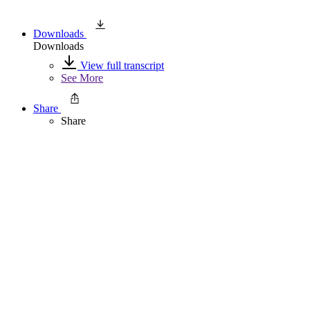
Downloads
Downloads
View full transcript
See More
Share
Share