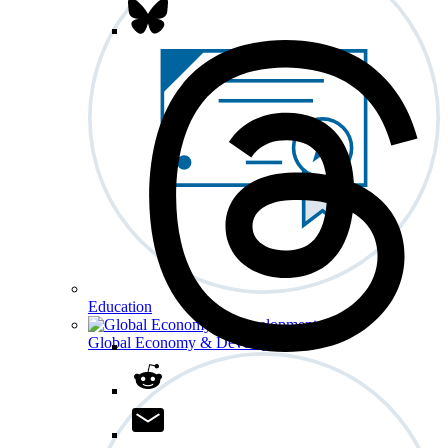
Education
Global Economy & Development