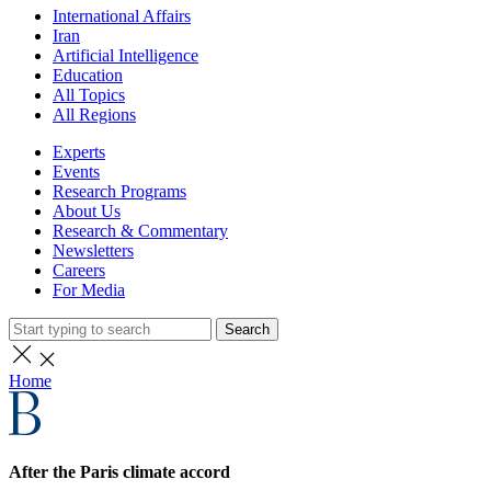
International Affairs
Iran
Artificial Intelligence
Education
All Topics
All Regions
Experts
Events
Research Programs
About Us
Research & Commentary
Newsletters
Careers
For Media
Search
Home
After the Paris climate accord