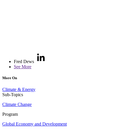
Fred Dews
See More
More On
Climate & Energy
Sub-Topics
Climate Change
Program
Global Economy and Development