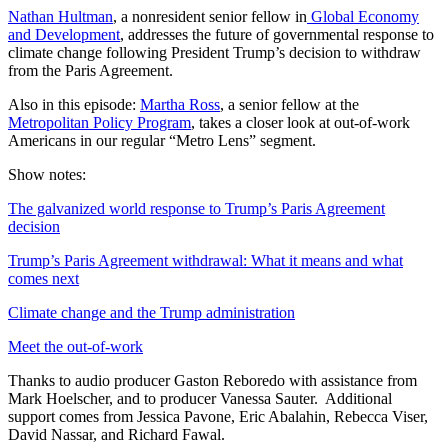
Nathan Hultman
, a nonresident senior fellow in
Global Economy
and Development
, addresses the future of governmental response to
climate change following President Trump’s decision to withdraw
from the Paris Agreement.
Also in this episode:
Martha Ross
, a senior fellow at the
Metropolitan Policy Program
, takes a closer look at out-of-work
Americans in our regular “Metro Lens” segment.
Show notes:
The galvanized world response to Trump’s Paris Agreement
decision
Trump’s Paris Agreement withdrawal: What it means and what
comes next
Climate change and the Trump administration
Meet the out-of-work
Thanks to audio producer Gaston Reboredo with assistance from
Mark Hoelscher, and to producer Vanessa Sauter. Additional
support comes from Jessica Pavone, Eric Abalahin, Rebecca Viser,
David Nassar, and Richard Fawal.