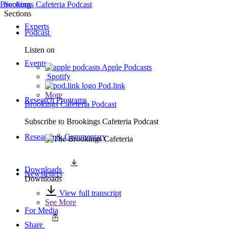
Brookings Cafeteria Podcast
Sections
Sections
Experts
Podcast
Listen on
Events
Apple Podcasts
Spotify
Pod.link
More
Research Programs
Brookings Cafeteria Podcast
Subscribe to
Brookings Cafeteria Podcast
Research & Commentary
Downloads
Newsletters
Downloads
View full transcript
See More
For Media
Share