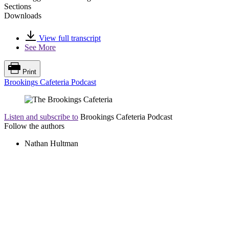
Sections
Downloads
View full transcript
See More
Print
Brookings Cafeteria Podcast
Listen and subscribe to
Brookings Cafeteria Podcast
Follow the authors
Nathan Hultman