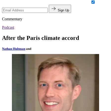
Sign Up
Commentary
Podcast
After the Paris climate accord
Nathan Hultman
and