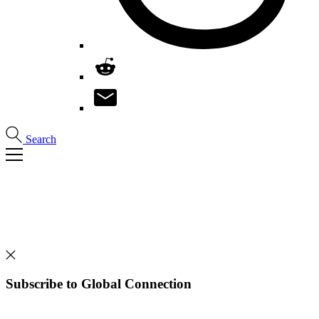
Search
Subscribe to Global Connection