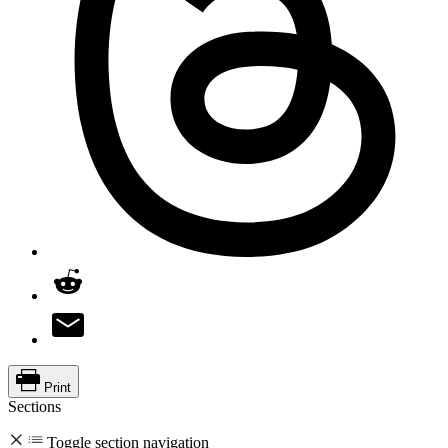
Print
Sections
Toggle section navigation