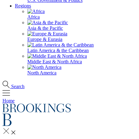
U.S. Government & Politics
Regions
Africa
Asia & the Pacific
Europe & Eurasia
Latin America & the Caribbean
Middle East & North Africa
North America
Search
Home