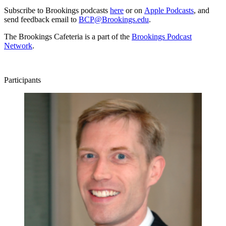
Subscribe to Brookings podcasts
here
or on
Apple Podcasts
, and
send feedback email to
BCP@Brookings.edu
.
The Brookings Cafeteria is a part of the
Brookings Podcast
Network
.
Participants