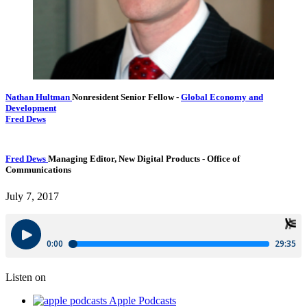
Nathan Hultman
Nonresident Senior Fellow
-
Global Economy and
Development
Fred Dews
Fred Dews
Managing Editor, New Digital Products
- Office of
Communications
July 7, 2017
Listen on
Apple Podcasts