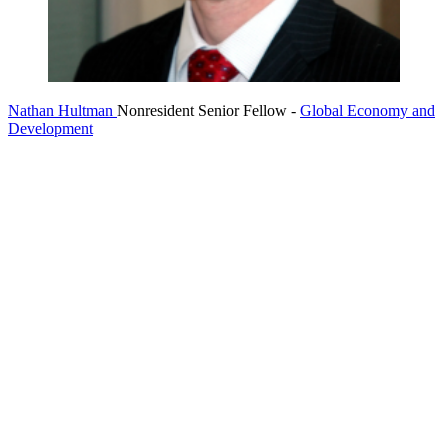
Nathan Hultman
Nonresident Senior Fellow
-
Global Economy and
Development