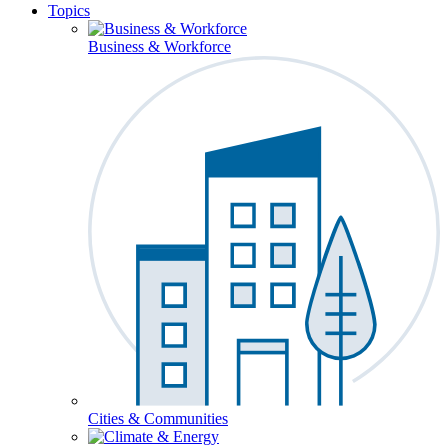
Topics
Business & Workforce
Cities & Communities