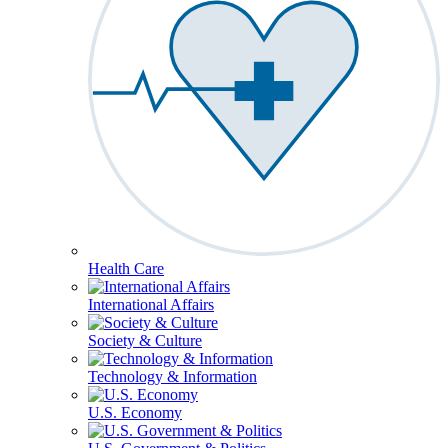
Health Care
International Affairs
Society & Culture
Technology & Information
U.S. Economy