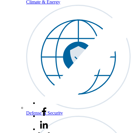
Climate & Energy
Defense & Security