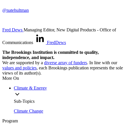
@natehultman
Fred Dews
Managing Editor, New Digital Products
- Office of
Communications
FredDews
The Brookings Institution is committed to quality,
independence, and impact.
We are supported by a
diverse array of funders
. In line with our
values and policies
, each Brookings publication represents the sole
views of its author(s).
More On
Climate & Energy
Sub-Topics
Climate Change
Program