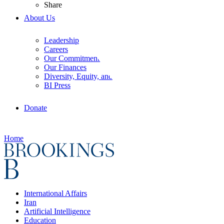
Share
About Us
Leadership
Careers
Our Commitments
Our Finances
Diversity, Equity, and Inclusion
BI Press
Donate
Home
International Affairs
Iran
Artificial Intelligence
Education