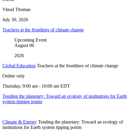
Vinod Thomas
July 30, 2026
Teachers at the frontlines of climate change
Upcoming Event
August
06
2026
Global Education
Teachers at the frontlines of climate change
Online only
Thursday, 9:00 am - 10:00 am EDT
Tending the planetary: Toward an ecology of institutions for Earth
system tipping points
Climate & Energy
Tending the planetary: Toward an ecology of
institutions for Earth system tipping points