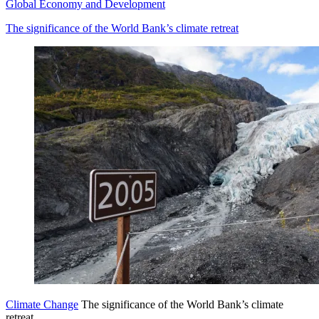
Global Economy and Development
The significance of the World Bank’s climate retreat
Climate Change
The significance of the World Bank’s climate
retreat