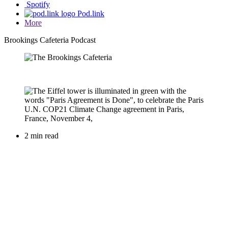
Spotify
Pod.link
More
Brookings Cafeteria Podcast
2 min read