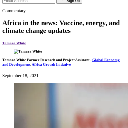
Sign Up
Commentary
Africa in the news: Vaccine, energy, and
climate change updates
Tamara White
Tamara White
Former Research and Project Assistant
-
Global Economy
and Development
,
Africa Growth Initiative
September 18, 2021