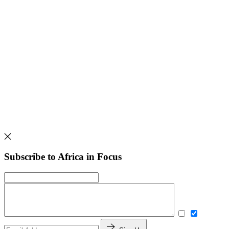
Subscribe to Africa in Focus