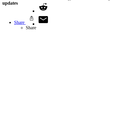
updates
Share
Share