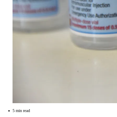
5 min read