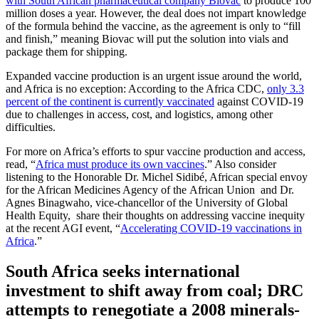
with South African pharmaceutical company Biovac
to produce 100
million doses a year. However, the deal does not impart knowledge
of the formula behind the vaccine, as the agreement is only to “fill
and finish,” meaning Biovac will put the solution into vials and
package them for shipping.
Expanded vaccine production is an urgent issue around the world,
and Africa is no exception: According to the Africa CDC,
only 3.3
percent of the continent is currently vaccinated
against COVID-19
due to challenges in access, cost, and logistics, among other
difficulties.
For more on Africa’s efforts to spur vaccine production and access,
read, “
Africa must produce its own vaccines
.” Also consider
listening to the Honorable Dr. Michel Sidibé, African special envoy
for the African Medicines Agency of the African Union and Dr.
Agnes Binagwaho, vice-chancellor of the University of Global
Health Equity, share their thoughts on addressing vaccine inequity
at the recent AGI event, “
Accelerating COVID-19 vaccinations in
Africa
.”
South Africa seeks international
investment to shift away from coal; DRC
attempts to renegotiate a 2008 minerals-