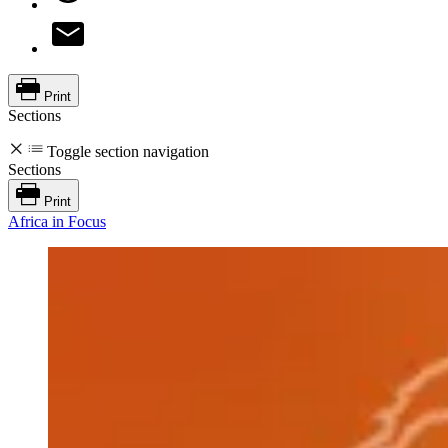
Print
Sections
Toggle section navigation
Sections
Print
Africa in Focus