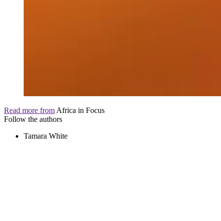
Read more from
Africa in Focus
Follow the authors
Tamara White