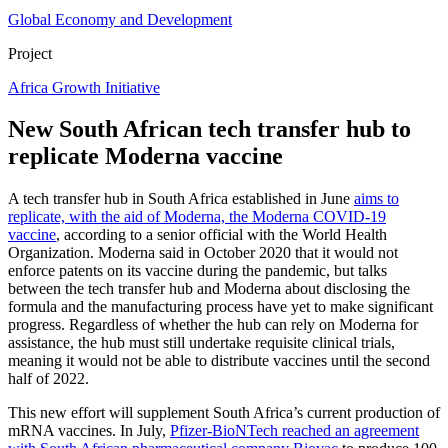
Global Economy and Development
Project
Africa Growth Initiative
New South African tech transfer hub to
replicate Moderna vaccine
A tech transfer hub in South Africa established in June
aims to
replicate, with the aid of Moderna, the Moderna COVID-19
vaccine
, according to a senior official with the World Health
Organization. Moderna said in October 2020 that it would not
enforce patents on its vaccine during the pandemic, but talks
between the tech transfer hub and Moderna about disclosing the
formula and the manufacturing process have yet to make significant
progress. Regardless of whether the hub can rely on Moderna for
assistance, the hub must still undertake requisite clinical trials,
meaning it would not be able to distribute vaccines until the second
half of 2022.
This new effort will supplement South Africa’s current production of
mRNA vaccines. In July,
Pfizer-BioNTech reached an agreement