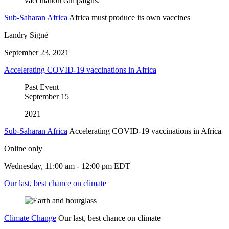
Sub-Saharan Africa
Africa must produce its own vaccines
Landry Signé
September 23, 2021
Accelerating COVID-19 vaccinations in Africa
Past Event
September
15
2021
Sub-Saharan Africa
Accelerating COVID-19 vaccinations in Africa
Online only
Wednesday, 11:00 am - 12:00 pm EDT
Our last, best chance on climate
Climate Change
Our last, best chance on climate