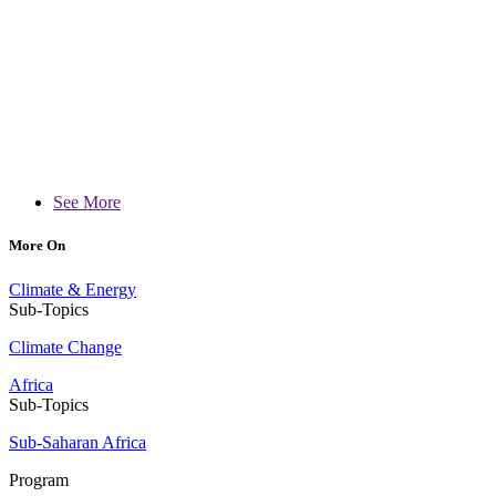
See More
More On
Climate & Energy
Sub-Topics
Climate Change
Africa
Sub-Topics
Sub-Saharan Africa
Program