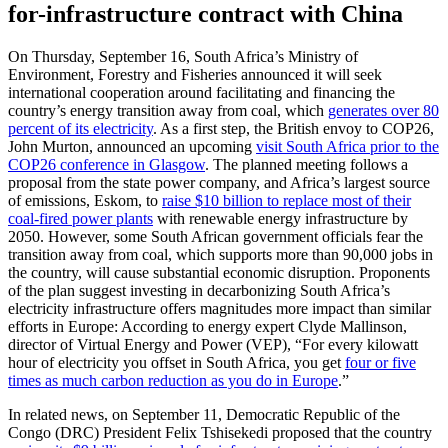
for-infrastructure contract with China
On Thursday, September 16, South Africa’s Ministry of
Environment, Forestry and Fisheries announced it will seek
international cooperation around facilitating and financing the
country’s energy transition away from coal, which
generates over 80
percent of its electricity
. As a first step, the British envoy to COP26,
John Murton, announced an upcoming
visit South Africa prior to the
COP26 conference in Glasgow
. The planned meeting follows a
proposal from the state power company, and Africa’s largest source
of emissions, Eskom, to
raise $10 billion to replace most of their
coal-fired power plants
with renewable energy infrastructure by
2050. However, some South African government officials fear the
transition away from coal, which supports more than 90,000 jobs in
the country, will cause substantial economic disruption. Proponents
of the plan suggest investing in decarbonizing South Africa’s
electricity infrastructure offers magnitudes more impact than similar
efforts in Europe: According to energy expert Clyde Mallinson,
director of Virtual Energy and Power (VEP), “For every kilowatt
hour of electricity you offset in South Africa, you get
four or five
times as much carbon reduction as you do in Europe
.”
In related news, on September 11, Democratic Republic of the
Congo (DRC) President Felix Tshisekedi proposed that the country