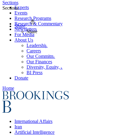
Sections
Experts
Sections
Events
Research Programs
Research & Commentary
Share
Newsletters
Share
For Media
About Us
Leadership
Careers
Our Commitments
Our Finances
Diversity, Equity, and Inclusion
BI Press
Donate
Home
International Affairs
Iran
Artificial Intelligence