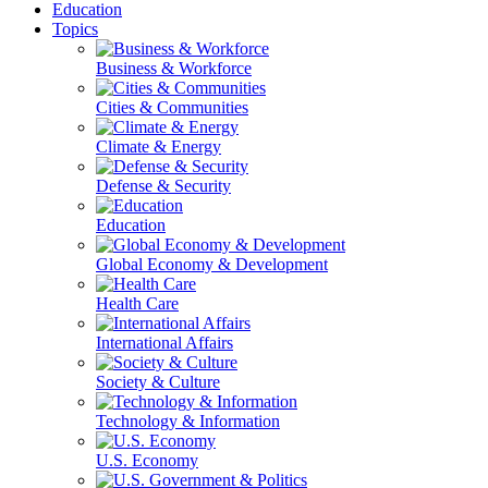
Education
Topics
Business & Workforce
Cities & Communities
Climate & Energy
Defense & Security
Education
Global Economy & Development
Health Care
International Affairs
Society & Culture
Technology & Information
U.S. Economy