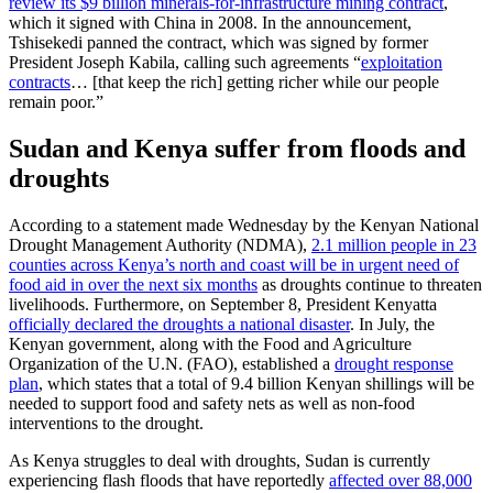
review its $9 billion minerals-for-infrastructure mining contract
,
which it signed with China in 2008. In the announcement,
Tshisekedi panned the contract, which was signed by former
President Joseph Kabila, calling such agreements “
exploitation
contracts
… [that keep the rich] getting richer while our people
remain poor.”
Sudan and Kenya suffer from floods and
droughts
According to a statement made Wednesday by the Kenyan National
Drought Management Authority (NDMA),
2.1 million people in 23
counties across Kenya’s north and coast will be in urgent need of
food aid in over the next six months
as droughts continue to threaten
livelihoods. Furthermore, on September 8, President Kenyatta
officially declared the droughts a national disaster
. In July, the
Kenyan government, along with the Food and Agriculture
Organization of the U.N. (FAO), established a
drought response
plan
, which states that a total of 9.4 billion Kenyan shillings will be
needed to support food and safety nets as well as non-food
interventions to the drought.
As Kenya struggles to deal with droughts, Sudan is currently
experiencing flash floods that have reportedly
affected over 88,000