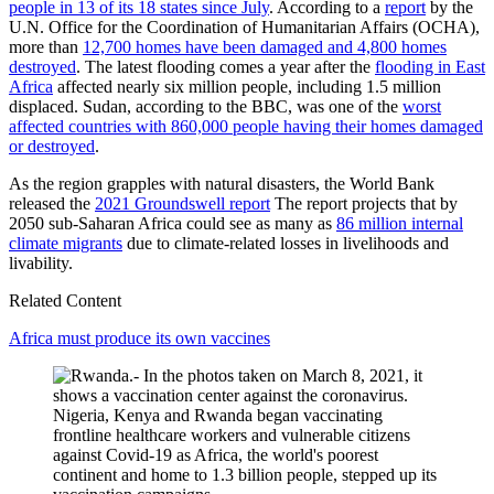
people in 13 of its 18 states since July
. According to a
report
by the
U.N. Office for the Coordination of Humanitarian Affairs (OCHA),
more than
12,700 homes have been damaged and 4,800 homes
destroyed
. The latest flooding comes a year after the
flooding in East
Africa
affected nearly six million people, including 1.5 million
displaced. Sudan, according to the BBC, was one of the
worst
affected countries with 860,000 people having their homes damaged
or destroyed
.
As the region grapples with natural disasters, the World Bank
released the
2021 Groundswell report
The report projects that by
2050 sub-Saharan Africa could see as many as
86 million internal
climate migrants
due to climate-related losses in livelihoods and
livability.
Related Content
Africa must produce its own vaccines