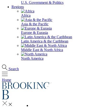
U.S. Government & Politics
Regions
Africa
Asia & the Pacific
Europe & Eurasia
Latin America & the Caribbean
Middle East & North Africa
North America
Search
Home