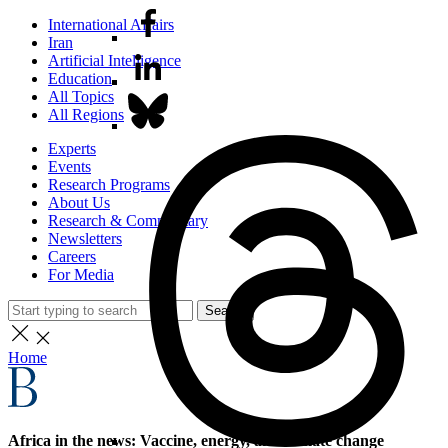
International Affairs
Iran
Artificial Intelligence
Education
All Topics
All Regions
Experts
Events
Research Programs
About Us
Research & Commentary
Newsletters
Careers
For Media
Search
Home
Africa in the news: Vaccine, energy, and climate change