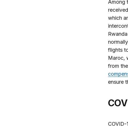
Among th
receive
which an
intercon
Rwanda A
normall
flights 
Maroc, w
from th
compensa
ensure t
COV
COVID-1