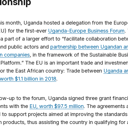
tionship
this month, Uganda hosted a delegation from the Euro
U) for the first-ever
Uganda-Europe Business Forum
.
 a part of a larger effort to “facilitate collaboration be
and public actors and
partnership between Ugandan a
n companies
, in the framework of the Sustainable Bus
latform.” The EU is an important trade and investmen
for the East African country: Trade between
Uganda an
orth $1.1 billion in 2018
.
low-up to the forum, Uganda signed three grant financ
nts with the
EU, worth $97.5 million
. The agreements 
 to support projects aimed at improving the standards
products, thus assisting the country in qualifying for