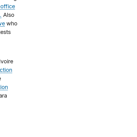
 office
.
Also
we
who
tests
Ivoire
ction
e
tion
ara