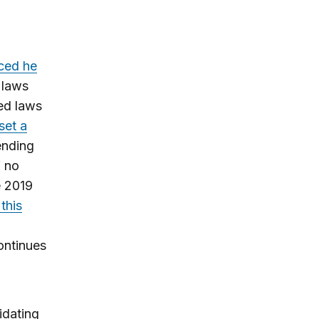
ced he
 laws
ed laws
set a
ending
f no
e 2019
 this
ontinues
idating