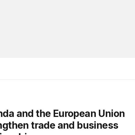
ngthen trade and business