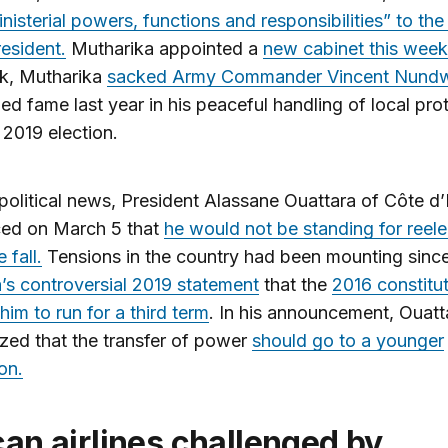
inisterial powers, functions and responsibilities” to the
resident.
Mutharika appointed a
new cabinet this week
ek, Mutharika
sacked Army Commander Vincent Nund
ed fame last year in his peaceful handling of local pro
 2019 election.
 political news, President Alassane Ouattara of Côte d’
ed on March 5 that
he would not be standing for reele
 fall.
Tensions in the country had been mounting sinc
’s controversial 2019 statement
that the
2016 constitu
him to run for a third term
. In his announcement, Ouatt
ed that the transfer of power
should go to a younger
on.