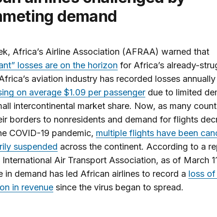
mmeting demand
k, Africa’s Airline Association (AFRAA) warned that
cant” losses are on the horizon
for Africa’s already-stru
. Africa’s aviation industry has recorded losses annually
sing on average $1.09 per passenger
due to limited d
all intercontinental market share. Now, as many count
eir borders to nonresidents and demand for flights de
the COVID-19 pandemic,
multiple flights have been can
rily suspended
across the continent. According to a re
 International Air Transport Association, as of March 11
 in demand has led African airlines to record a
loss of
lion in revenue
since the virus began to spread.