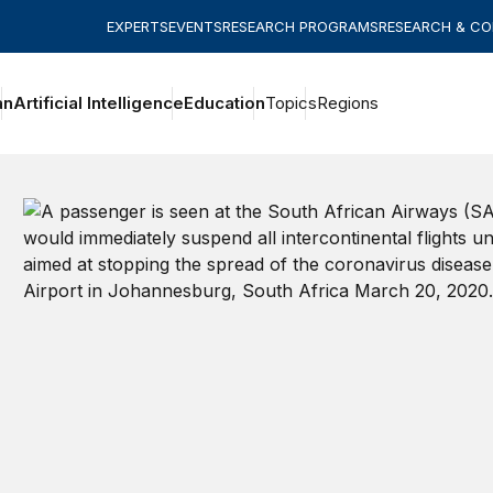
EXPERTS
EVENTS
RESEARCH PROGRAMS
RESEARCH & C
an
Artificial Intelligence
Education
Topics
Regions