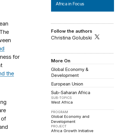
Africa in Focus
pean
Follow the authors
 The
Christina Golubski
tween
nd
iness for
More On
t
Global Economy &
d the
Development
European Union
Sub-Saharan Africa
SUB-TOPICS
ing
West Africa
are
PROGRAM
Global Economy and
 of
Development
 and
PROJECT
Africa Growth Initiative