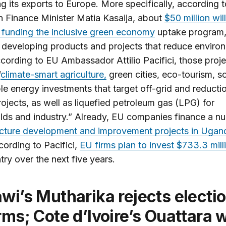
ng its exports to Europe. More specifically, according t
 Finance Minister Matia Kasaija, about
$50 million wil
 funding the inclusive green economy
uptake program,
 developing products and projects that reduce enviro
ccording to EU Ambassador Attilio Pacifici, those proj
“
climate-smart agriculture,
green cities, eco-tourism, sc
e energy investments that target off-grid and reducti
ojects, as well as liquefied petroleum gas (LPG) for
ds and industry.” Already, EU companies finance a n
ucture development and improvement projects in Ugan
cording to Pacifici,
EU firms plan to invest $733.3 mill
try over the next five years.
rms; Cote d’Ivoire’s Ouattara 