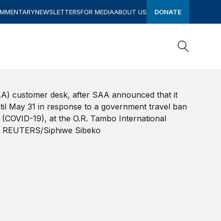
OMMENTARY
NEWSLETTERS
FOR MEDIA
ABOUT US
DONATE
Search
Search