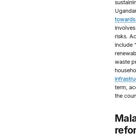
sustaini
Ugandan
towards
involves
risks. A
include 
renewabl
waste pr
househol
infrastr
term, ac
the coun
Malawi’s Mutharika rejects election
refo