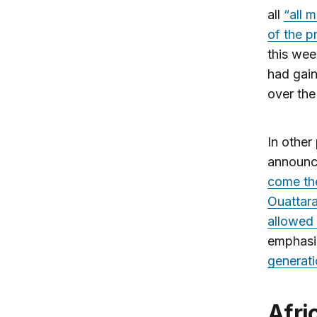
all
“all m
of the p
this we
had gain
over the
In other
announc
come the
Ouattara
allowed 
emphasiz
generati
African airlines challenged by