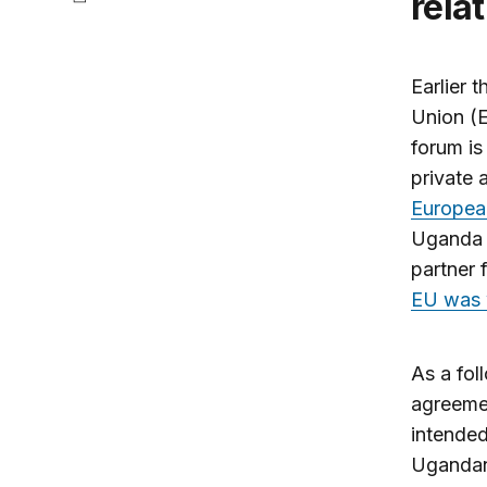
rela
Earlier 
Union (E
forum is
private 
Europea
Uganda P
partner 
EU was w
As a fol
agreeme
intended
Ugandan 