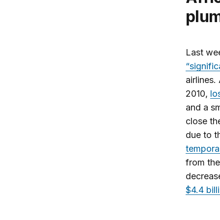
plu
Last wee
“signifi
airlines
2010,
lo
and a sm
close th
due to 
tempora
from the
decrease
$4.4 bil