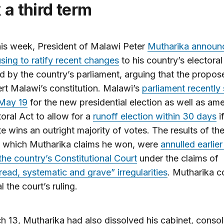
 a third term
this week, President of Malawi Peter
Mutharika announ
sing to ratify recent changes
to his country’s electoral
 by the country’s parliament, arguing that the propos
rt Malawi’s constitution. Malawi’s
parliament recently 
 May 19
for the new presidential election as well as am
toral Act to allow for a
runoff election within 30 days
i
e wins an outright majority of votes. The results of th
, which Mutharika claims he won, were
annulled earlier
the country’s Constitutional Court
under the claims of
ead, systematic and grave” irregularities
. Mutharika c
 the court’s ruling.
 13, Mutharika had also dissolved his cabinet, consol