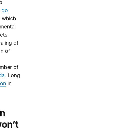
o
l go
 which
nmental
ects
aling of
on of
umber of
da
. Long
ion
in
won’t