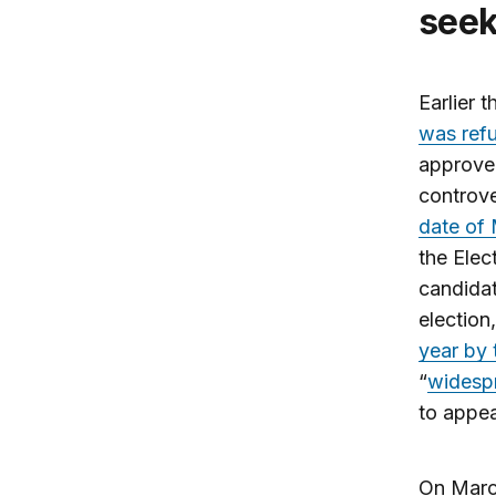
seek
Earlier 
was refu
approved
controve
date of
the Elec
candidat
election
year by 
“
widespr
to appeal
On March