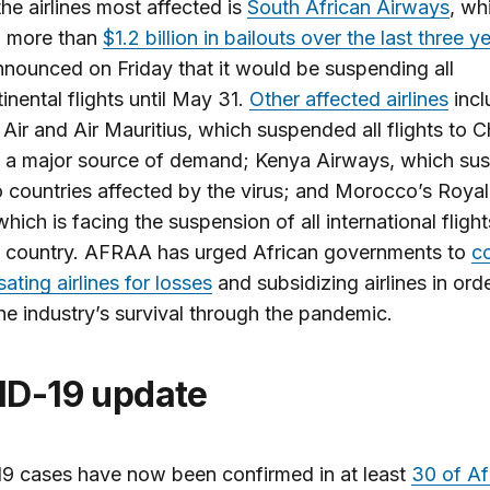
e airlines most affected is
South African Airways
, wh
d more than
$1.2 billion in bailouts over the last three y
nounced on Friday that it would be suspending all
tinental flights until May 31.
Other affected airlines
incl
ir and Air Mauritius, which suspended all flights to C
y a major source of demand; Kenya Airways, which s
to countries affected by the virus; and Morocco’s Royal
hich is facing the suspension of all international fligh
e country. AFRAA has urged African governments to
c
ting airlines for losses
and subsidizing airlines in ord
he industry’s survival through the pandemic.
ID-19 update
9 cases have now been confirmed in at least
30 of Af