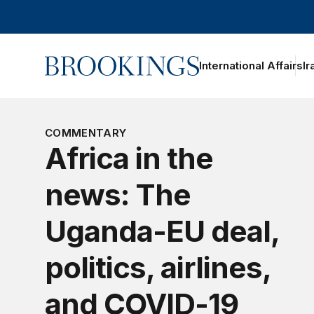
Home
International Affairs
Ir
oggle section navigation
COMMENTARY
Africa in the
news: The
Uganda-EU deal,
politics, airlines,
and COVID-19