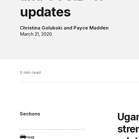
updates
Christina Golubski
and
Payce Madden
March 21, 2020
5 min read
Sections
Uganda and the European Union
stre
Print