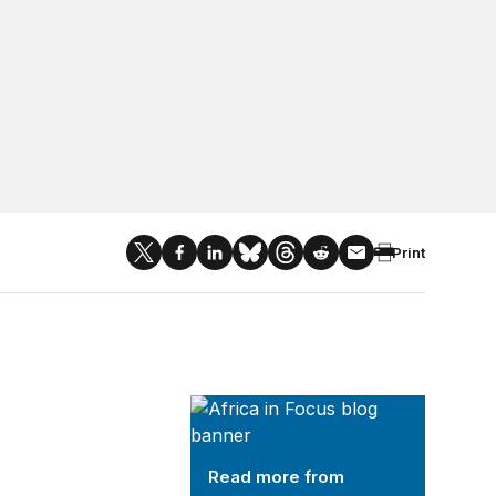
Print
Africa in Focus
Read more from