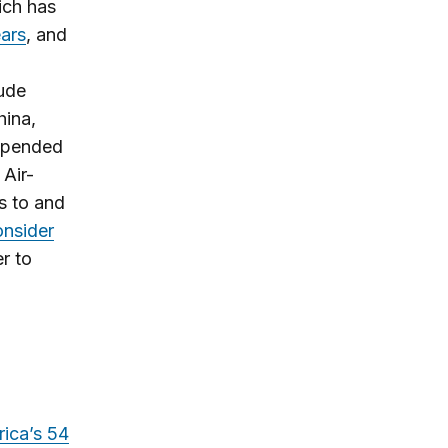
ich has
ears
, and
ude
hina,
uspended
 Air-
ts to and
onsider
er to
rica’s 54