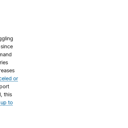
ggling
 since
emand
ries
creases
celed or
port
, this
 up to