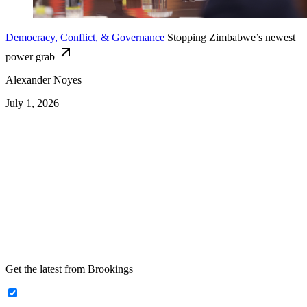
Democracy, Conflict, & Governance
Stopping Zimbabwe’s newest
power grab
Alexander Noyes
July 1, 2026
Get the latest from Brookings