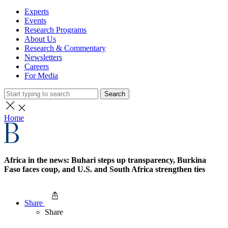
Experts
Events
Research Programs
About Us
Research & Commentary
Newsletters
Careers
For Media
Search
Home
Africa in the news: Buhari steps up transparency, Burkina
Faso faces coup, and U.S. and South Africa strengthen ties
Share
Share