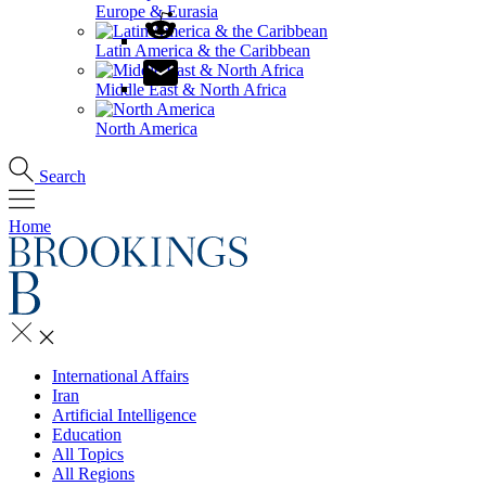
Europe & Eurasia
Latin America & the Caribbean
Middle East & North Africa
North America
Search
Home
International Affairs
Iran
Artificial Intelligence
Education
All Topics
All Regions