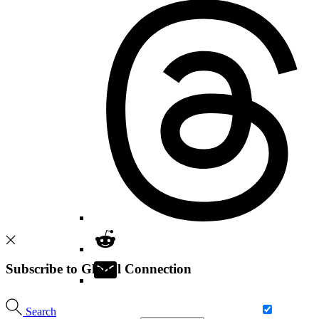
Subscribe to Global Connection
Search