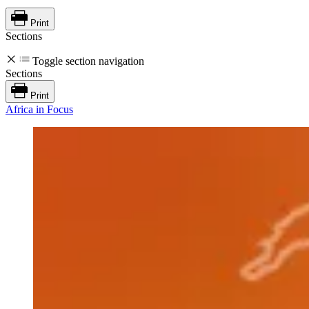
Print
Sections
Toggle section navigation
Sections
Print
Africa in Focus