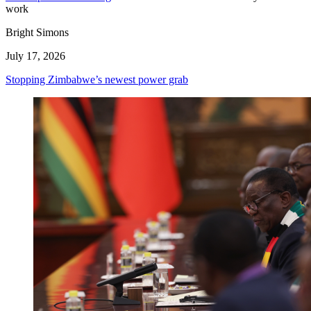
work
Bright Simons
July 17, 2026
Stopping Zimbabwe’s newest power grab