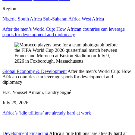
Region
Nigeria
South Africa
Sub-Saharan Africa
West Africa
After the men’s World Cup: How African countries can leverage
sports for development and diplomacy
Global Economy & Development
After the men’s World Cup: How
African countries can leverage sports for development and
diplomacy
H.E. Youssef Amrani, Landry Signé
July 29, 2026
Africa’s ‘idle trillions’ are already hard at work
Development Financing
Africa’s ‘idle trillions’ are already hard at