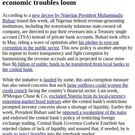
economic troubles loom
According to a
new decree by Nigerian President Muhammadu
Buhari
issued this week, all Nigerian federal revenue-generating
institutions, including the notoriously infamous state-owned oil
company, are directed to pay their revenues into a Treasury single
account (TSA) instead of private bank accounts. Buhari took office
in May, riding a wave of optimism after
his pledge to root out
corruption in the public sector
. This new policy is another attempt by
his regime to foster transparency and fight corruption by
harmonizing the revenue accruals and is projected to cause more
than
$6 billion of public funds to be transferred from local banks to
the central bank
.
While the initiative is
lauded
by some, this anti-corruption measure
has also raised concerns that such
large outflows could worsen the
credit crunch
facing the country’s financial sector. Last week,
JPMorgan Chase & Co.
excluded Nigeria from its local-currency
emerging-market bond indexes
after the central bank’s restrictions
prompted investor concerns about a shortage of liquidity. Earlier this
week, President Buhari said he
opposed a weakening of the naira
and endorsed the central bank’s policy of restricting foreign
exchange trading. Central Bank Governor Godwin Emefiele has
rejected claims of lack of liquidity and assured that, if needed, he is
ready to inject liquidity
into the interbank market.