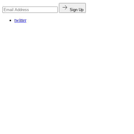
Sign Up
twitter