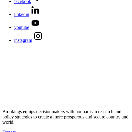
facebook
linkedin
youtube
instagram
Brookings equips decisionmakers with nonpartisan research and
policy strategies to create a more prosperous and secure country and
world.