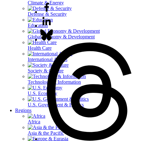
Climate & Energy
Defense & Security
Education
Global Economy & Development
Health Care
International Affairs
Society & Culture
Technology & Information
U.S. Economy
U.S. Government & Politics
Regions
Africa
Asia & the Pacific