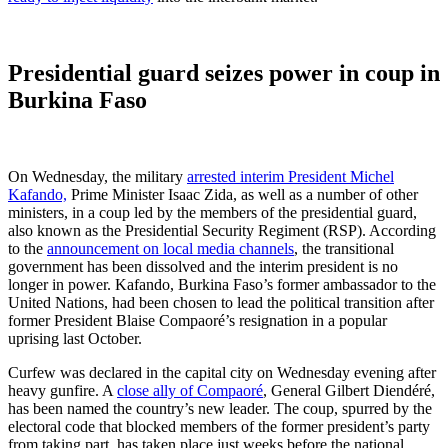
Presidential guard seizes power in coup in
Burkina Faso
On Wednesday, the military
arrested interim President Michel
Kafando,
Prime Minister Isaac Zida, as well as a number of other
ministers, in a coup led by the members of the presidential guard,
also known as the Presidential Security Regiment (RSP). According
to the
announcement on local media channels
, the transitional
government has been dissolved and the interim president is no
longer in power. Kafando, Burkina Faso’s former ambassador to the
United Nations, had been chosen to lead the political transition after
former President Blaise Compaoré’s resignation in a popular
uprising last October.
Curfew was declared in the capital city on Wednesday evening after
heavy gunfire. A
close ally of Compaoré
, General Gilbert Diendéré,
has been named the country’s new leader. The coup, spurred by the
electoral code that blocked members of the former president’s party
from taking part, has taken place just weeks before the national