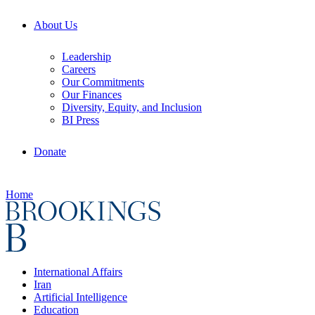
About Us
Leadership
Careers
Our Commitments
Our Finances
Diversity, Equity, and Inclusion
BI Press
Donate
Home
International Affairs
Iran
Artificial Intelligence
Education