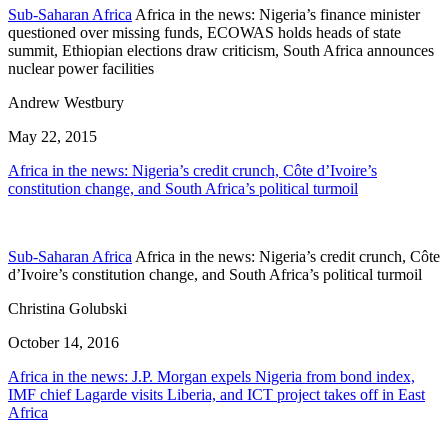
Sub-Saharan Africa
Africa in the news: Nigeria’s finance minister
questioned over missing funds, ECOWAS holds heads of state
summit, Ethiopian elections draw criticism, South Africa announces
nuclear power facilities
Andrew Westbury
May 22, 2015
Africa in the news: Nigeria’s credit crunch, Côte d’Ivoire’s
constitution change, and South Africa’s political turmoil
Sub-Saharan Africa
Africa in the news: Nigeria’s credit crunch, Côte
d’Ivoire’s constitution change, and South Africa’s political turmoil
Christina Golubski
October 14, 2016
Africa in the news: J.P. Morgan expels Nigeria from bond index,
IMF chief Lagarde visits Liberia, and ICT project takes off in East
Africa