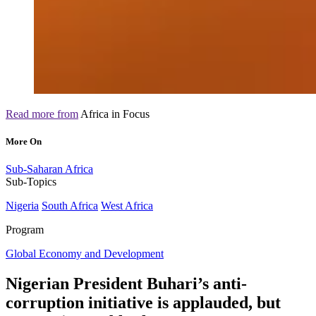
Read more from
Africa in Focus
More On
Sub-Saharan Africa
Sub-Topics
Nigeria
South Africa
West Africa
Program
Global Economy and Development
Nigerian President Buhari’s anti-
corruption initiative is applauded, but