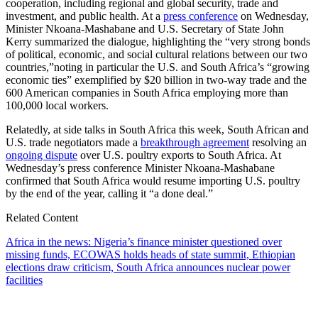
cooperation, including regional and global security, trade and
investment, and public health. At a
press conference
on Wednesday,
Minister Nkoana-Mashabane and U.S. Secretary of State John
Kerry summarized the dialogue, highlighting the “very strong bonds
of political, economic, and social cultural relations between our two
countries,”noting in particular the U.S. and South Africa’s “growing
economic ties” exemplified by $20 billion in two-way trade and the
600 American companies in South Africa employing more than
100,000 local workers.
Relatedly, at side talks in South Africa this week, South African and
U.S. trade negotiators made a
breakthrough agreement
resolving an
ongoing dispute
over U.S. poultry exports to South Africa. At
Wednesday’s press conference Minister Nkoana-Mashabane
confirmed that South Africa would resume importing U.S. poultry
by the end of the year, calling it “a done deal.”
Related Content
Africa in the news: Nigeria’s finance minister questioned over
missing funds, ECOWAS holds heads of state summit, Ethiopian
elections draw criticism, South Africa announces nuclear power
facilities