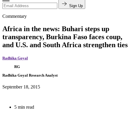
Sign Up
Commentary
Africa in the news: Buhari steps up
transparency, Burkina Faso faces coup,
and U.S. and South Africa strengthen ties
Radhika Goyal
RG
Radhika Goyal
Research Analyst
September 18, 2015
5 min read