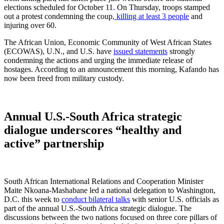
elections scheduled for October 11. On Thursday, troops stamped
out a protest condemning the coup
, killing at least 3 people
and
injuring over 60.
The African Union, Economic Community of West African States
(ECOWAS), U.N., and U.S. have
issued statements
strongly
condemning the actions and urging the immediate release of
hostages. According to an announcement this morning, Kafando has
now been freed from military custody.
Annual U.S.-South Africa strategic
dialogue underscores “healthy and
active” partnership
South African International Relations and Cooperation Minister
Maite Nkoana-Mashabane led a national delegation to Washington,
D.C. this week to
conduct bilateral talks
with senior U.S. officials as
part of the annual U.S.-South Africa strategic dialogue. The
discussions between the two nations focused on three core pillars of