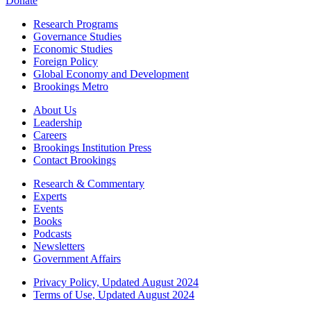
Donate
Research Programs
Governance Studies
Economic Studies
Foreign Policy
Global Economy and Development
Brookings Metro
About Us
Leadership
Careers
Brookings Institution Press
Contact Brookings
Research & Commentary
Experts
Events
Books
Podcasts
Newsletters
Government Affairs
Privacy Policy, Updated August 2024
Terms of Use, Updated August 2024