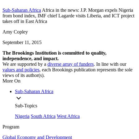
Sub-Saharan Africa
Africa in the news: J.P. Morgan expels Nigeria
from bond index, IMF chief Lagarde visits Liberia, and ICT project
takes off in East Africa
Amy Copley
September 11, 2015
The Brookings Institution is committed to quality,
independence, and impact.
We are supported by a
diverse array of funders
. In line with our
values and policies
, each Brookings publication represents the sole
views of its author(s).
More On
Sub-Saharan Africa
Sub-Topics
Nigeria
South Africa
West Africa
Program
Global Economy and Development