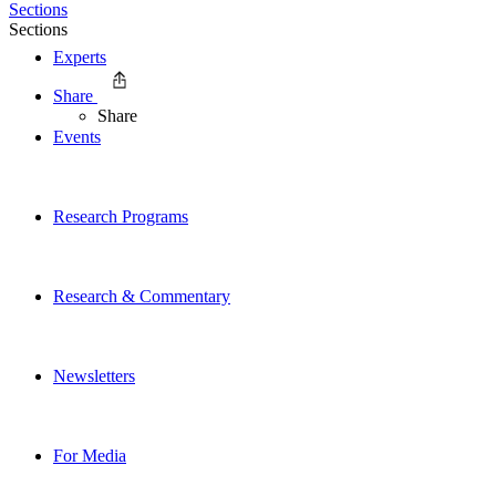
Sections
Sections
Experts
Share
Share
Events
Research Programs
Research & Commentary
Newsletters
For Media