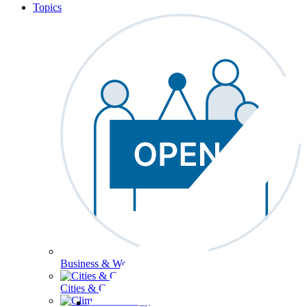
Topics
Business & Workforce
Cities & Communities