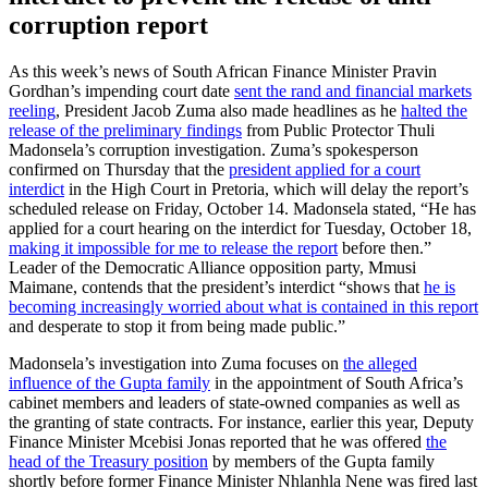
corruption report
As this week’s news of South African Finance Minister Pravin
Gordhan’s impending court date
sent the rand and financial markets
reeling
, President Jacob Zuma also made headlines as he
halted the
release of the preliminary findings
from Public Protector Thuli
Madonsela’s corruption investigation. Zuma’s spokesperson
confirmed on Thursday that the
president applied for a court
interdict
in the High Court in Pretoria, which will delay the report’s
scheduled release on Friday, October 14. Madonsela stated, “He has
applied for a court hearing on the interdict for Tuesday, October 18,
making it impossible for me to release the report
before then.”
Leader of the Democratic Alliance opposition party, Mmusi
Maimane, contends that the president’s interdict “shows that
he is
becoming increasingly worried about what is contained in this report
and desperate to stop it from being made public.”
Madonsela’s investigation into Zuma focuses on
the alleged
influence of the Gupta family
in the appointment of South Africa’s
cabinet members and leaders of state-owned companies as well as
the granting of state contracts. For instance, earlier this year, Deputy
Finance Minister Mcebisi Jonas reported that he was offered
the
head of the Treasury position
by members of the Gupta family
shortly before former Finance Minister Nhlanhla Nene was fired last