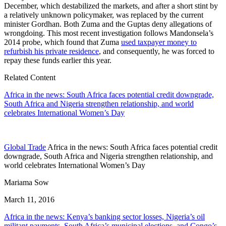
December, which destabilized the markets, and after a short stint by
a relatively unknown policymaker, was replaced by the current
minister Gordhan. Both Zuma and the Guptas deny allegations of
wrongdoing. This most recent investigation follows Mandonsela’s
2014 probe, which found that Zuma
used taxpayer money to
refurbish his private residence
, and consequently, he was forced to
repay these funds earlier this year.
Related Content
Africa in the news: South Africa faces potential credit downgrade,
South Africa and Nigeria strengthen relationship, and world
celebrates International Women’s Day
Global Trade
Africa in the news: South Africa faces potential credit
downgrade, South Africa and Nigeria strengthen relationship, and
world celebrates International Women’s Day
Mariama Sow
March 11, 2016
Africa in the news: Kenya’s banking sector losses, Nigeria’s oil
militant payments, South Africa’s municipal elections, and Congo’s