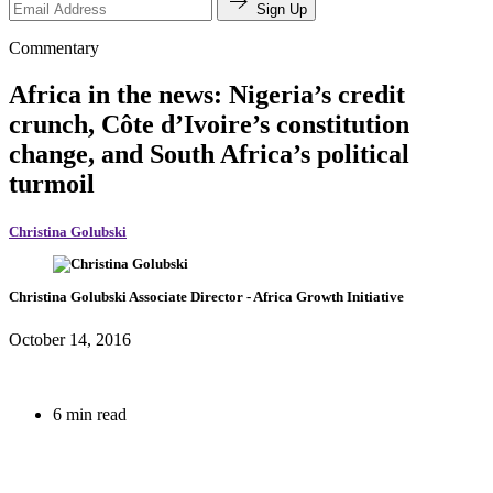
Sign Up
Commentary
Africa in the news: Nigeria’s credit
crunch, Côte d’Ivoire’s constitution
change, and South Africa’s political
turmoil
Christina Golubski
Christina Golubski
Associate Director
- Africa Growth Initiative
October 14, 2016
6 min read