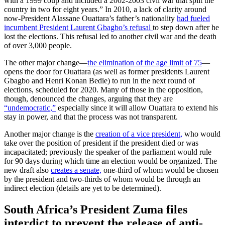
with a 1999 coup and included a 2002-2003 civil war that split the
country in two for eight years.” In 2010, a lack of clarity around
now-President Alassane Ouattara’s father’s nationality
had fueled
incumbent President Laurent Gbagbo’s refusal
to step down after he
lost the elections. This refusal led to another civil war and the death
of over 3,000 people.
The other major change—
the elimination of the age limit of 75
—
opens the door for Ouattara (as well as former presidents Laurent
Gbagbo and Henri Konan Bedie) to run in the next round of
elections, scheduled for 2020. Many of those in the opposition,
though, denounced the changes, arguing that they are
“undemocratic,”
especially since it will allow Ouattara to extend his
stay in power, and that the process was not transparent.
Another major change is the
creation of a vice president,
who would
take over the position of president if the president died or was
incapacitated; previously the speaker of the parliament would rule
for 90 days during which time an election would be organized. The
new draft also
creates a senate,
one-third of whom would be chosen
by the president and two-thirds of whom would be through an
indirect election (details are yet to be determined).
South Africa’s President Zuma files
interdict to prevent the release of anti-