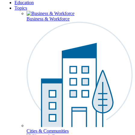
Education
Topics
Business & Workforce
Cities & Communities