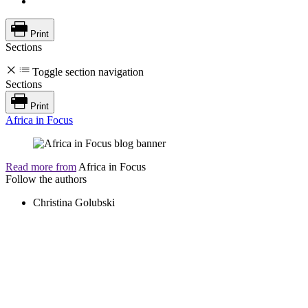
Print
Sections
Toggle section navigation
Sections
Print
Africa in Focus
Read more from
Africa in Focus
Follow the authors
Christina Golubski