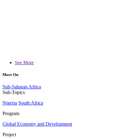
See More
More On
Sub-Saharan Africa
Sub-Topics
Nigeria
South Africa
Program
Global Economy and Development
Project