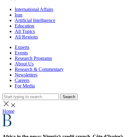
International Affairs
Iran
Artificial Intelligence
Education
All Topics
All Regions
Experts
Events
Research Programs
About Us
Research & Commentary
Newsletters
Careers
For Media
Search
Home
Africa in the news: Nigeria’s credit crunch, Côte d’Ivoire’s