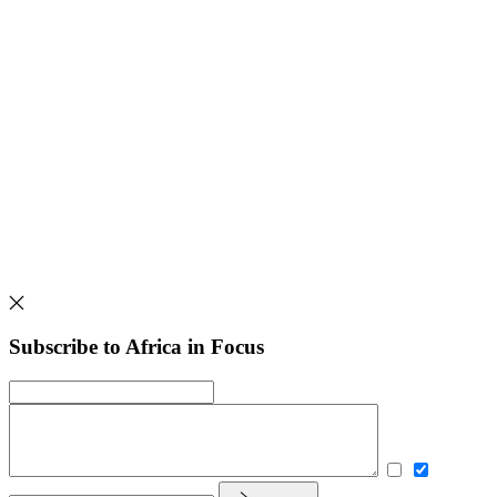
Subscribe to Africa in Focus