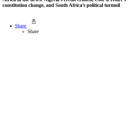
constitution change, and South Africa’s political turmoil
Share
Share