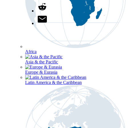
Africa
Asia & the Pacific
Europe & Eurasia
Latin America & the Caribbean