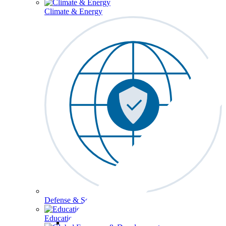
Climate & Energy
Defense & Security
Education