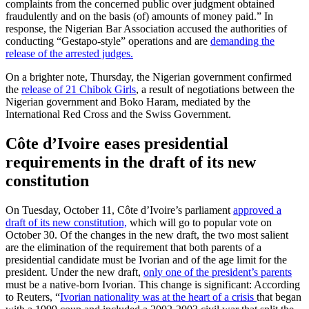
complaints from the concerned public over judgment obtained
fraudulently and on the basis (of) amounts of money paid.” In
response, the Nigerian Bar Association accused the authorities of
conducting “Gestapo-style” operations and are
demanding the
release of the arrested judges.
On a brighter note, Thursday, the Nigerian government confirmed
the
release of 21 Chibok Girls
, a result of negotiations between the
Nigerian government and Boko Haram, mediated by the
International Red Cross and the Swiss Government.
Côte d’Ivoire eases presidential
requirements in the draft of its new
constitution
On Tuesday, October 11, Côte d’Ivoire’s parliament
approved a
draft of its new constitution,
which will go to popular vote on
October 30. Of the changes in the new draft, the two most salient
are the elimination of the requirement that both parents of a
presidential candidate must be Ivorian and of the age limit for the
president. Under the new draft,
only one of the president’s parents
must be a native-born Ivorian. This change is significant: According
to Reuters, “
Ivorian nationality was at the heart of a crisis
that began