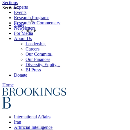
Sections
Experts
Sections
Events
Research Programs
Research & Commentary
Share
Newsletters
Share
For Media
About Us
Leadership
Careers
Our Commitments
Our Finances
Diversity, Equity, and Inclusion
BI Press
Donate
Home
International Affairs
Iran
Artificial Intelligence