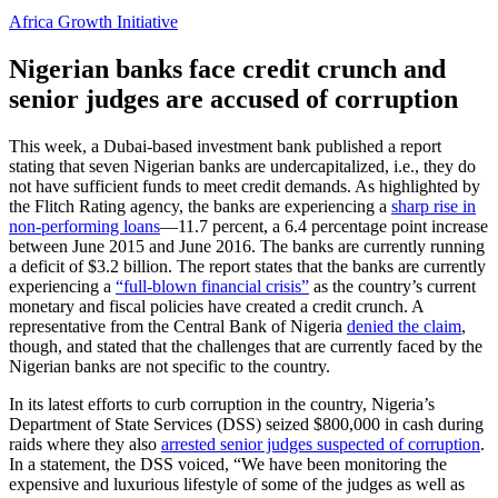
Africa Growth Initiative
Nigerian banks face credit crunch and
senior judges are accused of corruption
This week, a Dubai-based investment bank published a report
stating that seven Nigerian banks are undercapitalized, i.e., they do
not have sufficient funds to meet credit demands. As highlighted by
the Flitch Rating agency, the banks are experiencing a
sharp rise in
non-performing loans
—11.7 percent, a 6.4 percentage point increase
between June 2015 and June 2016. The banks are currently running
a deficit of $3.2 billion. The report states that the banks are currently
experiencing a
“full-blown financial crisis”
as the country’s current
monetary and fiscal policies have created a credit crunch. A
representative from the Central Bank of Nigeria
denied the claim
,
though, and stated that the challenges that are currently faced by the
Nigerian banks are not specific to the country.
In its latest efforts to curb corruption in the country, Nigeria’s
Department of State Services (DSS) seized $800,000 in cash during
raids where they also
arrested senior judges suspected of corruption
.
In a statement, the DSS voiced, “We have been monitoring the
expensive and luxurious lifestyle of some of the judges as well as