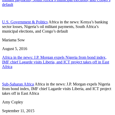
default
U.S. Government & Politics
Africa in the news: Kenya’s banking
sector losses, Nigeria’s oil militant payments, South Africa’s
municipal elections, and Congo’s default
Mariama Sow
August 5, 2016
Africa in the news: J.P. Morgan expels Nigeria from bond index,
IMF chief Lagarde visits Liberia, and ICT project takes off in East
Africa
Sub-Saharan Africa
Africa in the news: J.P. Morgan expels Nigeria
from bond index, IMF chief Lagarde visits Liberia, and ICT project
takes off in East Africa
Amy Copley
September 11, 2015