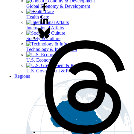
Global Economy & Development
Health Care
International Affairs
Society & Culture
Technology & Information
U.S. Economy
U.S. Government & Politics
Regions