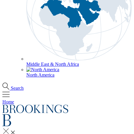
Middle East & North Africa
North America
Search
Home