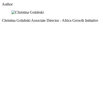
Author
Christina Golubski
Associate Director
- Africa Growth Initiative