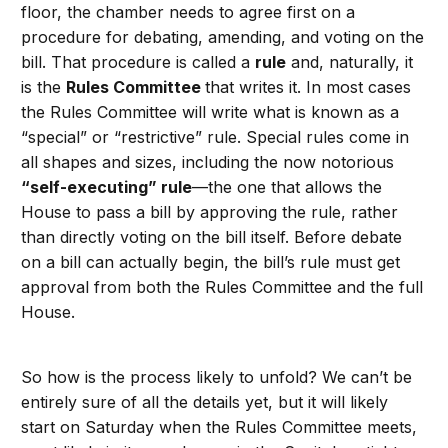
floor, the chamber needs to agree first on a
procedure for debating, amending, and voting on the
bill. That procedure is called a
rule
and, naturally, it
is the
Rules Committee
that writes it. In most cases
the Rules Committee will write what is known as a
“special” or “restrictive” rule. Special rules come in
all shapes and sizes, including the now notorious
“self-executing” rule
—the one that allows the
House to pass a bill by approving the rule, rather
than directly voting on the bill itself. Before debate
on a bill can actually begin, the bill’s rule must get
approval from both the Rules Committee and the full
House.
So how is the process likely to unfold? We can’t be
entirely sure of all the details yet, but it will likely
start on Saturday when the Rules Committee meets,