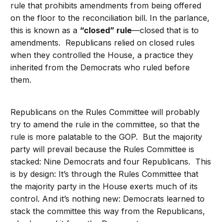
rule that prohibits amendments from being offered
on the floor to the reconciliation bill. In the parlance,
this is known as a
“closed” rule
—closed that is to
amendments. Republicans relied on closed rules
when they controlled the House, a practice they
inherited from the Democrats who ruled before
them.
Republicans on the Rules Committee will probably
try to amend the rule in the committee, so that the
rule is more palatable to the GOP. But the majority
party will prevail because the Rules Committee is
stacked: Nine Democrats and four Republicans. This
is by design: It’s through the Rules Committee that
the majority party in the House exerts much of its
control. And it’s nothing new: Democrats learned to
stack the committee this way from the Republicans,