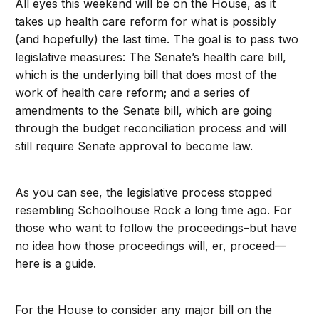
All eyes this weekend will be on the House, as it
takes up health care reform for what is possibly
(and hopefully) the last time. The goal is to pass two
legislative measures: The Senate’s health care bill,
which is the underlying bill that does most of the
work of health care reform; and a series of
amendments to the Senate bill, which are going
through the budget reconciliation process and will
still require Senate approval to become law.
As you can see, the legislative process stopped
resembling Schoolhouse Rock a long time ago. For
those who want to follow the proceedings–but have
no idea how those proceedings will, er, proceed—
here is a guide.
For the House to consider any major bill on the