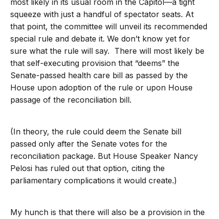
most likely in its usual room in the Capitol—a tight
squeeze with just a handful of spectator seats. At
that point, the committee will unveil its recommended
special rule and debate it. We don’t know yet for
sure what the rule will say. There will most likely be
that self-executing provision that “deems” the
Senate-passed health care bill as passed by the
House upon adoption of the rule or upon House
passage of the reconciliation bill.
(In theory, the rule could deem the Senate bill
passed only after the Senate votes for the
reconciliation package. But House Speaker Nancy
Pelosi has ruled out that option, citing the
parliamentary complications it would create.)
My hunch is that there will also be a provision in the