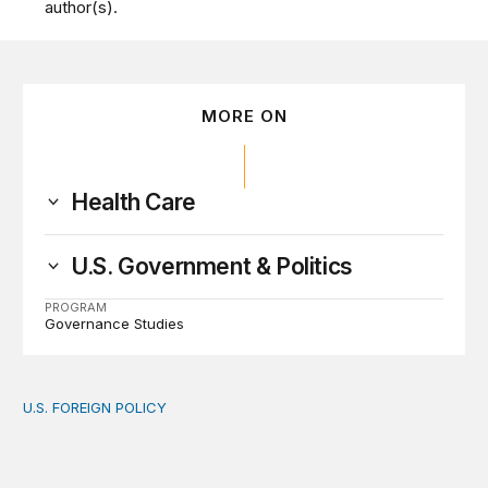
author(s).
MORE ON
Health Care
U.S. Government & Politics
PROGRAM
Governance Studies
U.S. FOREIGN POLICY
The new “America First Global Health Strategy” could