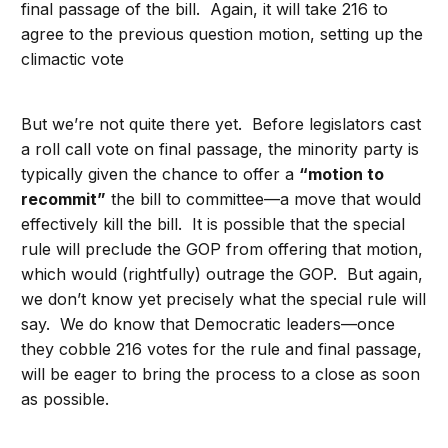
final passage of the bill. Again, it will take 216 to
agree to the previous question motion, setting up the
climactic vote
But we’re not quite there yet. Before legislators cast
a roll call vote on final passage, the minority party is
typically given the chance to offer a
“motion to
recommit”
the bill to committee—a move that would
effectively kill the bill. It is possible that the special
rule will preclude the GOP from offering that motion,
which would (rightfully) outrage the GOP. But again,
we don’t know yet precisely what the special rule will
say. We do know that Democratic leaders—once
they cobble 216 votes for the rule and final passage,
will be eager to bring the process to a close as soon
as possible.