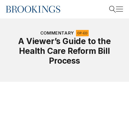
Home
Search
COMMENTARY
OP-ED
A Viewer’s Guide to the
Health Care Reform Bill
Search
Process