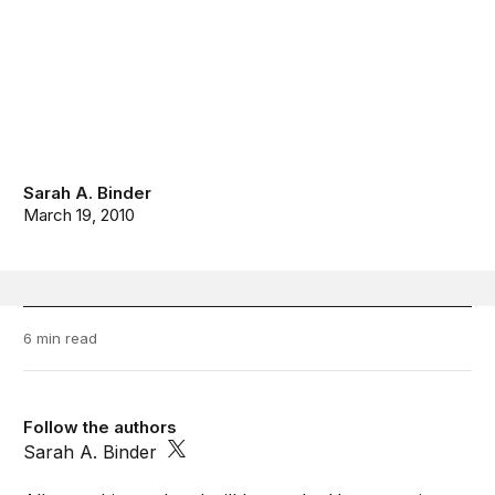
Sarah A. Binder
March 19, 2010
6 min read
Follow the authors
Sarah A. Binder