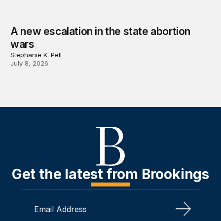
A new escalation in the state abortion
wars
Stephanie K. Pell
July 8, 2026
Get the latest from Brookings
Sign Up