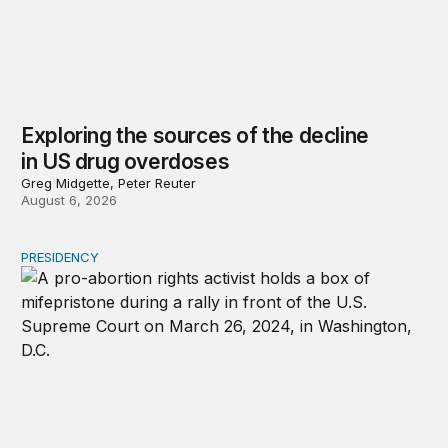
Exploring the sources of the decline
in US drug overdoses
Greg Midgette, Peter Reuter
August 6, 2026
PRESIDENCY
A new escalation in the state abortion wars