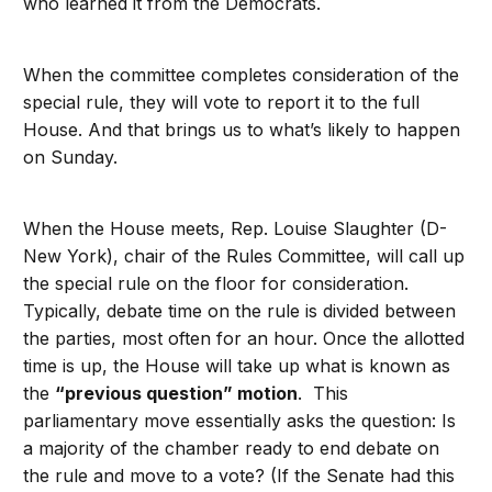
who learned it from the Democrats.
When the committee completes consideration of the
special rule, they will vote to report it to the full
House. And that brings us to what’s likely to happen
on Sunday.
When the House meets, Rep. Louise Slaughter (D-
New York), chair of the Rules Committee, will call up
the special rule on the floor for consideration.
Typically, debate time on the rule is divided between
the parties, most often for an hour. Once the allotted
time is up, the House will take up what is known as
the
“previous question” motion
. This
parliamentary move essentially asks the question: Is
a majority of the chamber ready to end debate on
the rule and move to a vote? (If the Senate had this