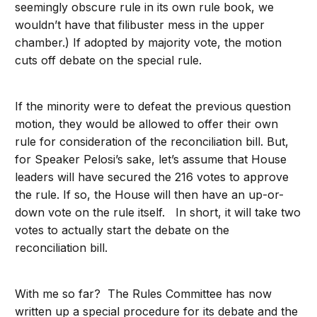
seemingly obscure rule in its own rule book, we
wouldn’t have that filibuster mess in the upper
chamber.) If adopted by majority vote, the motion
cuts off debate on the special rule.
If the minority were to defeat the previous question
motion, they would be allowed to offer their own
rule for consideration of the reconciliation bill. But,
for Speaker Pelosi’s sake, let’s assume that House
leaders will have secured the 216 votes to approve
the rule. If so, the House will then have an up-or-
down vote on the rule itself. In short, it will take two
votes to actually start the debate on the
reconciliation bill.
With me so far? The Rules Committee has now
written up a special procedure for its debate and the