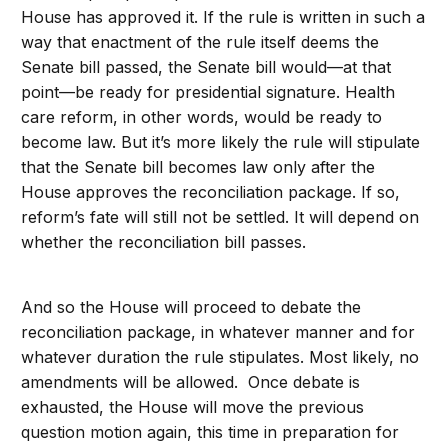
House has approved it. If the rule is written in such a
way that enactment of the rule itself deems the
Senate bill passed, the Senate bill would—at that
point—be ready for presidential signature. Health
care reform, in other words, would be ready to
become law. But it’s more likely the rule will stipulate
that the Senate bill becomes law only after the
House approves the reconciliation package. If so,
reform’s fate will still not be settled. It will depend on
whether the reconciliation bill passes.
And so the House will proceed to debate the
reconciliation package, in whatever manner and for
whatever duration the rule stipulates. Most likely, no
amendments will be allowed. Once debate is
exhausted, the House will move the previous
question motion again, this time in preparation for