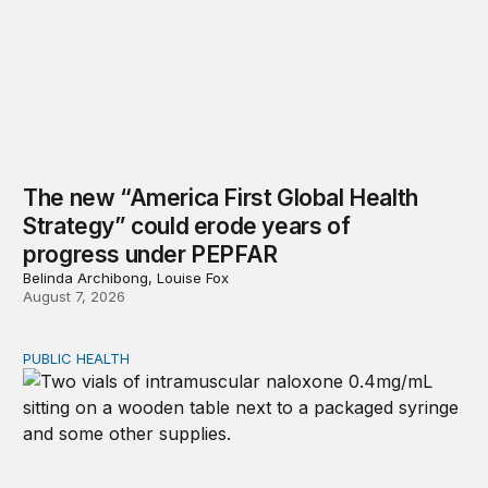
The new “America First Global Health
Strategy” could erode years of
progress under PEPFAR
Belinda Archibong, Louise Fox
August 7, 2026
PUBLIC HEALTH
Exploring the sources of the decline in US drug overdo