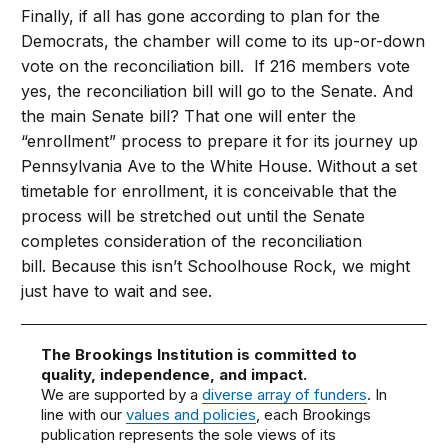
Finally, if all has gone according to plan for the
Democrats, the chamber will come to its up-or-down
vote on the reconciliation bill. If 216 members vote
yes, the reconciliation bill will go to the Senate. And
the main Senate bill? That one will enter the
“enrollment” process to prepare it for its journey up
Pennsylvania Ave to the White House. Without a set
timetable for enrollment, it is conceivable that the
process will be stretched out until the Senate
completes consideration of the reconciliation
bill. Because this isn’t Schoolhouse Rock, we might
just have to wait and see.
The Brookings Institution is committed to
quality, independence, and impact.
We are supported by a
diverse array of funders
. In
line with our
values and policies
, each Brookings
publication represents the sole views of its