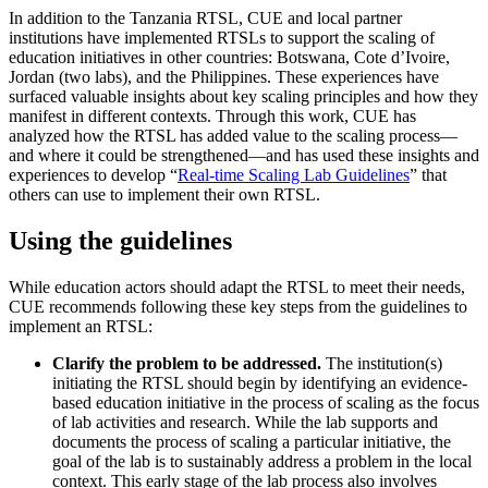
In addition to the Tanzania RTSL, CUE and local partner
institutions have implemented RTSLs to support the scaling of
education initiatives in other countries: Botswana, Cote d’Ivoire,
Jordan (two labs), and the Philippines. These experiences have
surfaced valuable insights about key scaling principles and how they
manifest in different contexts. Through this work, CUE has
analyzed how the RTSL has added value to the scaling process—
and where it could be strengthened—and has used these insights and
experiences to develop “
Real-time Scaling Lab Guidelines
” that
others can use to implement their own RTSL.
Using the guidelines
While education actors should adapt the RTSL to meet their needs,
CUE recommends following these key steps from the guidelines to
implement an RTSL:
Clarify the problem to be addressed.
The institution(s)
initiating the RTSL should begin by identifying an evidence-
based education initiative in the process of scaling as the focus
of lab activities and research. While the lab supports and
documents the process of scaling a particular initiative, the
goal of the lab is to sustainably address a problem in the local
context. This early stage of the lab process also involves