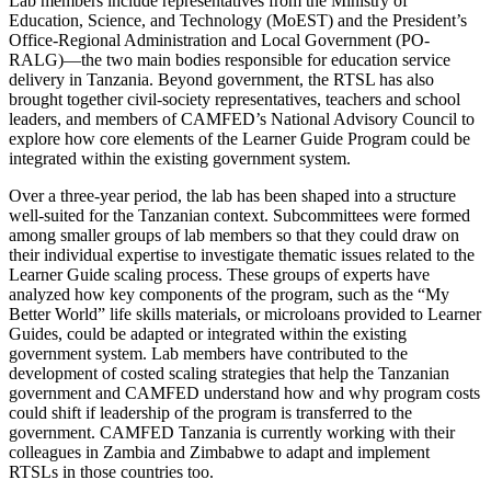
Lab members include representatives from the Ministry of
Education, Science, and Technology (MoEST) and the President’s
Office-Regional Administration and Local Government (PO-
RALG)—the two main bodies responsible for education service
delivery in Tanzania. Beyond government, the RTSL has also
brought together civil-society representatives, teachers and school
leaders, and members of CAMFED’s National Advisory Council to
explore how core elements of the Learner Guide Program could be
integrated within the existing government system.
Over a three-year period, the lab has been shaped into a structure
well-suited for the Tanzanian context. Subcommittees were formed
among smaller groups of lab members so that they could draw on
their individual expertise to investigate thematic issues related to the
Learner Guide scaling process. These groups of experts have
analyzed how key components of the program, such as the “My
Better World” life skills materials, or microloans provided to Learner
Guides, could be adapted or integrated within the existing
government system. Lab members have contributed to the
development of costed scaling strategies that help the Tanzanian
government and CAMFED understand how and why program costs
could shift if leadership of the program is transferred to the
government. CAMFED Tanzania is currently working with their
colleagues in Zambia and Zimbabwe to adapt and implement
RTSLs in those countries too.