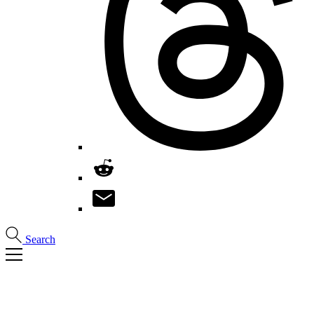
Search