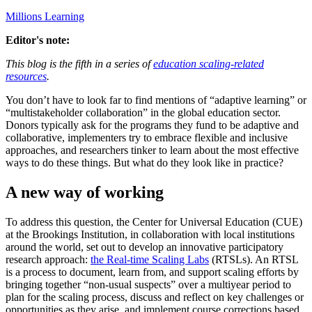
Millions Learning
Editor's note:
This blog is the fifth in a series of
education scaling-related
resources
.
You don’t have to look far to find mentions of “adaptive learning” or
“multistakeholder collaboration” in the global education sector.
Donors typically ask for the programs they fund to be adaptive and
collaborative, implementers try to embrace flexible and inclusive
approaches, and researchers tinker to learn about the most effective
ways to do these things. But what do they look like in practice?
A new way of working
To address this question, the Center for Universal Education (CUE)
at the Brookings Institution, in collaboration with local institutions
around the world, set out to develop an innovative participatory
research approach:
the Real-time Scaling Labs
(RTSLs). An RTSL
is a process to document, learn from, and support scaling efforts by
bringing together “non-usual suspects” over a multiyear period to
plan for the scaling process, discuss and reflect on key challenges or
opportunities as they arise, and implement course corrections based