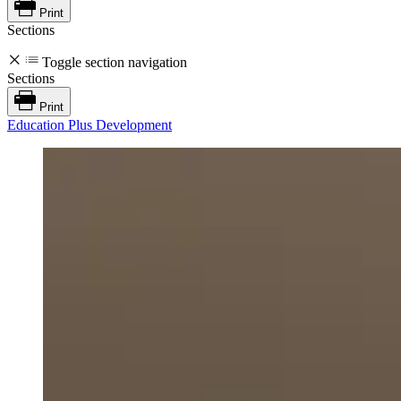
Print
Sections
Toggle section navigation
Sections
Print
Education Plus Development