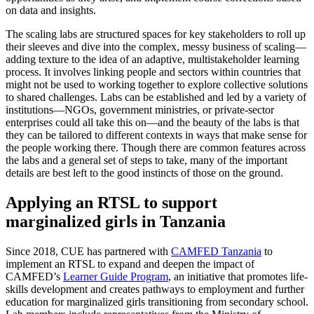
on data and insights.
The scaling labs are structured spaces for key stakeholders to roll up
their sleeves and dive into the complex, messy business of scaling—
adding texture to the idea of an adaptive, multistakeholder learning
process. It involves linking people and sectors within countries that
might not be used to working together to explore collective solutions
to shared challenges. Labs can be established and led by a variety of
institutions—NGOs, government ministries, or private-sector
enterprises could all take this on—and the beauty of the labs is that
they can be tailored to different contexts in ways that make sense for
the people working there. Though there are common features across
the labs and a general set of steps to take, many of the important
details are best left to the good instincts of those on the ground.
Applying an RTSL to support
marginalized girls in Tanzania
Since 2018, CUE has partnered with
CAMFED Tanzania
to
implement an RTSL to expand and deepen the impact of
CAMFED’s
Learner Guide Program
, an initiative that promotes life-
skills development and creates pathways to employment and further
education for marginalized girls transitioning from secondary school.