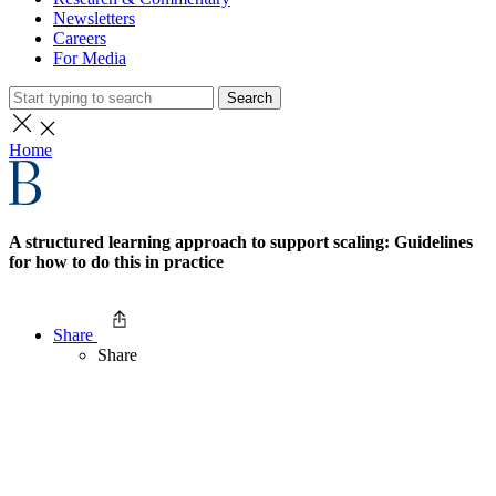
Newsletters
Careers
For Media
Search
Home
A structured learning approach to support scaling: Guidelines
for how to do this in practice
Share
Share