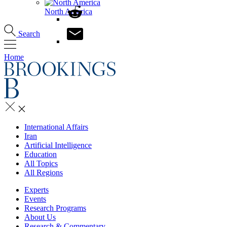
North America
Search
Home
International Affairs
Iran
Artificial Intelligence
Education
All Topics
All Regions
Experts
Events
Research Programs
About Us
Research & Commentary