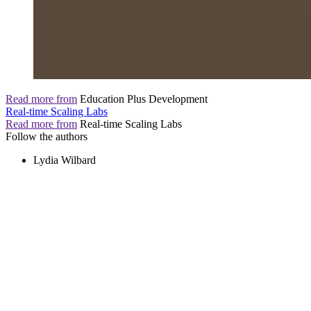
Read more from
Education Plus Development
Real-time Scaling Labs
Read more from
Real-time Scaling Labs
Follow the authors
Lydia Wilbard