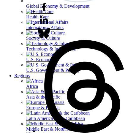
Global Economy & Development
Health Care
International Affairs
Society & Culture
Technology & Information
U.S. Economy
U.S. Government & Politics
Regions
Africa
Asia & the Pacific
Europe & Eurasia
Latin America & the Caribbean
Middle East & North Africa