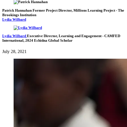
Patrick Hannahan
Former Project Director, Millions Learning Project
- The
Brookings Institution
Lydia Wilbard
Lydia Wilbard
Executive Director, Learning and Engagement
- CAMFED
International,
2024 Echidna Global Scholar
July 28, 2021