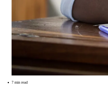
7 min read