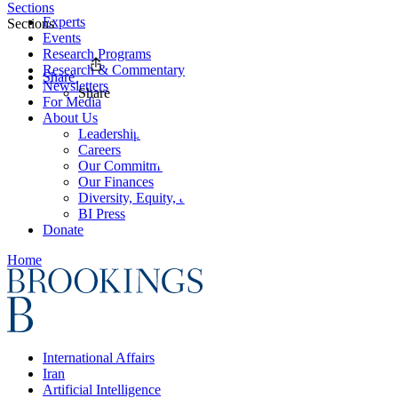
Sections
Experts
Sections
Events
Research Programs
Research & Commentary
Share
Newsletters
Share
For Media
About Us
Leadership
Careers
Our Commitments
Our Finances
Diversity, Equity, and Inclusion
BI Press
Donate
Home
International Affairs
Iran
Artificial Intelligence