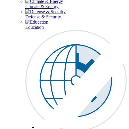
Climate & Energy
Defense & Security
Education