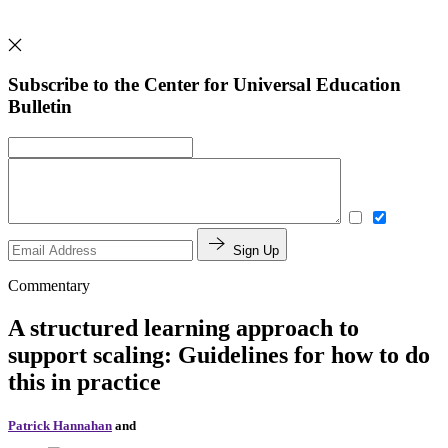
Subscribe to the Center for Universal Education
Bulletin
Sign Up
Commentary
A structured learning approach to
support scaling: Guidelines for how to do
this in practice
Patrick Hannahan
and