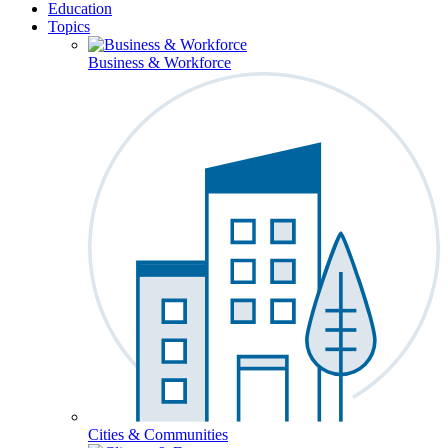
Education
Topics
Business & Workforce
Cities & Communities