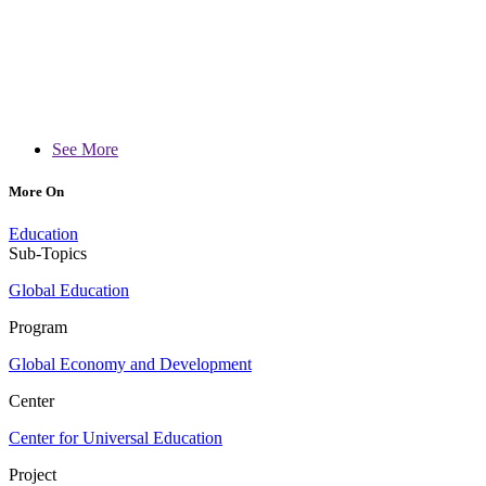
See More
More On
Education
Sub-Topics
Global Education
Program
Global Economy and Development
Center
Center for Universal Education
Project