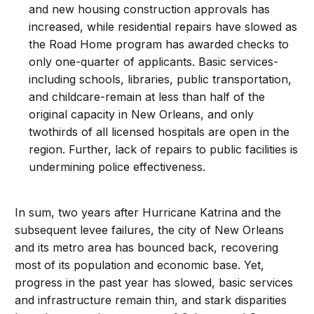
and new housing construction approvals has
increased, while residential repairs have slowed as
the Road Home program has awarded checks to
only one-quarter of applicants. Basic services-
including schools, libraries, public transportation,
and childcare-remain at less than half of the
original capacity in New Orleans, and only
twothirds of all licensed hospitals are open in the
region. Further, lack of repairs to public facilities is
undermining police effectiveness.
In sum, two years after Hurricane Katrina and the
subsequent levee failures, the city of New Orleans
and its metro area has bounced back, recovering
most of its population and economic base. Yet,
progress in the past year has slowed, basic services
and infrastructure remain thin, and stark disparities