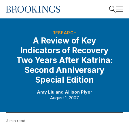
Home
Search
RESEARCH
A Review of Key
Indicators of Recovery
Search
Two Years After Katrina:
Second Anniversary
Special Edition
Amy Liu
and
Allison Plyer
August 1, 2007
3 min read