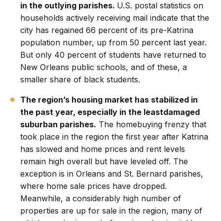
in the outlying parishes.
U.S. postal statistics on
households actively receiving mail indicate that the
city has regained 66 percent of its pre-Katrina
population number, up from 50 percent last year.
But only 40 percent of students have returned to
New Orleans public schools, and of these, a
smaller share of black students.
The region’s housing market has stabilized in
the past year, especially in the leastdamaged
suburban parishes.
The homebuying frenzy that
took place in the region the first year after Katrina
has slowed and home prices and rent levels
remain high overall but have leveled off. The
exception is in Orleans and St. Bernard parishes,
where home sale prices have dropped.
Meanwhile, a considerably high number of
properties are up for sale in the region, many of