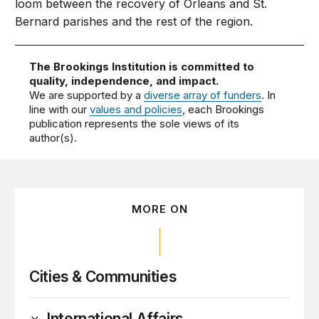
loom between the recovery of Orleans and St.
Bernard parishes and the rest of the region.
The Brookings Institution is committed to
quality, independence, and impact.
We are supported by a
diverse array of funders
. In
line with our
values and policies
, each Brookings
publication represents the sole views of its
author(s).
MORE ON
Cities & Communities
International Affairs