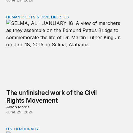
June 29, 2026
HUMAN RIGHTS & CIVIL LIBERTIES
The unfinished work of the Civil Rights Movement
The unfinished work of the Civil
Rights Movement
Aldon Morris
June 29, 2026
U.S. DEMOCRACY
Protest changes policy when communities stay organiz