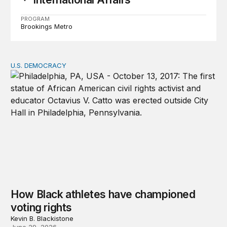
PROGRAM
Brookings Metro
U.S. DEMOCRACY
How Black athletes have championed voting rights
How Black athletes have championed
voting rights
Kevin B. Blackistone