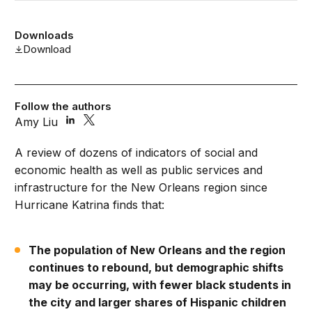
Downloads
Download
Follow the authors
Amy Liu
A review of dozens of indicators of social and
economic health as well as public services and
infrastructure for the New Orleans region since
Hurricane Katrina finds that:
The population of New Orleans and the region
continues to rebound, but demographic shifts
may be occurring, with fewer black students in
the city and larger shares of Hispanic children