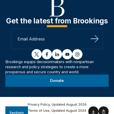
Get the latest from Brookings
Sign Up
twitter
facebook
linkedin
youtube
instagram
Brookings equips decisionmakers with nonpartisan
research and policy strategies to create a more
prosperous and secure country and world.
Donate
Privacy Policy, Updated August 2024
Terms of Use, Updated August 2024
Sections
Download
Shar