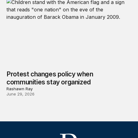
Protest changes policy when
communities stay organized
Rashawn Ray
June 29, 2026