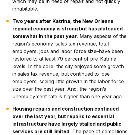
which may be in need of repair and not quickly
inhabitable.
Two years after Katrina, the New Orleans
regional economy is strong but has plateaued
somewhat in the past year.
Many aspects of the
region’s economy–sales tax revenue, total
employers, jobs and labor force size–have been
restored to at least 79 percent of pre-Katrina
levels. In the core, the city enjoyed some growth
in sales tax revenue, but continued to lose
employers, seeing little growth in the labor force
size over the past year. And, the region’s
unemployment rate is higher than one year ago.
Housing repairs and construction continued
over the last year, but repairs to essential
infrastructure have largely stalled and public
services are still limited.
The pace of demolitions