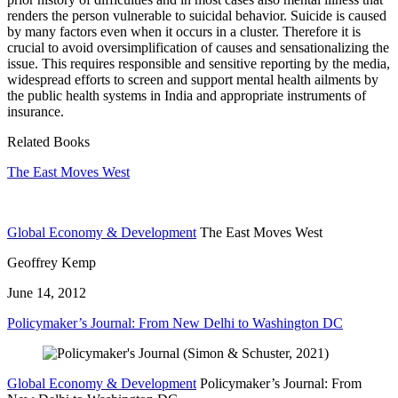
renders the person vulnerable to suicidal behavior. Suicide is caused
by many factors even when it occurs in a cluster. Therefore it is
crucial to avoid oversimplification of causes and sensationalizing the
issue. This requires responsible and sensitive reporting by the media,
widespread efforts to screen and support mental health ailments by
the public health systems in India and appropriate instruments of
insurance.
Related Books
The East Moves West
Global Economy & Development
The East Moves West
Geoffrey Kemp
June 14, 2012
Policymaker’s Journal: From New Delhi to Washington DC
Global Economy & Development
Policymaker’s Journal: From