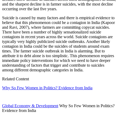
and the sharpest decline is in farmer suicides, with the most decline
occurring over the last five years.
Suicide is caused by many factors and there is empirical evidence to
believe that this phenomenon could be a contagion in India (Kapoor
and Ravi, 2007), where farmers are committing copycat suicides.
There have been a number of highly sensationalized suicide
contagions in recent years across the world. Suicide contagions are
typically very highly publicized suicide outbreaks. Another likely
contagion in India could be the suicides of students around exam
times. The farmer suicide outbreak in India is alarming. But to
attribute it to debt alone is too simplistic. This phenomenon requires
immediate policy interventions for which we need to have deeper
understanding of factors that trigger and contribute to suicides
among different demographic categories in India.
Related Content
Why So Few Women in Politics? Evidence from India
Global Economy & Development
Why So Few Women in Politics?
Evidence from India