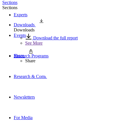
Sections
Sections
Experts
Downloads
Downloads
Events
Download the full report
See More
Share
Research Programs
Share
Research & Commentary
Newsletters
For Media