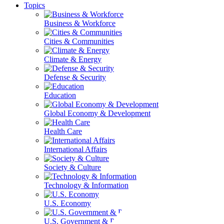
Topics
Business & Workforce
Cities & Communities
Climate & Energy
Defense & Security
Education
Global Economy & Development
Health Care
International Affairs
Society & Culture
Technology & Information
U.S. Economy
U.S. Government & Politics