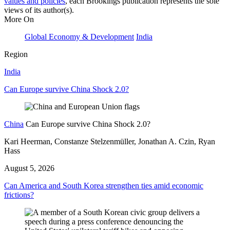
values and policies
, each Brookings publication represents the sole
views of its author(s).
More On
Global Economy & Development
India
Region
India
Can Europe survive China Shock 2.0?
China
Can Europe survive China Shock 2.0?
Kari Heerman, Constanze Stelzenmüller, Jonathan A. Czin, Ryan
Hass
August 5, 2026
Can America and South Korea strengthen ties amid economic
frictions?