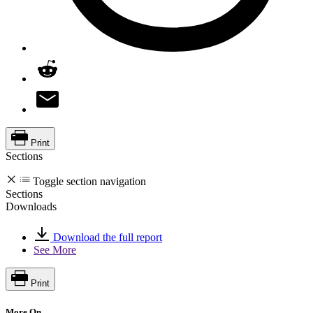
Print
Sections
Toggle section navigation
Sections
Downloads
Download the full report
See More
Print
More On