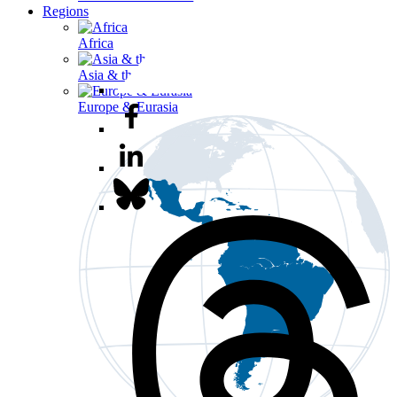
Regions
Africa
Asia & the Pacific
Europe & Eurasia