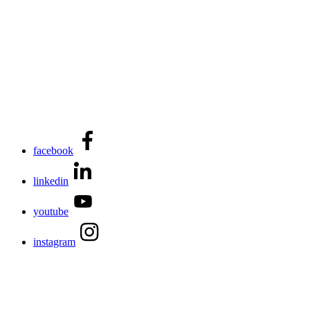
facebook
linkedin
youtube
instagram