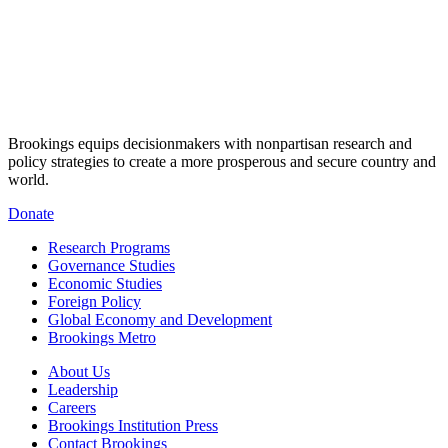
Brookings equips decisionmakers with nonpartisan research and
policy strategies to create a more prosperous and secure country and
world.
Donate
Research Programs
Governance Studies
Economic Studies
Foreign Policy
Global Economy and Development
Brookings Metro
About Us
Leadership
Careers
Brookings Institution Press
Contact Brookings