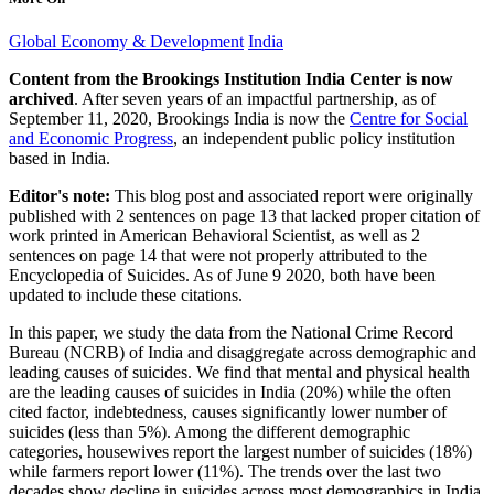
Global Economy & Development
India
Content from the Brookings Institution India Center is now
archived
. After seven years of an impactful partnership, as of
September 11, 2020, Brookings India is now the
Centre for Social
and Economic Progress
, an independent public policy institution
based in India.
Editor's note:
This blog post and associated report were originally
published with 2 sentences on page 13 that lacked proper citation of
work printed in American Behavioral Scientist, as well as 2
sentences on page 14 that were not properly attributed to the
Encyclopedia of Suicides. As of June 9 2020, both have been
updated to include these citations.
In this paper, we study the data from the National Crime Record
Bureau (NCRB) of India and disaggregate across demographic and
leading causes of suicides. We find that mental and physical health
are the leading causes of suicides in India (20%) while the often
cited factor, indebtedness, causes significantly lower number of
suicides (less than 5%). Among the different demographic
categories, housewives report the largest number of suicides (18%)
while farmers report lower (11%). The trends over the last two
decades show decline in suicides across most demographics in India,