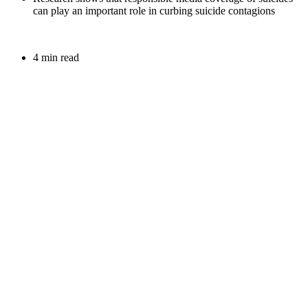
can play an important role in curbing suicide contagions
4 min read