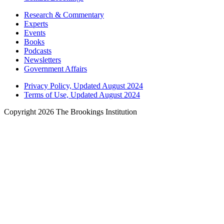
Research & Commentary
Experts
Events
Books
Podcasts
Newsletters
Government Affairs
Privacy Policy, Updated August 2024
Terms of Use, Updated August 2024
Copyright 2026 The Brookings Institution