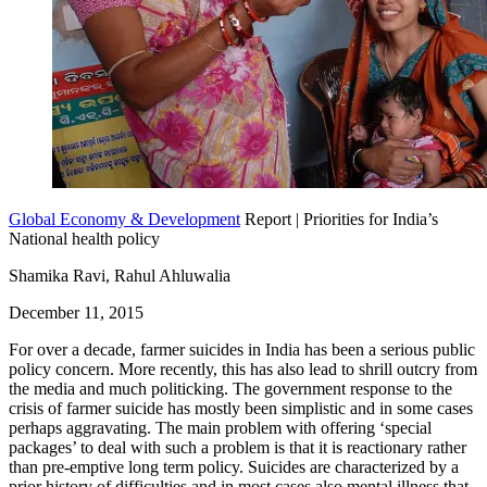
Global Economy & Development
Report | Priorities for India’s
National health policy
Shamika Ravi, Rahul Ahluwalia
December 11, 2015
For over a decade, farmer suicides in India has been a serious public
policy concern. More recently, this has also lead to shrill outcry from
the media and much politicking. The government response to the
crisis of farmer suicide has mostly been simplistic and in some cases
perhaps aggravating. The main problem with offering ‘special
packages’ to deal with such a problem is that it is reactionary rather
than pre-emptive long term policy. Suicides are characterized by a
prior history of difficulties and in most cases also mental illness that