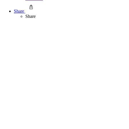
Share
Share