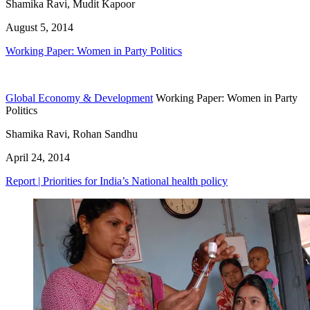
Shamika Ravi, Mudit Kapoor
August 5, 2014
Working Paper: Women in Party Politics
Global Economy & Development
Working Paper: Women in Party
Politics
Shamika Ravi, Rohan Sandhu
April 24, 2014
Report | Priorities for India’s National health policy