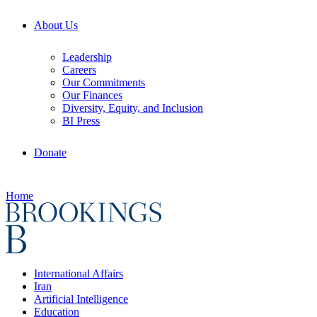
About Us
Leadership
Careers
Our Commitments
Our Finances
Diversity, Equity, and Inclusion
BI Press
Donate
Home
International Affairs
Iran
Artificial Intelligence
Education