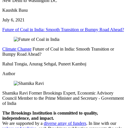
New Delhi to Washington DC
Kaushik Basu
July 6, 2021
Future of Coal in India: Smooth Transition or Bumpy Road Ahead?
Climate Change
Future of Coal in India: Smooth Transition or
Bumpy Road Ahead?
Rahul Tongia, Anurag Sehgal, Puneet Kamboj
Author
Shamika Ravi
Former Brookings Expert,
Economic Advisory
Council Member to the Prime Minister and Secretary
- Government
of India
The Brookings Institution is committed to quality,
independence, and impact.
We are supported by a
diverse array of funders
. In line with our