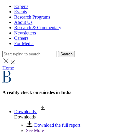
Experts
Events
Research Programs
About Us
Research & Commentary
Newsletters
Careers
For Media
Search
Home
A reality check on suicides in India
Downloads
Downloads
Download the full report
See More