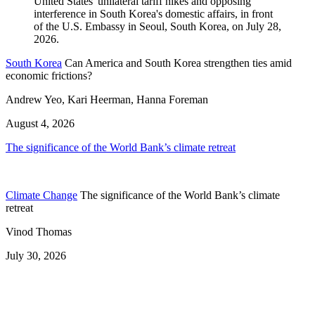
South Korea
Can America and South Korea strengthen ties amid
economic frictions?
Andrew Yeo, Kari Heerman, Hanna Foreman
August 4, 2026
The significance of the World Bank’s climate retreat
Climate Change
The significance of the World Bank’s climate
retreat
Vinod Thomas
July 30, 2026