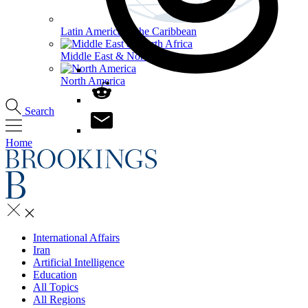
Latin America & the Caribbean
Middle East & North Africa
North America
Search
Home
International Affairs
Iran
Artificial Intelligence
Education
All Topics
All Regions