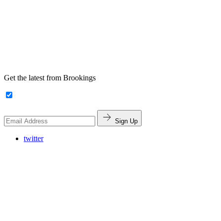
Get the latest from Brookings
Sign Up
twitter