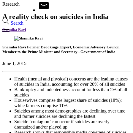
Research
A reality check on suicides in India
Search
Shamika Ravi
Shamika Ravi
Former Brookings Expert,
Economic Advisory Council
Member to the Prime Minister and Secretary
- Government of India
June 1, 2015
Health (mental and physical) concerns are the leading causes
of suicides in India, accounting for over 20% of all suicides
Bankruptcy and indebtedness account for less than 5% of all
suicides
Housewives comprise the largest share of suicides (18%);
while farmers comprise 11%
Suicides among most demographics are declining over time
and farmer suicides are declining the fastest
Suicide ‘contagion’ can occur if suicides are overly
dramatized and/or played up
Research shows that responsible media coverage of suicides