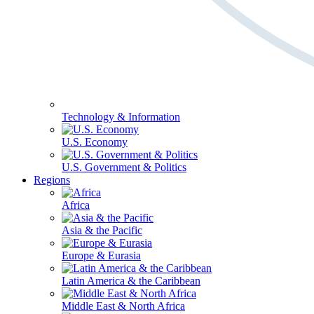
Technology & Information
U.S. Economy
U.S. Government & Politics
Regions
Africa
Asia & the Pacific
Europe & Eurasia
Latin America & the Caribbean
Middle East & North Africa