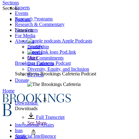
Sections
Experts
Sections
Events
Research Programs
Podcast
Research & Commentary
Newsletters
Listen on
For Media
Apple Podcasts
About Us
Spotify
Leadership
Pod.link
Careers
More
Our Commitments
Brookings Cafeteria Podcast
Our Finances
Diversity, Equity, and Inclusion
Subscribe to
Brookings Cafeteria Podcast
BI Press
Donate
Home
Downloads
Downloads
Full Transcript
See More
International Affairs
Iran
Artificial Intelligence
Share