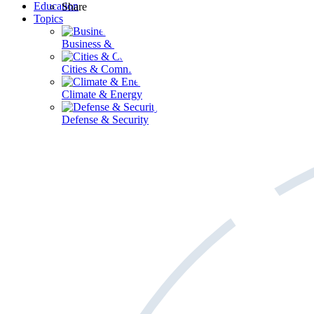
Education
Share
Topics
Business & Workforce
Cities & Communities
Climate & Energy
Defense & Security