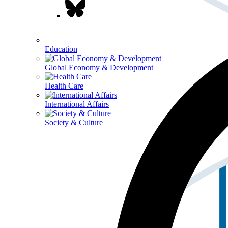
Education
Global Economy & Development
Health Care
International Affairs
Society & Culture