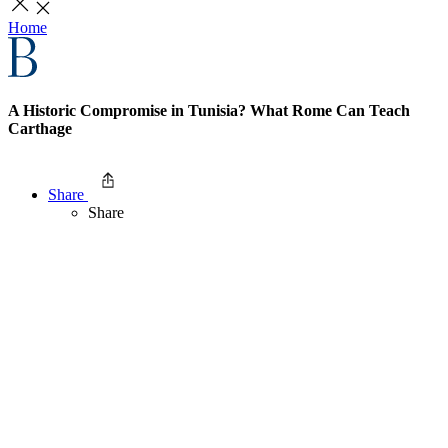
Home
A Historic Compromise in Tunisia? What Rome Can Teach
Carthage
Share
Share