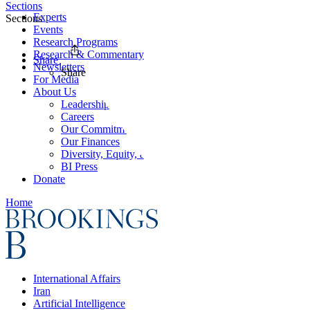
Sections
Experts
Sections
Events
Research Programs
Research & Commentary
Share
Newsletters
Share
For Media
About Us
Leadership
Careers
Our Commitments
Our Finances
Diversity, Equity, and Inclusion
BI Press
Donate
Home
International Affairs
Iran
Artificial Intelligence