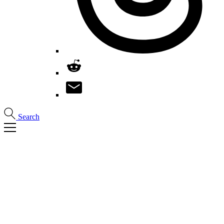
Search