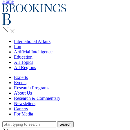
Home
International Affairs
Iran
Artificial Intelligence
Education
All Topics
All Regions
Experts
Events
Research Programs
About Us
Research & Commentary
Newsletters
Careers
For Media
Search