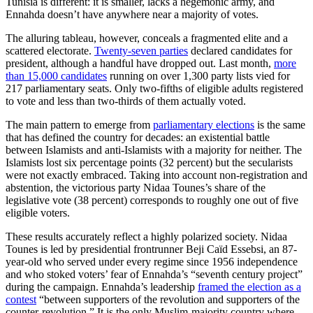
Tunisia is different: it is smaller, lacks a hegemonic army, and
Ennahda doesn’t have anywhere near a majority of votes.
The alluring tableau, however, conceals a fragmented elite and a
scattered electorate.
Twenty-seven parties
declared candidates for
president, although a handful have dropped out. Last month,
more
than 15,000 candidates
running on over 1,300 party lists vied for
217 parliamentary seats. Only two-fifths of eligible adults registered
to vote and less than two-thirds of them actually voted.
The main pattern to emerge from
parliamentary elections
is the same
that has defined the country for decades: an existential battle
between Islamists and anti-Islamists with a majority for neither. The
Islamists lost six percentage points (32 percent) but the secularists
were not exactly embraced. Taking into account non-registration and
abstention, the victorious party Nidaa Tounes’s share of the
legislative vote (38 percent) corresponds to roughly one out of five
eligible voters.
These results accurately reflect a highly polarized society. Nidaa
Tounes is led by presidential frontrunner Beji Caïd Essebsi, an 87-
year-old who served under every regime since 1956 independence
and who stoked voters’ fear of Ennahda’s “seventh century project”
during the campaign. Ennahda’s leadership
framed the election as a
contest
“between supporters of the revolution and supporters of the
counter-revolution.” It is the only Muslim-majority country where