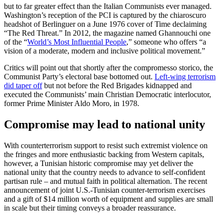
but to far greater effect than the Italian Communists ever managed.
Washington’s reception of the PCI is captured by the chiaroscuro
headshot of Berlinguer on a June 1976 cover of Time declaiming
“The Red Threat.” In 2012, the magazine named Ghannouchi one
of the “
World’s Most Influential People
,” someone who offers “a
vision of a moderate, modern and inclusive political movement.”
Critics will point out that shortly after the compromesso storico, the
Communist Party’s electoral base bottomed out.
Left-wing terrorism
did taper off
but not before the Red Brigades kidnapped and
executed the Communists’ main Christian Democratic interlocutor,
former Prime Minister Aldo Moro, in 1978.
Compromise may lead to national unity
With counterterrorism support to resist such extremist violence on
the fringes and more enthusiastic backing from Western capitals,
however, a Tunisian historic compromise may yet deliver the
national unity that the country needs to advance to self-confident
partisan rule – and mutual faith in political alternation. The recent
announcement of joint U.S.-Tunisian counter-terrorism exercises
and a gift of $14 million worth of equipment and supplies are small
in scale but their timing conveys a broader reassurance.