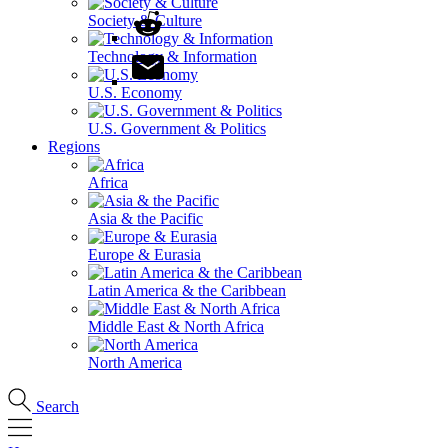
Society & Culture
Technology & Information
U.S. Economy
U.S. Government & Politics
Regions
Africa
Asia & the Pacific
Europe & Eurasia
Latin America & the Caribbean
Middle East & North Africa
North America
Search