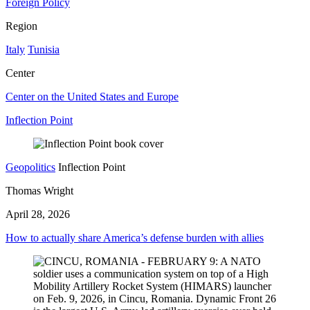
Foreign Policy
Region
Italy
Tunisia
Center
Center on the United States and Europe
Inflection Point
Geopolitics
Inflection Point
Thomas Wright
April 28, 2026
How to actually share America’s defense burden with allies