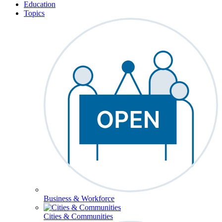
Education
Topics
Business & Workforce
Cities & Communities