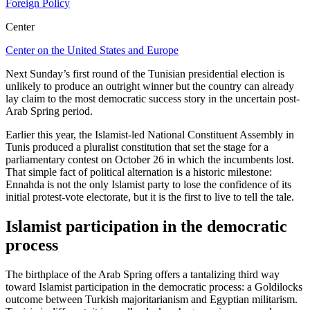
Foreign Policy
Center
Center on the United States and Europe
Next Sunday’s first round of the Tunisian presidential election is
unlikely to produce an outright winner but the country can already
lay claim to the most democratic success story in the uncertain post-
Arab Spring period.
Earlier this year, the Islamist-led National Constituent Assembly in
Tunis produced a pluralist constitution that set the stage for a
parliamentary contest on October 26 in which the incumbents lost.
That simple fact of political alternation is a historic milestone:
Ennahda is not the only Islamist party to lose the confidence of its
initial protest-vote electorate, but it is the first to live to tell the tale.
Islamist participation in the democratic
process
The birthplace of the Arab Spring offers a tantalizing third way
toward Islamist participation in the democratic process: a Goldilocks
outcome between Turkish majoritarianism and Egyptian militarism.