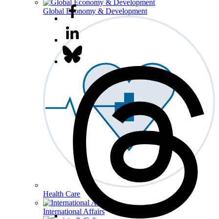
Global Economy & Development
Health Care
International Affairs