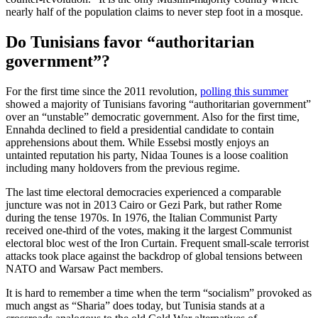
nearly half of the population claims to never step foot in a mosque.
Do Tunisians favor “authoritarian
government”?
For the first time since the 2011 revolution,
polling this summer
showed a majority of Tunisians favoring “authoritarian government”
over an “unstable” democratic government. Also for the first time,
Ennahda declined to field a presidential candidate to contain
apprehensions about them. While Essebsi mostly enjoys an
untainted reputation his party, Nidaa Tounes is a loose coalition
including many holdovers from the previous regime.
The last time electoral democracies experienced a comparable
juncture was not in 2013 Cairo or Gezi Park, but rather Rome
during the tense 1970s. In 1976, the Italian Communist Party
received one-third of the votes, making it the largest Communist
electoral bloc west of the Iron Curtain. Frequent small-scale terrorist
attacks took place against the backdrop of global tensions between
NATO and Warsaw Pact members.
It is hard to remember a time when the term “socialism” provoked as
much angst as “Sharia” does today, but Tunisia stands at a