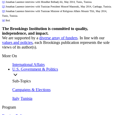
[1]
Jonathan Laurence interview with Mondher Belhadj Ali, May 2014, Tunis, Tunisia.
[2]
Jonathan Laurence interview with Tunisian President Moncef Marzouki, May 2014, Carthage, Tunisia.
[3]
Jonathan Laurence Interview with Tunisian Minister of Religious Affairs Mounir Tlili, May 2014,
Tunis, Tunisia.
[4]
Ibid.
The Brookings Institution is committed to quality,
independence, and impact.
We are supported by a
diverse array of funders
. In line with our
values and policies
, each Brookings publication represents the sole
views of its author(s).
More On
International Affairs
U.S. Government & Politics
Sub-Topics
Campaigns & Elections
Italy
Tunisia
Program