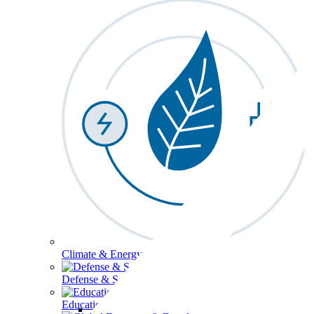
Climate & Energy
Defense & Security
Education