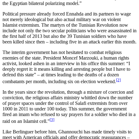
the Egyptian bilateral polarizing model.”
Political pressure already forced Ennahda and its partners to wage
not merely ideological but also actual military war on violent
Islamist extremism. The martyrs of the Tunisian Revolution now
include not only the two secular politicians who were assassinated in
the first half of 2013 but also the 39 Tunisian soldiers who have
been killed since then – including five in an attack earlier this month.
The interim government has not hesitated to combat religious
enemies of the state. President Moncef Marzouki, a human rights
activist, looked ashen in an interview in his office this summer: “I
deeply regret it: it means killing and arresting people but I have to
defend this state” – at times leading to the deaths of a dozen
[2]
combatants per month, including six on election weekend.
In the years since the revolution, through a mixture of coercion and
conviction, the religious affairs ministry whittled down the number
of prayer spaces under the control of Salafi extremists from over
1000 in 2011 to under 100 today. This summer, the government
fired an imam who refused to say prayers for a soldier who died in a
[3]
raid on an Islamist cell.”
Like Berlinguer before him, Ghannouchi has made timely visits to
meet with American officials and offer democratic reassurances –