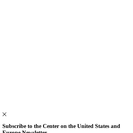
Subscribe to the Center on the United States and
Europe Newsletter