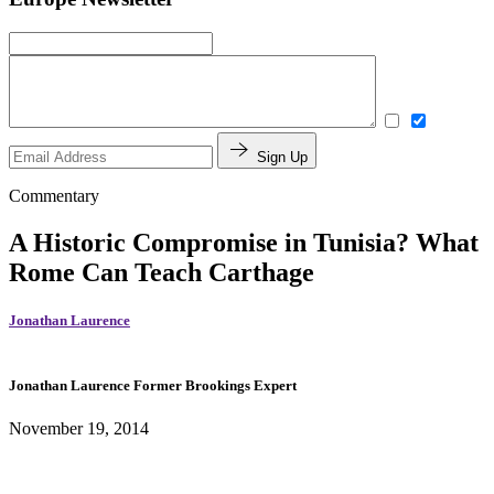
Sign Up
Commentary
A Historic Compromise in Tunisia? What
Rome Can Teach Carthage
Jonathan Laurence
Jonathan Laurence
Former Brookings Expert
November 19, 2014