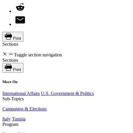
Print
Sections
Toggle section navigation
Sections
Print
More On
International Affairs
U.S. Government & Politics
Sub-Topics
Campaigns & Elections
Italy
Tunisia
Program