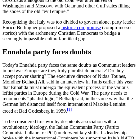
crossroads analogous to the old Cold War alternatives of
Washington and Moscow, with Qatar and other Gulf states filling
the shoes of the old “evil empire.”
Recognizing that Italy was too divided to govern alone, party leader
Enrico Berlinguer proposed a
historic compromise
(compromesso
storico) with the archenemy Christian Democrats to bridge a
seemingly impassible cultural-political gap.
Ennahda party faces doubts
Today’s Ennahda party faces the same doubts as Communist leaders
in postwar Europe: are they truly pluralist democrats? Do they
accept power sharing? The executive director of Nidaa Tounes,
Mondher Belhadj Ali, said in an interview in Tunis earlier this year
that Ennahda must undergo the equivalent process of the various
leftist parties in Europe during the Cold War. The party needs to
renounce its “jihadist logic,” Belhadj said, in the same way that the
German left distanced itself from international Marxist-Leninist
[1]
creed at Bad Godesberg in 1959.
To be considered trustworthy despite its association with a
revolutionary ideology, the Italian Communist Party (Partito
Comunista Italiano, or PCI) underwent key shifts. Its leadership
broke with the international Comintern by supporting Italy’s NATO