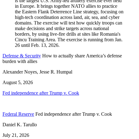
Defense & Security
How to actually share America’s defense
burden with allies
Alexander Noyes, Jesse R. Humpal
August 5, 2026
Fed independence after Trump v. Cook
Federal Reserve
Fed independence after Trump v. Cook
Daniel K. Tarullo
July 21, 2026