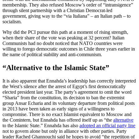
membership. They also refused Moscow’s order of “intransigence”
through silent partnership with a Christian Democrat-led
government, giving way to the “via Italiana” – an Italian path – to
socialism.
Why did the PCI pursue this path at a moment of rising strength,
when their share of the vote was peaking at 32 percent? Italian
Communists had no doubt noticed that NATO countries were
willing to forego democratic outcomes in Chile three years earlier in
the name of political stability and anti-communism.
“Alternative to the Islamic State”
It is also apparent that Ennahda’s leadership has correctly interpreted
the West’s silence after the arrest of Egypt’s first democratically
elected president last year. The party’s agreement to omit the word
“Sharia” from the constitution, its decision to ban the extremist
group Ansar Echaria and its voluntary departure from political posts
in 2013 have been taken as early signs of a willingness to
compromise. There is no exact Islamist equivalent to Moscow and
the Comintern, but Ennahda has offered itself up as “the
alternative
to the Islamic State.” Ennahda has also
adopted an official party line
not to govern alone but only in alliance with other parties. Party
leader Rached Ghannouchi said he hopes to avoid “the repetition of