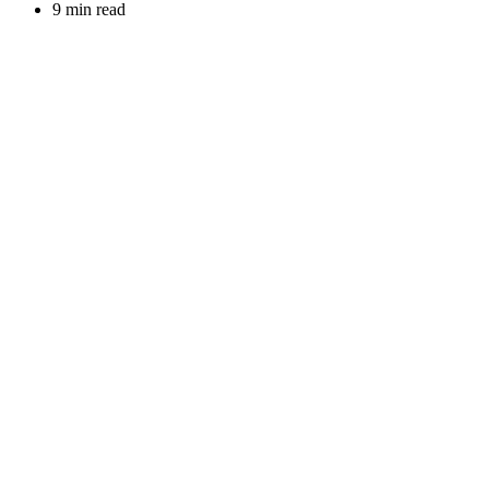
9 min read