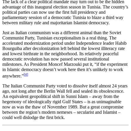
The lack of a clear political mandate may turn out to be the hidden
advantage of this inaugural election season in Tunisia. The country’s
political parties can now use the first full presidency and
parliamentary session of a democratic Tunisia to blaze a third way
between military rule and majoritarian Islamist democracy.
Just as Italian communism was a different animal than the Soviet
Communist Party, Tunisian exceptionalism is a real thing. The
accelerated modernization period under Independence leader Habib
Bourguiba after decolonization left behind the lowest illiteracy rate
and lowest birthrate in the neighborhood. Its relatively peaceful
democratic revolution has now passed several institutional
milestones. As President Moncef Marzouki put it, “if the experiment
in Islamic democracy doesn’t work here then it’s unlikely to work
[4]
anywhere.”
The Italian Communist Party voted to dissolve itself almost 24 years
ago, not long after the Berlin Wall fell and sealed its obsolescence.
An equivalent geopolitical shift in Sunni Islam – away from the
hegemony of ideologically rigid Gulf States – is as unimaginable
now as was the thaw of November 1989. But a great compromise
between the region’s modern nemeses – secularist and Islamist –
could well dislodge the first brick.