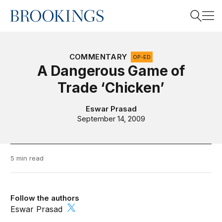
Home
Search
COMMENTARY
OP-ED
A Dangerous Game of
Trade ‘Chicken’
Search
Eswar Prasad
September 14, 2009
5 min read
Follow the authors
Eswar Prasad