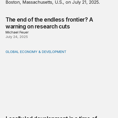
The end of the endless frontier? A
warning on research cuts
Michael Feuer
July 24, 2025
GLOBAL ECONOMY & DEVELOPMENT
Locally led development in a time of disruption