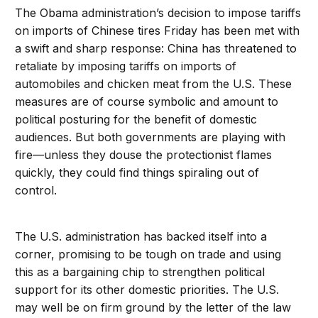
The Obama administration’s decision to impose tariffs
on imports of Chinese tires Friday has been met with
a swift and sharp response: China has threatened to
retaliate by imposing tariffs on imports of
automobiles and chicken meat from the U.S. These
measures are of course symbolic and amount to
political posturing for the benefit of domestic
audiences. But both governments are playing with
fire—unless they douse the protectionist flames
quickly, they could find things spiraling out of
control.
The U.S. administration has backed itself into a
corner, promising to be tough on trade and using
this as a bargaining chip to strengthen political
support for its other domestic priorities. The U.S.
may well be on firm ground by the letter of the law