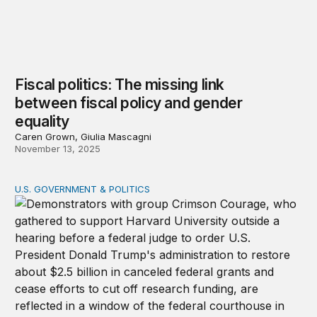
Fiscal politics: The missing link
between fiscal policy and gender
equality
Caren Grown, Giulia Mascagni
November 13, 2025
U.S. GOVERNMENT & POLITICS
The end of the endless frontier? A warning on research