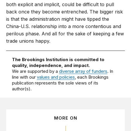
both explicit and implicit, could be difficult to pull
back once they become entrenched. The bigger risk
is that the administration might have tipped the
China-U.S. relationship into a more contentious and
perilous phase. And all for the sake of keeping a few
trade unions happy.
The Brookings Institution is committed to
quality, independence, and impact.
We are supported by a
diverse array of funders
. In
line with our
values and policies
, each Brookings
publication represents the sole views of its
author(s).
MORE ON