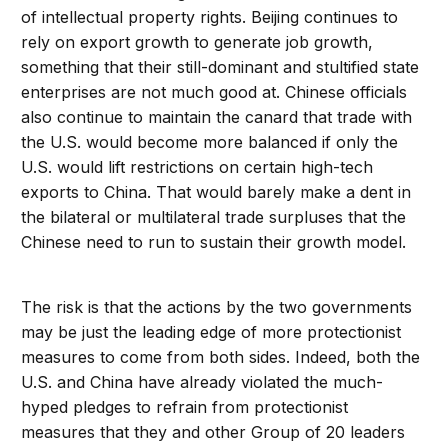
of intellectual property rights. Beijing continues to
rely on export growth to generate job growth,
something that their still-dominant and stultified state
enterprises are not much good at. Chinese officials
also continue to maintain the canard that trade with
the U.S. would become more balanced if only the
U.S. would lift restrictions on certain high-tech
exports to China. That would barely make a dent in
the bilateral or multilateral trade surpluses that the
Chinese need to run to sustain their growth model.
The risk is that the actions by the two governments
may be just the leading edge of more protectionist
measures to come from both sides. Indeed, both the
U.S. and China have already violated the much-
hyped pledges to refrain from protectionist
measures that they and other Group of 20 leaders