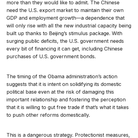
more than they would like to admit. The Chinese
need the U.S. export market to maintain their own
GDP and employment growth—a dependence that
will only rise with all the new industrial capacity being
built up thanks to Beijing’s stimulus package. With
surging public deficits, the U.S. government needs
every bit of financing it can get, including Chinese
purchases of U.S. government bonds.
The timing of the Obama administration’s action
suggests that it is intent on solidifying its domestic
political base even at the risk of damaging this
important relationship and fostering the perception
that it is willing to gut free trade if that’s what it takes
to push other reforms domestically.
This is a dangerous strategy. Protectionist measures,