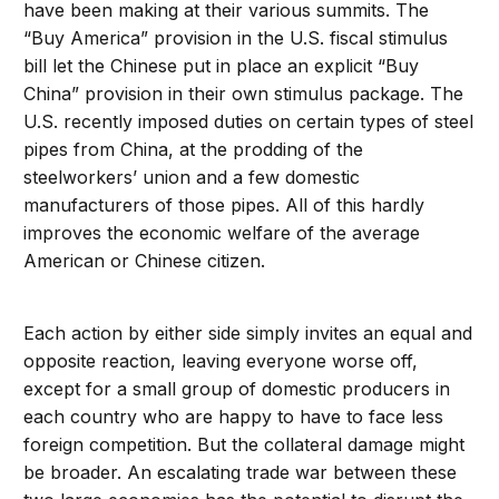
have been making at their various summits. The
“Buy America” provision in the U.S. fiscal stimulus
bill let the Chinese put in place an explicit “Buy
China” provision in their own stimulus package. The
U.S. recently imposed duties on certain types of steel
pipes from China, at the prodding of the
steelworkers’ union and a few domestic
manufacturers of those pipes. All of this hardly
improves the economic welfare of the average
American or Chinese citizen.
Each action by either side simply invites an equal and
opposite reaction, leaving everyone worse off,
except for a small group of domestic producers in
each country who are happy to have to face less
foreign competition. But the collateral damage might
be broader. An escalating trade war between these