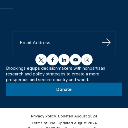
Sign Up
twitter
facebook
linkedin
youtube
instagram
Brookings equips decisionmakers with nonpartisan
research and policy strategies to create a more
prosperous and secure country and world.
Donate
Privacy Policy, Updated August 2024
Terms of Use, Updated August 2024