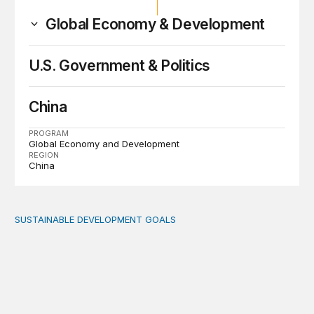
Global Economy & Development
U.S. Government & Politics
China
PROGRAM
Global Economy and Development
REGION
China
SUSTAINABLE DEVELOPMENT GOALS
Fiscal politics: The missing link between fiscal policy an