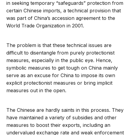
in seeking temporary “safeguards” protection from
certain Chinese imports, a technical provision that
was part of China’s accession agreement to the
World Trade Organization in 2001.
The problem is that these technical issues are
difficult to disentangle from purely protectionist
measures, especially in the public eye. Hence,
symbolic measures to get tough on China mainly
serve as an excuse for China to impose its own
explicit protectionist measures or bring implicit
measures out in the open.
The Chinese are hardly saints in this process. They
have maintained a variety of subsidies and other
measures to boost their exports, including an
undervalued exchange rate and weak enforcement