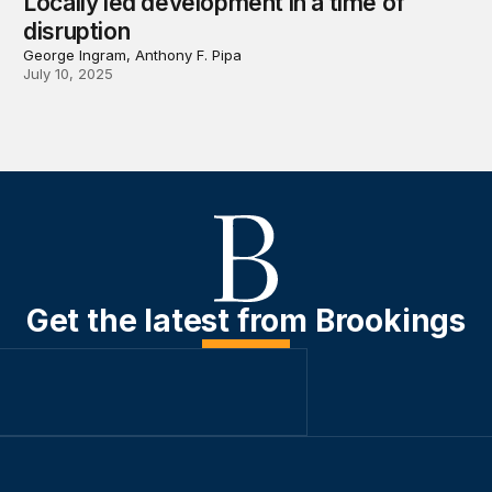
Locally led development in a time of
disruption
George Ingram, Anthony F. Pipa
July 10, 2025
Get the latest from Brookings