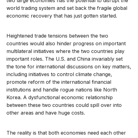
two large economies has the potential to disrupt the
world trading system and set back the fragile global
economic recovery that has just gotten started.
Heightened trade tensions between the two
countries would also hinder progress on important
multilateral initiatives where the two countries play
important roles. The U.S. and China invariably set
the tone for international discussions on key matters,
including initiatives to control climate change,
promote reform of the international financial
institutions and handle rogue nations like North
Korea. A dysfunctional economic relationship
between these two countries could spill over into
other areas and have huge costs.
The reality is that both economies need each other