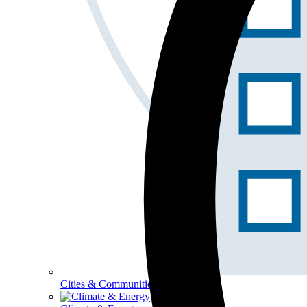
Cities & Communities