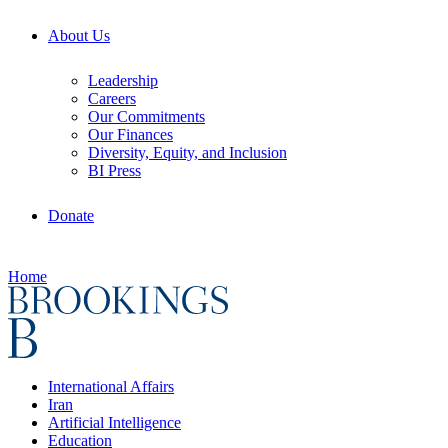
About Us
Leadership
Careers
Our Commitments
Our Finances
Diversity, Equity, and Inclusion
BI Press
Donate
Home
International Affairs
Iran
Artificial Intelligence
Education