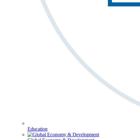
Education