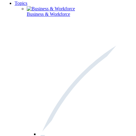
Topics
Business & Workforce