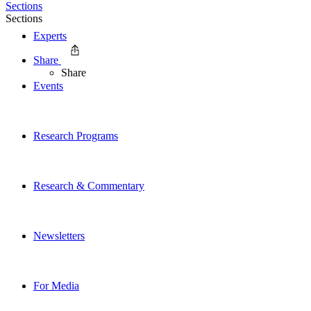
Sections
Sections
Experts
Share
Share
Events
Research Programs
Research & Commentary
Newsletters
For Media