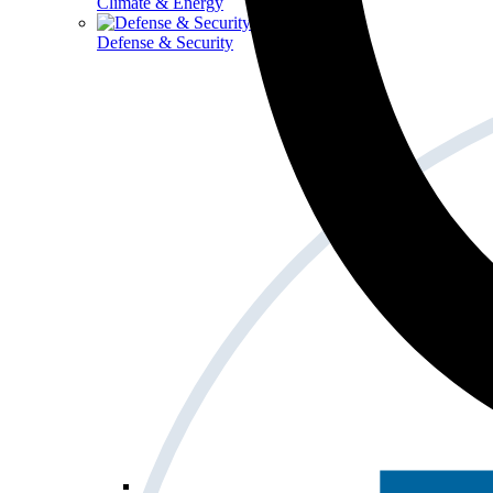
Climate & Energy
Defense & Security