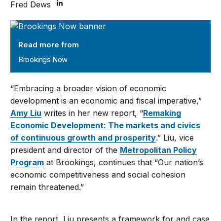
Fred Dews
Brookings Now
Read more from
Brookings Now
“Embracing a broader vision of economic
development is an economic and fiscal imperative,”
Amy Liu
writes in her new report, “
Remaking
Economic Development: The markets and civics
of continuous growth and prosperity
.” Liu, vice
president and director of the
Metropolitan Policy
Program
at Brookings, continues that “Our nation’s
economic competitiveness and social cohesion
remain threatened.”
In the report, Liu presents a framework for and case