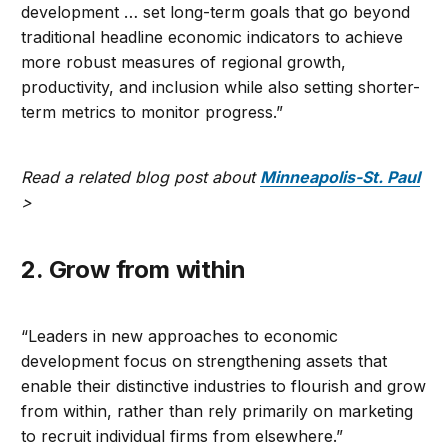
development … set long-term goals that go beyond
traditional headline economic indicators to achieve
more robust measures of regional growth,
productivity, and inclusion while also setting shorter-
term metrics to monitor progress.”
Read a related blog post about
Minneapolis-St. Paul
>
2. Grow from within
“Leaders in new approaches to economic
development focus on strengthening assets that
enable their distinctive industries to flourish and grow
from within, rather than rely primarily on marketing
to recruit individual firms from elsewhere.”