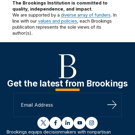
The Brookings Institution is committed to
quality, independence, and impact.
We are supported by a
diverse array of funders
. In
line with our
values and policies
, each Brookings
publication represents the sole views of its
author(s).
Get the latest from Brookings
Sign Up
twitter
facebook
linkedin
youtube
instagram
Brookings equips decisionmakers with nonpartisan