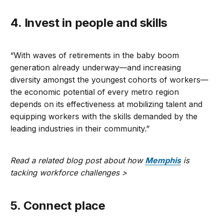
4. Invest in people and skills
“With waves of retirements in the baby boom
generation already underway—and increasing
diversity amongst the youngest cohorts of workers—
the economic potential of every metro region
depends on its effectiveness at mobilizing talent and
equipping workers with the skills demanded by the
leading industries in their community.”
Read a related blog post about how
Memphis
is
tacking workforce challenges >
5. Connect place