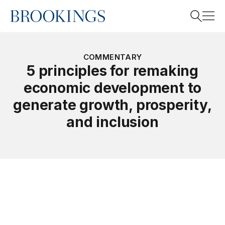
Home
Search
COMMENTARY
5 principles for remaking
economic development to
Search
generate growth, prosperity,
and inclusion