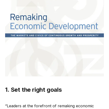
1. Set the right goals
“Leaders at the forefront of remaking economic