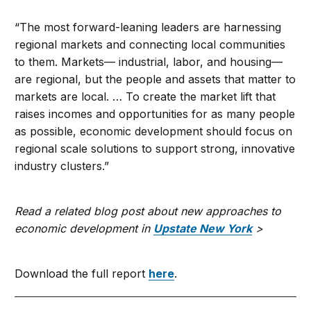
“The most forward-leaning leaders are harnessing
regional markets and connecting local communities
to them. Markets— industrial, labor, and housing—
are regional, but the people and assets that matter to
markets are local. … To create the market lift that
raises incomes and opportunities for as many people
as possible, economic development should focus on
regional scale solutions to support strong, innovative
industry clusters.”
Read a related blog post about new approaches to
economic development in
Upstate New York
>
Download the full report
here
.