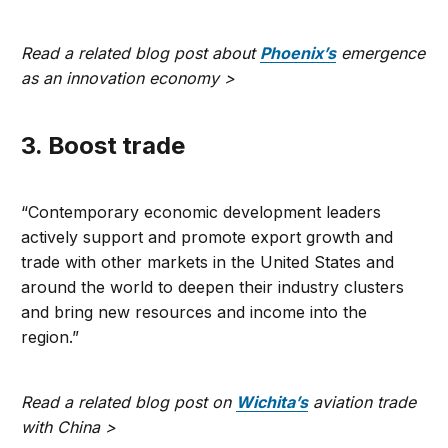
Read a related blog post about
Phoenix’s
emergence
as an innovation economy >
3. Boost trade
“Contemporary economic development leaders
actively support and promote export growth and
trade with other markets in the United States and
around the world to deepen their industry clusters
and bring new resources and income into the
region.”
Read a related blog post on
Wichita’s
aviation trade
with China >