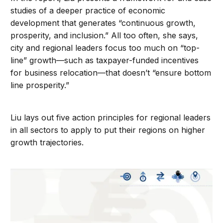
studies of a deeper practice of economic
development that generates “continuous growth,
prosperity, and inclusion.” All too often, she says,
city and regional leaders focus too much on “top-
line” growth—such as taxpayer-funded incentives
for business relocation—that doesn’t “ensure bottom
line prosperity.”
Liu lays out five action principles for regional leaders
in all sectors to apply to put their regions on higher
growth trajectories.