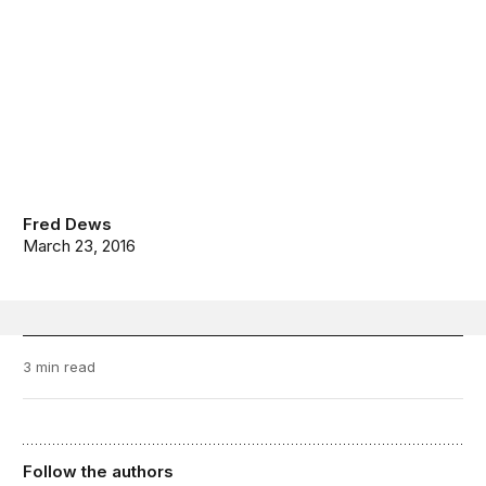
Fred Dews
March 23, 2016
3 min read
Follow the authors