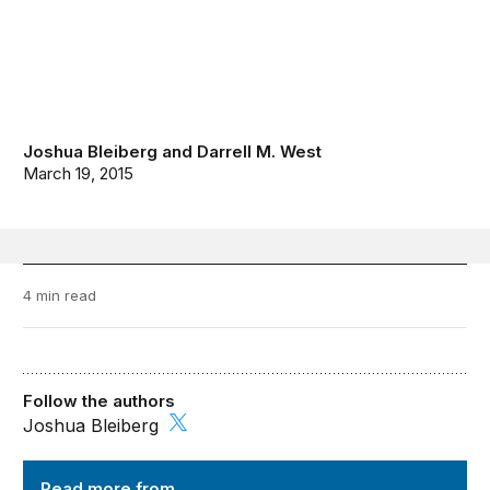
Joshua Bleiberg
and
Darrell M. West
March 19, 2015
4 min read
Follow the authors
Joshua Bleiberg
TechTank
Read more from