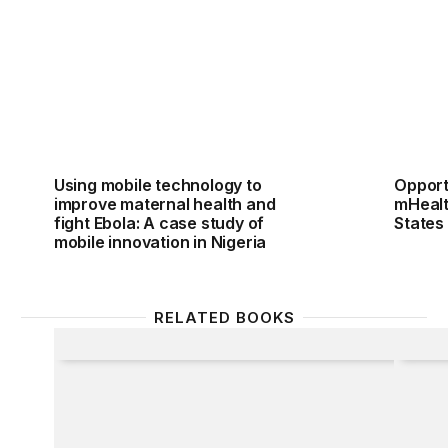
Using mobile technology to
Opport
improve maternal health and
mHealt
fight Ebola: A case study of
States
mobile innovation in Nigeria
RELATED BOOKS
Epidemic
Going 