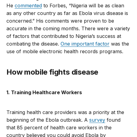
He
commented
to Forbes, “Nigeria will be as clean
as any other country as far as Ebola virus disease is
concerned.” His comments were proven to be
accurate in the coming months. There were a variety
of factors that contributed to Nigeria’s success at
combating the disease.
One important factor
was the
use of mobile electronic health records programs.
How mobile fights disease
1. Training Healthcare Workers
Training health care providers was a priority at the
beginning of the Ebola outbreak. A
survey
found
that 85 percent of health care workers in the
country believed you could avoid Ebola by