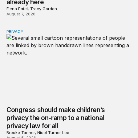
already here
Elena Patel, Tracy Gordon
August 7, 2026
PRIVACY
Congress should make children’s privacy the on-ramp to 
Congress should make children’s
privacy the on-ramp to a national
privacy law for all
Brooke Tanner, Nicol Turner Lee
August 5, 2026