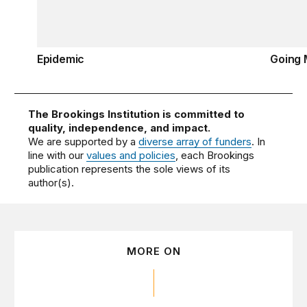
Epidemic
Going 
The Brookings Institution is committed to
quality, independence, and impact.
We are supported by a
diverse array of funders
. In
line with our
values and policies
, each Brookings
publication represents the sole views of its
author(s).
MORE ON