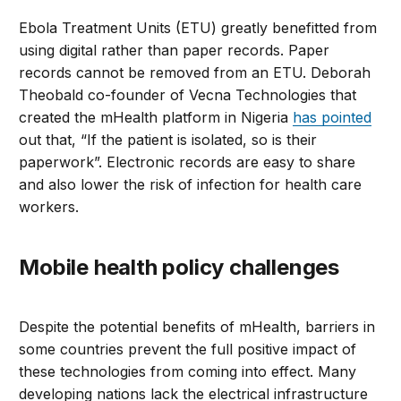
Ebola Treatment Units (ETU) greatly benefitted from
using digital rather than paper records. Paper
records cannot be removed from an ETU. Deborah
Theobald co-founder of Vecna Technologies that
created the mHealth platform in Nigeria
has pointed
out that, “If the patient is isolated, so is their
paperwork”. Electronic records are easy to share
and also lower the risk of infection for health care
workers.
Mobile health policy challenges
Despite the potential benefits of mHealth, barriers in
some countries prevent the full positive impact of
these technologies from coming into effect. Many
developing nations lack the electrical infrastructure