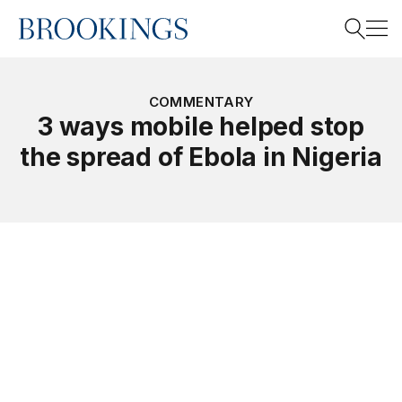
Home
Search
COMMENTARY
3 ways mobile helped stop
the spread of Ebola in Nigeria
Search