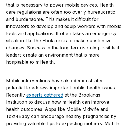
that is necessary to power mobile devices. Health
care regulations are often too overly bureaucratic
and burdensome. This makes it difficult for
innovators to develop and equip workers with mobile
tools and applications. It often takes an emergency
situation like the Ebola crisis to make substantive
changes. Success in the long term is only possible if
leaders create an environment that is more
hospitable to mHealth.
Mobile interventions have also demonstrated
potential to address important public health issues.
Recently
experts gathered
at the Brookings
Institution to discuss how mHealth can improve
health outcomes. Apps like Mobile Midwife and
Text4Baby can encourage healthy pregnancies by
providing valuable tips to expecting mothers. Mobile