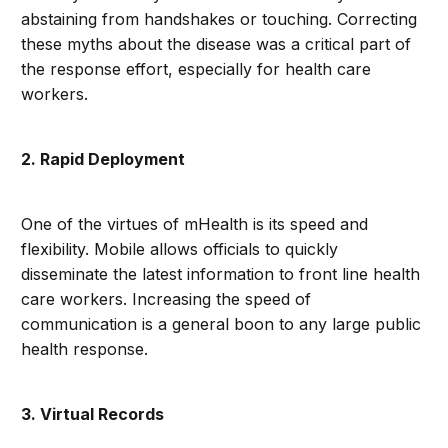
abstaining from handshakes or touching. Correcting
these myths about the disease was a critical part of
the response effort, especially for health care
workers.
2. Rapid Deployment
One of the virtues of mHealth is its speed and
flexibility. Mobile allows officials to quickly
disseminate the latest information to front line health
care workers. Increasing the speed of
communication is a general boon to any large public
health response.
3. Virtual Records