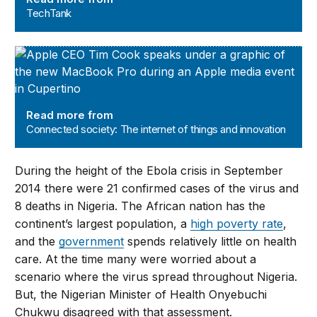
TechTank
Connected society: The internet of things and innovatio
Read more from
Connected society: The internet of things and innovation
During the height of the Ebola crisis in September
2014 there were 21 confirmed cases of the virus and
8 deaths in Nigeria. The African nation has the
continent’s largest population, a
high poverty rate
,
and the
government
spends relatively little on health
care. At the time many were worried about a
scenario where the virus spread throughout Nigeria.
But, the Nigerian Minister of Health Onyebuchi
Chukwu disagreed with that assessment.