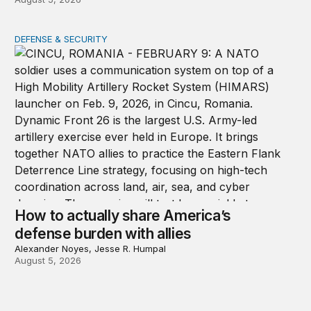
DEFENSE & SECURITY
How to actually share America’s defense burden with all
How to actually share America’s
defense burden with allies
Alexander Noyes, Jesse R. Humpal
August 5, 2026