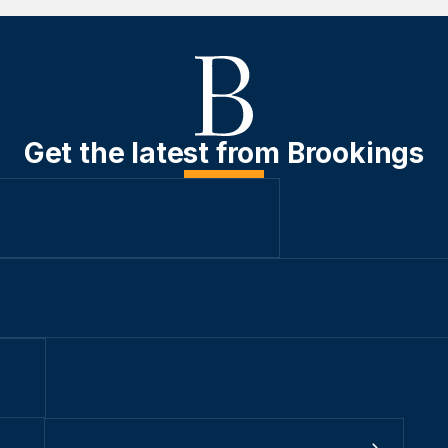
Get the latest from Brookings