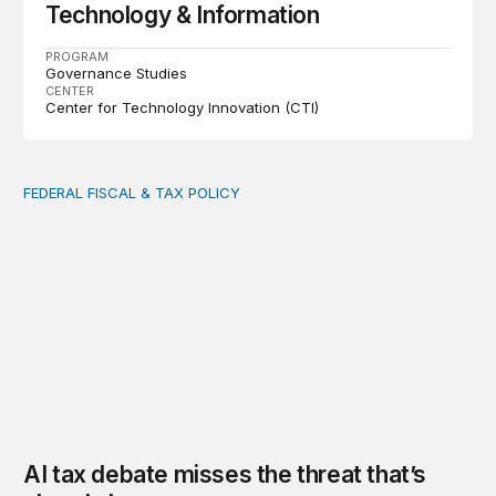
Technology & Information
PROGRAM
Governance Studies
CENTER
Center for Technology Innovation (CTI)
FEDERAL FISCAL & TAX POLICY
AI tax debate misses the threat that’s already here
AI tax debate misses the threat that’s