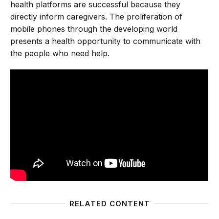
health platforms are successful because they
directly inform caregivers. The proliferation of
mobile phones through the developing world
presents a health opportunity to communicate with
the people who need help.
RELATED CONTENT
Using mobile technology to improve maternal health 
Opportu