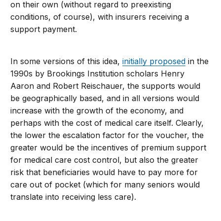
on their own (without regard to preexisting
conditions, of course), with insurers receiving a
support payment.
In some versions of this idea,
initially proposed
in the
1990s by Brookings Institution scholars Henry
Aaron and Robert Reischauer, the supports would
be geographically based, and in all versions would
increase with the growth of the economy, and
perhaps with the cost of medical care itself. Clearly,
the lower the escalation factor for the voucher, the
greater would be the incentives of premium support
for medical care cost control, but also the greater
risk that beneficiaries would have to pay more for
care out of pocket (which for many seniors would
translate into receiving less care).