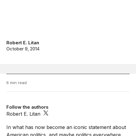
Robert E. Litan
October 9, 2014
6 min read
Follow the authors
Robert E. Litan
In what has now become an iconic statement about
American politics, and maybe politics everywhere,