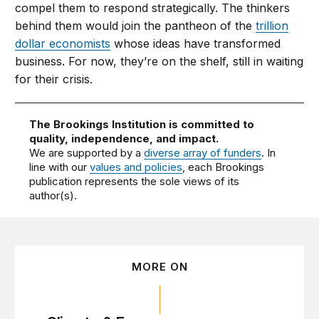
compel them to respond strategically. The thinkers
behind them would join the pantheon of the
trillion
dollar economists
whose ideas have transformed
business. For now, they’re on the shelf, still in waiting
for their crisis.
The Brookings Institution is committed to
quality, independence, and impact.
We are supported by a
diverse array of funders
. In
line with our
values and policies
, each Brookings
publication represents the sole views of its
author(s).
MORE ON