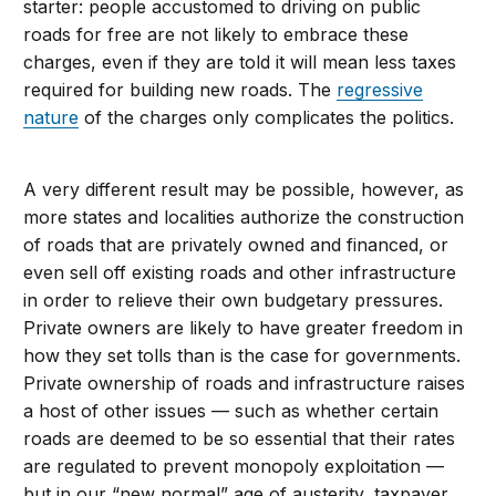
starter: people accustomed to driving on public
roads for free are not likely to embrace these
charges, even if they are told it will mean less taxes
required for building new roads. The
regressive
nature
of the charges only complicates the politics.
A very different result may be possible, however, as
more states and localities authorize the construction
of roads that are privately owned and financed, or
even sell off existing roads and other infrastructure
in order to relieve their own budgetary pressures.
Private owners are likely to have greater freedom in
how they set tolls than is the case for governments.
Private ownership of roads and infrastructure raises
a host of other issues — such as whether certain
roads are deemed to be so essential that their rates
are regulated to prevent monopoly exploitation —
but in our “new normal” age of austerity, taxpayer