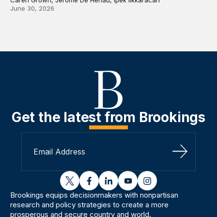
June 30, 2026
Get the latest from Brookings
Sign Up
twitter
facebook
linkedin
youtube
instagram
Brookings equips decisionmakers with nonpartisan
research and policy strategies to create a more
prosperous and secure country and world.