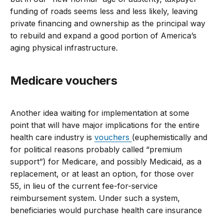
funding of roads seems less and less likely, leaving
private financing and ownership as the principal way
to rebuild and expand a good portion of America’s
aging physical infrastructure.
Medicare vouchers
Another idea waiting for implementation at some
point that will have major implications for the entire
health care industry is
vouchers
(euphemistically and
for political reasons probably called “premium
support”) for Medicare, and possibly Medicaid, as a
replacement, or at least an option, for those over
55, in lieu of the current fee-for-service
reimbursement system. Under such a system,
beneficiaries would purchase health care insurance