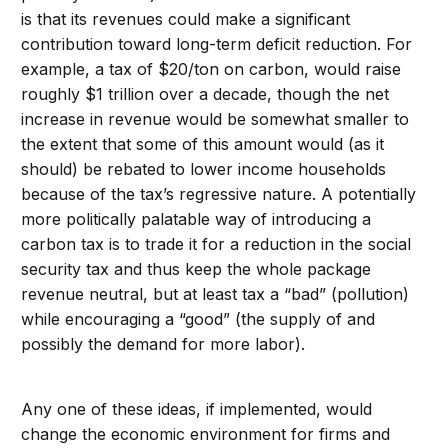
is that its revenues could make a significant
contribution toward long-term deficit reduction. For
example, a tax of $20/ton on carbon, would raise
roughly $1 trillion over a decade, though the net
increase in revenue would be somewhat smaller to
the extent that some of this amount would (as it
should) be rebated to lower income households
because of the tax’s regressive nature. A potentially
more politically palatable way of introducing a
carbon tax is to trade it for a reduction in the social
security tax and thus keep the whole package
revenue neutral, but at least tax a “bad” (pollution)
while encouraging a “good” (the supply of and
possibly the demand for more labor).
Any one of these ideas, if implemented, would
change the economic environment for firms and