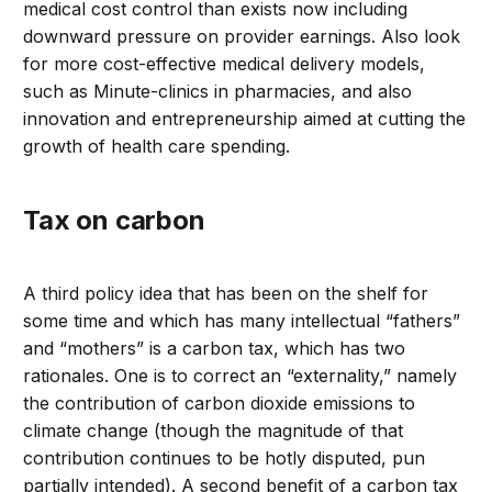
medical cost control than exists now including
downward pressure on provider earnings. Also look
for more cost-effective medical delivery models,
such as Minute-clinics in pharmacies, and also
innovation and entrepreneurship aimed at cutting the
growth of health care spending.
Tax on carbon
A third policy idea that has been on the shelf for
some time and which has many intellectual “fathers”
and “mothers” is a carbon tax, which has two
rationales. One is to correct an “externality,” namely
the contribution of carbon dioxide emissions to
climate change (though the magnitude of that
contribution continues to be hotly disputed, pun
partially intended). A second benefit of a carbon tax