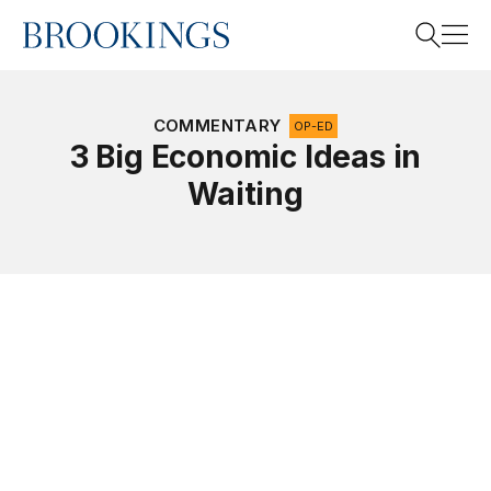
Home
Search
COMMENTARY
OP-ED
3 Big Economic Ideas in
Waiting
Search