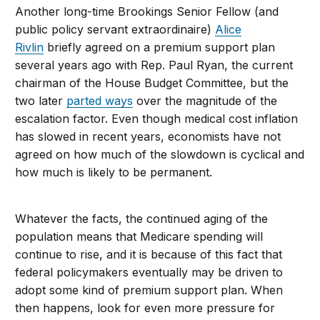
Another long-time Brookings Senior Fellow (and
public policy servant extraordinaire)
Alice
Rivlin
briefly agreed on a premium support plan
several years ago with Rep. Paul Ryan, the current
chairman of the House Budget Committee, but the
two later
parted ways
over the magnitude of the
escalation factor. Even though medical cost inflation
has slowed in recent years, economists have not
agreed on how much of the slowdown is cyclical and
how much is likely to be permanent.
Whatever the facts, the continued aging of the
population means that Medicare spending will
continue to rise, and it is because of this fact that
federal policymakers eventually may be driven to
adopt some kind of premium support plan. When
then happens, look for even more pressure for