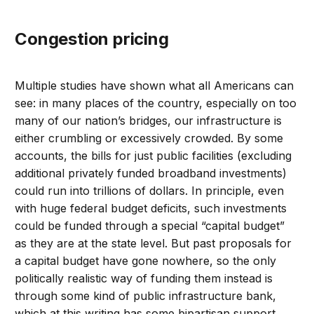
Congestion pricing
Multiple studies have shown what all Americans can
see: in many places of the country, especially on too
many of our nation’s bridges, our infrastructure is
either crumbling or excessively crowded. By some
accounts, the bills for just public facilities (excluding
additional privately funded broadband investments)
could run into trillions of dollars. In principle, even
with huge federal budget deficits, such investments
could be funded through a special “capital budget”
as they are at the state level. But past proposals for
a capital budget have gone nowhere, so the only
politically realistic way of funding them instead is
through some kind of public infrastructure bank,
which at this writing has some bipartisan support,