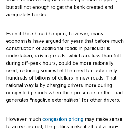
but still not enough to get the bank created and
adequately funded.
Even if this should happen, however, many
economists have argued for years that before much
construction of additional roads in particular is
undertaken, existing roads, which are less than full
during off-peak hours, could be more rationally
used, reducing somewhat the need for potentially
hundreds of billions of dollars in new roads. That
rational way is by charging drivers more during
congested periods when their presence on the road
generates “negative externalities” for other drivers.
However much
congestion pricing
may make sense
to an economist, the politics make it all but a non-