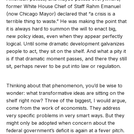
former White House Chief of Staff Rahm Emanuel
(now Chicago Mayor) declared that “a crisis is a
terrible thing to waste.” He was making the point that
it is always hard to summon the will to enact big,
new policy ideas, even when they appear perfectly
logical. Until some dramatic development galvanizes
people to act, they sit on the shelf. And what a pity it
is if that dramatic moment passes, and there they still
sit, perhaps never to be put into law or regulation.
Thinking about that phenomenon, you’d be wise to
wonder: what transformative ideas are sitting on the
shelf right now? Three of the biggest, I would argue,
come from the work of economists. They address
very specific problems in very smart ways. But they
might only be adopted when concern about the
federal government’s deficit is again at a fever pitch.