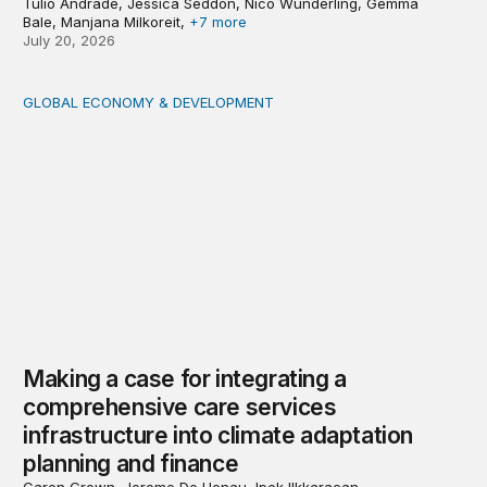
Túlio Andrade, Jessica Seddon, Nico Wunderling, Gemma
Bale, Manjana Milkoreit,
+7 more
July 20, 2026
GLOBAL ECONOMY & DEVELOPMENT
Making a case for integrating a comprehensive care serv
Making a case for integrating a
comprehensive care services
infrastructure into climate adaptation
planning and finance
Caren Grown, Jerome De Henau, Ipek Ilkkaracan