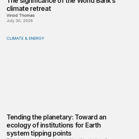
The significance of the World Bank’s
climate retreat
Vinod Thomas
July 30, 2026
CLIMATE & ENERGY
Tending the planetary: Toward an ecology of institutions
Tending the planetary: Toward an
ecology of institutions for Earth
system tipping points