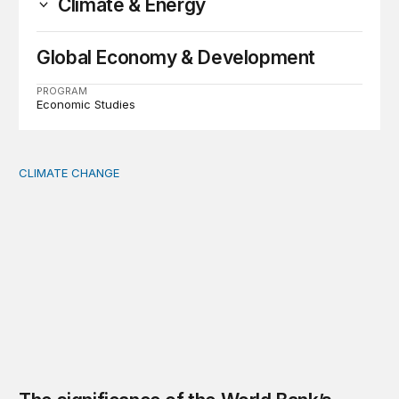
Climate & Energy
Global Economy & Development
PROGRAM
Economic Studies
CLIMATE CHANGE
The significance of the World Bank’s climate retreat