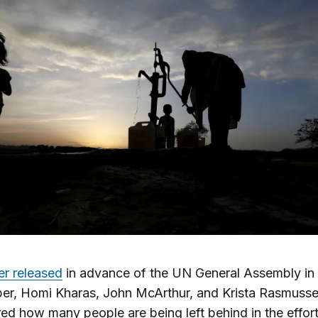
er released
in advance of the UN General Assembly in
er, Homi Kharas, John McArthur, and Krista Rasmuss
ed how many people are being left behind in the effort