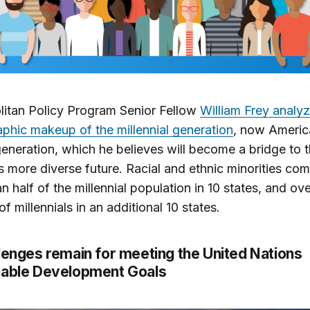
itan Policy Program Senior Fellow
William Frey analy
hic makeup of the millennial generation
, now Americ
generation, which he believes will become a bridge to 
s more diverse future. Racial and ethnic minorities com
n half of the millennial population in 10 states, and ov
f millennials in an additional 10 states.
lenges remain for meeting the United Nations
nable Development Goals