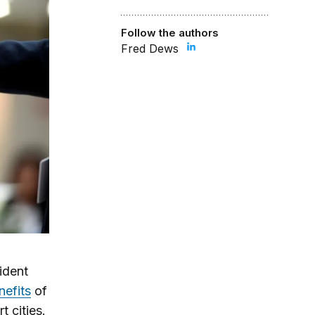
Follow the authors
Fred Dews
ident
nefits
of
t cities.