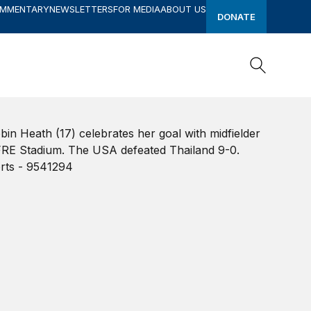
OMMENTARY
NEWSLETTERS
FOR MEDIA
ABOUT US
DONATE
Search
Search