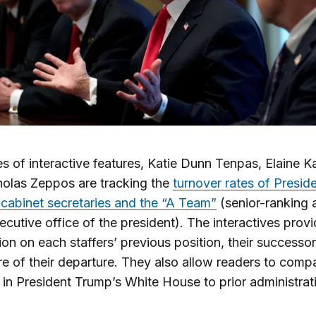
ies of interactive features, Katie Dunn Tenpas, Elaine 
olas Zeppos are tracking the
turnover rates of Presid
cabinet secretaries and the “A Team”
(senior-ranking 
xecutive office of the president). The interactives prov
ion on each staffers’ previous position, their successor
re of their departure. They also allow readers to comp
 in President Trump’s White House to prior administrat