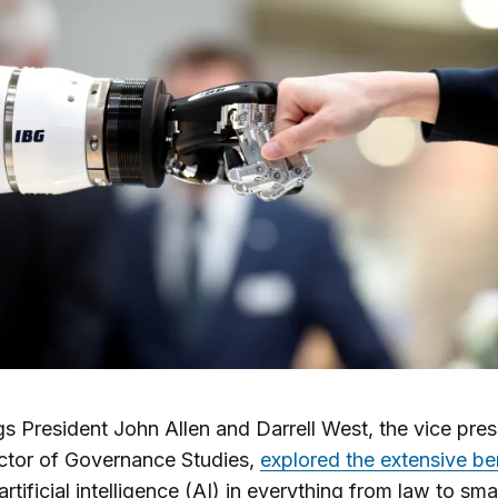
s President John Allen and Darrell West, the vice pres
ctor of Governance Studies,
explored the extensive be
 artificial intelligence (AI) in everything from law to smar