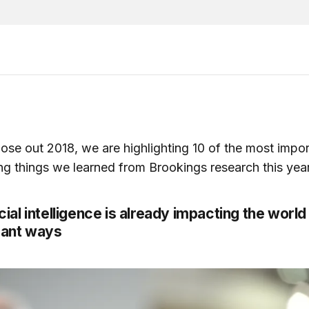
ose out 2018, we are highlighting 10 of the most impo
ing things we learned from Brookings research this year
ficial intelligence is already impacting the world 
cant ways