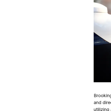
Brooking
and dire
utilizing