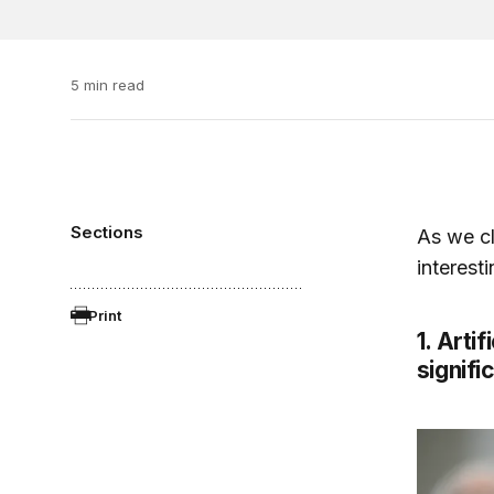
5 min read
Sections
As we cl
interest
Print
1. Arti
signifi