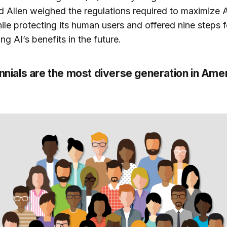
 Allen weighed the regulations required to maximize A
ile protecting its human users and offered nine steps f
ng AI’s benefits in the future.
ennials are the most diverse generation in Ame