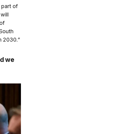
part of
will
of
 South
in 2030.”
nd we