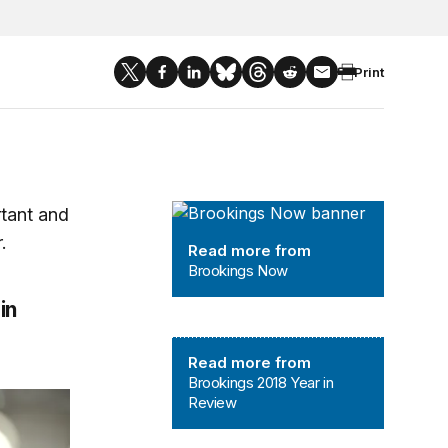
Print
Brookings Now
rtant and
.
Read more from
Brookings Now
in
Brookings 2018 Year in Review
Read more from
Brookings 2018 Year in
Review