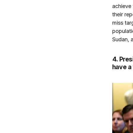
achieve 
their re
miss tar
populati
Sudan, a
4. Pres
have a 