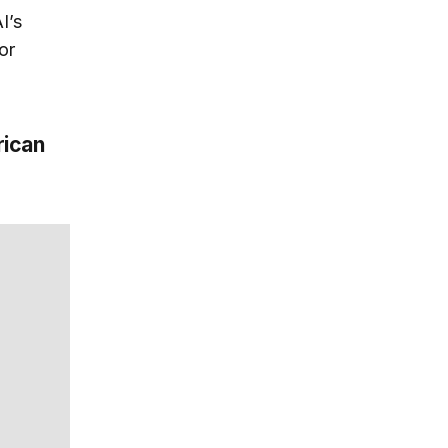
I’s
or
rican