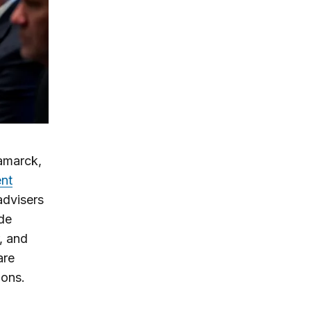
Kamarck,
ent
advisers
ide
, and
are
ions.