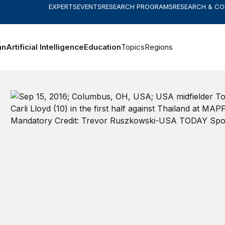
EXPERTS
EVENTS
RESEARCH PROGRAMS
RESEARCH & C
an
Artificial Intelligence
Education
Topics
Regions