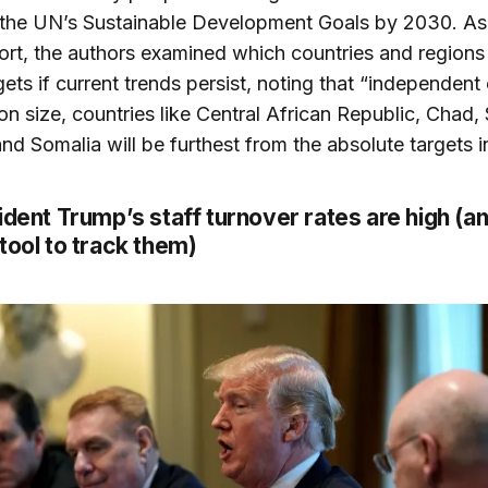
the UN’s Sustainable Development Goals by 2030. As 
port, the authors examined which countries and regions 
gets if current trends persist, noting that “independent 
on size, countries like Central African Republic, Chad,
nd Somalia will be furthest from the absolute targets 
ident Trump’s staff turnover rates are high (a
tool to track them)