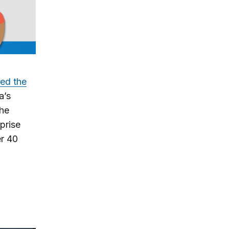
zed the
a’s
the
prise
er 40