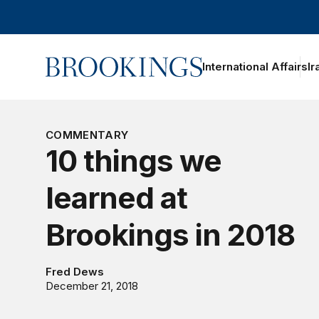
Home
International Affairs
Ir
oggle section navigation
COMMENTARY
10 things we
learned at
Brookings in 2018
Fred Dews
December 21, 2018