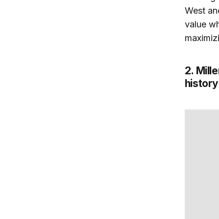
West and
value wh
maximizi
2. Mill
history