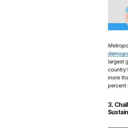
Metropol
demograp
largest 
country’
more tha
percent o
3. Chal
Sustai