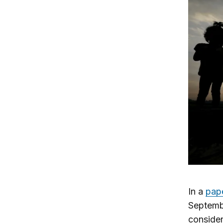
In a
pap
Septemb
consider