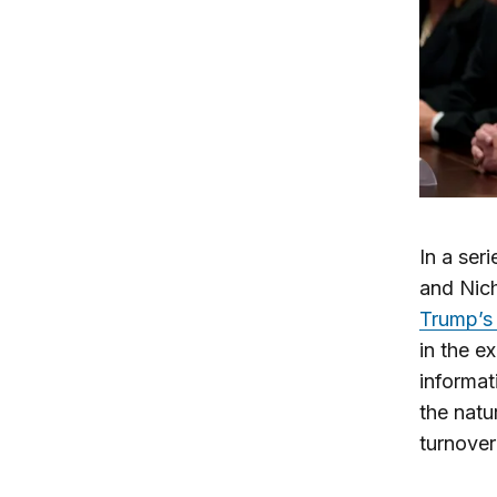
In a ser
and Nich
Trump’s 
in the e
informat
the natu
turnover