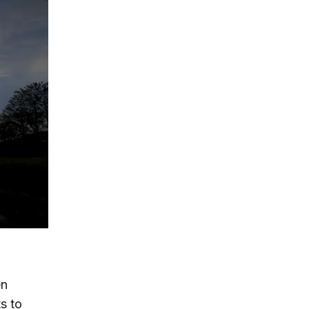
en
s to