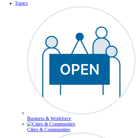
Topics
Business & Workforce
Cities & Communities