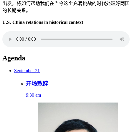
出发，将如何帮助我们在当今这个充满挑战的时代处理好两国
的长期关系。
U.S.-China relations in historical context
Agenda
September 21
开场致辞
9:30 am