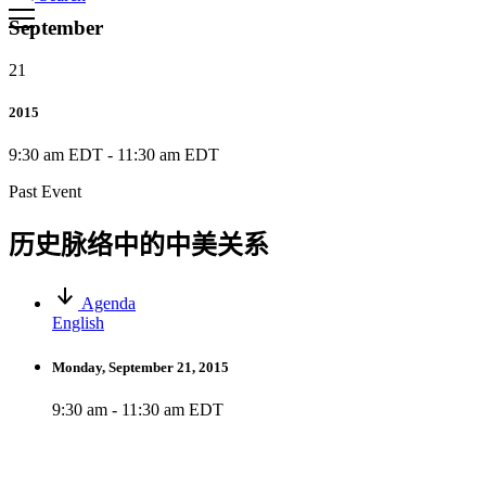
September
21
2015
9:30 am EDT
-
11:30 am EDT
Past Event
历史脉络中的中美关系
Agenda
English
Monday, September 21, 2015
9:30 am - 11:30 am EDT