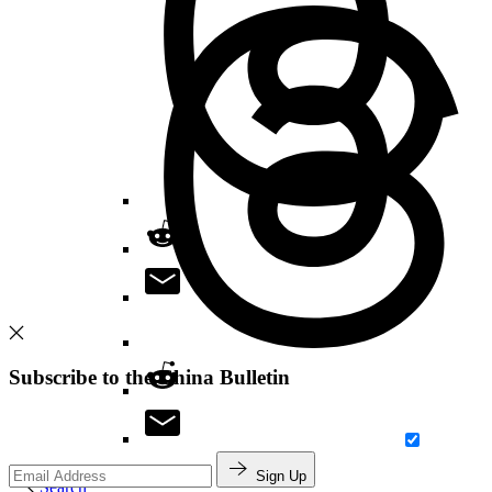
Subscribe to the China Bulletin
Sign Up
Search