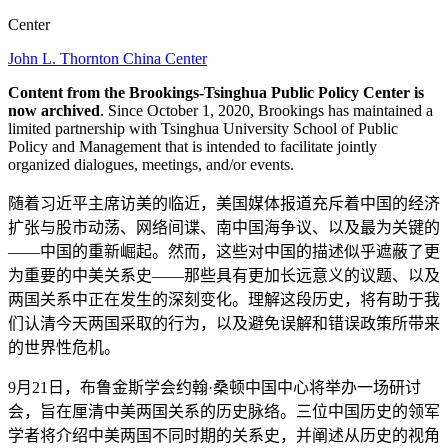
Center
John L. Thornton China Center
Content from the Brookings-Tsinghua Public Policy Center is
now archived
. Since October 1, 2020, Brookings has maintained a
limited partnership with Tsinghua University School of Public
Policy and Management that is intended to facilitate jointly
organized dialogues, meetings, and/or events.
随着习近平主席访美的临近，美国媒体报道充斥着中国的经济
扩张与股市动荡、网络间谍、南中国海争议、以及最为关键的
——中国的重新崛起。然而，这些对中国的描述似乎遮蔽了更
为重要的中美关系史——那些具有更加长远意义的议题、以及
两国关系中正在发生的深刻变化。理解这段历史，将有助于我
们认清今天两国采取的行为，以及避免误解和错误政策所带来
的世界性危机。
9月21日，布鲁金斯学会约翰·桑顿中国中心将举办一场研讨
会，旨在厘清中美两国关系的历史脉络。三位中国历史的领军
学者将介绍中美两国不同时期的关系史，并阐述从历史的视角