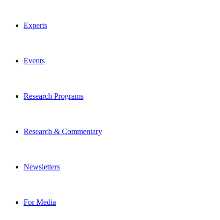
Experts
Events
Research Programs
Research & Commentary
Newsletters
For Media