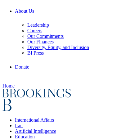
About Us
Leadership
Careers
Our Commitments
Our Finances
Diversity, Equity, and Inclusion
BI Press
Donate
Home
International Affairs
Iran
Artificial Intelligence
Education