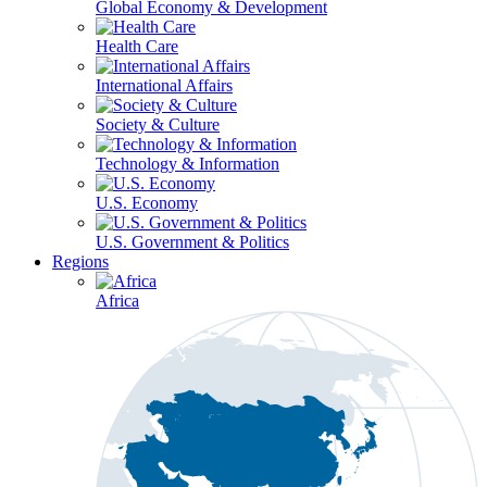
Global Economy & Development
Health Care
International Affairs
Society & Culture
Technology & Information
U.S. Economy
U.S. Government & Politics
Regions
Africa