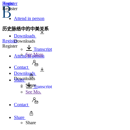
Home
Register
Register
Attend in person
历史脉络中的中美关系
Downloads
Register
Downloads
Register
Transcript
See More
Attend in person
Contact
Downloads
Downloads
Share
Share
Transcript
See More
Contact
Share
Share