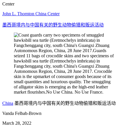
Center
John L. Thornton China Center
墨西哥境内与中国有关的野生动物偷猎和贩运活动
China
墨西哥境内与中国有关的野生动物偷猎和贩运活动
Vanda Felbab-Brown
March 28, 2022