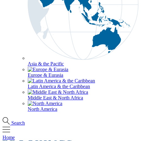
Asia & the Pacific
Europe & Eurasia
Latin America & the Caribbean
Middle East & North Africa
North America
Search
Home