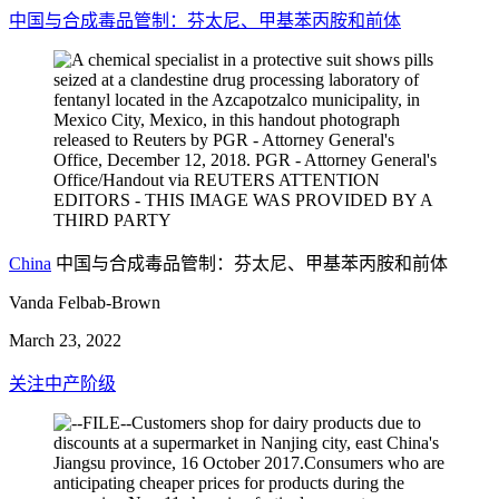
中国与合成毒品管制：芬太尼、甲基苯丙胺和前体
China
中国与合成毒品管制：芬太尼、甲基苯丙胺和前体
Vanda Felbab-Brown
March 23, 2022
关注中产阶级