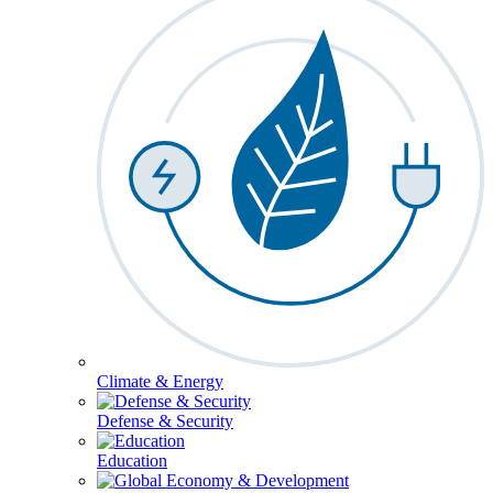
Climate & Energy
Defense & Security
Education