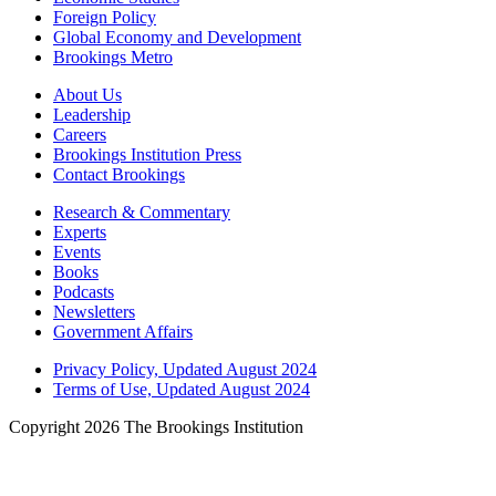
Foreign Policy
Global Economy and Development
Brookings Metro
About Us
Leadership
Careers
Brookings Institution Press
Contact Brookings
Research & Commentary
Experts
Events
Books
Podcasts
Newsletters
Government Affairs
Privacy Policy, Updated August 2024
Terms of Use, Updated August 2024
Copyright 2026 The Brookings Institution