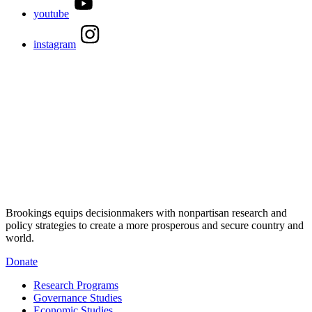
youtube
instagram
Brookings equips decisionmakers with nonpartisan research and
policy strategies to create a more prosperous and secure country and
world.
Donate
Research Programs
Governance Studies
Economic Studies