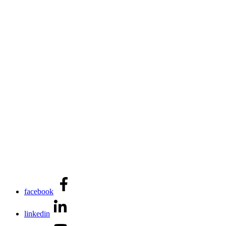
facebook
linkedin