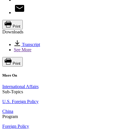
Print
Downloads
Transcript
See More
Print
More On
International Affairs
Sub-Topics
U.S. Foreign Policy
China
Program
Foreign Policy