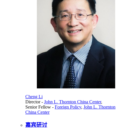
Cheng Li
Director
-
John L. Thornton China Center
,
Senior Fellow
-
Foreign Policy
,
John L. Thornton
China Center
嘉宾研讨