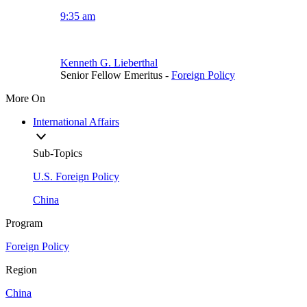
9:35 am
Kenneth G. Lieberthal
Senior Fellow Emeritus
-
Foreign Policy
More On
International Affairs
Sub-Topics
U.S. Foreign Policy
China
Program
Foreign Policy
Region
China