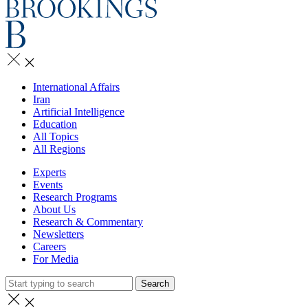
International Affairs
Iran
Artificial Intelligence
Education
All Topics
All Regions
Experts
Events
Research Programs
About Us
Research & Commentary
Newsletters
Careers
For Media
Search