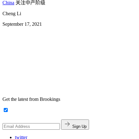
China
关注中产阶级
Cheng Li
September 17, 2021
Get the latest from Brookings
Sign Up
twitter