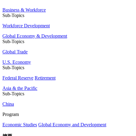
Business & Workforce
Sub-Topics
Workforce Development
Global Economy & Development
Sub-Topics
Global Trade
U.S. Economy
Sub-Topics
Federal Reserve
Retirement
Asia & the Pacific
Sub-Topics
China
Program
Economic Studies
Global Economy and Development