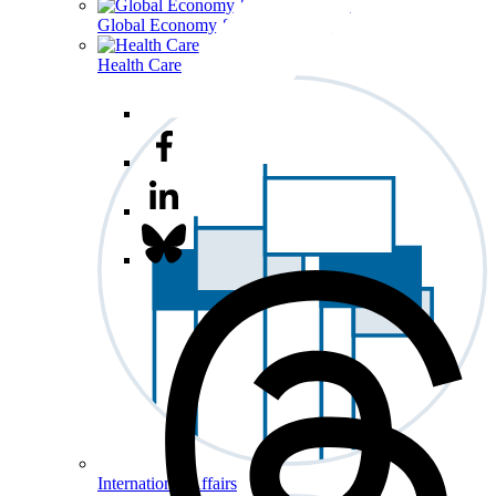
Global Economy & Development
Health Care
International Affairs