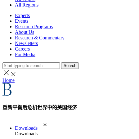
All Regions
Experts
Events
Research Programs
About Us
Research & Commentary
Newsletters
Careers
For Media
Search
Home
重新平衡后危机世界中的美国经济
Downloads
Downloads