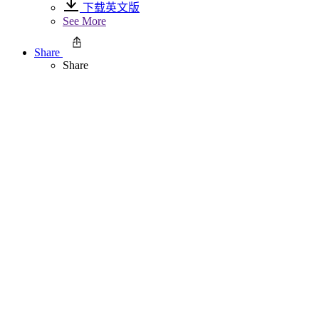
下载英文版
See More
Share
Share