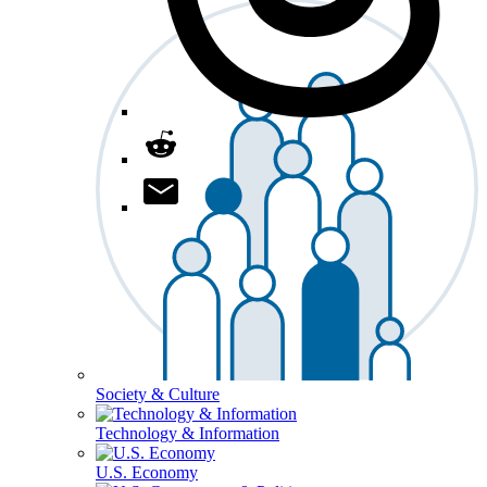
Society & Culture
Technology & Information
U.S. Economy