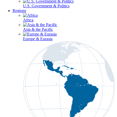
U.S. Government & Politics
Regions
Africa
Asia & the Pacific
Europe & Eurasia