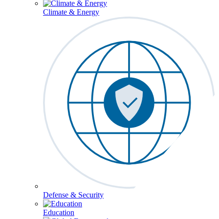
Climate & Energy
Defense & Security
Education