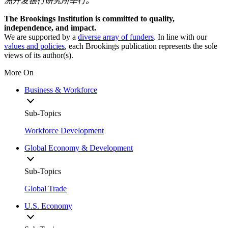
洲开发银行研究所举行。
The Brookings Institution is committed to quality,
independence, and impact.
We are supported by a
diverse array of funders
. In line with our
values and policies
, each Brookings publication represents the sole
views of its author(s).
More On
Business & Workforce
Sub-Topics
Workforce Development
Global Economy & Development
Sub-Topics
Global Trade
U.S. Economy