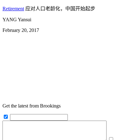
Retirement
应对人口老龄化，中国开始起步
YANG Yansui
February 20, 2017
Get the latest from Brookings