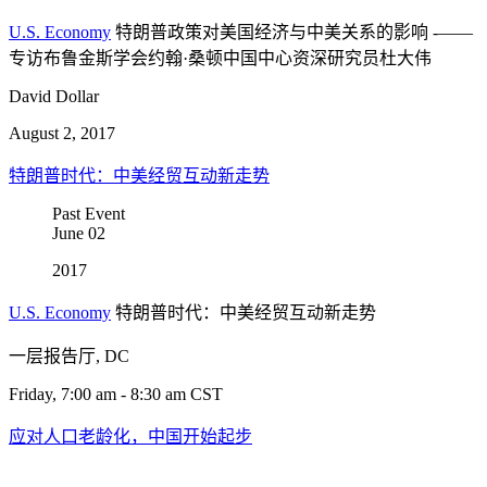
U.S. Economy
特朗普政策对美国经济与中美关系的影响 -——
专访布鲁金斯学会约翰·桑顿中国中心资深研究员杜大伟
David Dollar
August 2, 2017
特朗普时代：中美经贸互动新走势
Past Event
June
02
2017
U.S. Economy
特朗普时代：中美经贸互动新走势
一层报告厅, DC
Friday, 7:00 am - 8:30 am CST
应对人口老龄化，中国开始起步