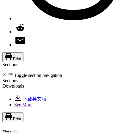
Print
Sections
Toggle section navigation
Sections
Downloads
下载英文版
See More
Print
More On