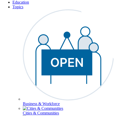
Education
Topics
Business & Workforce
Cities & Communities