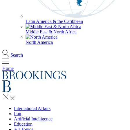
Latin America & the Caribbean
Middle East & North Africa
North America
Search
Home
International Affairs
Iran
Artificial Intelligence
Education
All Topics