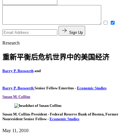
Sign Up
Research
重新平衡后危机世界中的美国经济
Barry P. Bosworth
and
Barry P. Bosworth
Senior Fellow Emeritus
-
Economic Studies
Susan M. Collins
Susan M. Collins
President
- Federal Reserve Bank of Boston,
Former
Nonresident Senior Fellow
-
Economic Studies
May 11, 2010