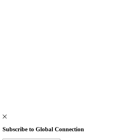
Subscribe to Global Connection