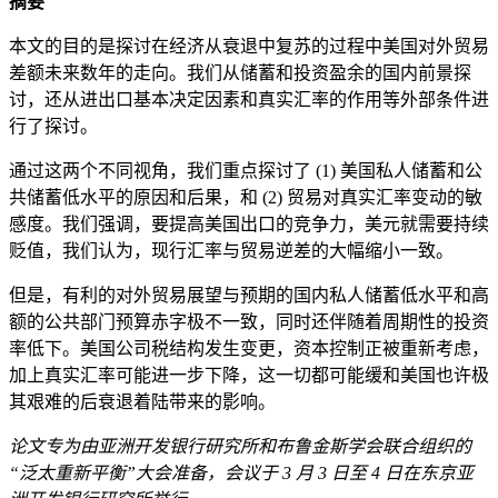
摘要
本文的目的是探讨在经济从衰退中复苏的过程中美国对外贸易
差额未来数年的走向。我们从储蓄和投资盈余的国内前景探
讨，还从进出口基本决定因素和真实汇率的作用等外部条件进
行了探讨。
通过这两个不同视角，我们重点探讨了 (1) 美国私人储蓄和公
共储蓄低水平的原因和后果，和 (2) 贸易对真实汇率变动的敏
感度。我们强调，要提高美国出口的竞争力，美元就需要持续
贬值，我们认为，现行汇率与贸易逆差的大幅缩小一致。
但是，有利的对外贸易展望与预期的国内私人储蓄低水平和高
额的公共部门预算赤字极不一致，同时还伴随着周期性的投资
率低下。美国公司税结构发生变更，资本控制正被重新考虑，
加上真实汇率可能进一步下降，这一切都可能缓和美国也许极
其艰难的后衰退着陆带来的影响。
论文专为由亚洲开发银行研究所和布鲁金斯学会联合组织的
“泛太重新平衡”大会准备，会议于 3 月 3 日至 4 日在东京亚