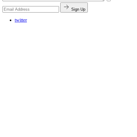
Sign Up
twitter