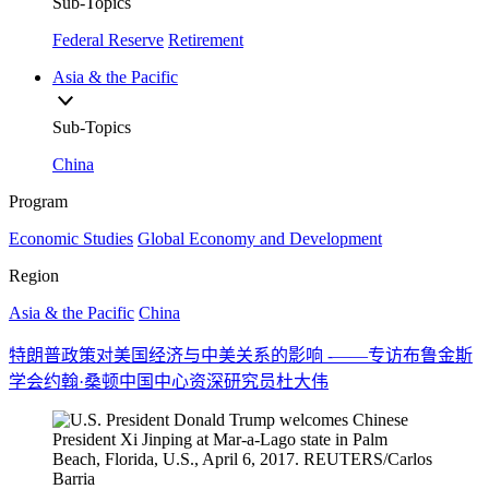
Sub-Topics
Federal Reserve
Retirement
Asia & the Pacific
Sub-Topics
China
Program
Economic Studies
Global Economy and Development
Region
Asia & the Pacific
China
特朗普政策对美国经济与中美关系的影响 -——专访布鲁金斯
学会约翰·桑顿中国中心资深研究员杜大伟