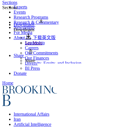
Sections
Experts
Sections
Events
Research Programs
Research & Commentary
Downloads
Newsletters
Downloads
For Media
About Us
下载英文版
Leadership
See More
Careers
Our Commitments
Share
Our Finances
Share
Diversity, Equity, and Inclusion
BI Press
Donate
Home
International Affairs
Iran
Artificial Intelligence