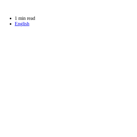
1 min read
English