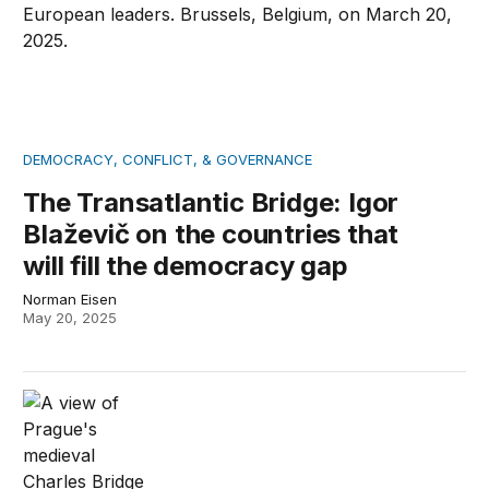
DEMOCRACY, CONFLICT, & GOVERNANCE
The Transatlantic Bridge: Igor
Blaževič on the countries that
will fill the democracy gap
Norman Eisen
May 20, 2025
The Transatlantic Bridge: Jakub Klepal on civil society’s