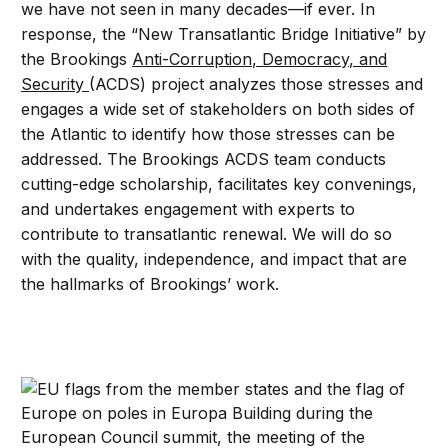
we have not seen in many decades—if ever. In
response, the “New Transatlantic Bridge Initiative” by
the Brookings
Anti-Corruption, Democracy, and
Security
(ACDS) project analyzes those stresses and
engages a wide set of stakeholders on both sides of
the Atlantic to identify how those stresses can be
addressed. The Brookings ACDS team conducts
cutting-edge scholarship, facilitates key convenings,
and undertakes engagement with experts to
contribute to transatlantic renewal. We will do so
with the quality, independence, and impact that are
the hallmarks of Brookings’ work.
The Transatlantic Bridge: Igor Blaževič on the countries 