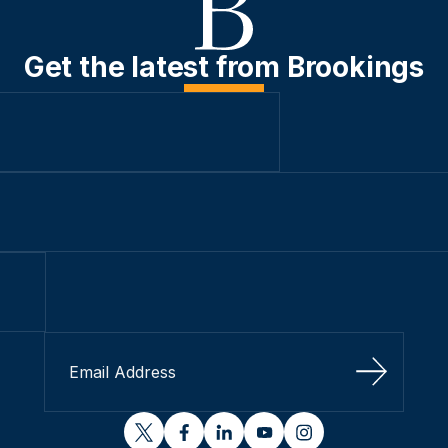
Get the latest from Brookings
Sign Up
twitter
facebook
linkedin
youtube
instagram