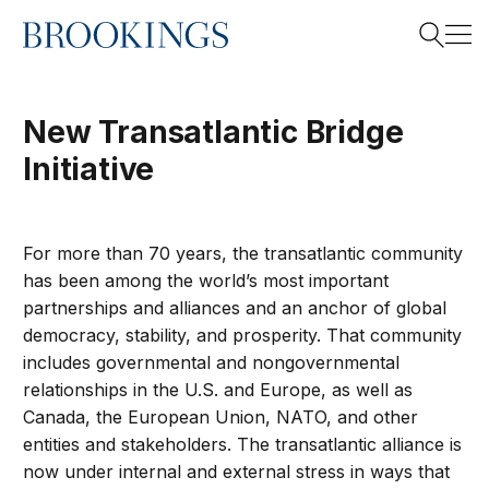
Home
Search
New Transatlantic Bridge
Initiative
Search
For more than 70 years, the transatlantic community
has been among the world’s most important
partnerships and alliances and an anchor of global
democracy, stability, and prosperity. That community
includes governmental and nongovernmental
relationships in the U.S. and Europe, as well as
Canada, the European Union, NATO, and other
entities and stakeholders. The transatlantic alliance is
now under internal and external stress in ways that