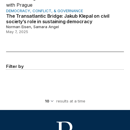
DEMOCRACY, CONFLICT, & GOVERNANCE
The Transatlantic Bridge: Jakub Klepal on civil
society’s role in sustaining democracy
Norman Eisen, Samara Angel
May 7, 2025
Filter by
results at a time