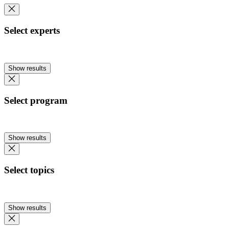
Select experts
Show results
Select program
Show results
Select topics
Show results