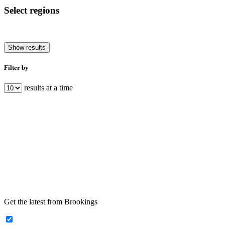
Select regions
Show results
Filter by
results at a time
Get the latest from Brookings