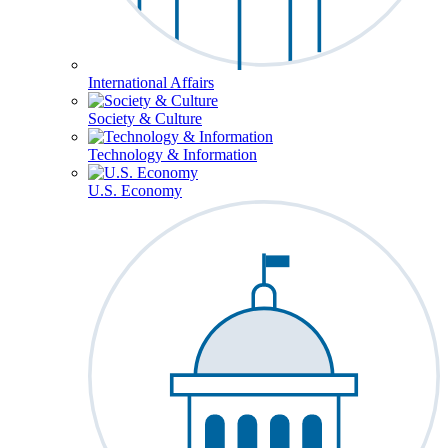
International Affairs
Society & Culture
Technology & Information
U.S. Economy