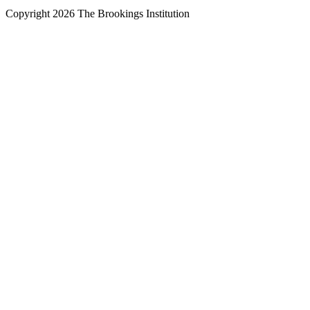
Copyright 2026 The Brookings Institution