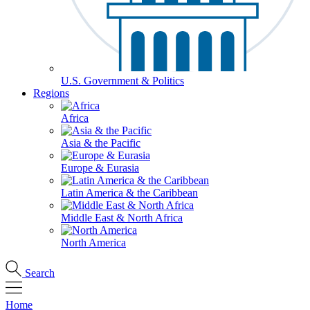
U.S. Government & Politics
Regions
Africa
Asia & the Pacific
Europe & Eurasia
Latin America & the Caribbean
Middle East & North Africa
North America
Search
Home