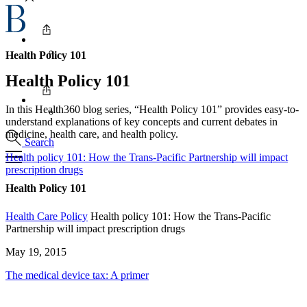
Health Policy 101
Health Policy 101
In this Health360 blog series, “Health Policy 101” provides easy-to-
understand explanations of key concepts and current debates in
medicine, health care, and health policy.
Search
Health policy 101: How the Trans-Pacific Partnership will impact
prescription drugs
Health Policy 101
Health Care Policy
Health policy 101: How the Trans-Pacific
Partnership will impact prescription drugs
May 19, 2015
The medical device tax: A primer