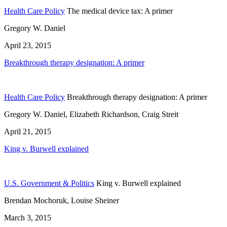
Health Care Policy
The medical device tax: A primer
Gregory W. Daniel
April 23, 2015
Breakthrough therapy designation: A primer
Health Care Policy
Breakthrough therapy designation: A primer
Gregory W. Daniel, Elizabeth Richardson, Craig Streit
April 21, 2015
King v. Burwell explained
U.S. Government & Politics
King v. Burwell explained
Brendan Mochoruk, Louise Sheiner
March 3, 2015