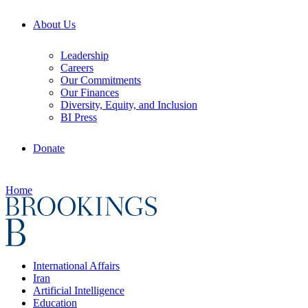
About Us
Leadership
Careers
Our Commitments
Our Finances
Diversity, Equity, and Inclusion
BI Press
Donate
Home
International Affairs
Iran
Artificial Intelligence
Education