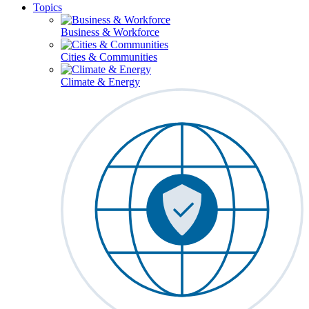
Topics
Business & Workforce
Cities & Communities
Climate & Energy