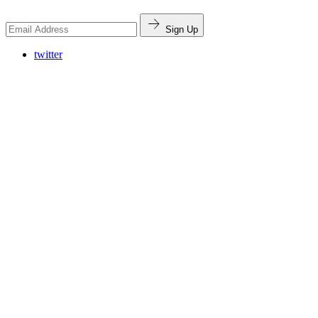
Sign Up
twitter