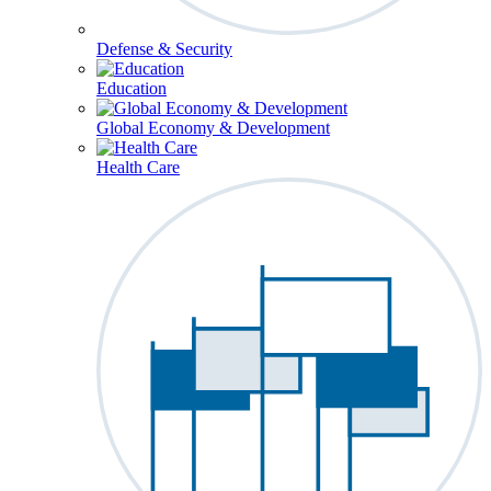
Defense & Security
Education
Global Economy & Development
Health Care