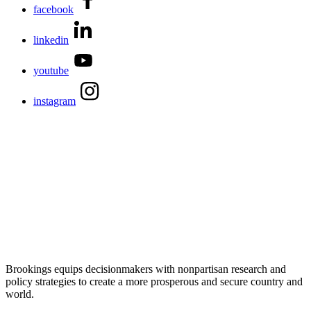
facebook
linkedin
youtube
instagram
Brookings equips decisionmakers with nonpartisan research and
policy strategies to create a more prosperous and secure country and
world.