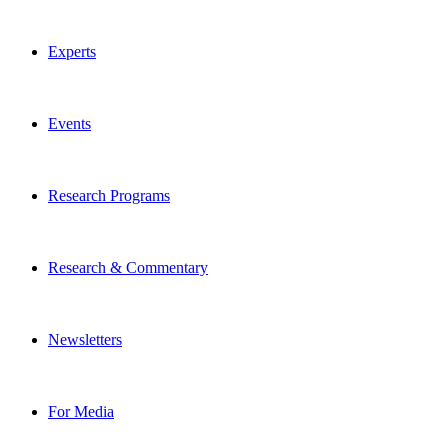
Experts
Events
Research Programs
Research & Commentary
Newsletters
For Media