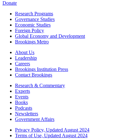
Donate
Research Programs
Governance Studies
Economic Studies
Foreign Policy
Global Economy and Development
Brookings Metro
About Us
Leadership
Careers
Brookings Institution Press
Contact Brookings
Research & Commentary
Experts
Events
Books
Podcasts
Newsletters
Government Affairs
Privacy Policy, Updated August 2024
Terms of Use, Updated August 2024