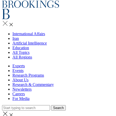
International Affairs
Iran
Artificial Intelligence
Education
All Topics
All Regions
Experts
Events
Research Programs
About Us
Research & Commentary
Newsletters
Careers
For Media
Search