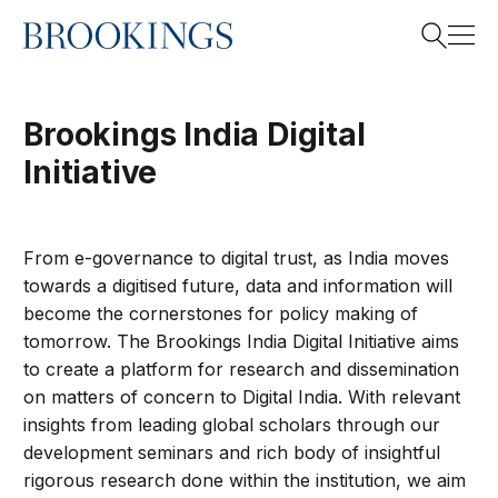
Home
Search
Brookings India Digital
Initiative
Search
From e-governance to digital trust, as India moves
towards a digitised future, data and information will
become the cornerstones for policy making of
tomorrow. The Brookings India Digital Initiative aims
to create a platform for research and dissemination
on matters of concern to Digital India. With relevant
insights from leading global scholars through our
development seminars and rich body of insightful
rigorous research done within the institution, we aim