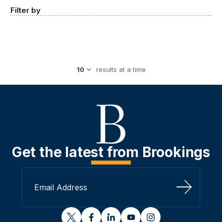
Filter by
results at a time
Get the latest from Brookings
Sign Up
twitter
facebook
linkedin
youtube
instagram