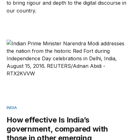
to bring rigour and depth to the digital discourse in
our country.
How effective Is India’s government, compared with tho
INDIA
How effective Is India’s
government, compared with
those in other emerging