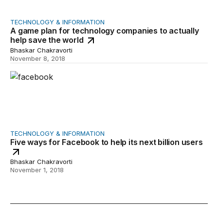
TECHNOLOGY & INFORMATION
A game plan for technology companies to actually
help save the world
Bhaskar Chakravorti
November 8, 2018
Five ways for Facebook to help its next billion users
TECHNOLOGY & INFORMATION
Five ways for Facebook to help its next billion users
Bhaskar Chakravorti
November 1, 2018