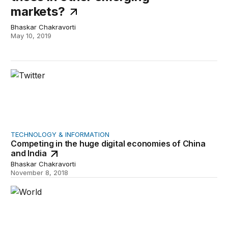
markets?
Bhaskar Chakravorti
May 10, 2019
Competing in the huge digital economies of China and In
TECHNOLOGY & INFORMATION
Competing in the huge digital economies of China
and India
Bhaskar Chakravorti
November 8, 2018
A game plan for technology companies to actually help