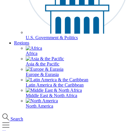
U.S. Government & Politics
Regions
Africa
Asia & the Pacific
Europe & Eurasia
Latin America & the Caribbean
Middle East & North Africa
North America
Search