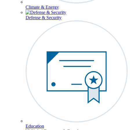
Climate & Energy
Defense & Security
Education