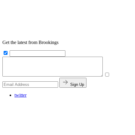
Get the latest from Brookings
Sign Up
twitter