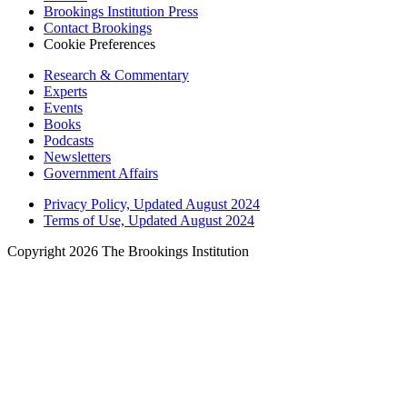
Brookings Institution Press
Contact Brookings
Cookie Preferences
Research & Commentary
Experts
Events
Books
Podcasts
Newsletters
Government Affairs
Privacy Policy, Updated August 2024
Terms of Use, Updated August 2024
Copyright 2026 The Brookings Institution