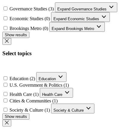
Governance Studies (3)
Expand Governance Studies
Economic Studies (0)
Expand Economic Studies
Brookings Metro (0)
Expand Brookings Metro
Show results
Select topics
Education (2)
Education
U.S. Government & Politics (1)
Health Care (1)
Health Care
Cities & Communities (1)
Society & Culture (1)
Society & Culture
Show results