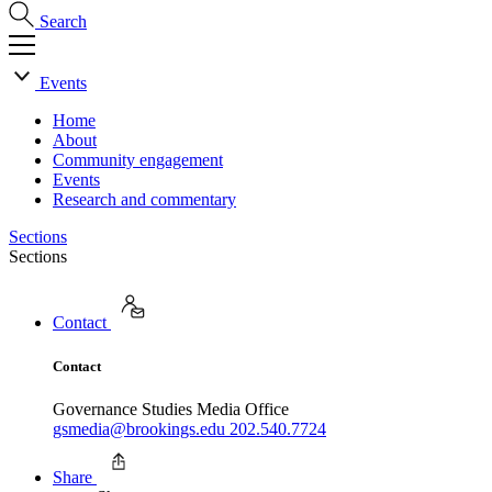
Search
Events
Home
About
Community engagement
Events
Research and commentary
Sections
Sections
Contact
Contact
Governance Studies Media Office
gsmedia@brookings.edu
202.540.7724
Share