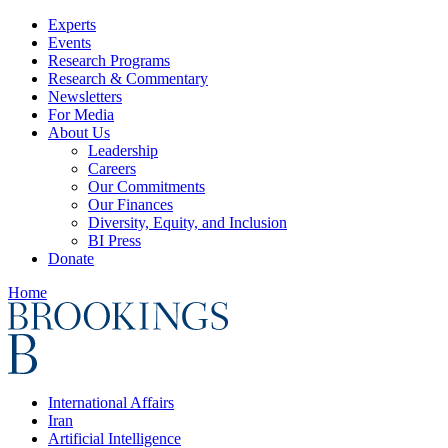
Experts
Events
Research Programs
Research & Commentary
Newsletters
For Media
About Us
Leadership
Careers
Our Commitments
Our Finances
Diversity, Equity, and Inclusion
BI Press
Donate
Home
International Affairs
Iran
Artificial Intelligence