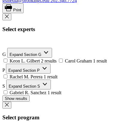
gsmedia@brookings.edu
202.540.7724
Print
Select experts
G
Expand Section G
Keon L. Gilbert
2 results
Carol Graham
1 result
P
Expand Section P
Rachel M. Perera
1 result
S
Expand Section S
Gabriel R. Sanchez
1 result
Show results
Select program