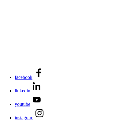
facebook
linkedin
youtube
instagram