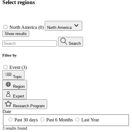
Select regions
North America (0)
North America
Show results
Search
Filter by
Event (3)
Topic
Region
Expert
Research Program
Date
Past 30 days
Past 6 Months
Last Year
3 results
found