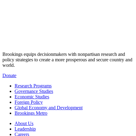
Brookings equips decisionmakers with nonpartisan research and
policy strategies to create a more prosperous and secure country and
world.
Donate
Research Programs
Governance Studies
Economic Studies
Foreign Policy
Global Economy and Development
Brookings Metro
About Us
Leadership
Careers