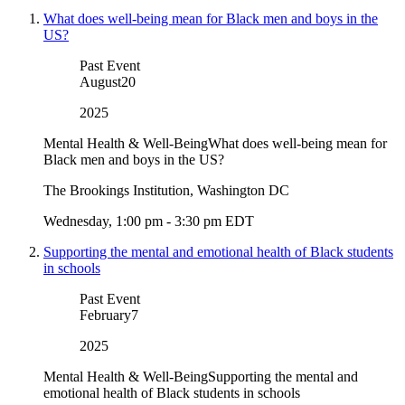
What does well-being mean for Black men and boys in the
US?
Past Event
August
20
2025
Mental Health & Well-Being
What does well-being mean for
Black men and boys in the US?
The Brookings Institution, Washington DC
Wednesday, 1:00 pm - 3:30 pm EDT
Supporting the mental and emotional health of Black students
in schools
Past Event
February
7
2025
Mental Health & Well-Being
Supporting the mental and
emotional health of Black students in schools