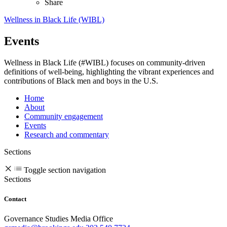
Share
Wellness in Black Life (WIBL)
Events
Wellness in Black Life (#WIBL) focuses on community-driven
definitions of well-being, highlighting the vibrant experiences and
contributions of Black men and boys in the U.S.
Home
About
Community engagement
Events
Research and commentary
Sections
Toggle section navigation
Sections
Contact
Governance Studies Media Office