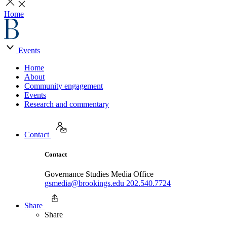
Home
Events
Home
About
Community engagement
Events
Research and commentary
Contact
Contact
Governance Studies Media Office
gsmedia@brookings.edu
202.540.7724
Share
Share