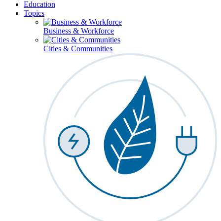
Education
Topics
Business & Workforce
Cities & Communities