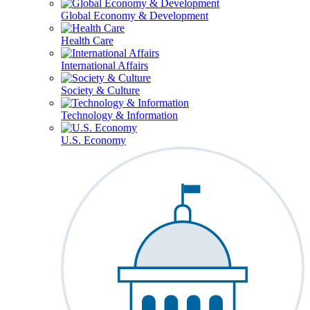
Global Economy & Development
Health Care
International Affairs
Society & Culture
Technology & Information
U.S. Economy