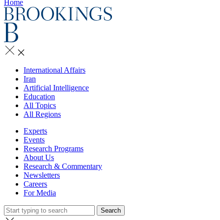
Home
International Affairs
Iran
Artificial Intelligence
Education
All Topics
All Regions
Experts
Events
Research Programs
About Us
Research & Commentary
Newsletters
Careers
For Media
Search