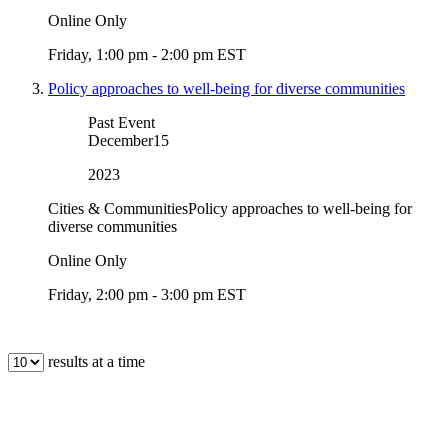
Online Only
Friday, 1:00 pm - 2:00 pm EST
Policy approaches to well-being for diverse communities
Past Event
December
15
2023
Cities & Communities
Policy approaches to well-being for
diverse communities
Online Only
Friday, 2:00 pm - 3:00 pm EST
results at a time