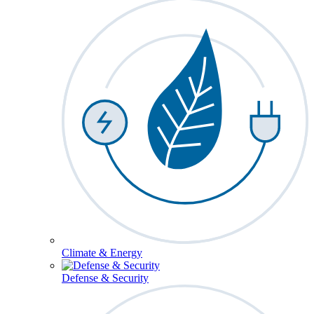
Climate & Energy
Defense & Security