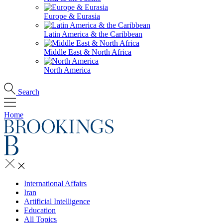
Europe & Eurasia
Latin America & the Caribbean
Middle East & North Africa
North America
Search
Home
International Affairs
Iran
Artificial Intelligence
Education
All Topics