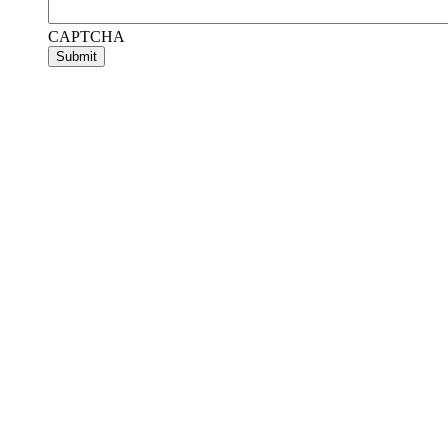
CAPTCHA