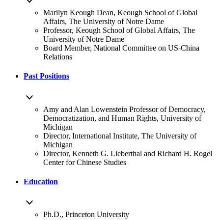
Marilyn Keough Dean, Keough School of Global
Affairs, The University of Notre Dame
Professor, Keough School of Global Affairs, The
University of Notre Dame
Board Member, National Committee on US-China
Relations
Past Positions
Amy and Alan Lowenstein Professor of Democracy,
Democratization, and Human Rights, University of
Michigan
Director, International Institute, The University of
Michigan
Director, Kenneth G. Lieberthal and Richard H. Rogel
Center for Chinese Studies
Education
Ph.D., Princeton University