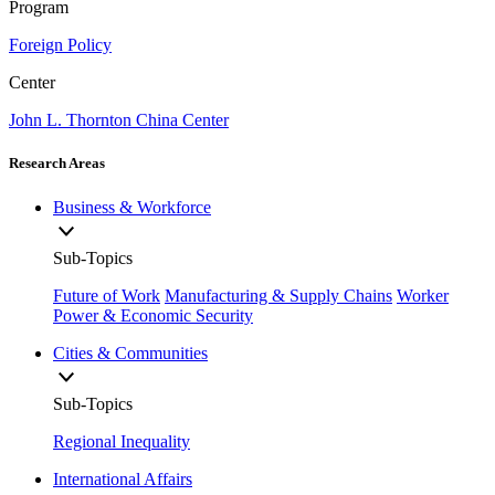
Program
Foreign Policy
Center
John L. Thornton China Center
Research Areas
Business & Workforce
Sub-Topics
Future of Work
Manufacturing & Supply Chains
Worker
Power & Economic Security
Cities & Communities
Sub-Topics
Regional Inequality
International Affairs