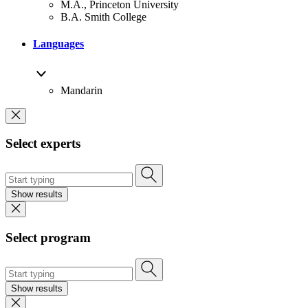
M.A., Princeton University
B.A. Smith College
Languages
Mandarin
Select experts
Show results
Select program
Show results