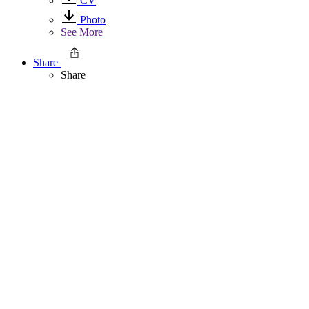
CV
Photo
See More
Share
Share