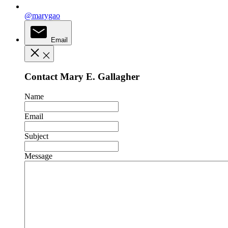
@marygao
Email
Contact Mary E. Gallagher
Name
Email
Subject
Message