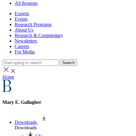
All Regions
Experts
Events
Research Programs
About Us
Research & Commentary
Newsletters
Careers
For Media
Search
Home
Mary E. Gallagher
Downloads
Downloads