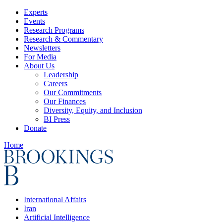
Experts
Events
Research Programs
Research & Commentary
Newsletters
For Media
About Us
Leadership
Careers
Our Commitments
Our Finances
Diversity, Equity, and Inclusion
BI Press
Donate
Home
International Affairs
Iran
Artificial Intelligence