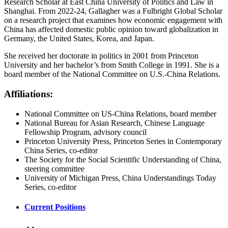
Research Scholar at East China University of Politics and Law in
Shanghai. From 2022-24, Gallagher was a Fulbright Global Scholar
on a research project that examines how economic engagement with
China has affected domestic public opinion toward globalization in
Germany, the United States, Korea, and Japan.
She received her doctorate in politics in 2001 from Princeton
University and her bachelor’s from Smith College in 1991. She is a
board member of the National Committee on U.S.-China Relations.
Affiliations:
National Committee on US-China Relations, board member
National Bureau for Asian Research, Chinese Language
Fellowship Program, advisory council
Princeton University Press, Princeton Series in Contemporary
China Series, co-editor
The Society for the Social Scientific Understanding of China,
steering committee
University of Michigan Press, China Understandings Today
Series, co-editor
Current Positions