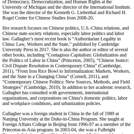
of Democracy, Democratization, and Human Rights at the
University of Michigan and the director of the International Institute.
She was the director of the Kenneth G. Lieberthal and Richard H.
Rogel Center for Chinese Studies from 2008-20.
Her research focuses on Chinese politics, U.S.-China relations, and
Chinese state-society relations, especially labor politics and labor
law. Gallagher’s most recent book is “Authoritarian Legality in
China: Law, Workers and the State,” published by Cambridge
University Press in 2017. She is also the author or editor of several
other books, including “Contagious Capitalism: Globalization and
the Politics of Labor in China” (Princeton, 2005), “Chinese Justice:
Civil Dispute Resolution in Contemporary China” (Cambridge,
2011), “From Iron Rice Bowl to Informalization: Markets, Workers,
and the State in a Changing China” (Cornell, 2011), and
“Contemporary Chinese Politics: New Sources, Methods, and Field
Strategies” (Cambridge, 2010). In addition to her academic research,
Gallagher has consulted with governments, international
organizations, and corporations on China’s domestic politics, labor
and workplace conditions, and urbanization policies.
Gallagher was a foreign student in China in the fall of 1989 at
Nanjing University at the Duke-in-China Program. She taught at
Foreign Affairs College in Beijing from 1996-97 as a member of the
Princeton-in-Asia program. In 2003-04, she was a Fulbright