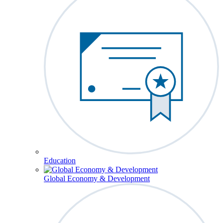
Education
Global Economy & Development