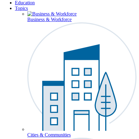
Education
Topics
Business & Workforce
Cities & Communities