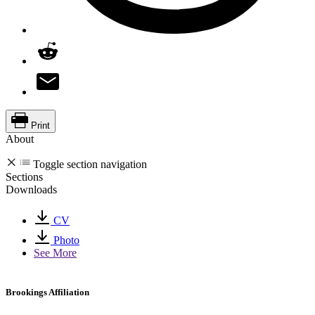
Print
About
Toggle section navigation
Sections
Downloads
CV
Photo
See More
Brookings Affiliation