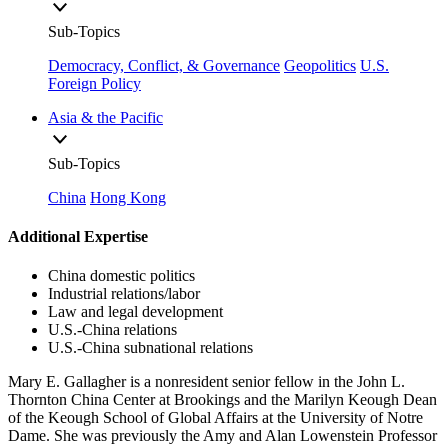
Sub-Topics
Democracy, Conflict, & Governance
Geopolitics
U.S.
Foreign Policy
Asia & the Pacific
Sub-Topics
China
Hong Kong
Additional Expertise
China domestic politics
Industrial relations/labor
Law and legal development
U.S.-China relations
U.S.-China subnational relations
Mary E. Gallagher is a nonresident senior fellow in the John L.
Thornton China Center at Brookings and the Marilyn Keough Dean
of the Keough School of Global Affairs at the University of Notre
Dame. She was previously the Amy and Alan Lowenstein Professor