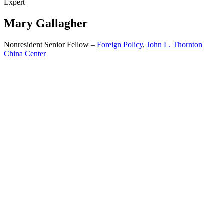
Expert
Mary
Gallagher
Nonresident Senior Fellow –
Foreign Policy
,
John L. Thornton
China Center