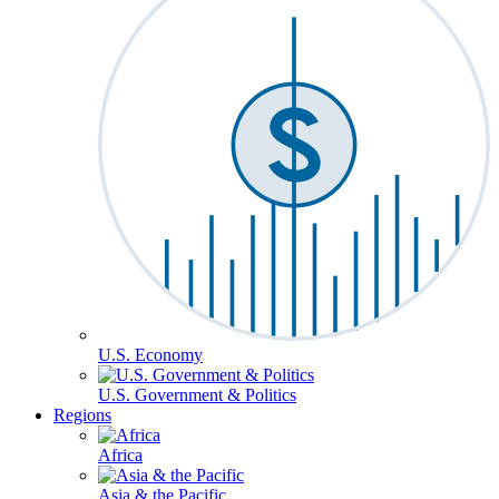
U.S. Economy
U.S. Government & Politics
Regions
Africa
Asia & the Pacific