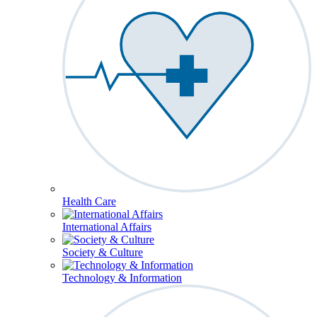
Health Care
International Affairs
Society & Culture
Technology & Information