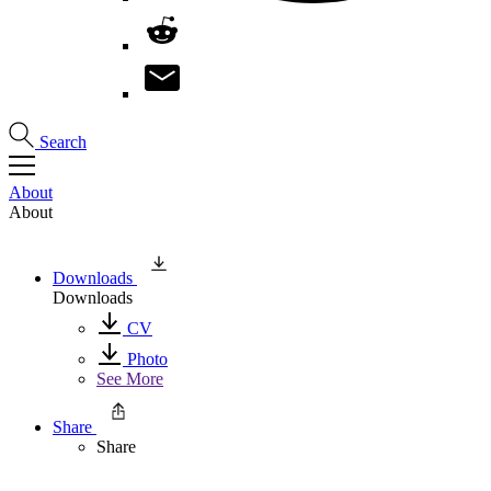
Search
About
About
Downloads
Downloads
CV
Photo
See More
Share
Share