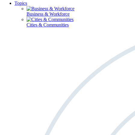
Topics
Business & Workforce
Cities & Communities