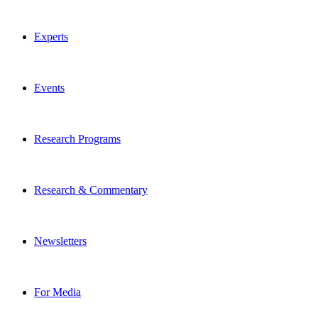
Experts
Events
Research Programs
Research & Commentary
Newsletters
For Media