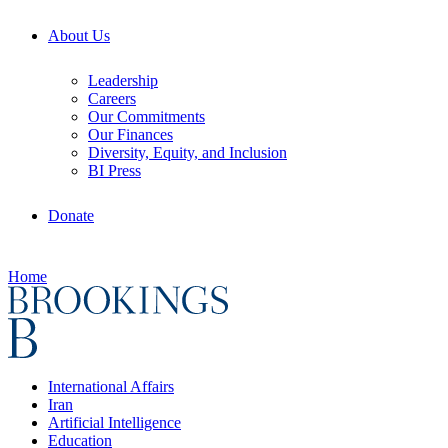
About Us
Leadership
Careers
Our Commitments
Our Finances
Diversity, Equity, and Inclusion
BI Press
Donate
Home
International Affairs
Iran
Artificial Intelligence
Education