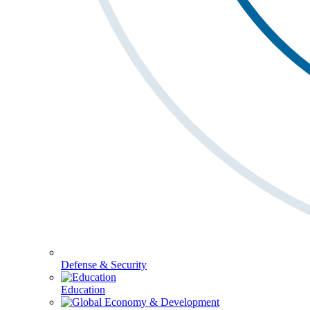
Defense & Security
Education