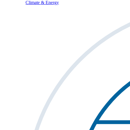
Climate & Energy