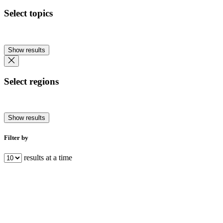
Select topics
Show results
Select regions
Show results
Filter by
results at a time