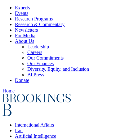
Experts
Events
Research Programs
Research & Commentary
Newsletters
For Media
About Us
Leadership
Careers
Our Commitments
Our Finances
Diversity, Equity, and Inclusion
BI Press
Donate
Home
International Affairs
Iran
Artificial Intelligence