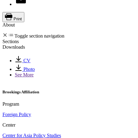
Print
About
Toggle section navigation
Sections
Downloads
CV
Photo
See More
Brookings Affiliation
Program
Foreign Policy
Center
Center for Asia Policy Studies