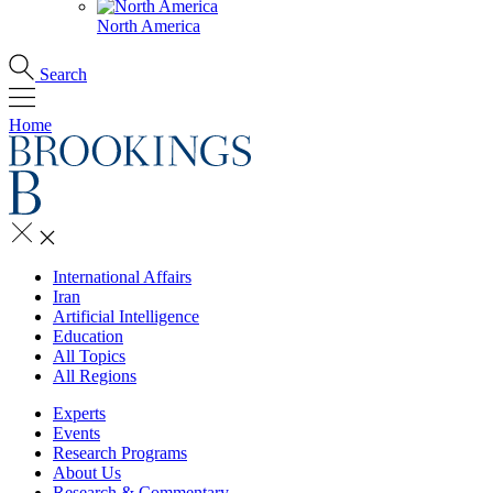
North America
Search
Home
International Affairs
Iran
Artificial Intelligence
Education
All Topics
All Regions
Experts
Events
Research Programs
About Us
Research & Commentary