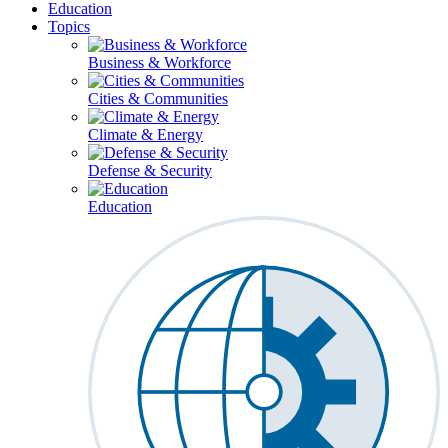
Education
Topics
Business & Workforce
Cities & Communities
Climate & Energy
Defense & Security
Education