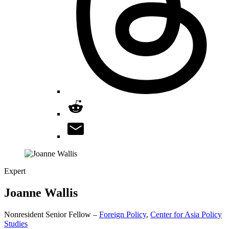
Expert
Joanne
Wallis
Nonresident Senior Fellow –
Foreign Policy
,
Center for Asia Policy
Studies