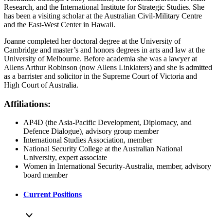
Research, and the International Institute for Strategic Studies. She
has been a visiting scholar at the Australian Civil-Military Centre
and the East-West Center in Hawaii.
Joanne completed her doctoral degree at the University of
Cambridge and master’s and honors degrees in arts and law at the
University of Melbourne. Before academia she was a lawyer at
Allens Arthur Robinson (now Allens Linklaters) and she is admitted
as a barrister and solicitor in the Supreme Court of Victoria and
High Court of Australia.
Affiliations:
AP4D (the Asia-Pacific Development, Diplomacy, and
Defence Dialogue), advisory group member
International Studies Association, member
National Security College at the Australian National
University, expert associate
Women in International Security-Australia, member, advisory
board member
Current Positions