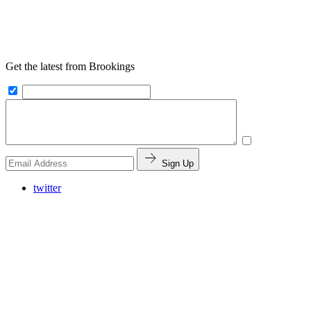
Get the latest from Brookings
Sign Up
twitter