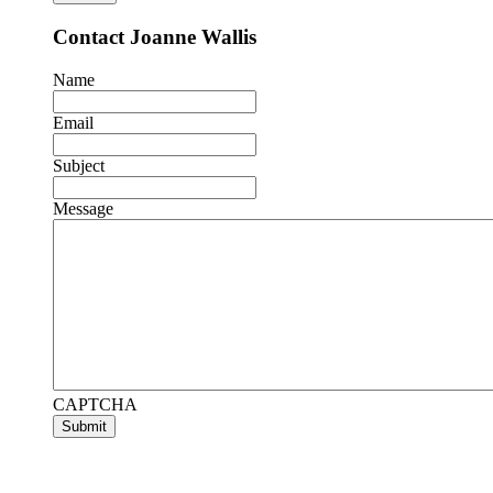
Contact Joanne Wallis
Name
Email
Subject
Message
CAPTCHA