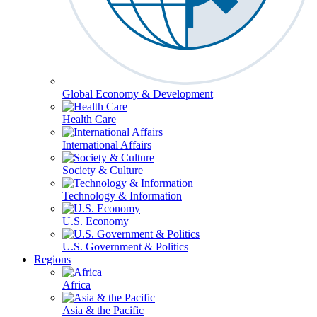
Global Economy & Development
Health Care
International Affairs
Society & Culture
Technology & Information
U.S. Economy
U.S. Government & Politics
Regions
Africa
Asia & the Pacific