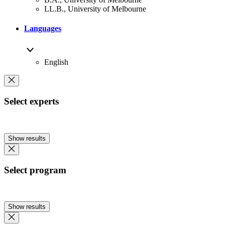
LL.B., University of Melbourne
Languages
English
Select experts
Show results
Select program
Show results