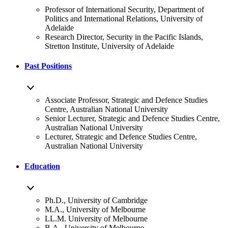
Professor of International Security, Department of
Politics and International Relations, University of
Adelaide
Research Director, Security in the Pacific Islands,
Stretton Institute, University of Adelaide
Past Positions
Associate Professor, Strategic and Defence Studies
Centre, Australian National University
Senior Lecturer, Strategic and Defence Studies Centre,
Australian National University
Lecturer, Strategic and Defence Studies Centre,
Australian National University
Education
Ph.D., University of Cambridge
M.A., University of Melbourne
LL.M. University of Melbourne
B.A., University of Melbourne