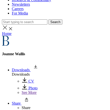
Newsletters
Careers
For Media
Search
Home
Joanne Wallis
Downloads
Downloads
CV
Photo
See More
Share
Share