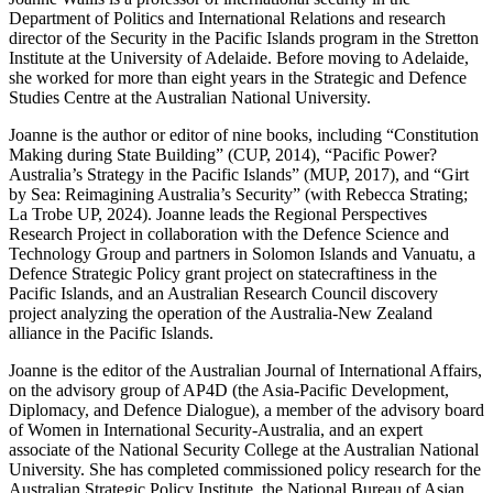
Department of Politics and International Relations and research
director of the Security in the Pacific Islands program in the Stretton
Institute at the University of Adelaide. Before moving to Adelaide,
she worked for more than eight years in the Strategic and Defence
Studies Centre at the Australian National University.
Joanne is the author or editor of nine books, including “Constitution
Making during State Building” (CUP, 2014), “Pacific Power?
Australia’s Strategy in the Pacific Islands” (MUP, 2017), and “Girt
by Sea: Reimagining Australia’s Security” (with Rebecca Strating;
La Trobe UP, 2024). Joanne leads the Regional Perspectives
Research Project in collaboration with the Defence Science and
Technology Group and partners in Solomon Islands and Vanuatu, a
Defence Strategic Policy grant project on statecraftiness in the
Pacific Islands, and an Australian Research Council discovery
project analyzing the operation of the Australia-New Zealand
alliance in the Pacific Islands.
Joanne is the editor of the Australian Journal of International Affairs,
on the advisory group of AP4D (the Asia-Pacific Development,
Diplomacy, and Defence Dialogue), a member of the advisory board
of Women in International Security-Australia, and an expert
associate of the National Security College at the Australian National
University. She has completed commissioned policy research for the
Australian Strategic Policy Institute, the National Bureau of Asian