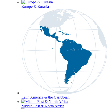
Europe & Eurasia
Latin America & the Caribbean
Middle East & North Africa