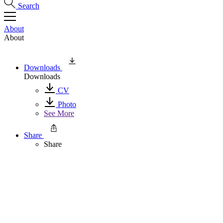
Search
About
About
Downloads
Downloads
CV
Photo
See More
Share
Share