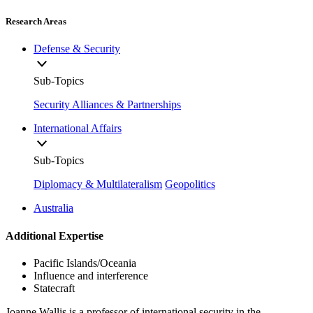
Research Areas
Defense & Security
Sub-Topics
Security Alliances & Partnerships
International Affairs
Sub-Topics
Diplomacy & Multilateralism
Geopolitics
Australia
Additional Expertise
Pacific Islands/Oceania
Influence and interference
Statecraft
Joanne Wallis is a professor of international security in the