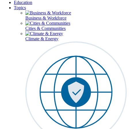
Education
Topics
Business & Workforce
Cities & Communities
Climate & Energy