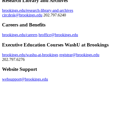
Research Library and Archives
brookings.edu/research-library-and-archives
circdesk@brookings.edu
202.797.6240
Careers and Benefits
brookings.edu/careers
hroffice@brookings.edu
Executive Education Courses WashU at Brookings
brookings.edu/washu-at-brookings
registrar@brookings.edu
202.797.6276
Website Support
websupport@brookings.edu