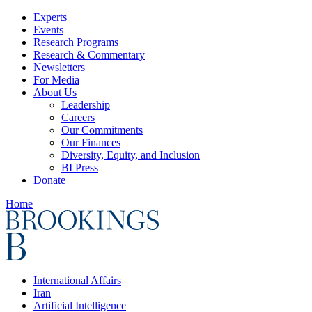
Experts
Events
Research Programs
Research & Commentary
Newsletters
For Media
About Us
Leadership
Careers
Our Commitments
Our Finances
Diversity, Equity, and Inclusion
BI Press
Donate
Home
International Affairs
Iran
Artificial Intelligence