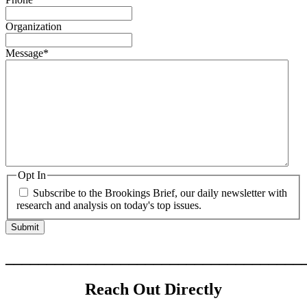
Organization
Message
*
Opt In
Subscribe to the Brookings Brief, our daily newsletter with
research and analysis on today's top issues.
____________________________________
Reach Out Directly