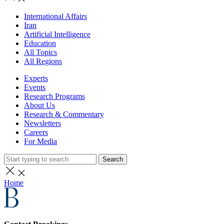
International Affairs
Iran
Artificial Intelligence
Education
All Topics
All Regions
Experts
Events
Research Programs
About Us
Research & Commentary
Newsletters
Careers
For Media
Search
Home