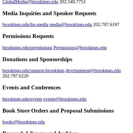
GlobalMedia@brookings.edu
202.540.7753
Media Inquiries and Speaker Requests
brookings.edu/for-media
media@brookings.edu
202.797.6197
Permissions Requests
brookings.edu/permissions
Permissions@brookings.edu
Donations and Sponsorships
brookings.edu/support-brookings
development@brookings.edu
202.797.6220
Events and Conferences
brookings.edu/events
events@brookings.edu
Book Store Orders and Proposal Submissions
books@brookings.edu