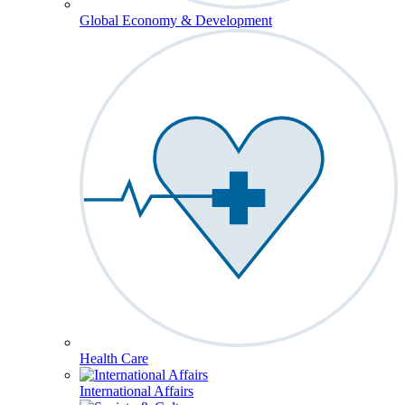
Global Economy & Development
Health Care
International Affairs