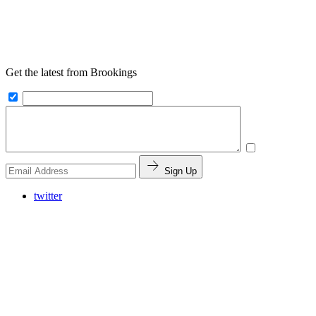
Get the latest from Brookings
Sign Up
twitter