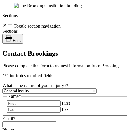
Sections
Toggle section navigation
Sections
Print
Contact Brookings
Please complete this form to request information from Brookings.
"
*
" indicates required fields
What is the nature of your inquiry?
*
Name
*
First
Last
Email
*
Phone