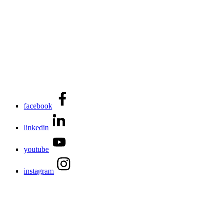
facebook
linkedin
youtube
instagram