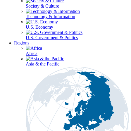
Society & Culture
Technology & Information
U.S. Economy
U.S. Government & Politics
Regions
Africa
Asia & the Pacific