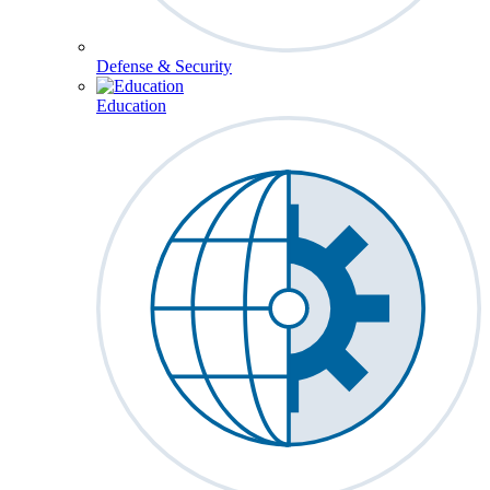
Defense & Security
Education