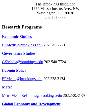
The Brookings Institution
1775 Massachusetts Ave., NW
Washington, DC 20036
202.797.6000
Research Programs
Economic Studies
ESMedia@brookings.edu
202.540.7721
Governance Studies
GSMedia@brookings.edu
202.540.7724
Foreign Policy
FPMedia@brookings.edu
202.238.3134
Metro
MetroMediaRelations@brookings.edu
202.238.3139
Global Economy and Development