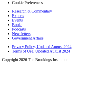
Cookie Preferences
Research & Commentary
Experts
Events
Books
Podcasts
Newsletters
Government Affairs
Privacy Policy, Updated August 2024
Terms of Use, Updated August 2024
Copyright 2026 The Brookings Institution