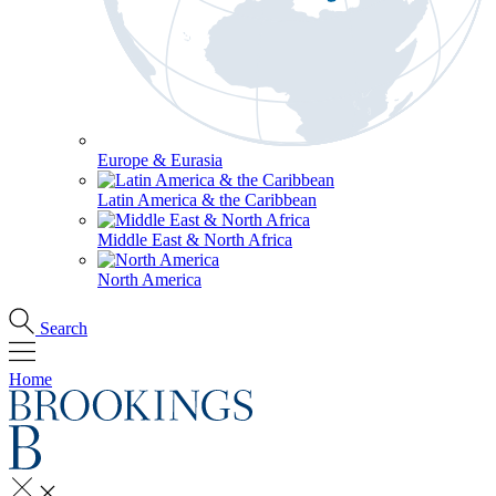
Europe & Eurasia
Latin America & the Caribbean
Middle East & North Africa
North America
Search
Home