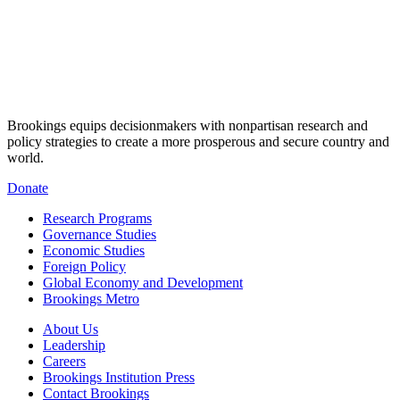
Brookings equips decisionmakers with nonpartisan research and
policy strategies to create a more prosperous and secure country and
world.
Donate
Research Programs
Governance Studies
Economic Studies
Foreign Policy
Global Economy and Development
Brookings Metro
About Us
Leadership
Careers
Brookings Institution Press
Contact Brookings