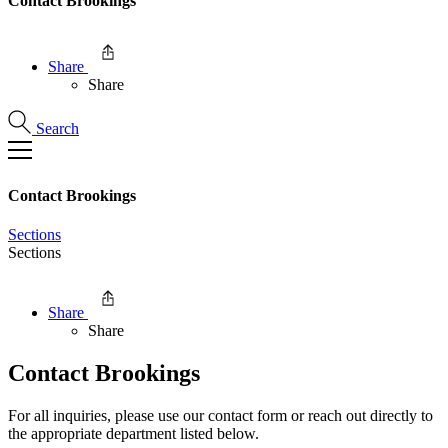
Contact Brookings
Share
Share
Search
Contact Brookings
Sections
Sections
Share
Share
Contact Brookings
For all inquiries, please use our contact form or reach out directly to
the appropriate department listed below.