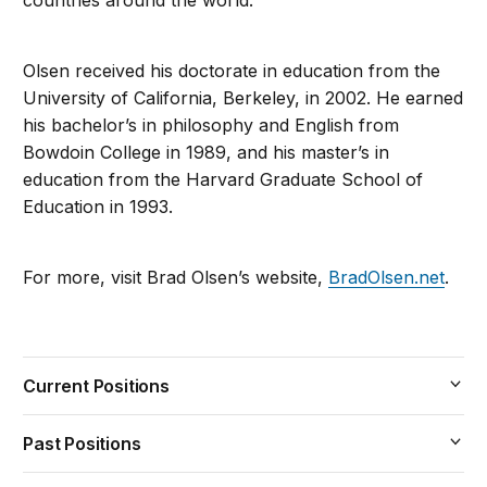
countries around the world.
Olsen received his doctorate in education from the
University of California, Berkeley, in 2002. He earned
his bachelor’s in philosophy and English from
Bowdoin College in 1989, and his master’s in
education from the Harvard Graduate School of
Education in 1993.
For more, visit Brad Olsen’s website,
BradOlsen.net
.
Current Positions
Past Positions