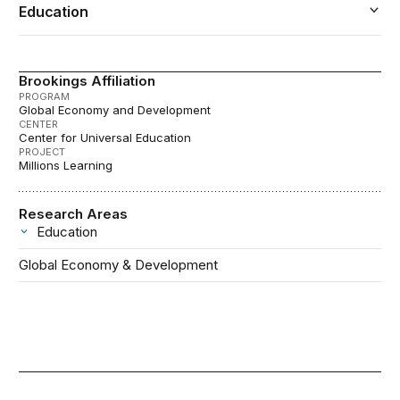
Education
Brookings Affiliation
PROGRAM
Global Economy and Development
CENTER
Center for Universal Education
PROJECT
Millions Learning
Research Areas
Education
Global Economy & Development