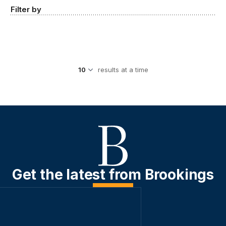
Filter by
results at a time
Get the latest from Brookings