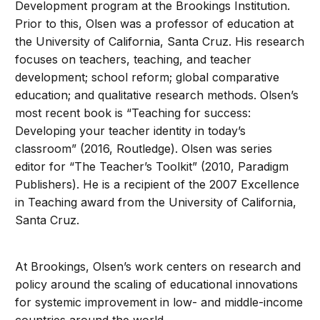
Development program at the Brookings Institution.
Prior to this, Olsen was a professor of education at
the University of California, Santa Cruz. His research
focuses on teachers, teaching, and teacher
development; school reform; global comparative
education; and qualitative research methods. Olsen’s
most recent book is “Teaching for success:
Developing your teacher identity in today’s
classroom” (2016, Routledge). Olsen was series
editor for “The Teacher’s Toolkit” (2010, Paradigm
Publishers). He is a recipient of the 2007 Excellence
in Teaching award from the University of California,
Santa Cruz.
At Brookings, Olsen’s work centers on research and
policy around the scaling of educational innovations
for systemic improvement in low- and middle-income