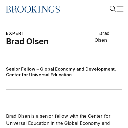
Home
Search
EXPERT
Brad
Olsen
Search
Senior Fellow –
Global Economy and Development
,
Center for Universal Education
Brad Olsen is a senior fellow with the Center for
Universal Education in the Global Economy and