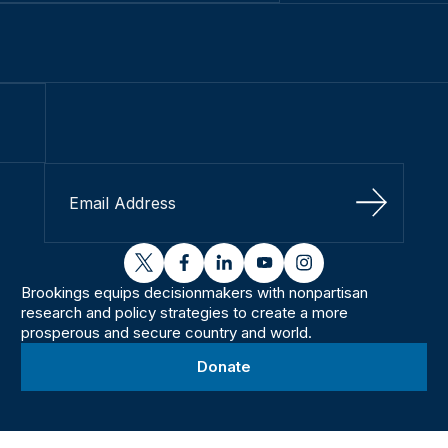
Sign Up
twitter
facebook
linkedin
youtube
instagram
Brookings equips decisionmakers with nonpartisan
research and policy strategies to create a more
prosperous and secure country and world.
Donate