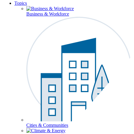
Topics
Business & Workforce
Cities & Communities