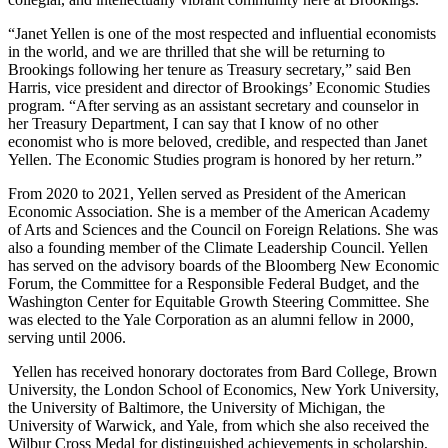
“Janet Yellen is one of the most respected and influential economists
in the world, and we are thrilled that she will be returning to
Brookings following her tenure as Treasury secretary,” said Ben
Harris, vice president and director of Brookings’ Economic Studies
program. “After serving as an assistant secretary and counselor in
her Treasury Department, I can say that I know of no other
economist who is more beloved, credible, and respected than Janet
Yellen. The Economic Studies program is honored by her return.”
From 2020 to 2021, Yellen served as President of the American
Economic Association. She is a member of the American Academy
of Arts and Sciences and the Council on Foreign Relations. She was
also a founding member of the Climate Leadership Council. Yellen
has served on the advisory boards of the Bloomberg New Economic
Forum, the Committee for a Responsible Federal Budget, and the
Washington Center for Equitable Growth Steering Committee. She
was elected to the Yale Corporation as an alumni fellow in 2000,
serving until 2006.
Yellen has received honorary doctorates from Bard College, Brown
University, the London School of Economics, New York University,
the University of Baltimore, the University of Michigan, the
University of Warwick, and Yale, from which she also received the
Wilbur Cross Medal for distinguished achievements in scholarship,