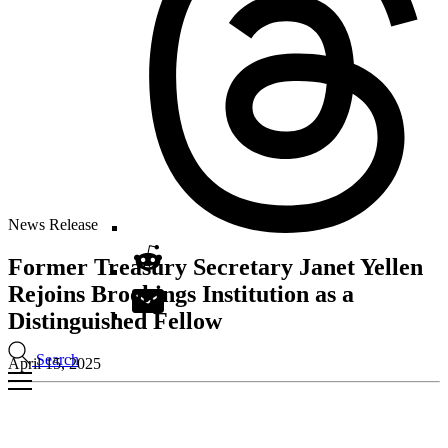
News Release
Former Treasury Secretary Janet Yellen
Rejoins Brookings Institution as a
Distinguished Fellow
Search
April 15, 2025