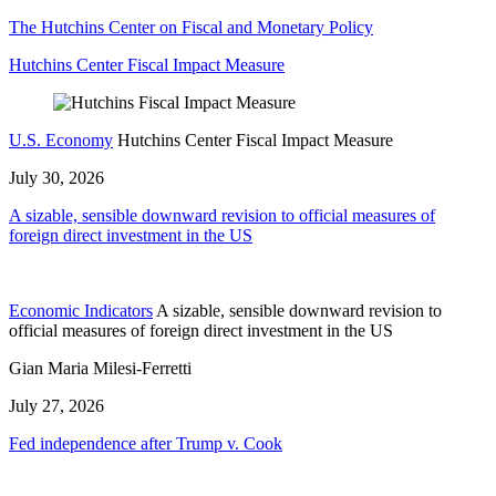
The Hutchins Center on Fiscal and Monetary Policy
Hutchins Center Fiscal Impact Measure
U.S. Economy
Hutchins Center Fiscal Impact Measure
July 30, 2026
A sizable, sensible downward revision to official measures of
foreign direct investment in the US
Economic Indicators
A sizable, sensible downward revision to
official measures of foreign direct investment in the US
Gian Maria Milesi-Ferretti
July 27, 2026
Fed independence after Trump v. Cook