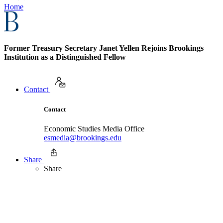
Home
Former Treasury Secretary Janet Yellen Rejoins Brookings
Institution as a Distinguished Fellow
Contact
Contact
Economic Studies Media Office
esmedia@brookings.edu
Share
Share