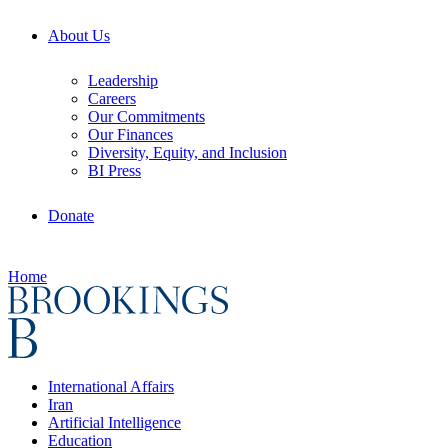
About Us
Leadership
Careers
Our Commitments
Our Finances
Diversity, Equity, and Inclusion
BI Press
Donate
Home
International Affairs
Iran
Artificial Intelligence
Education