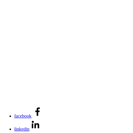
facebook
linkedin