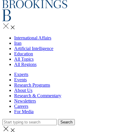
International Affairs
Iran
Artificial Intelligence
Education
All Topics
All Regions
Experts
Events
Research Programs
About Us
Research & Commentary
Newsletters
Careers
For Media
Search