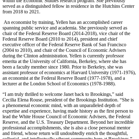
within the Economic Studies research program. She previously
served as a distinguished fellow in residence in the Hutchins Center
from 2018 to 2021.
An economist by training, Yellen has an accomplished career
spanning public service and academia. She previously served as
chair of the Federal Reserve Board (2014-2018), vice chair of the
Federal Reserve Board (2010 to 2014), president and chief
executive officer of the Federal Reserve Bank of San Francisco
(2004 to 2010), and chair of the Council of Economic Advisers
during the Clinton administration. Yellen is currently professor
emerita at the University of California, Berkeley, where she has
been a faculty member since 1980. Prior to Berkeley, she was
assistant professor of economics at Harvard University (1971-1976),
an economist at the Federal Reserve Board (1977-1978), and a
lecturer at the London School of Economics (1978-1988).
“I am truly thrilled to welcome Janet back to Brookings,” said
Cecilia Elena Rouse, president of the Brookings Institution. “She is
a phenomenal economic mind, with an unparalleled depth of
expertise and experience, having made history as the first person to
lead the White House Council of Economic Advisers, the Federal
Reserve, and the U.S. Treasury Department. Beyond her incredible
professional accomplishments, she is also a close personal mentor
and friend, whose return will undoubtedly enrich the thoughtful,
collegial, and intellectually vibrant community here at Brookings.”