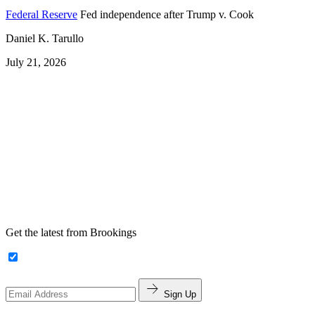
Federal Reserve
Fed independence after Trump v. Cook
Daniel K. Tarullo
July 21, 2026
Get the latest from Brookings
Sign Up