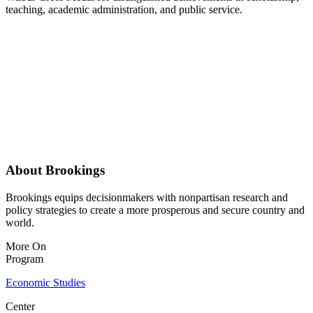
teaching, academic administration, and public service.
About Brookings
Brookings equips decisionmakers with nonpartisan research and
policy strategies to create a more prosperous and secure country and
world.
More On
Program
Economic Studies
Center