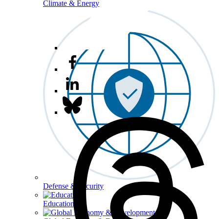
Climate & Energy
Defense & Security
Education