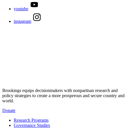
youtube
instagram
Brookings equips decisionmakers with nonpartisan research and
policy strategies to create a more prosperous and secure country and
world.
Donate
Research Programs
Governance Studies