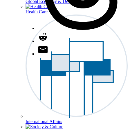
Global Economy & Development
Health Care
International Affairs