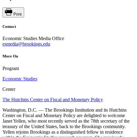
Print
Contact
Economic Studies Media Office
esmedia@brookings.edu
More On
Program
Economic Studies
Center
The Hutchins Center on Fiscal and Monetary Policy
Washington, D.C. — The Brookings Institution and its Hutchins
Center on Fiscal and Monetary Policy are delighted to welcome
Janet Yellen, who most recently served as the 78th secretary of the
treasury of the United States, back to the Brookings community.
Yellen rejoins Brookings as a distinguished fellow in residence