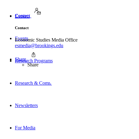
Contact
Experts
Contact
Events
Economic Studies Media Office
esmedia@brookings.edu
Share
Research Programs
Share
Research & Commentary
Newsletters
For Media