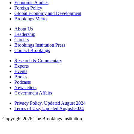
Economic Studies
Foreign Policy
Global Economy and Development
Brookings Metro
About Us
Leadership
Careers
Brookings Institution Press
Contact Brookings
Research & Commentary
Experts
Events
Books
Podcasts
Newsletters
Government Affairs
Privacy Policy, Updated August 2024
Terms of Use, Updated August 2024
Copyright 2026 The Brookings Institution