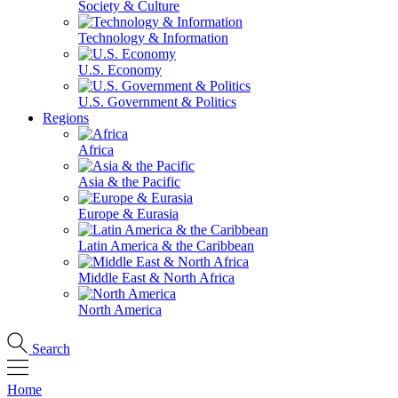
Society & Culture
Technology & Information
U.S. Economy
U.S. Government & Politics
Regions
Africa
Asia & the Pacific
Europe & Eurasia
Latin America & the Caribbean
Middle East & North Africa
North America
Search
Home