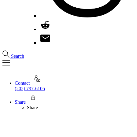
Search
Contact
(202) 797-6105
Share
Share