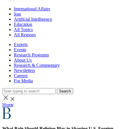
International Affairs
Iran
Artificial Intelligence
Education
All Topics
All Regions
Experts
Events
Research Programs
About Us
Research & Commentary
Newsletters
Careers
For Media
Search
Home
What Role Should Religion Play in Shaping U.S. Foreign