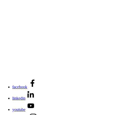
facebook
linkedin
youtube