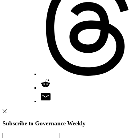
Subscribe to Governance Weekly