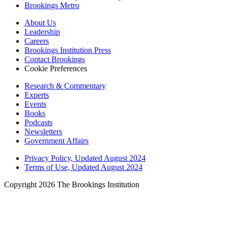
Brookings Metro
About Us
Leadership
Careers
Brookings Institution Press
Contact Brookings
Cookie Preferences
Research & Commentary
Experts
Events
Books
Podcasts
Newsletters
Government Affairs
Privacy Policy, Updated August 2024
Terms of Use, Updated August 2024
Copyright 2026 The Brookings Institution