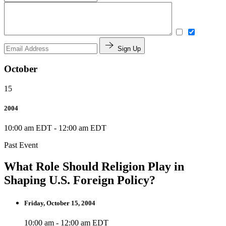
Sign Up
October
15
2004
10:00 am EDT
-
12:00 am EDT
Past Event
What Role Should Religion Play in
Shaping U.S. Foreign Policy?
Friday, October 15, 2004
10:00 am - 12:00 am EDT