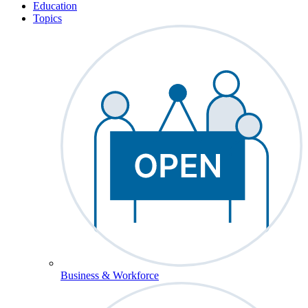
Education
Topics
Business & Workforce