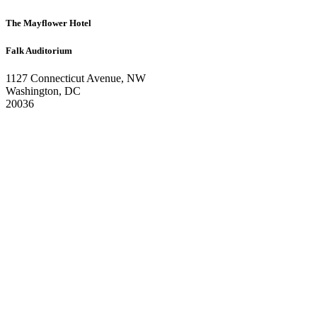
The Mayflower Hotel
Falk Auditorium
1127 Connecticut Avenue, NW
Washington, DC
20036