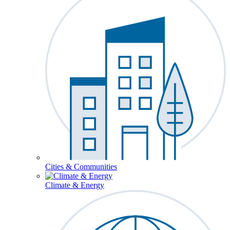
Cities & Communities
Climate & Energy