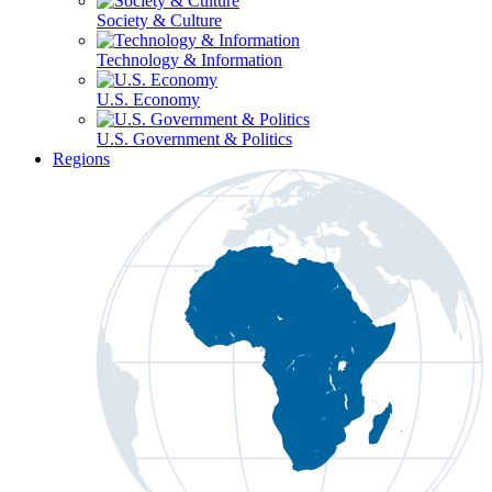
Society & Culture
Technology & Information
U.S. Economy
U.S. Government & Politics
Regions