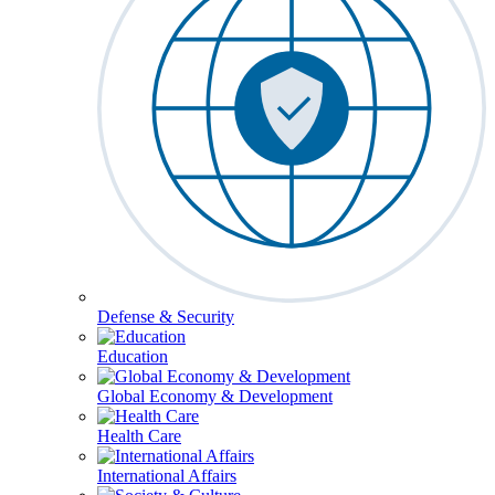
Defense & Security
Education
Global Economy & Development
Health Care
International Affairs