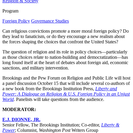
Religion & Society
Program
Foreign Policy
Governance Studies
Can religious convictions promote a more moral foreign policy? Do
they lead to fanaticism, or do they encourage a new realism about
the forces shaping the choices that confront the United States?
The question of religion and its role in policy choices—particularly
as those choices relate to nation-building and democratization—has
long found itself at the heart of debates about foreign aid, economic
sanctions, and military intervention.
Brookings and the Pew Forum on Religion and Public Life will host
a panel discussion October 15 that will include several co-authors of
a new book from the Brookings Institution Press,
Liberty and
Power: A Dialogue on Religion & U.S. Foreign Policy in an Unjust
World
. Panelists will take questions from the audience.
MODERATOR:
E.J. DIONNE, JR.
Senior Fellow, The Brookings Institution; Co-editor,
Liberty &
Power
; Columnist,
Washington Post
Writers Group