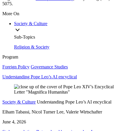
5075.
More On
Society & Culture
Sub-Topics
Religion & Society
Program
Foreign Policy
Governance Studies
Understanding Pope Leo’s AI encyclical
Society & Culture
Understanding Pope Leo’s AI encyclical
Elham Tabassi, Nicol Turner Lee, Valerie Wirtschafter
June 4, 2026