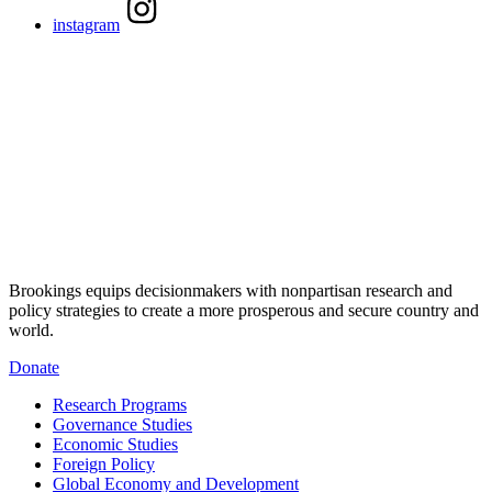
instagram
Brookings equips decisionmakers with nonpartisan research and
policy strategies to create a more prosperous and secure country and
world.
Donate
Research Programs
Governance Studies
Economic Studies
Foreign Policy
Global Economy and Development