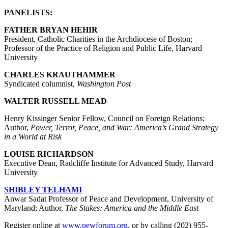
PANELISTS:
FATHER BRYAN HEHIR
President, Catholic Charities in the Archdiocese of Boston;
Professor of the Practice of Religion and Public Life, Harvard
University
CHARLES KRAUTHAMMER
Syndicated columnist,
Washington Post
WALTER RUSSELL MEAD
Henry Kissinger Senior Fellow, Council on Foreign Relations;
Author,
Power, Terror, Peace, and War: America’s Grand Strategy
in a World at Risk
LOUISE RICHARDSON
Executive Dean, Radcliffe Institute for Advanced Study, Harvard
University
SHIBLEY TELHAMI
Anwar Sadat Professor of Peace and Development, University of
Maryland; Author,
The Stakes: America and the Middle East
Register online at
www.pewforum.org
, or by calling (202) 955-