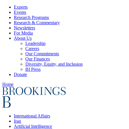
Experts
Events
Research Programs
Research & Commentary
Newsletters
For Media
About Us
Leadership
Careers
Our Commitments
Our Finances
Diversity, Equity, and Inclusion
BI Press
Donate
Home
International Affairs
Iran
Artificial Intelligence