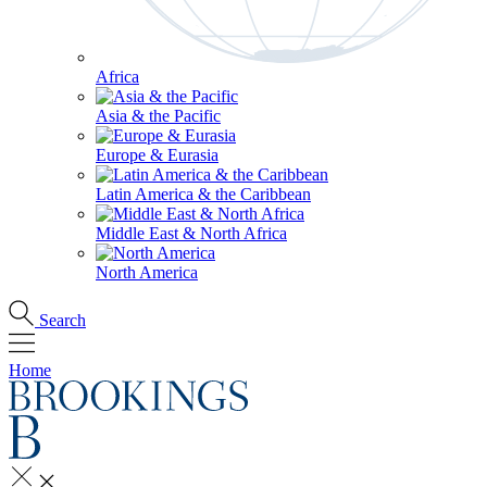
Africa
Asia & the Pacific
Europe & Eurasia
Latin America & the Caribbean
Middle East & North Africa
North America
Search
Home