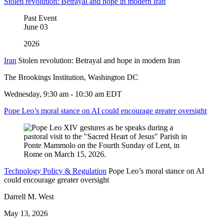
Stolen revolution: Betrayal and hope in modern Iran
Past Event
June
03
2026
Iran
Stolen revolution: Betrayal and hope in modern Iran
The Brookings Institution, Washington DC
Wednesday, 9:30 am - 10:30 am EDT
Pope Leo’s moral stance on AI could encourage greater oversight
Technology Policy & Regulation
Pope Leo’s moral stance on AI
could encourage greater oversight
Darrell M. West
May 13, 2026