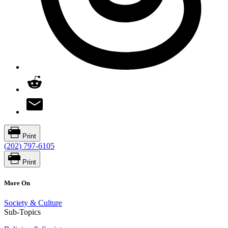
Print
(202) 797-6105
Print
More On
Society & Culture
Sub-Topics