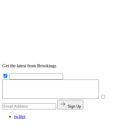
Get the latest from Brookings
Sign Up
twitter