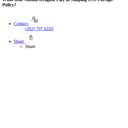
Policy?
Contact
(202) 797-6105
Share
Share