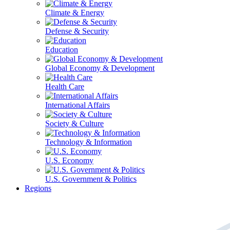
Climate & Energy
Defense & Security
Education
Global Economy & Development
Health Care
International Affairs
Society & Culture
Technology & Information
U.S. Economy
U.S. Government & Politics
Regions