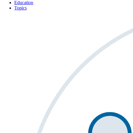
Education
Topics