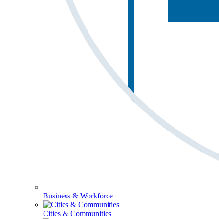
Business & Workforce
Cities & Communities