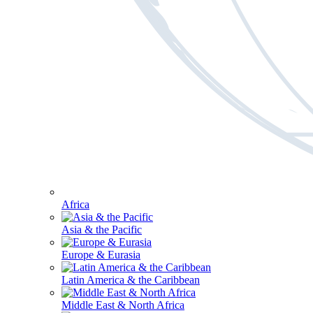
Africa
Asia & the Pacific
Europe & Eurasia
Latin America & the Caribbean
Middle East & North Africa