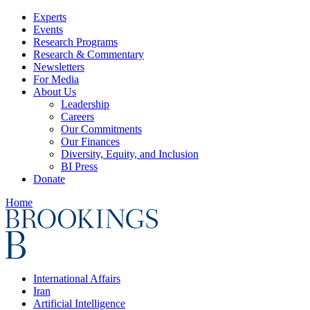
Experts
Events
Research Programs
Research & Commentary
Newsletters
For Media
About Us
Leadership
Careers
Our Commitments
Our Finances
Diversity, Equity, and Inclusion
BI Press
Donate
Home
International Affairs
Iran
Artificial Intelligence