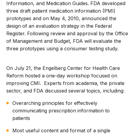
Information, and Medication Guides. FDA developed
three draft patient medication information (PMI)
prototypes and on May 4, 2010, announced the
design of an evaluation strategy in the Federal
Register. Following review and approval by the Office
of Management and Budget, FDA will evaluate the
three prototypes using a consumer testing study.
On July 21, the Engelberg Center for Health Care
Reform hosted a one-day workshop focused on
improving CMI. Experts from academia, the private
sector, and FDA discussed several topics, including:
Overarching principles for effectively
communicating prescription information to
patients
Most useful content and format of a single