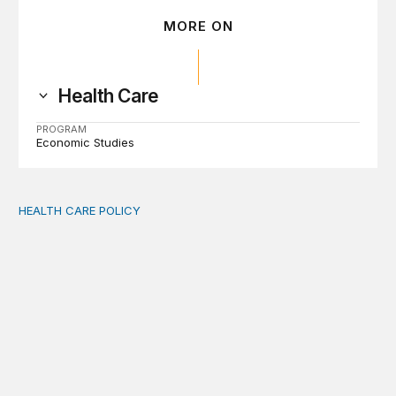
MORE ON
Health Care
PROGRAM
Economic Studies
HEALTH CARE POLICY
Comments on the implementation of Medicaid communit