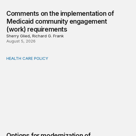
Comments on the implementation of
Medicaid community engagement
(work) requirements
Sherry Glied, Richard G. Frank
August 5, 2026
HEALTH CARE POLICY
Options for modernization of traditional Medicare
Options for modernization of