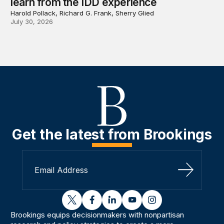
learn from the IDD experience
Harold Pollack, Richard G. Frank, Sherry Glied
July 30, 2026
Get the latest from Brookings
Sign Up
twitter
facebook
linkedin
youtube
instagram
Brookings equips decisionmakers with nonpartisan