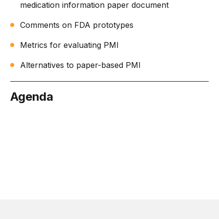
medication information paper document
Comments on FDA prototypes
Metrics for evaluating PMI
Alternatives to paper-based PMI
Agenda
July 21