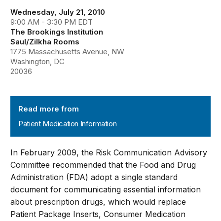
Wednesday, July 21, 2010
9:00 AM - 3:30 PM EDT
The Brookings Institution
Saul/Zilkha Rooms
1775 Massachusetts Avenue, NW
Washington, DC
20036
Patient Medication Information
Read more from
Patient Medication Information
In February 2009, the Risk Communication Advisory
Committee recommended that the Food and Drug
Administration (FDA) adopt a single standard
document for communicating essential information
about prescription drugs, which would replace
Patient Package Inserts, Consumer Medication