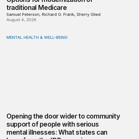
traditional Medicare
Samuel Peterson, Richard G. Frank, Sherry Glied
August 4, 2026
MENTAL HEALTH & WELL-BEING
Opening the door wider to community support of people 
Opening the door wider to community
support of people with serious
mental illnesses: What states can