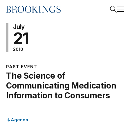
Home
Search
July
21
2010
Search
PAST EVENT
The Science of
Communicating Medication
Information to Consumers
Agenda