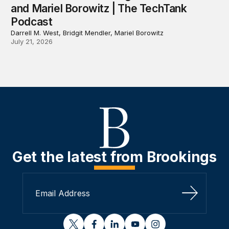
and Mariel Borowitz | The TechTank
Podcast
Darrell M. West, Bridgit Mendler, Mariel Borowitz
July 21, 2026
Get the latest from Brookings
Sign Up
twitter
facebook
linkedin
youtube
instagram