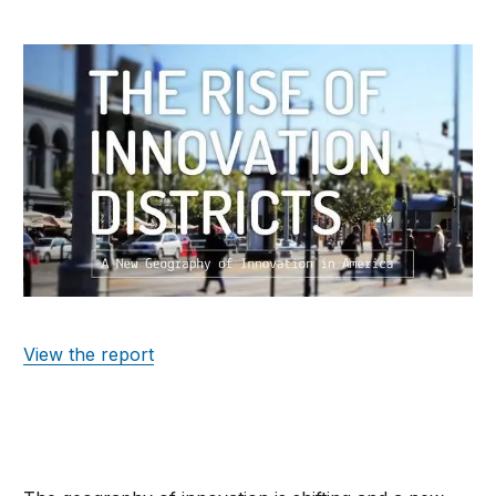
View the report