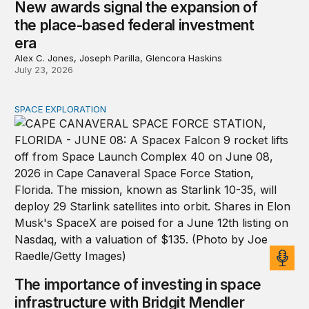
New awards signal the expansion of
the place-based federal investment
era
Alex C. Jones, Joseph Parilla, Glencora Haskins
July 23, 2026
SPACE EXPLORATION
The importance of investing in space infrastructure wi
The importance of investing in space
infrastructure with Bridgit Mendler