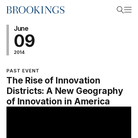
Home
Search
June
09
2014
Search
PAST EVENT
The Rise of Innovation
Districts: A New Geography
of Innovation in America