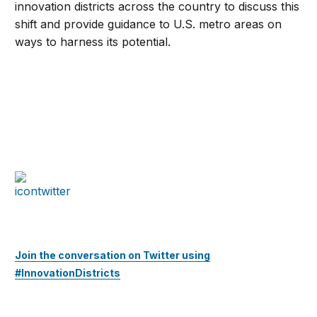
innovation districts across the country to discuss this
shift and provide guidance to U.S. metro areas on
ways to harness its potential.
Join the conversation on Twitter using
#InnovationDistricts