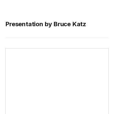
Presentation by Bruce Katz