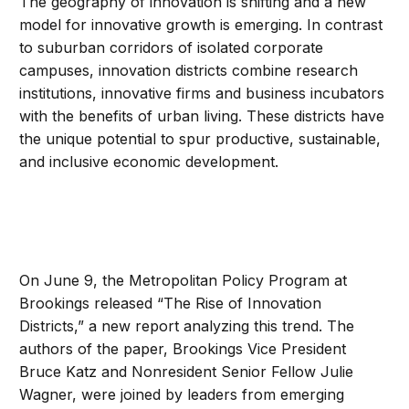
The geography of innovation is shifting and a new
model for innovative growth is emerging. In contrast
to suburban corridors of isolated corporate
campuses, innovation districts combine research
institutions, innovative firms and business incubators
with the benefits of urban living. These districts have
the unique potential to spur productive, sustainable,
and inclusive economic development.
On June 9, the Metropolitan Policy Program at
Brookings released “The Rise of Innovation
Districts,” a new report analyzing this trend. The
authors of the paper, Brookings Vice President
Bruce Katz and Nonresident Senior Fellow Julie
Wagner, were joined by leaders from emerging