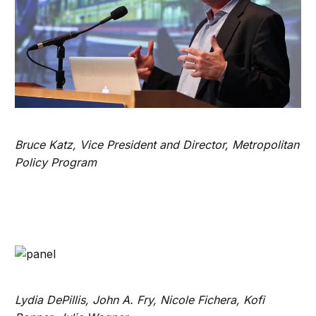
Bruce Katz, Vice President and Director, Metropolitan
Policy Program
Lydia DePillis, John A. Fry, Nicole Fichera, Kofi