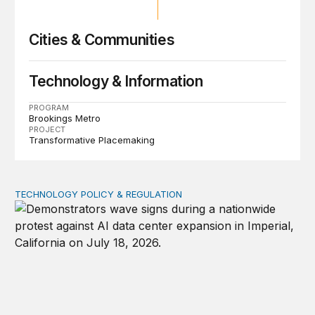
Cities & Communities
Technology & Information
PROGRAM
Brookings Metro
PROJECT
Transformative Placemaking
TECHNOLOGY POLICY & REGULATION
Data center moratoriums are not a substitute for oversi