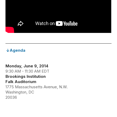
Agenda
Monday, June 9, 2014
9:30 AM - 11:30 AM EDT
Brookings Institution
Falk Auditorium
1775 Massachusetts Avenue, N.W.
Washington, DC
20036