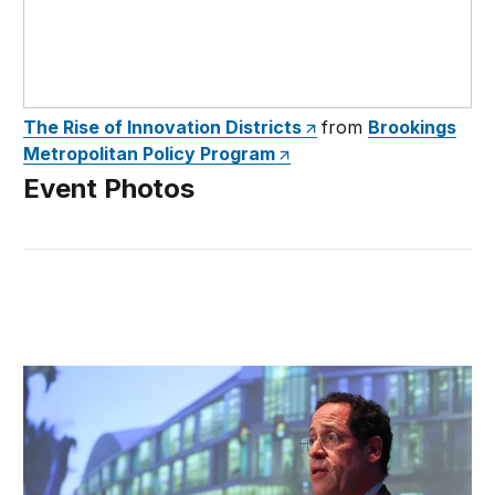
The Rise of Innovation Districts
from
Brookings
Metropolitan Policy Program
Event Photos