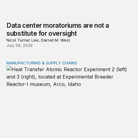
Data center moratoriums are not a
substitute for oversight
Nicol Turner Lee, Darrell M. West
July 28, 2026
MANUFACTURING & SUPPLY CHAINS
New awards signal the expansion of the place-based fed