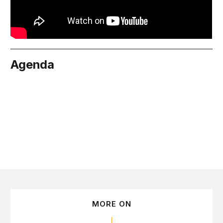
Agenda
June 9
MORE ON