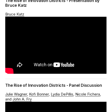
The Rise of Innovation Districts - Presentation by
Bruce Katz
Bruce Katz
The Rise of Innovation Districts - Panel Discussion
Julie Wagner
Kofi Bonner
Lydia DePillis
Nicole Fichera
John A. Fry