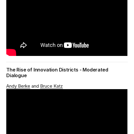
The Rise of Innovation Districts - Moderated
Dialogue
Andy Berke
Bruce Katz