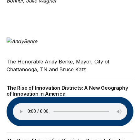
Bonner, Julie Wagner
The Honorable Andy Berke, Mayor, City of
Chattanooga, TN and Bruce Katz
The Rise of Innovation Districts: A New Geography
of Innovation in America