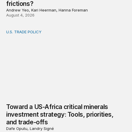
frictions?
Andrew Yeo, Kari Heerman, Hanna Foreman
August 4, 2026
U.S. TRADE POLICY
Toward a US-Africa critical minerals investment strategy:
Toward a US-Africa critical minerals
investment strategy: Tools, priorities,
and trade-offs
Dafe Oputu, Landry Signé