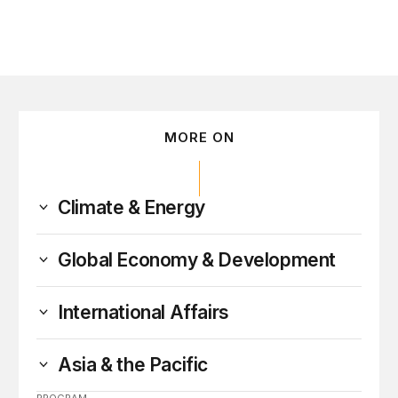
MORE ON
Climate & Energy
Global Economy & Development
International Affairs
Asia & the Pacific