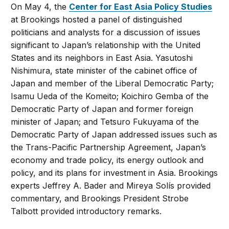
On May 4, the
Center for East Asia Policy Studies
at Brookings hosted a panel of distinguished
politicians and analysts for a discussion of issues
significant to Japan’s relationship with the United
States and its neighbors in East Asia. Yasutoshi
Nishimura, state minister of the cabinet office of
Japan and member of the Liberal Democratic Party;
Isamu Ueda of the Komeito; Koichiro Gemba of the
Democratic Party of Japan and former foreign
minister of Japan; and Tetsuro Fukuyama of the
Democratic Party of Japan addressed issues such as
the Trans-Pacific Partnership Agreement, Japan’s
economy and trade policy, its energy outlook and
policy, and its plans for investment in Asia. Brookings
experts Jeffrey A. Bader and Mireya Solís provided
commentary, and Brookings President Strobe
Talbott provided introductory remarks.