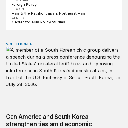
PROGRAM
Foreign Policy
REGION
Asia & the Pacific
Japan
Northeast Asia
CENTER
Center for Asia Policy Studies
SOUTH KOREA
Can America and South Korea strengthen ties amid econ
Can America and South Korea
strengthen ties amid economic