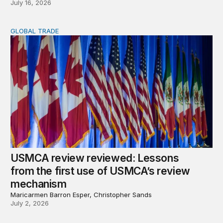
July 16, 2026
GLOBAL TRADE
USMCA review reviewed: Lessons from the first use o
USMCA review reviewed: Lessons
from the first use of USMCA’s review
mechanism
Maricarmen Barron Esper, Christopher Sands
July 2, 2026