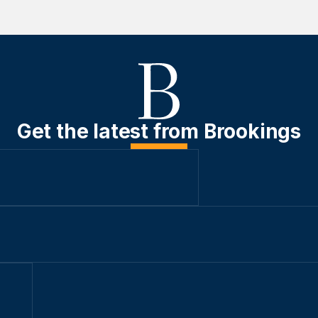
Get the latest from Brookings