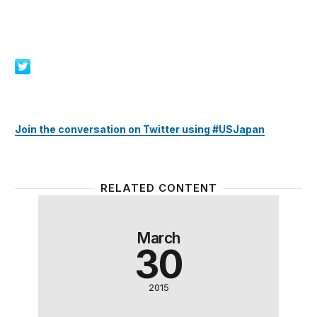
Join the conversation on Twitter using #USJapan
RELATED CONTENT
Trade and the digital economy: Opportunities for U.
The geo
March
30
2015