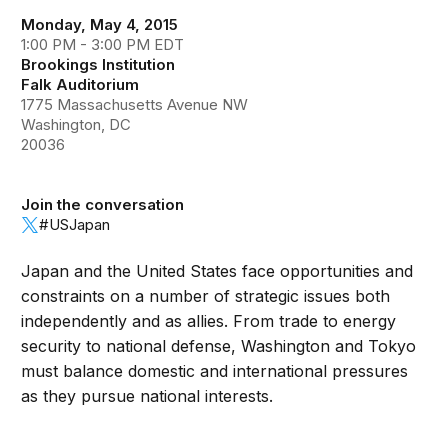
Monday, May 4, 2015
1:00 PM - 3:00 PM EDT
Brookings Institution
Falk Auditorium
1775 Massachusetts Avenue NW
Washington, DC
20036
Join the conversation
#USJapan
Japan and the United States face opportunities and
constraints on a number of strategic issues both
independently and as allies. From trade to energy
security to national defense, Washington and Tokyo
must balance domestic and international pressures
as they pursue national interests.