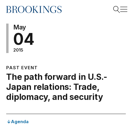
Home
Search
May
04
2015
Search
PAST EVENT
The path forward in U.S.-
Japan relations: Trade,
diplomacy, and security
Agenda