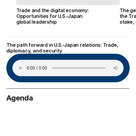
Trade and the digital economy:
The ge
Opportunities for U.S.-Japan
the Tr
global leadership
stake,
The path forward in U.S.-Japan relations: Trade,
diplomacy, and security
Agenda
May 4