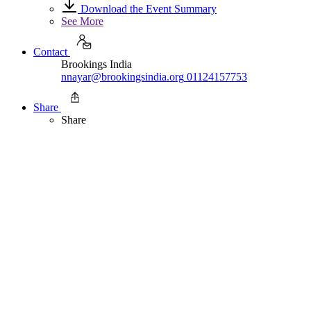
Download the Event Summary
See More
Contact
Brookings India
nnayar@brookingsindia.org
01124157753
Share
Share