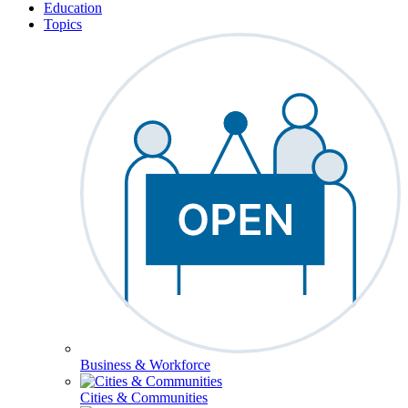
Education
Topics
Business & Workforce
Cities & Communities