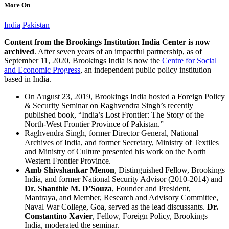
More On
India
Pakistan
Content from the Brookings Institution India Center is now
archived
. After seven years of an impactful partnership, as of
September 11, 2020, Brookings India is now the
Centre for Social
and Economic Progress
, an independent public policy institution
based in India.
On August 23, 2019, Brookings India hosted a Foreign Policy
& Security Seminar on Raghvendra Singh’s recently
published book, “India’s Lost Frontier: The Story of the
North-West Frontier Province of Pakistan.”
Raghvendra Singh, former Director General, National
Archives of India, and former Secretary, Ministry of Textiles
and Ministry of Culture presented his work on the North
Western Frontier Province.
Amb Shivshankar Menon
, Distinguished Fellow, Brookings
India, and former National Security Advisor (2010-2014) and
Dr. Shanthie M. D’Souza
, Founder and President,
Mantraya, and Member, Research and Advisory Committee,
Naval War College, Goa, served as the lead discussants.
Dr.
Constantino Xavier
, Fellow, Foreign Policy, Brookings
India, moderated the seminar.