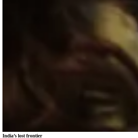
India’s lost frontier