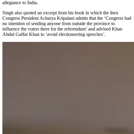
allegiance to India.
Singh also quoted an excerpt from his book in which the then
Congress President Acharya Kripalani admits that the ‘Congress had
no intention of sending anyone from outside the province to
influence the voters there for the referendum’ and advised Khan
Abdul Gaffar Khan to ‘avoid electioneering speeches’.