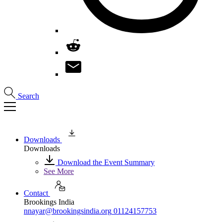
Search
Downloads
Downloads
Download the Event Summary
See More
Contact
Brookings India
nnayar@brookingsindia.org
01124157753