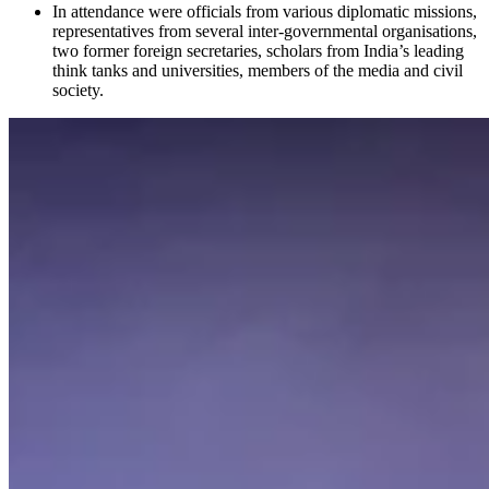
In attendance were officials from various diplomatic missions,
representatives from several inter-governmental organisations,
two former foreign secretaries, scholars from India’s leading
think tanks and universities, members of the media and civil
society.