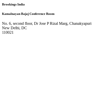
Brookings India
Kamalnayan Bajaj Conference Room
No. 6, second floor, Dr Jose P Rizal Marg, Chanakyapuri
New Delhi, DC
110021