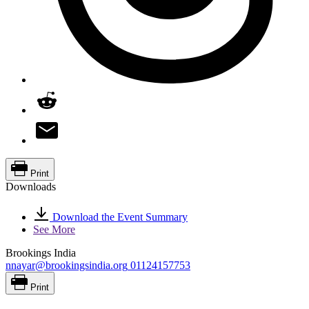
Print
Downloads
Download the Event Summary
See More
Brookings India
nnayar@brookingsindia.org
01124157753
Print