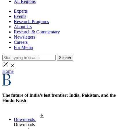
All Regions
Experts
Events
Research Programs
About Us
Research & Commentary
Newsletters
Careers
For Media
Search
Home
The future of India’s lost frontier: India, Pakistan, and the
Hindu Kush
Downloads
Downloads