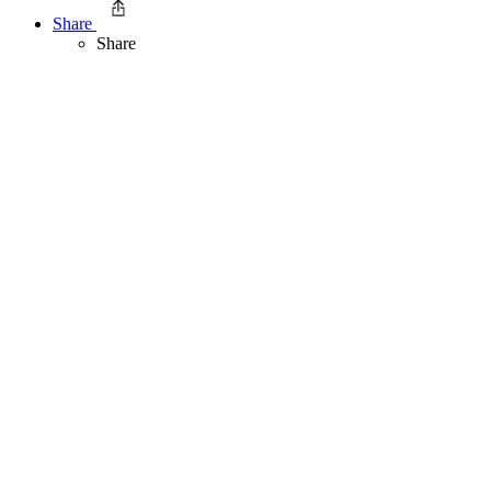
Share
Share