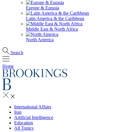
Europe & Eurasia
Latin America & the Caribbean
Middle East & North Africa
North America
Search
Home
International Affairs
Iran
Artificial Intelligence
Education
All Topics