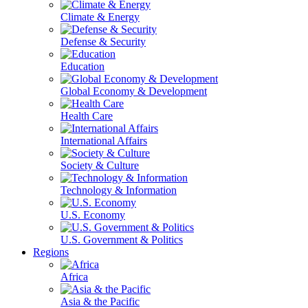
Climate & Energy
Defense & Security
Education
Global Economy & Development
Health Care
International Affairs
Society & Culture
Technology & Information
U.S. Economy
U.S. Government & Politics
Regions
Africa
Asia & the Pacific