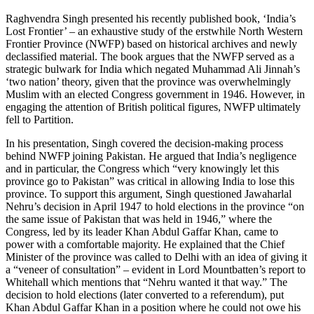
Raghvendra Singh presented his recently published book, ‘India’s
Lost Frontier’ – an exhaustive study of the erstwhile North Western
Frontier Province (NWFP) based on historical archives and newly
declassified material. The book argues that the NWFP served as a
strategic bulwark for India which negated Muhammad Ali Jinnah’s
‘two nation’ theory, given that the province was overwhelmingly
Muslim with an elected Congress government in 1946. However, in
engaging the attention of British political figures, NWFP ultimately
fell to Partition.
In his presentation, Singh covered the decision-making process
behind NWFP joining Pakistan. He argued that India’s negligence
and in particular, the Congress which “very knowingly let this
province go to Pakistan” was critical in allowing India to lose this
province. To support this argument, Singh questioned Jawaharlal
Nehru’s decision in April 1947 to hold elections in the province “on
the same issue of Pakistan that was held in 1946,” where the
Congress, led by its leader Khan Abdul Gaffar Khan, came to
power with a comfortable majority. He explained that the Chief
Minister of the province was called to Delhi with an idea of giving it
a “veneer of consultation” – evident in Lord Mountbatten’s report to
Whitehall which mentions that “Nehru wanted it that way.” The
decision to hold elections (later converted to a referendum), put
Khan Abdul Gaffar Khan in a position where he could not owe his