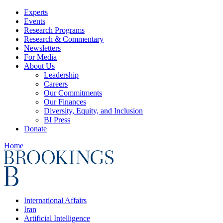
Experts
Events
Research Programs
Research & Commentary
Newsletters
For Media
About Us
Leadership
Careers
Our Commitments
Our Finances
Diversity, Equity, and Inclusion
BI Press
Donate
Home
International Affairs
Iran
Artificial Intelligence