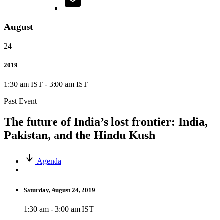
August
24
2019
1:30 am IST
-
3:00 am IST
Past Event
The future of India’s lost frontier: India,
Pakistan, and the Hindu Kush
Agenda
Saturday, August 24, 2019
1:30 am - 3:00 am IST