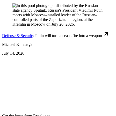
Defense & Security
Putin will turn a cease-fire into a weapon
Michael Kimmage
July 14, 2026
Get the latest from Brookings