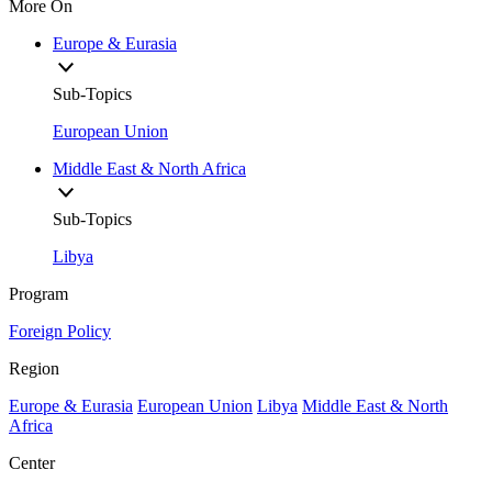
More On
Europe & Eurasia
Sub-Topics
European Union
Middle East & North Africa
Sub-Topics
Libya
Program
Foreign Policy
Region
Europe & Eurasia
European Union
Libya
Middle East & North
Africa
Center