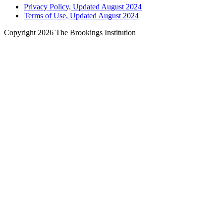
Privacy Policy, Updated August 2024
Terms of Use, Updated August 2024
Copyright 2026 The Brookings Institution