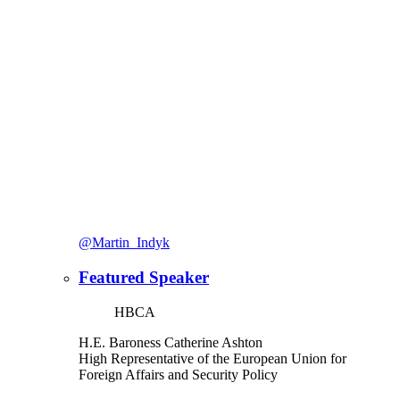
@Martin_Indyk
Featured Speaker
HBCA
H.E. Baroness Catherine Ashton
High Representative of the European Union for
Foreign Affairs and Security Policy