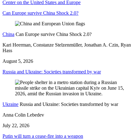
Center on the United States and Europe
Can Europe survive China Shock 2.0?
China
Can Europe survive China Shock 2.0?
Kari Heerman, Constanze Stelzenmüller, Jonathan A. Czin, Ryan
Hass
August 5, 2026
Russia and Ukraine: Societies transformed by war
Ukraine
Russia and Ukraine: Societies transformed by war
Anna Colin Lebedev
July 22, 2026
Putin will turn a cease-fire into a weapon