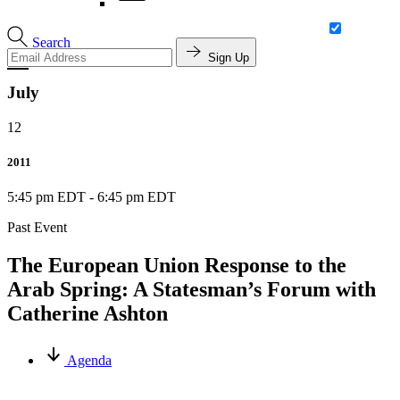
Search
Sign Up
July
12
2011
5:45 pm EDT
-
6:45 pm EDT
Past Event
The European Union Response to the
Arab Spring: A Statesman’s Forum with
Catherine Ashton
Agenda