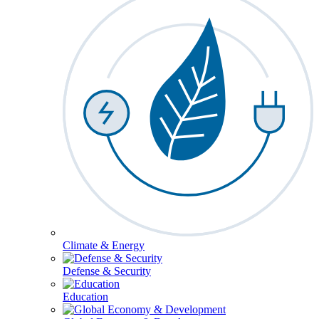
Climate & Energy
Defense & Security
Education