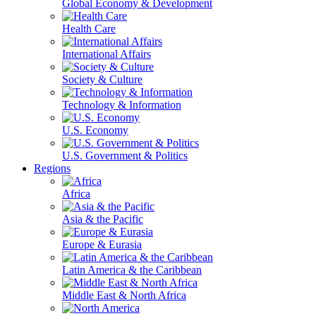
Global Economy & Development
Health Care
International Affairs
Society & Culture
Technology & Information
U.S. Economy
U.S. Government & Politics
Regions
Africa
Asia & the Pacific
Europe & Eurasia
Latin America & the Caribbean
Middle East & North Africa