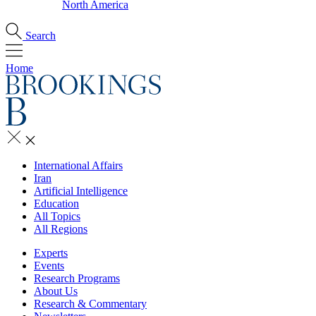
North America
Search
Home
International Affairs
Iran
Artificial Intelligence
Education
All Topics
All Regions
Experts
Events
Research Programs
About Us
Research & Commentary