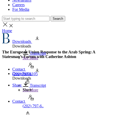
Newsletters
Careers
For Media
Search
Home
Downloads
Downloads
The European Union Response to the Arab Spring: A
Transcript
Statesman’s Forum with Catherine Ashton
See More
Contact
Downloads
(202) 797-6105
Downloads
Share
Transcript
Share
See More
Contact
(202) 797-6105