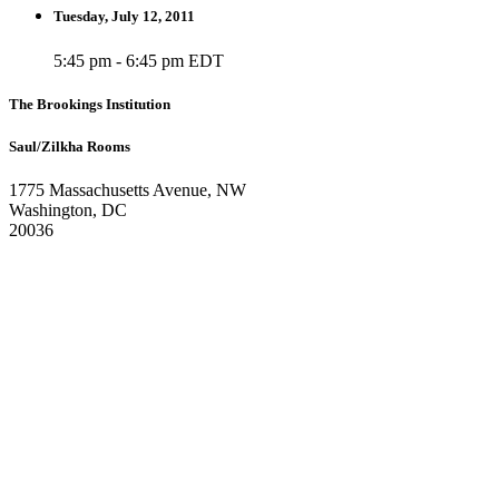
Tuesday, July 12, 2011
5:45 pm - 6:45 pm EDT
The Brookings Institution
Saul/Zilkha Rooms
1775 Massachusetts Avenue, NW
Washington, DC
20036