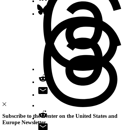
Subscribe to the Center on the United States and
Europe Newsletter