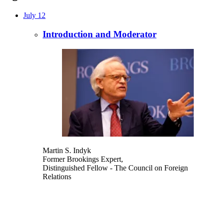
July 12
Introduction and Moderator
Martin S. Indyk
Former Brookings Expert,
Distinguished Fellow
- The Council on Foreign
Relations