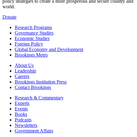
policy strategies to create a more prosperous and secure country and
world.
Donate
Research Programs
Governance Studies
Economic Studies
Foreign Policy
Global Economy and Development
Brookings Metro
About Us
Leadership
Careers
Brookings Institution Press
Contact Brookings
Research & Commentary
Experts
Events
Books
Podcasts
Newsletters
Government Affairs