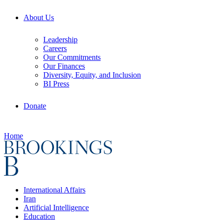
About Us
Leadership
Careers
Our Commitments
Our Finances
Diversity, Equity, and Inclusion
BI Press
Donate
Home
International Affairs
Iran
Artificial Intelligence
Education