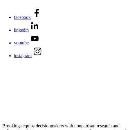
facebook
linkedin
youtube
instagram
Brookings equips decisionmakers with nonpartisan research and