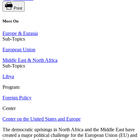
Print
More On
Europe & Eurasia
Sub-Topics
European Union
Middle East & North Africa
Sub-Topics
Libya
Program
Foreign Policy
Center
Center on the United States and Europe
The democratic uprisings in North Africa and the Middle East have
created a major political challenge for the European Union (EU) and