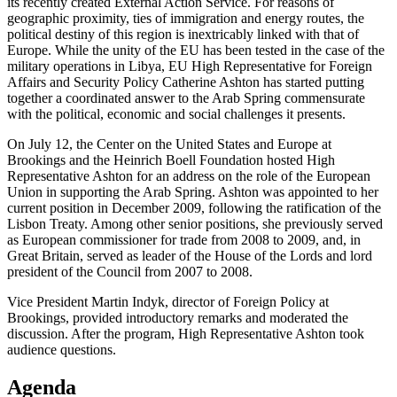
its recently created External Action Service. For reasons of
geographic proximity, ties of immigration and energy routes, the
political destiny of this region is inextricably linked with that of
Europe. While the unity of the EU has been tested in the case of the
military operations in Libya, EU High Representative for Foreign
Affairs and Security Policy Catherine Ashton has started putting
together a coordinated answer to the Arab Spring commensurate
with the political, economic and social challenges it presents.
On July 12, the Center on the United States and Europe at
Brookings and the Heinrich Boell Foundation hosted High
Representative Ashton for an address on the role of the European
Union in supporting the Arab Spring. Ashton was appointed to her
current position in December 2009, following the ratification of the
Lisbon Treaty. Among other senior positions, she previously served
as European commissioner for trade from 2008 to 2009, and, in
Great Britain, served as leader of the House of the Lords and lord
president of the Council from 2007 to 2008.
Vice President Martin Indyk, director of Foreign Policy at
Brookings, provided introductory remarks and moderated the
discussion. After the program, High Representative Ashton took
audience questions.
Agenda