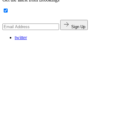
Sign Up
twitter