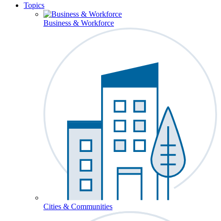
Topics
Business & Workforce
Cities & Communities