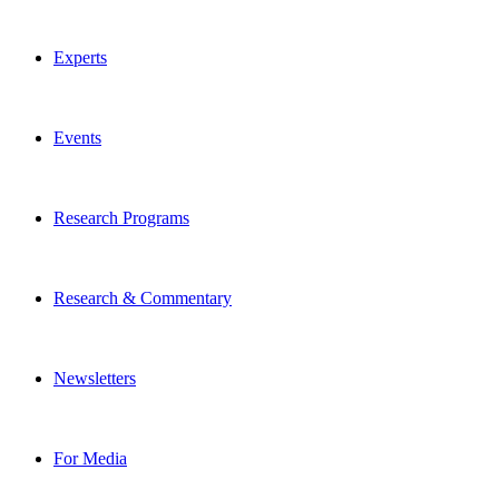
Experts
Events
Research Programs
Research & Commentary
Newsletters
For Media