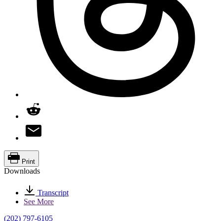
Print
Downloads
Transcript
See More
(202) 797-6105