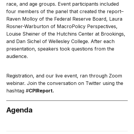
race, and age groups. Event participants included
four members of the panel that created the report–
Raven Molloy of the Federal Reserve Board, Laura
Rosner-Warburton of MacroPolicy Perspectives,
Louise Sheiner of the Hutchins Center at Brookings,
and Dan Sichel of Wellesley College. After each
presentation, speakers took questions from the
audience.
Registration, and our live event, ran through Zoom
webinar. Join the conversation on Twitter using the
hashtag #
CPIReport.
Agenda
May 25