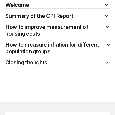
Welcome
Summary of the CPI Report
How to improve measurement of
housing costs
How to measure inflation for different
population groups
Closing thoughts