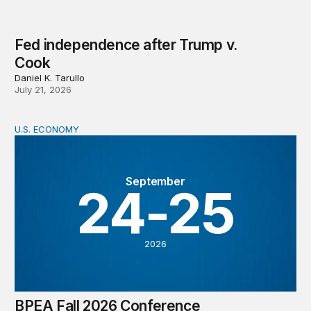
Fed independence after Trump v.
Cook
Daniel K. Tarullo
July 21, 2026
U.S. ECONOMY
BPEA Fall 2026 Conference
September
24-25
2026
BPEA Fall 2026 Conference