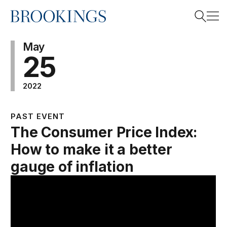
Home
Search
May
25
2022
Search
PAST EVENT
The Consumer Price Index:
How to make it a better
gauge of inflation