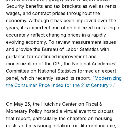
Security benefits and tax brackets as well as rents,
wages, and contract prices throughout the
economy. Although it has been improved over the
years, it is imperfect and often criticized for failing to
accurately reflect changing prices in a rapidly
evolving economy. To review measurement issues
and provide the Bureau of Labor Statistics with
guidance for continued improvement and
modernization of the CPI, the National Academies’
Committee on National Statistics formed an expert
panel, which recently issued its report, “
Modernizing
the Consumer Price Index for the 21st Century
.”
On May 25, the Hutchins Center on Fiscal &
Monetary Policy hosted a virtual event to discuss
that report, particularly the chapters on housing
costs and measuring inflation for different income,