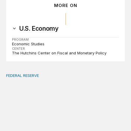
MORE ON
U.S. Economy
PROGRAM
Economic Studies
CENTER
The Hutchins Center on Fiscal and Monetary Policy
FEDERAL RESERVE
Fed independence after Trump v. Cook