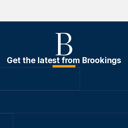
Get the latest from Brookings