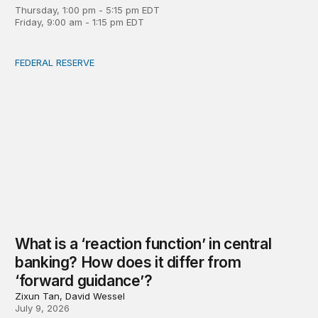
Thursday, 1:00 pm - 5:15 pm EDT
Friday, 9:00 am - 1:15 pm EDT
FEDERAL RESERVE
What is a ‘reaction function’ in central banking? How do
What is a ‘reaction function’ in central
banking? How does it differ from
‘forward guidance’?
Zixun Tan, David Wessel
July 9, 2026