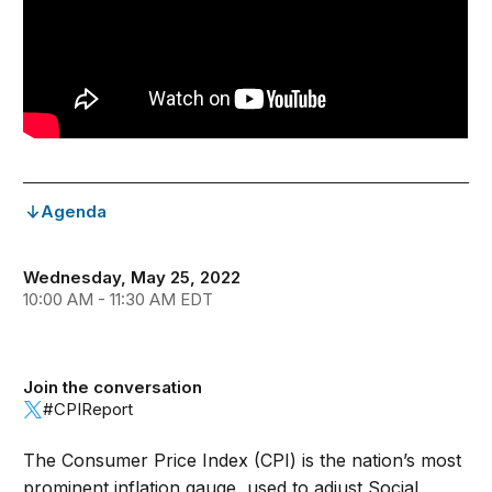
Agenda
Wednesday, May 25, 2022
10:00 AM - 11:30 AM EDT
Join the conversation
#CPIReport
The Consumer Price Index (CPI) is the nation’s most
prominent inflation gauge, used to adjust Social