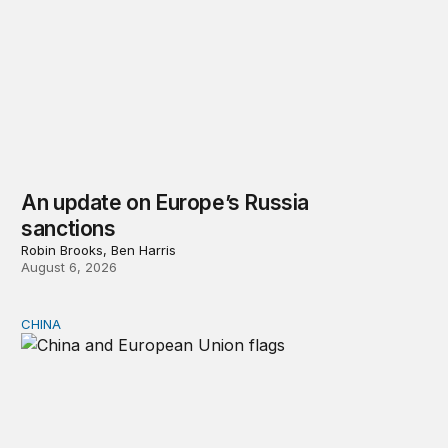
An update on Europe’s Russia
sanctions
Robin Brooks, Ben Harris
August 6, 2026
CHINA
Can Europe survive China Shock 2.0?