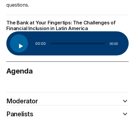
questions.
The Bank at Your Fingertips: The Challenges of
Financial Inclusion in Latin America
Audio
00:00
00:00
Player
Agenda
February 21
Moderator
Panelists