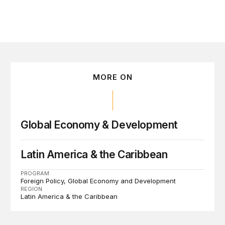
MORE ON
Global Economy & Development
Latin America & the Caribbean
PROGRAM
Foreign Policy
Global Economy and Development
REGION
Latin America & the Caribbean