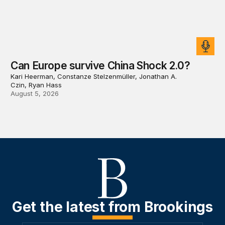
Can Europe survive China Shock 2.0?
Kari Heerman, Constanze Stelzenmüller, Jonathan A.
Czin, Ryan Hass
August 5, 2026
Get the latest from Brookings