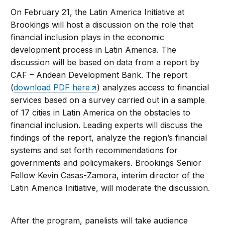
On February 21, the Latin America Initiative at
Brookings will host a discussion on the role that
financial inclusion plays in the economic
development process in Latin America. The
discussion will be based on data from a report by
CAF – Andean Development Bank. The report
(
download PDF here
) analyzes access to financial
services based on a survey carried out in a sample
of 17 cities in Latin America on the obstacles to
financial inclusion. Leading experts will discuss the
findings of the report, analyze the region’s financial
systems and set forth recommendations for
governments and policymakers. Brookings Senior
Fellow Kevin Casas-Zamora, interim director of the
Latin America Initiative, will moderate the discussion.
After the program, panelists will take audience