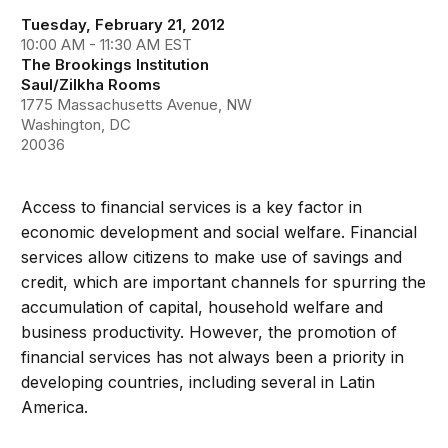
Tuesday, February 21, 2012
10:00 AM - 11:30 AM EST
The Brookings Institution
Saul/Zilkha Rooms
1775 Massachusetts Avenue, NW
Washington, DC
20036
Access to financial services is a key factor in
economic development and social welfare. Financial
services allow citizens to make use of savings and
credit, which are important channels for spurring the
accumulation of capital, household welfare and
business productivity. However, the promotion of
financial services has not always been a priority in
developing countries, including several in Latin
America.