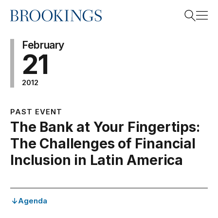
Home
Search
February
21
2012
Search
PAST EVENT
The Bank at Your Fingertips:
The Challenges of Financial
Inclusion in Latin America
Agenda