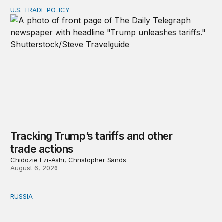
U.S. TRADE POLICY
Tracking Trump’s tariffs and other trade actions
Tracking Trump’s tariffs and other
trade actions
Chidozie Ezi-Ashi, Christopher Sands
August 6, 2026
RUSSIA
An update on Europe’s Russia sanctions