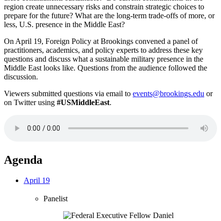
region create unnecessary risks and constrain strategic choices to
prepare for the future? What are the long-term trade-offs of more, or
less, U.S. presence in the Middle East?
On April 19, Foreign Policy at Brookings convened a panel of
practitioners, academics, and policy experts to address these key
questions and discuss what a sustainable military presence in the
Middle East looks like. Questions from the audience followed the
discussion.
Viewers submitted questions via email to
events@brookings.edu
or
on Twitter using
#USMiddleEast
.
Agenda
April 19
Panelist