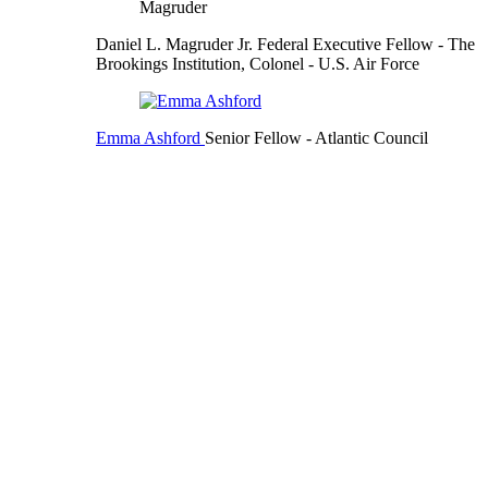
Daniel L. Magruder Jr.
Federal Executive Fellow
- The
Brookings Institution,
Colonel
- U.S. Air Force
Emma Ashford
Senior Fellow
- Atlantic Council