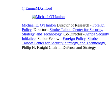
@EmmaMAshford
Michael E. O’Hanlon
Director of Research
-
Foreign
Policy
,
Director
-
Strobe Talbott Center for Security,
Strategy, and Technology
,
Co-Director
-
Africa Security
Initiative
,
Senior Fellow
-
Foreign Policy
,
Strobe
Talbott Center for Security, Strategy, and Technology
,
Philip H. Knight Chair in Defense and Strategy