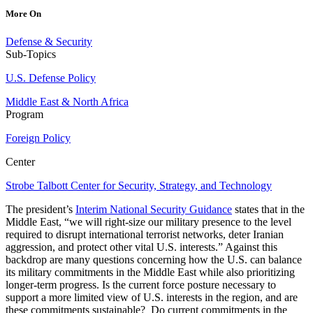
More On
Defense & Security
Sub-Topics
U.S. Defense Policy
Middle East & North Africa
Program
Foreign Policy
Center
Strobe Talbott Center for Security, Strategy, and Technology
The president’s
Interim National Security Guidance
states that in the
Middle East, “we will right-size our military presence to the level
required to disrupt international terrorist networks, deter Iranian
aggression, and protect other vital U.S. interests.” Against this
backdrop are many questions concerning how the U.S. can balance
its military commitments in the Middle East while also prioritizing
longer-term progress. Is the current force posture necessary to
support a more limited view of U.S. interests in the region, and are
these commitments sustainable? Do current commitments in the