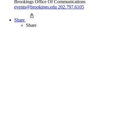
Brookings Office Of Communications
events@brookings.edu
202.797.6105
Share
Share