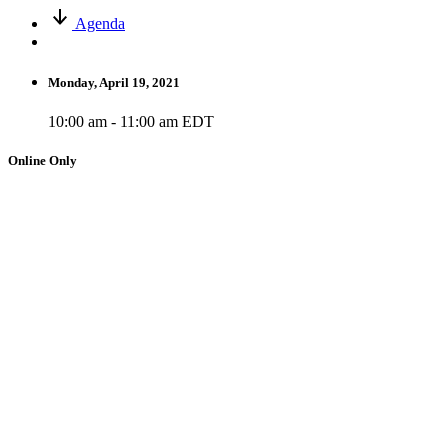
Agenda
Monday, April 19, 2021
10:00 am - 11:00 am EDT
Online Only