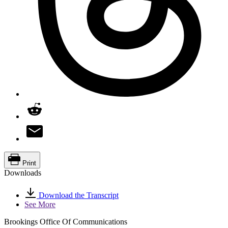
Print
Downloads
Download the Transcript
See More
Brookings Office Of Communications