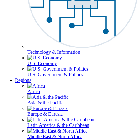
Technology & Information
U.S. Economy
U.S. Government & Politics
Regions
Africa
Asia & the Pacific
Europe & Eurasia
Latin America & the Caribbean
Middle East & North Africa