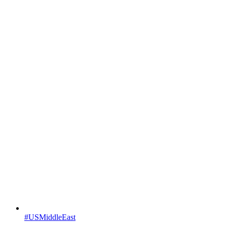
#USMiddleEast