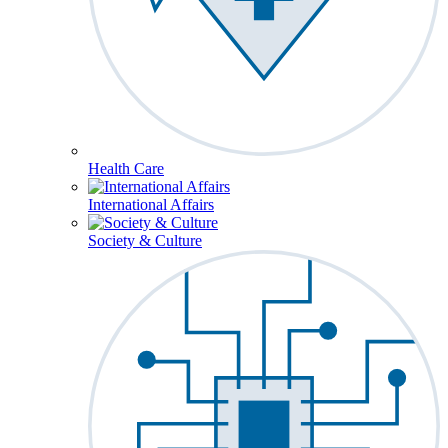
Health Care
International Affairs
Society & Culture