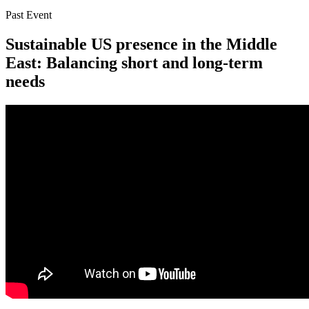
Past Event
Sustainable US presence in the Middle
East: Balancing short and long-term
needs