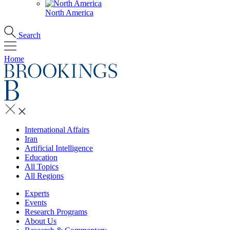
North America
Search
Home
International Affairs
Iran
Artificial Intelligence
Education
All Topics
All Regions
Experts
Events
Research Programs
About Us