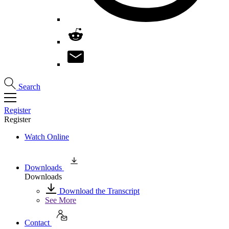
Search
Register
Register
Watch Online
Downloads
Downloads
Download the Transcript
See More
Contact