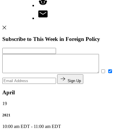
Subscribe to This Week in Foreign Policy
Sign Up
April
19
2021
10:00 am EDT
-
11:00 am EDT