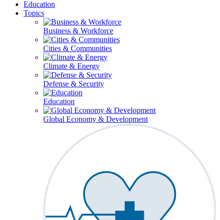
Education
Topics
Business & Workforce
Cities & Communities
Climate & Energy
Defense & Security
Education
Global Economy & Development