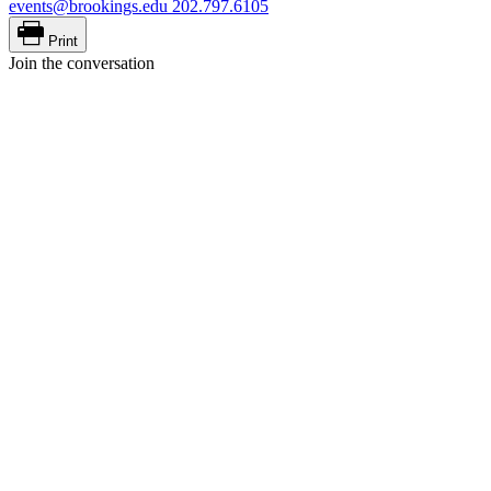
events@brookings.edu
202.797.6105
Print
Join the conversation