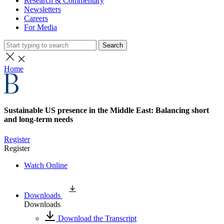
Research & Commentary
Newsletters
Careers
For Media
Search
Home
Sustainable US presence in the Middle East: Balancing short
and long-term needs
Register
Register
Watch Online
Downloads
Downloads
Download the Transcript