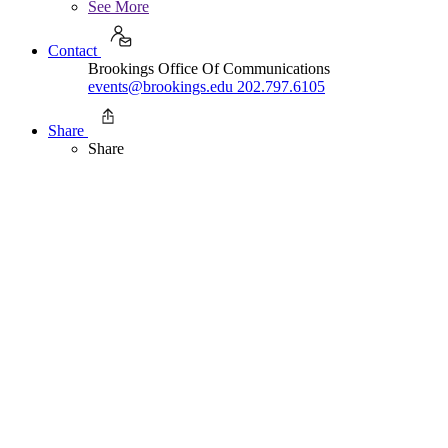
See More
Contact
Brookings Office Of Communications
events@brookings.edu
202.797.6105
Share
Share