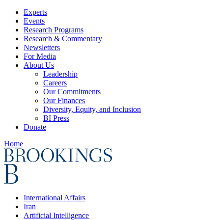
Experts
Events
Research Programs
Research & Commentary
Newsletters
For Media
About Us
Leadership
Careers
Our Commitments
Our Finances
Diversity, Equity, and Inclusion
BI Press
Donate
Home
International Affairs
Iran
Artificial Intelligence