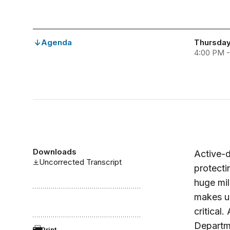
Agenda
Thursday
4:00 PM 
Downloads
Active-d
Uncorrected Transcript
protecti
huge mil
makes un
critical
Departme
Print