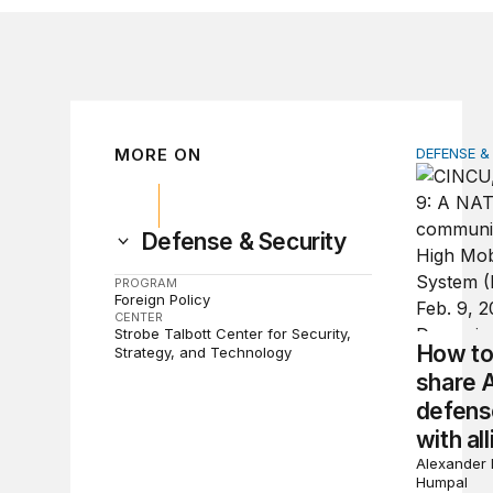
MORE ON
DEFENSE &
How to ac
Defense & Security
PROGRAM
Foreign Policy
CENTER
Strobe Talbott Center for Security,
How to 
Strategy, and Technology
share 
defens
with all
Alexander 
Humpal