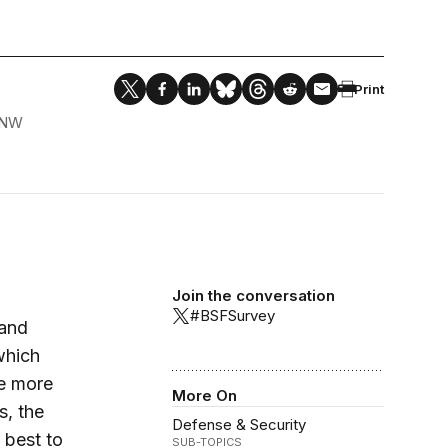
Print
 NW
Join the conversation
#BSFSurvey
 and
which
he more
More On
s, the
Defense & Security
 best to
SUB-TOPICS