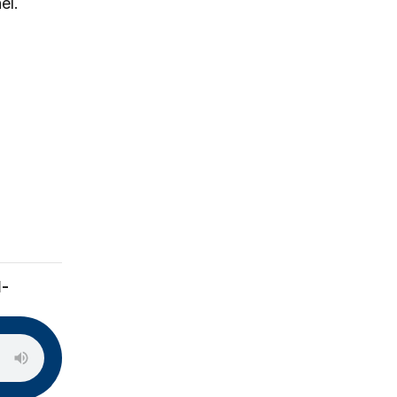
el.
l-