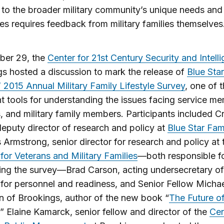
to the broader military community’s unique needs and
es requires feedback from military families themselves
ber 29, the
Center for 21st Century Security and Intell
s hosted a discussion to mark the release of
Blue Star
’ 2015 Annual Military Family Lifestyle Survey
, one of 
t tools for understanding the issues facing service m
, and military family members. Participants included Cr
 deputy director of research and policy at
Blue Star Fam
 Armstrong, senior director for research and policy at 
e for Veterans and Military Families
—both responsible f
ing the survey—Brad Carson, acting undersecretary of
for personnel and readiness, and Senior Fellow Micha
 of Brookings, author of the new book “
The Future o
.” Elaine Kamarck, senior fellow and director of the
Cen