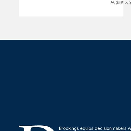
August 5, 
Brookings equips decisionmakers wi