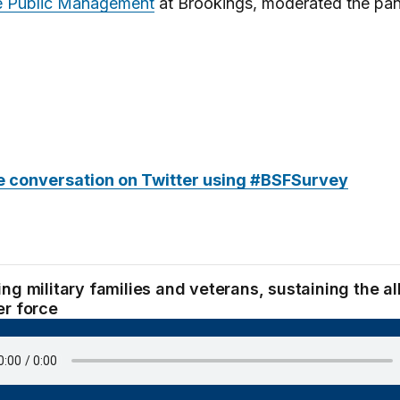
ve Public Management
at Brookings, moderated the pan
e conversation on Twitter using #BSFSurvey
ng military families and veterans, sustaining the al
er force