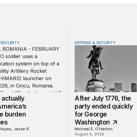
 SECURITY
DEFENSE & SECURITY
tually share America’s defense burden with allies
After July 1776, the party
actually
After July 1776, the
America’s
party ended quickly
e burden
for George
ies
Washington
Noyes, Jesse R.
Michael E. O’Hanlon
August 4, 2026