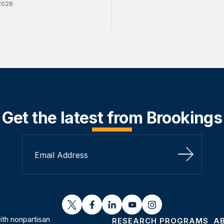
2026
Get the latest from Brookings
Sign Up
twitter
facebook
linkedin
youtube
instagram
th nonpartisan
RESEARCH PROGRAMS
A