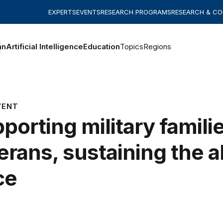
EXPERTS
EVENTS
RESEARCH PROGRAMS
RESEARCH & C
an
Artificial Intelligence
Education
Topics
Regions
VENT
porting military famili
erans, sustaining the a
ce