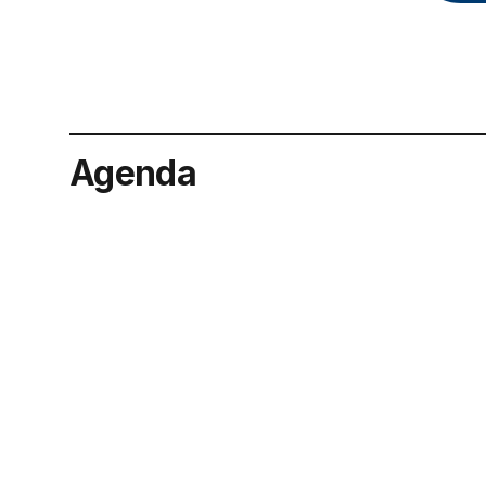
Agenda