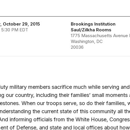
, October 29, 2015
Brookings Institution
- 5:30 PM EDT
Saul/Zilkha Rooms
1775 Massachusetts Avenue
Washington, DC
20036
uty military members sacrifice much while serving and
ng our country, including their families’ small moments
estones. When our troops serve, so do their families, 
derstanding the current state of this community all t
. And informing officials from the White House, Congres
nt of Defense, and state and local offices about how