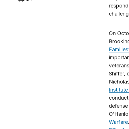
respond 
challeng
On Octo
Brooking
Families
importan
veterans
Shiffer,
Nicholas
Institut
conduct
defense 
O’Hanlon
Warfare