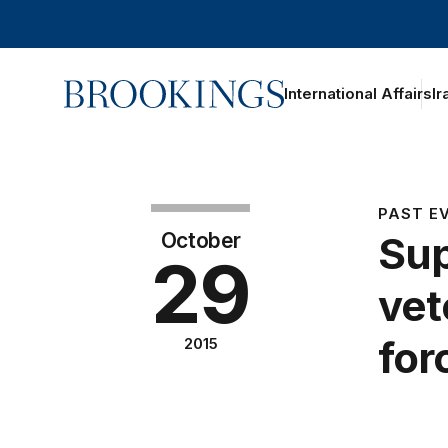
Home
International Affairs
Ir
PAST E
October
Sup
29
vet
for
2015