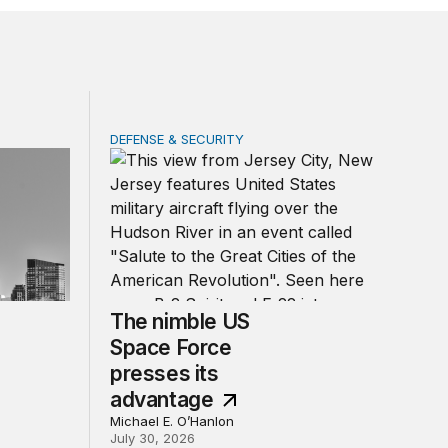
DEFENSE & SECURITY
 ended quickly for George Washington
The nimble US Space Force presses its adv
The nimble US
Space Force
presses its
advantage
Michael E. O’Hanlon
July 30, 2026