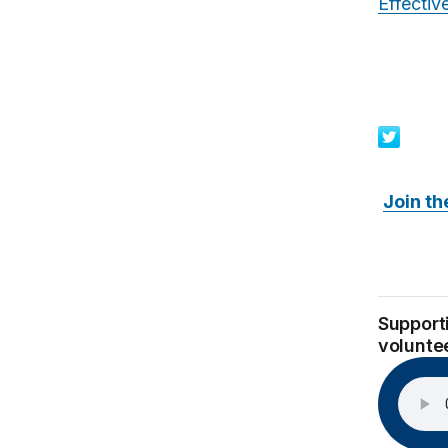
Effecti
Join th
Supporti
volunte