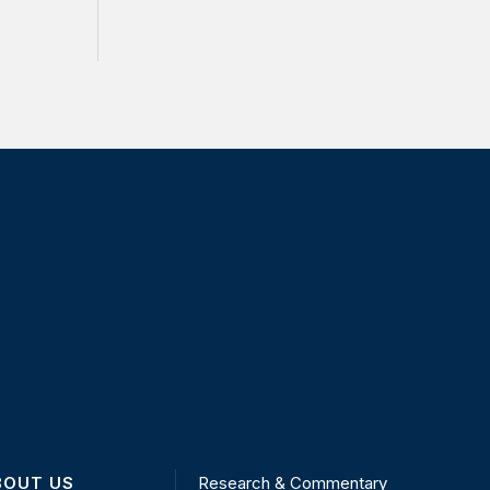
BOUT US
Research & Commentary