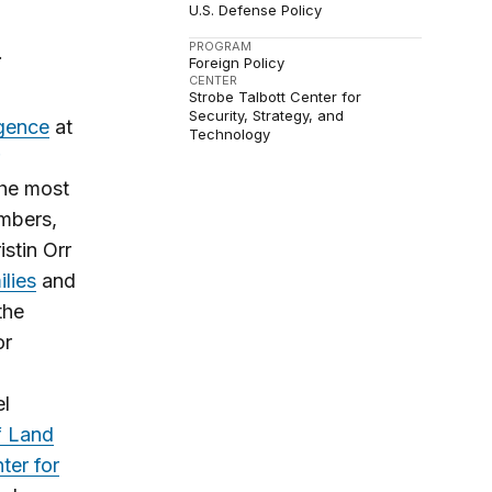
U.S. Defense Policy
PROGRAM
.
Foreign Policy
CENTER
Strobe Talbott Center for
Security, Strategy, and
igence
at
Technology
the most
embers,
istin Orr
ilies
and
the
or
el
f Land
ter for