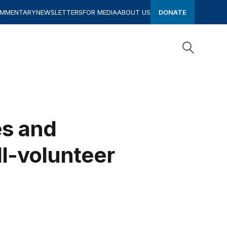
OMMENTARY
NEWSLETTERS
FOR MEDIA
ABOUT US
DONATE
Search
Search
es and
ll-volunteer