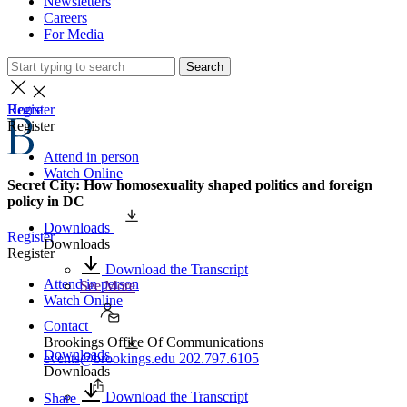
Newsletters
Careers
For Media
Search
Home
Register
Register
Attend in person
Watch Online
Secret City: How homosexuality shaped politics and foreign
policy in DC
Downloads
Register
Downloads
Register
Download the Transcript
Attend in person
See More
Watch Online
Contact
Brookings Office Of Communications
Downloads
events@brookings.edu
202.797.6105
Downloads
Download the Transcript
Share