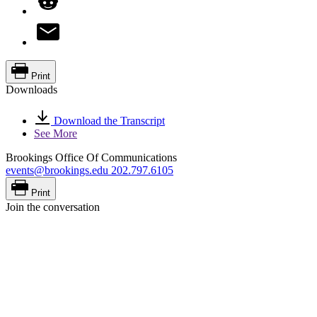
Print
Downloads
Download the Transcript
See More
Brookings Office Of Communications
events@brookings.edu
202.797.6105
Print
Join the conversation