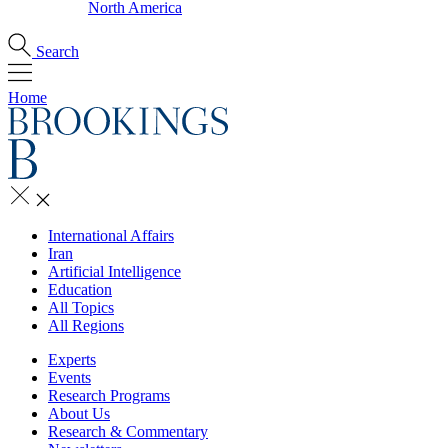
North America
Search
Home
International Affairs
Iran
Artificial Intelligence
Education
All Topics
All Regions
Experts
Events
Research Programs
About Us
Research & Commentary