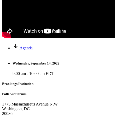
Agenda
Wednesday, September 14, 2022
9:00 am - 10:00 am EDT
Brookings Institution
Falk Auditorium
1775 Massachusetts Avenue N.W.
Washington, DC
20036