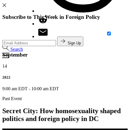
Subscribe to This Week in Foreign Policy
Sign Up
Search
September
14
2022
9:00 am EDT
-
10:00 am EDT
Past Event
Secret City: How homosexuality shaped
politics and foreign policy in DC