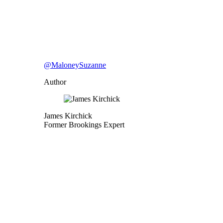
@MaloneySuzanne
Author
James Kirchick
Former Brookings Expert