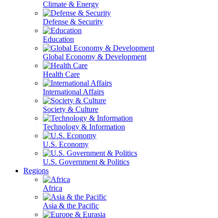
Climate & Energy
Defense & Security
Education
Global Economy & Development
Health Care
International Affairs
Society & Culture
Technology & Information
U.S. Economy
U.S. Government & Politics
Regions
Africa
Asia & the Pacific