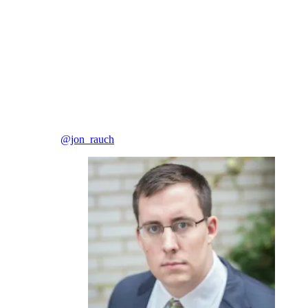
@jon_rauch