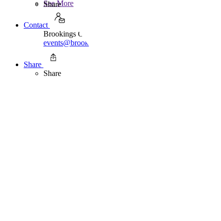
See More
Share
Contact
Brookings Office Of Communications
events@brookings.edu
202.797.6105
Share
Share