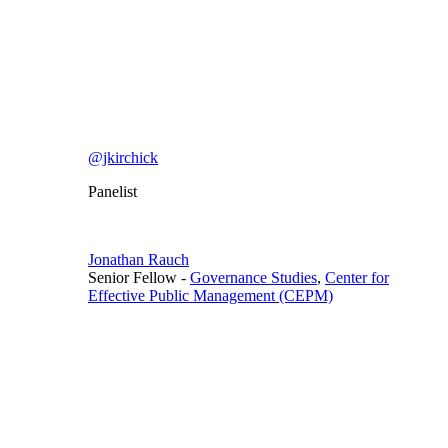
@jkirchick
Panelist
Jonathan Rauch
Senior Fellow
-
Governance Studies
,
Center for
Effective Public Management (CEPM)