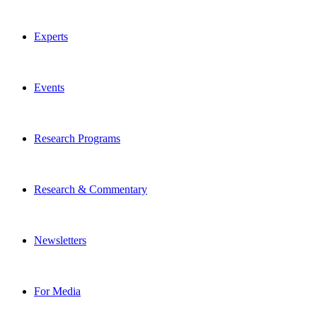
Experts
Events
Research Programs
Research & Commentary
Newsletters
For Media