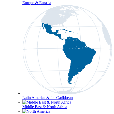
Europe & Eurasia
Latin America & the Caribbean
Middle East & North Africa