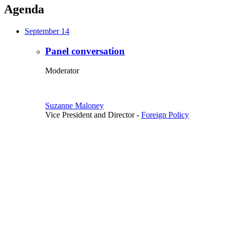
Agenda
September 14
Panel conversation
Moderator
Suzanne Maloney
Vice President and Director
-
Foreign Policy