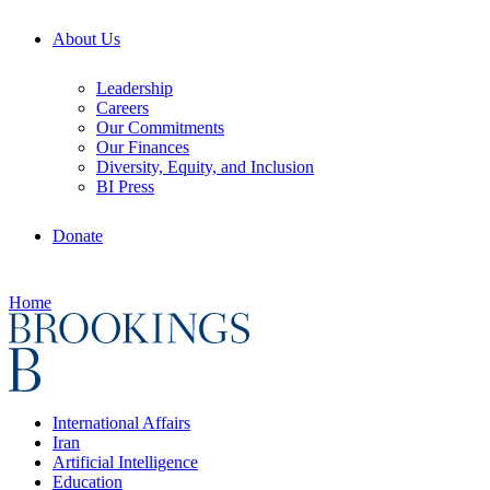
About Us
Leadership
Careers
Our Commitments
Our Finances
Diversity, Equity, and Inclusion
BI Press
Donate
Home
International Affairs
Iran
Artificial Intelligence
Education