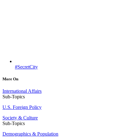
#SecretCity
More On
International Affairs
Sub-Topics
U.S. Foreign Policy
Society & Culture
Sub-Topics
Demographics & Population