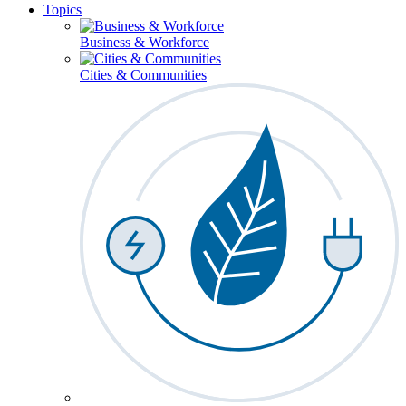
Topics
Business & Workforce
Cities & Communities