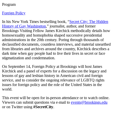
Program
Foreign Policy
In his New York Times bestselling book, “
Secret City: The Hidden
History of Gay Washington
,” journalist, author, and former
Brookings Visiting Fellow James Kirchick methodically details how
homosexuality and homophobia shaped successive presidential
administrations in the 20th century. Poring through thousands of
declassified documents, countless interviews, and material unearthed
from libraries and archives around the country, Kirchick describes a
dark time when gay people had to live their lives in secret or face
stigmatization and condemnation.
On September 14, Foreign Policy at Brookings will host James
Kirchick and a panel of experts for a discussion on the legacy and
lessons of gay and lesbian history in American civil and foreign
service, and to consider the ongoing relevance of LGBTQ rights
issues for foreign policy and the role of the United States in the
world.
This event will be open for in-person attendance or to watch online.
Viewers can submit questions via e-mail to
events@brookings.edu
or on Twitter using
#SecretCity
.