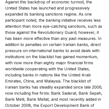
Against this backdrop of economic turmoil, the
United States has launched and progressively
expanded its banking sanctions regime. As one
participant noted, the banking initiative receives less
attention than more eye-catching sanctions, such as
those against the Revolutionary Guard; however, it
has been more effective than any past measures. In
addition to penalties on certain Iranian banks, direct
pressure on international banks to avoid deals with
institutions on the blacklist has gained momentum,
with now more than eighty major financial firms
worldwide cooperating with the United States,
including banks in nations like the United Arab
Emirates, China, and Malaysia. The blacklist of
Iranian banks has steadily expanded since late 2006,
now including five firms: Bank Saderat, Bank Sepah,
Bank Melli, Bank Mellat, and most recently added in
October 2008, the Export Development Bank of