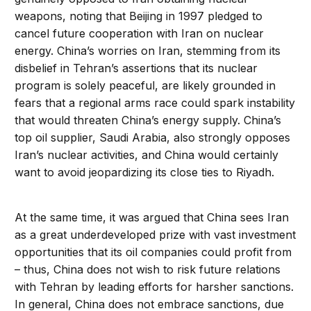
weapons, noting that Beijing in 1997 pledged to
cancel future cooperation with Iran on nuclear
energy. China’s worries on Iran, stemming from its
disbelief in Tehran’s assertions that its nuclear
program is solely peaceful, are likely grounded in
fears that a regional arms race could spark instability
that would threaten China’s energy supply. China’s
top oil supplier, Saudi Arabia, also strongly opposes
Iran’s nuclear activities, and China would certainly
want to avoid jeopardizing its close ties to Riyadh.
At the same time, it was argued that China sees Iran
as a great underdeveloped prize with vast investment
opportunities that its oil companies could profit from
– thus, China does not wish to risk future relations
with Tehran by leading efforts for harsher sanctions.
In general, China does not embrace sanctions, due