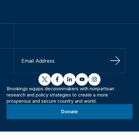
Sign Up
twitter
facebook
linkedin
youtube
instagram
Brookings equips decisionmakers with nonpartisan
research and policy strategies to create a more
prosperous and secure country and world.
Donate