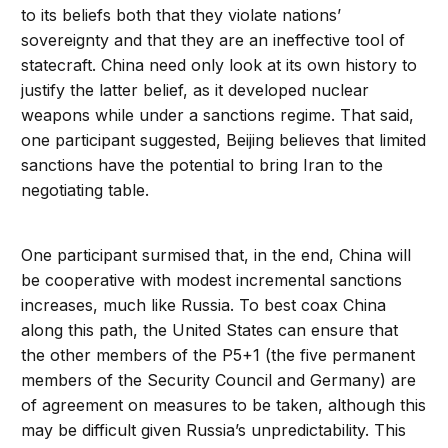
to its beliefs both that they violate nations’
sovereignty and that they are an ineffective tool of
statecraft. China need only look at its own history to
justify the latter belief, as it developed nuclear
weapons while under a sanctions regime. That said,
one participant suggested, Beijing believes that limited
sanctions have the potential to bring Iran to the
negotiating table.
One participant surmised that, in the end, China will
be cooperative with modest incremental sanctions
increases, much like Russia. To best coax China
along this path, the United States can ensure that
the other members of the P5+1 (the five permanent
members of the Security Council and Germany) are
of agreement on measures to be taken, although this
may be difficult given Russia’s unpredictability. This