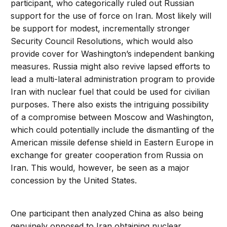
participant, who categorically ruled out Russian
support for the use of force on Iran. Most likely will
be support for modest, incrementally stronger
Security Council Resolutions, which would also
provide cover for Washington’s independent banking
measures. Russia might also revive lapsed efforts to
lead a multi-lateral administration program to provide
Iran with nuclear fuel that could be used for civilian
purposes. There also exists the intriguing possibility
of a compromise between Moscow and Washington,
which could potentially include the dismantling of the
American missile defense shield in Eastern Europe in
exchange for greater cooperation from Russia on
Iran. This would, however, be seen as a major
concession by the United States.
One participant then analyzed China as also being
genuinely opposed to Iran obtaining nuclear