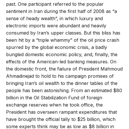
past. One participant referred to the popular
sentiment in Iran during the first half of 2008 as “a
sense of heady wealth”, in which luxury and
electronic imports were abundant and heavily
consumed by Iran’s upper classes. But this bliss has
been hit by a “triple whammy” of the oil price crash
spurred by the global economic crisis, a badly
bungled domestic economic policy, and, finally, the
effects of the American-led banking measures. On
the domestic front, the failure of President Mahmoud
Ahmadinejad to hold to his campaign promises of
bringing Iran’s oil wealth to the dinner tables of the
people has been astonishing. From an estimated $80
billion in the Oil Stabilization Fund of foreign
exchange reserves when he took office, the
President has overseen rampant expenditures that
have brought the official tally to $25 billion, which
some experts think may be as low as $8 billion in