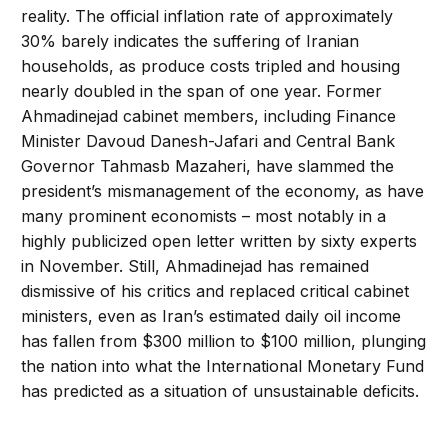
reality. The official inflation rate of approximately
30% barely indicates the suffering of Iranian
households, as produce costs tripled and housing
nearly doubled in the span of one year. Former
Ahmadinejad cabinet members, including Finance
Minister Davoud Danesh-Jafari and Central Bank
Governor Tahmasb Mazaheri, have slammed the
president’s mismanagement of the economy, as have
many prominent economists – most notably in a
highly publicized open letter written by sixty experts
in November. Still, Ahmadinejad has remained
dismissive of his critics and replaced critical cabinet
ministers, even as Iran’s estimated daily oil income
has fallen from $300 million to $100 million, plunging
the nation into what the International Monetary Fund
has predicted as a situation of unsustainable deficits.