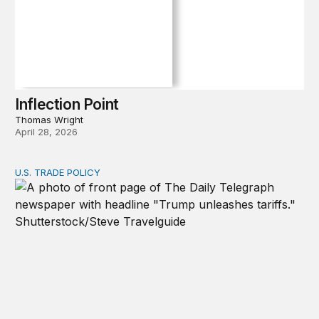
Inflection Point
Thomas Wright
April 28, 2026
U.S. TRADE POLICY
Tracking Trump’s tariffs and other trade actions