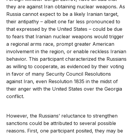
they are against Iran obtaining nuclear weapons. As
Russia cannot expect to be a likely Iranian target,
their antipathy – albeit one far less pronounced to
that expressed by the United States – could be due
to fears that Iranian nuclear weapons would trigger
a regional arms race, prompt greater American
involvement in the region, or enable reckless Iranian
behavior. This participant characterized the Russians
as willing to cooperate, as evidenced by their voting
in favor of many Security Council Resolutions
against Iran, even Resolution 1835 in the midst of
their anger with the United States over the Georgia
conflict.
However, the Russians’ reluctance to strengthen
sanctions could be attributed to several possible
reasons. First, one participant posited, they may be