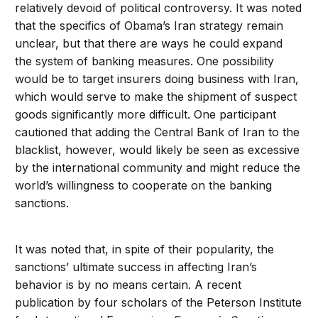
relatively devoid of political controversy. It was noted
that the specifics of Obama’s Iran strategy remain
unclear, but that there are ways he could expand
the system of banking measures. One possibility
would be to target insurers doing business with Iran,
which would serve to make the shipment of suspect
goods significantly more difficult. One participant
cautioned that adding the Central Bank of Iran to the
blacklist, however, would likely be seen as excessive
by the international community and might reduce the
world’s willingness to cooperate on the banking
sanctions.
It was noted that, in spite of their popularity, the
sanctions’ ultimate success in affecting Iran’s
behavior is by no means certain. A recent
publication by four scholars of the Peterson Institute