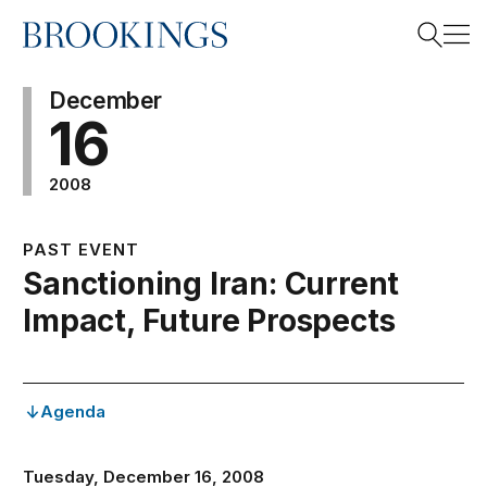
Home
Search
December
16
2008
Search
PAST EVENT
Sanctioning Iran: Current
Impact, Future Prospects
Agenda
Tuesday, December 16, 2008