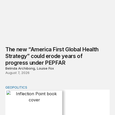
The new “America First Global Health
Strategy” could erode years of
progress under PEPFAR
Belinda Archibong, Louise Fox
August 7, 2026
GEOPOLITICS
Inflection Point