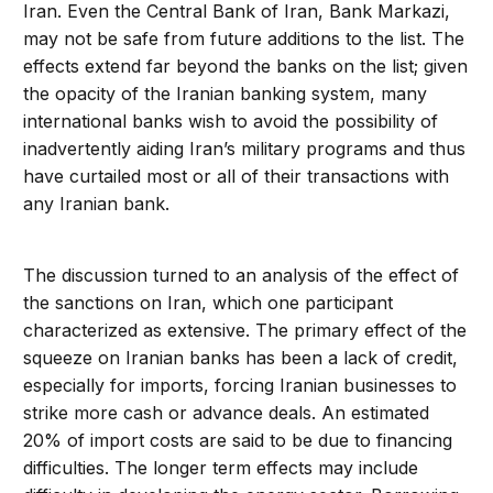
Iran. Even the Central Bank of Iran, Bank Markazi,
may not be safe from future additions to the list. The
effects extend far beyond the banks on the list; given
the opacity of the Iranian banking system, many
international banks wish to avoid the possibility of
inadvertently aiding Iran’s military programs and thus
have curtailed most or all of their transactions with
any Iranian bank.
The discussion turned to an analysis of the effect of
the sanctions on Iran, which one participant
characterized as extensive. The primary effect of the
squeeze on Iranian banks has been a lack of credit,
especially for imports, forcing Iranian businesses to
strike more cash or advance deals. An estimated
20% of import costs are said to be due to financing
difficulties. The longer term effects may include