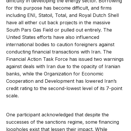
difficulty in developing the energy sector. Borrowing
for this purpose has become difficult, and firms
including ENI, Statoil, Total, and Royal Dutch Shell
have all either cut back projects in the massive
South Pars Gas Field or pulled out entirely. The
United States efforts have also influenced
international bodies to caution foreigners against
conducting financial transactions with Iran. The
Financial Action Task Force has issued two warnings
against deals with Iran due to the opacity of Iranian
banks, while the Organization for Economic
Cooperation and Development has lowered Iran’s
credit rating to the second-lowest level of its 7-point
scale.
One participant acknowledged that despite the
successes of the sanctions regime, some financing
loopholes exist that lessen their impact. While