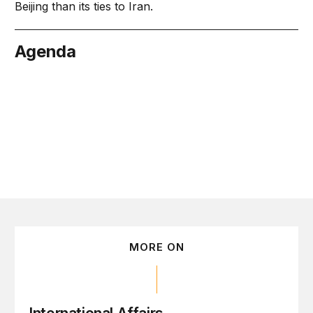
Beijing than its ties to Iran.
Agenda
ember 16
MORE ON