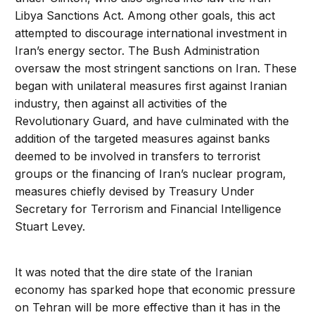
Libya Sanctions Act. Among other goals, this act
attempted to discourage international investment in
Iran’s energy sector. The Bush Administration
oversaw the most stringent sanctions on Iran. These
began with unilateral measures first against Iranian
industry, then against all activities of the
Revolutionary Guard, and have culminated with the
addition of the targeted measures against banks
deemed to be involved in transfers to terrorist
groups or the financing of Iran’s nuclear program,
measures chiefly devised by Treasury Under
Secretary for Terrorism and Financial Intelligence
Stuart Levey.
It was noted that the dire state of the Iranian
economy has sparked hope that economic pressure
on Tehran will be more effective than it has in the