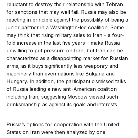
reluctant to destroy their relationship with Tehran
for sanctions that may well fail. Russia may also be
reacting in principle against the possibility of being a
junior partner in a Washington-led coalition. Some
may think that rising military sales to Iran – a four-
fold increase in the last five years – make Russia
unwilling to put pressure on Iran, but Iran can be
characterized as a disappointing market for Russian
arms, as it buys significantly less weaponry and
machinery than even nations like Bulgaria and
Hungary. In addition, the participant dismissed talks
of Russia leading a new anti-American coalition
including Iran, suggesting Moscow viewed such
brinksmanship as against its goals and interests.
Russia’s options for cooperation with the United
States on Iran were then analyzed by one