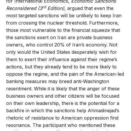
for International Economics,
Economic Sanctions
rd
Reconsidered (3
Edition)
, argued that even the
most targeted sanctions will be unlikely to keep Iran
from crossing the nuclear threshold. Furthermore,
those most vulnerable to the financial squeeze that
the sanctions exert on Iran are private business
owners, who control 20% of Iran’s economy. Not
only would the United States desperately wish for
them to exert their influence against their regime’s
actions, but they already tend to be more likely to
oppose the regime, and the pain of the American-led
banking measures may breed anti-Washington
resentment. While it is likely that the anger of these
business owners and other citizens will be focused
on their own leadership, there is the potential for a
backfire in which the sanctions help Ahmadinejad’s
rhetoric of resistance to American oppression find
resonance. The participant who mentioned these