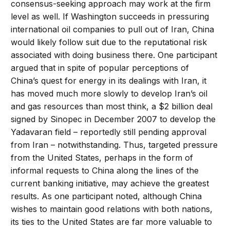
consensus-seeking approach may work at the firm
level as well. If Washington succeeds in pressuring
international oil companies to pull out of Iran, China
would likely follow suit due to the reputational risk
associated with doing business there. One participant
argued that in spite of popular perceptions of
China’s quest for energy in its dealings with Iran, it
has moved much more slowly to develop Iran’s oil
and gas resources than most think, a $2 billion deal
signed by Sinopec in December 2007 to develop the
Yadavaran field – reportedly still pending approval
from Iran – notwithstanding. Thus, targeted pressure
from the United States, perhaps in the form of
informal requests to China along the lines of the
current banking initiative, may achieve the greatest
results. As one participant noted, although China
wishes to maintain good relations with both nations,
its ties to the United States are far more valuable to