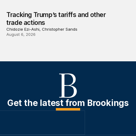
Tracking Trump’s tariffs and other
trade actions
Chidozie Ezi-Ashi, Christopher Sands
August 6, 2026
Get the latest from Brookings