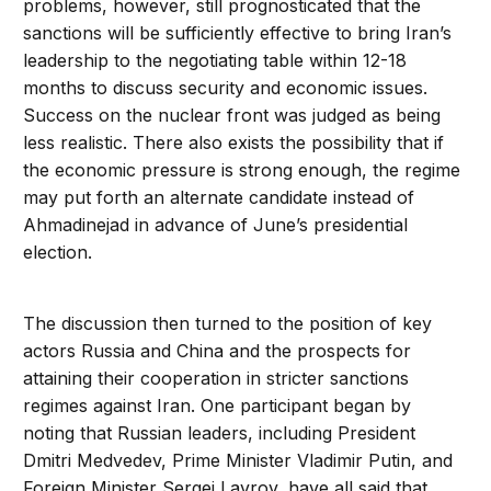
problems, however, still prognosticated that the
sanctions will be sufficiently effective to bring Iran’s
leadership to the negotiating table within 12-18
months to discuss security and economic issues.
Success on the nuclear front was judged as being
less realistic. There also exists the possibility that if
the economic pressure is strong enough, the regime
may put forth an alternate candidate instead of
Ahmadinejad in advance of June’s presidential
election.
The discussion then turned to the position of key
actors Russia and China and the prospects for
attaining their cooperation in stricter sanctions
regimes against Iran. One participant began by
noting that Russian leaders, including President
Dmitri Medvedev, Prime Minister Vladimir Putin, and
Foreign Minister Sergei Lavrov, have all said that