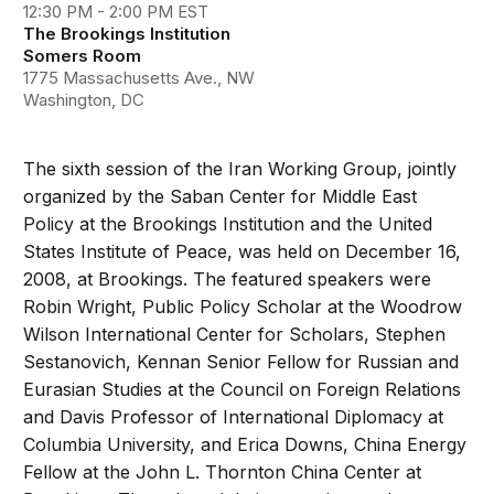
12:30 PM - 2:00 PM EST
The Brookings Institution
Somers Room
1775 Massachusetts Ave., NW
Washington, DC
The sixth session of the Iran Working Group, jointly
organized by the Saban Center for Middle East
Policy at the Brookings Institution and the United
States Institute of Peace, was held on December 16,
2008, at Brookings. The featured speakers were
Robin Wright, Public Policy Scholar at the Woodrow
Wilson International Center for Scholars, Stephen
Sestanovich, Kennan Senior Fellow for Russian and
Eurasian Studies at the Council on Foreign Relations
and Davis Professor of International Diplomacy at
Columbia University, and Erica Downs, China Energy
Fellow at the John L. Thornton China Center at