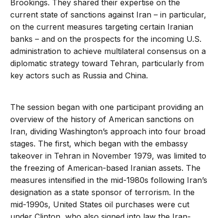
Brookings. They shared their expertise on the
current state of sanctions against Iran – in particular,
on the current measures targeting certain Iranian
banks – and on the prospects for the incoming U.S.
administration to achieve multilateral consensus on a
diplomatic strategy toward Tehran, particularly from
key actors such as Russia and China.
The session began with one participant providing an
overview of the history of American sanctions on
Iran, dividing Washington’s approach into four broad
stages. The first, which began with the embassy
takeover in Tehran in November 1979, was limited to
the freezing of American-based Iranian assets. The
measures intensified in the mid-1980s following Iran’s
designation as a state sponsor of terrorism. In the
mid-1990s, United States oil purchases were cut
under Clinton, who also signed into law the Iran-