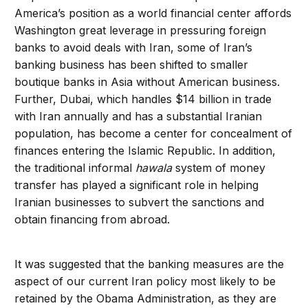
America’s position as a world financial center affords
Washington great leverage in pressuring foreign
banks to avoid deals with Iran, some of Iran’s
banking business has been shifted to smaller
boutique banks in Asia without American business.
Further, Dubai, which handles $14 billion in trade
with Iran annually and has a substantial Iranian
population, has become a center for concealment of
finances entering the Islamic Republic. In addition,
the traditional informal
hawala
system of money
transfer has played a significant role in helping
Iranian businesses to subvert the sanctions and
obtain financing from abroad.
It was suggested that the banking measures are the
aspect of our current Iran policy most likely to be
retained by the Obama Administration, as they are