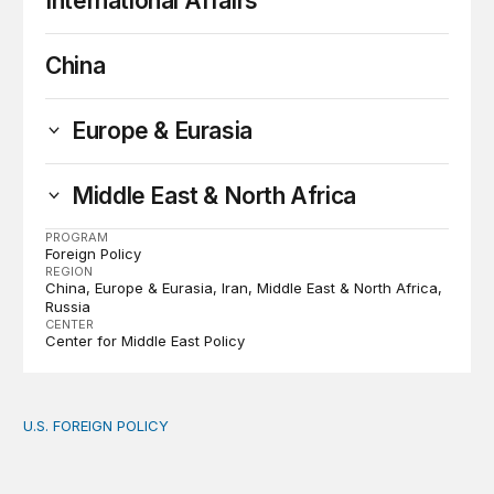
International Affairs
China
Europe & Eurasia
Middle East & North Africa
PROGRAM
Foreign Policy
REGION
China
Europe & Eurasia
Iran
Middle East & North Africa
Russia
CENTER
Center for Middle East Policy
U.S. FOREIGN POLICY
The new “America First Global Health Strategy” could