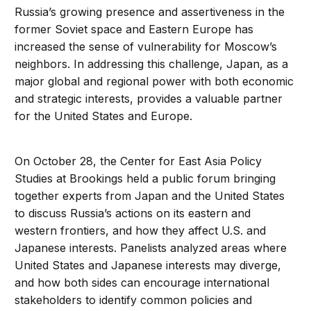
Russia’s growing presence and assertiveness in the
former Soviet space and Eastern Europe has
increased the sense of vulnerability for Moscow’s
neighbors. In addressing this challenge, Japan, as a
major global and regional power with both economic
and strategic interests, provides a valuable partner
for the United States and Europe.
On October 28, the Center for East Asia Policy
Studies at Brookings held a public forum bringing
together experts from Japan and the United States
to discuss Russia’s actions on its eastern and
western frontiers, and how they affect U.S. and
Japanese interests. Panelists analyzed areas where
United States and Japanese interests may diverge,
and how both sides can encourage international
stakeholders to identify common policies and