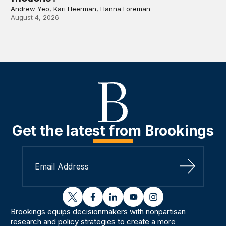
Andrew Yeo, Kari Heerman, Hanna Foreman
August 4, 2026
Get the latest from Brookings
Sign Up
twitter
facebook
linkedin
youtube
instagram
Brookings equips decisionmakers with nonpartisan
research and policy strategies to create a more