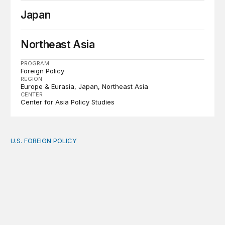
Japan
Northeast Asia
PROGRAM
Foreign Policy
REGION
Europe & Eurasia
Japan
Northeast Asia
CENTER
Center for Asia Policy Studies
U.S. FOREIGN POLICY
The new “America First Global Health Strategy” could