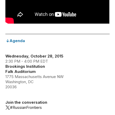
Agenda
Wednesday, October 28, 2015
2:30 PM - 4:00 PM EDT
Brookings Institution
Falk Auditorium
1775 Massachusetts Avenue NW
Washington, DC
20036
Join the conversation
#RussianFrontiers