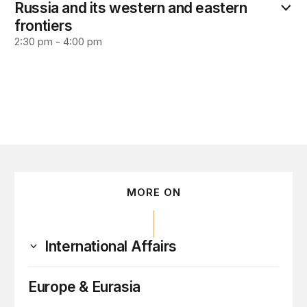
Russia and its western and eastern
frontiers
2:30 pm - 4:00 pm
MORE ON
International Affairs
Europe & Eurasia