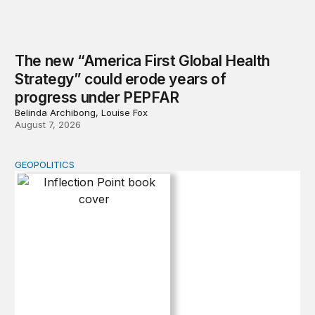
The new “America First Global Health
Strategy” could erode years of
progress under PEPFAR
Belinda Archibong, Louise Fox
August 7, 2026
GEOPOLITICS
Inflection Point