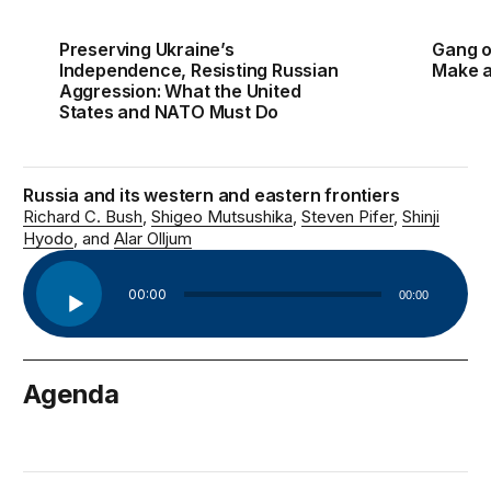
Preserving Ukraine’s
Gang o
Independence, Resisting Russian
Make a 
Aggression: What the United
States and NATO Must Do
Russia and its western and eastern frontiers
Richard C. Bush
Shigeo Mutsushika
Steven Pifer
Shinji
Hyodo
Alar Olljum
Audio
00:00
00:00
Player
Agenda
October 28