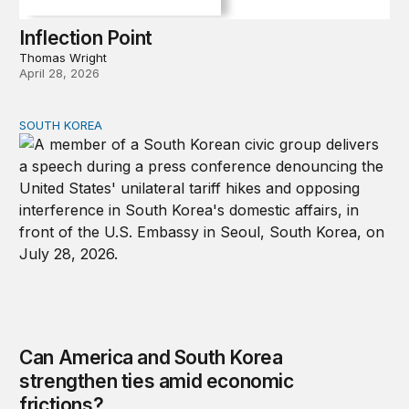
Inflection Point
Thomas Wright
April 28, 2026
SOUTH KOREA
Can America and South Korea strengthen ties amid econ
Can America and South Korea
strengthen ties amid economic
frictions?