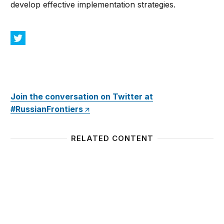
develop effective implementation strategies.
Join the conversation on Twitter at
#RussianFrontiers
RELATED CONTENT
Preserving Ukraine’s Independence, Resisting Rus
Gang o