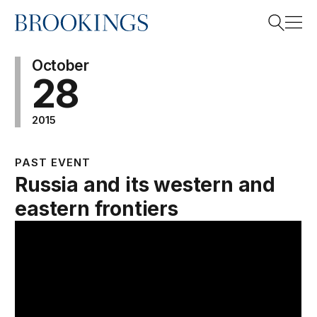
Home
Search
October
28
2015
Search
PAST EVENT
Russia and its western and
eastern frontiers