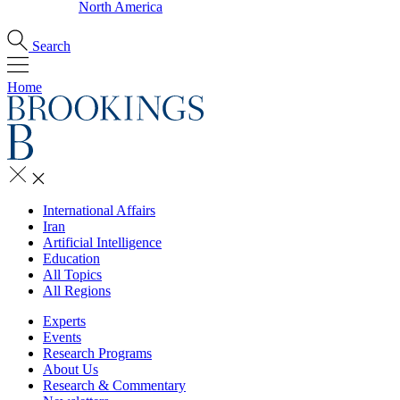
North America
Search
Home
International Affairs
Iran
Artificial Intelligence
Education
All Topics
All Regions
Experts
Events
Research Programs
About Us
Research & Commentary