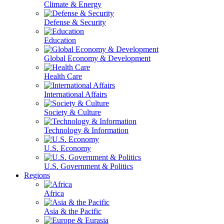
Climate & Energy
Defense & Security
Education
Global Economy & Development
Health Care
International Affairs
Society & Culture
Technology & Information
U.S. Economy
U.S. Government & Politics
Regions
Africa
Asia & the Pacific