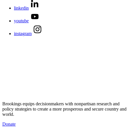
linkedin
youtube
instagram
Brookings equips decisionmakers with nonpartisan research and
policy strategies to create a more prosperous and secure country and
world.
Donate