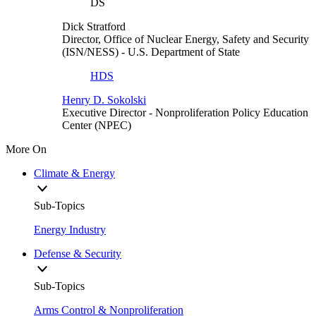
DS
Dick Stratford
Director, Office of Nuclear Energy, Safety and Security
(ISN/NESS)
- U.S. Department of State
HDS
Henry D. Sokolski
Executive Director
- Nonproliferation Policy Education
Center (NPEC)
More On
Climate & Energy
Sub-Topics
Energy Industry
Defense & Security
Sub-Topics
Arms Control & Nonproliferation