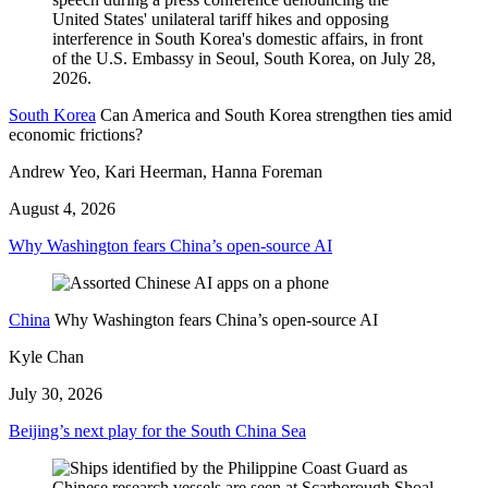
South Korea
Can America and South Korea strengthen ties amid
economic frictions?
Andrew Yeo, Kari Heerman, Hanna Foreman
August 4, 2026
Why Washington fears China’s open-source AI
China
Why Washington fears China’s open-source AI
Kyle Chan
July 30, 2026
Beijing’s next play for the South China Sea