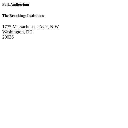
Falk Auditorium
The Brookings Institution
1775 Massachusetts Ave., N.W.
Washington, DC
20036