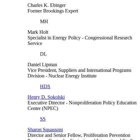
Charles K. Ebinger
Former Brookings Expert
MH
Mark Holt
Specialist in Energy Policy
- Congressional Research
Service
DL
Daniel Lipman
Vice President, Suppliers and International Programs
Division
- Nuclear Energy Institute
HDS
Henry D. Sokolski
Executive Director
- Nonproliferation Policy Education
Center (NPEC)
SS
Sharon Squassoni
Director and Senior Fellow, Proliferation Prevention