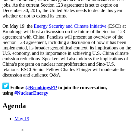
jobs. As the current Section 123 agreement is set to expire on
December 30, 2015, the United States needs to decide this year
whether or not to extend its terms.
On May 19, the
Energy Security and Climate Initiative
(ESCI) at
Brookings will host a discussion on the future of the Section 123
agreement with China. Panelists will present an overview of the
Section 123 agreement, including a discussion of how it has been
implemented, its broader geopolitical context, its implications on the
U.S. economy, and its importance in achieving U.S.-China climate
emission reductions. Speakers will also address the implications of
China’s program on nuclear nonproliferation and Sino-U.S.
relations. ESCI Senior Fellow Charles Ebinger will moderate the
discussion and audience Q&A.
Follow
@BrookingsFP
to join the conversation,
using
#NuclearEnergy
Agenda
May 19