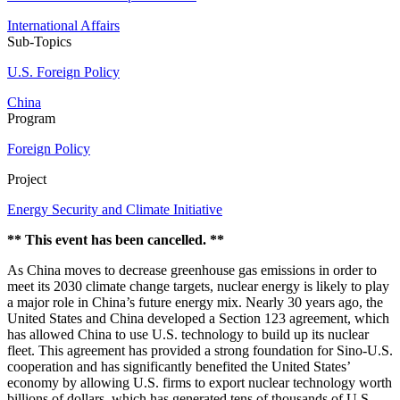
International Affairs
Sub-Topics
U.S. Foreign Policy
China
Program
Foreign Policy
Project
Energy Security and Climate Initiative
** This event has been cancelled. **
As China moves to decrease greenhouse gas emissions in order to
meet its 2030 climate change targets, nuclear energy is likely to play
a major role in China’s future energy mix. Nearly 30 years ago, the
United States and China developed a Section 123 agreement, which
has allowed China to use U.S. technology to build up its nuclear
fleet. This agreement has provided a strong foundation for Sino-U.S.
cooperation and has significantly benefited the United States’
economy by allowing U.S. firms to export nuclear technology worth
billions of dollars, which has generated tens of thousands of U.S.