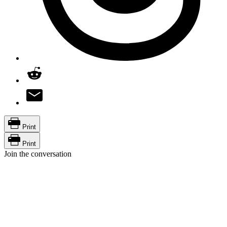
Print
Print
Join the conversation