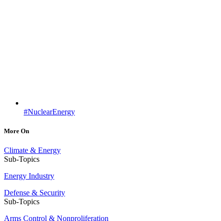
#NuclearEnergy
More On
Climate & Energy
Sub-Topics
Energy Industry
Defense & Security
Sub-Topics
Arms Control & Nonproliferation