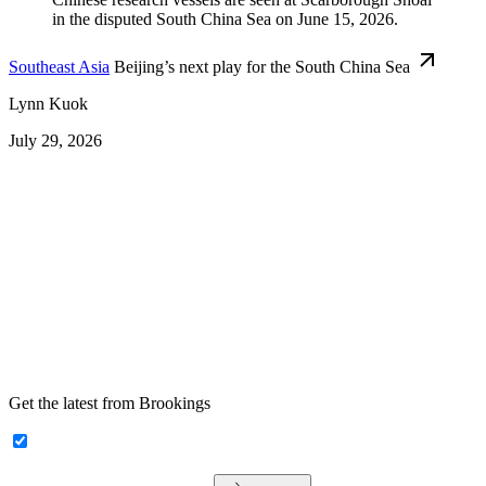
Southeast Asia
Beijing’s next play for the South China Sea
Lynn Kuok
July 29, 2026
Get the latest from Brookings