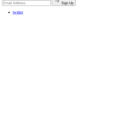
Sign Up
twitter