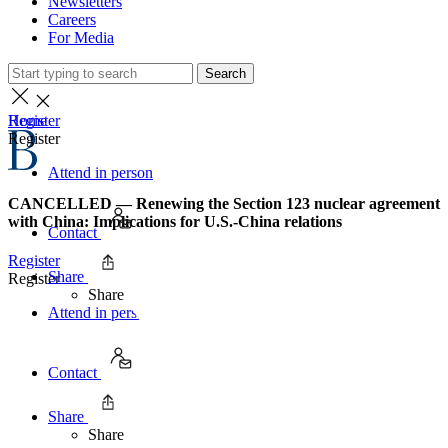
Newsletters
Careers
For Media
Search
Home
Register
Register
Attend in person
CANCELLED — Renewing the Section 123 nuclear agreement
with China: Implications for U.S.-China relations
Contact
Register
Share
Register
Share
Attend in person
Contact
Share
Share