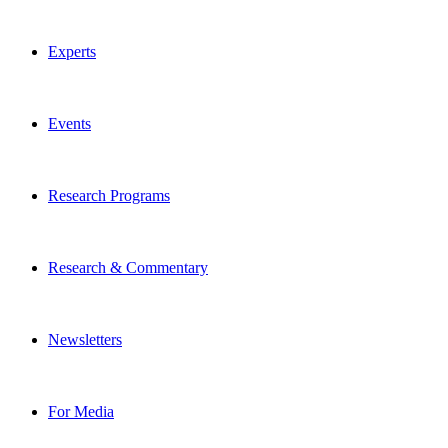
Experts
Events
Research Programs
Research & Commentary
Newsletters
For Media