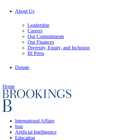
About Us
Leadership
Careers
Our Commitments
Our Finances
Diversity, Equity, and Inclusion
BI Press
Donate
Home
International Affairs
Iran
Artificial Intelligence
Education