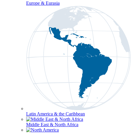
Europe & Eurasia
Latin America & the Caribbean
Middle East & North Africa