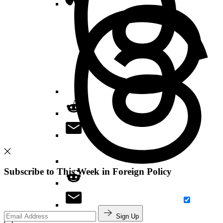
Subscribe to This Week in Foreign Policy
Sign Up