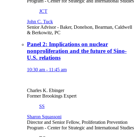
Program
- Center for Strategic and International Studies
JCT
John C. Tuck
Senior Advisor
- Baker, Donelson, Bearman, Caldwell
& Berkowitz, PC
Panel 2: Implications on nuclear
nonproliferation and the future of Sino-
U.S. relations
10:30 am - 11:45 am
Charles K. Ebinger
Former Brookings Expert
SS
Sharon Squassoni
Director and Senior Fellow, Proliferation Prevention
Program
- Center for Strategic and International Studies