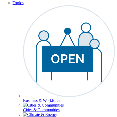
Topics
Business & Workforce
Cities & Communities