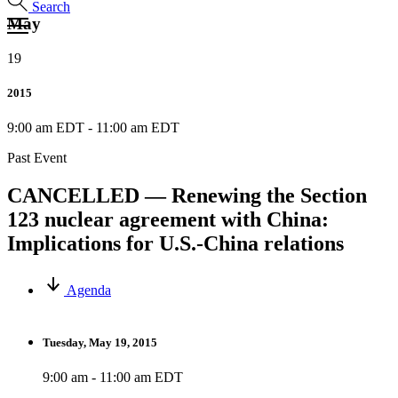
Search
May
19
2015
9:00 am EDT
-
11:00 am EDT
Past Event
CANCELLED — Renewing the Section
123 nuclear agreement with China:
Implications for U.S.-China relations
Agenda
Tuesday, May 19, 2015
9:00 am - 11:00 am EDT