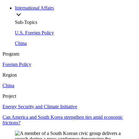
International Affairs
Sub-Topics
U.S. Foreign Policy
China
Program
Foreign Policy
Region
China
Project
Energy Security and Climate Initiative
Can America and South Korea strengthen ties amid economic
frictions?