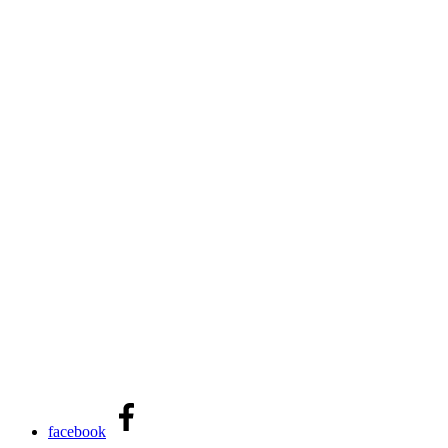
facebook