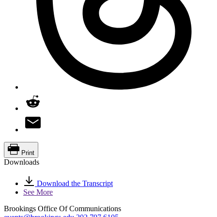
Print
Downloads
Download the Transcript
See More
Brookings Office Of Communications