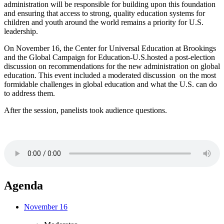
administration will be responsible for building upon this foundation
and ensuring that access to strong, quality education systems for
children and youth around the world remains a priority for U.S.
leadership.
On November 16, the Center for Universal Education at Brookings
and the Global Campaign for Education-U.S.hosted a post-election
discussion on recommendations for the new administration on global
education. This event included a moderated discussion on the most
formidable challenges in global education and what the U.S. can do
to address them.
After the session, panelists took audience questions.
Agenda
November 16