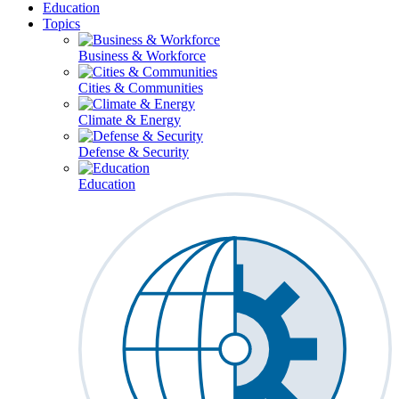
Education
Topics
Business & Workforce
Cities & Communities
Climate & Energy
Defense & Security
Education