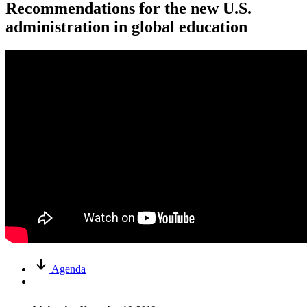
Recommendations for the new U.S.
administration in global education
Agenda