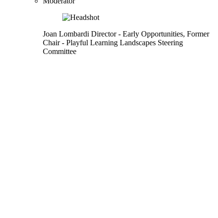
Moderator
Joan Lombardi
Director
- Early Opportunities,
Former
Chair
- Playful Learning Landscapes Steering
Committee