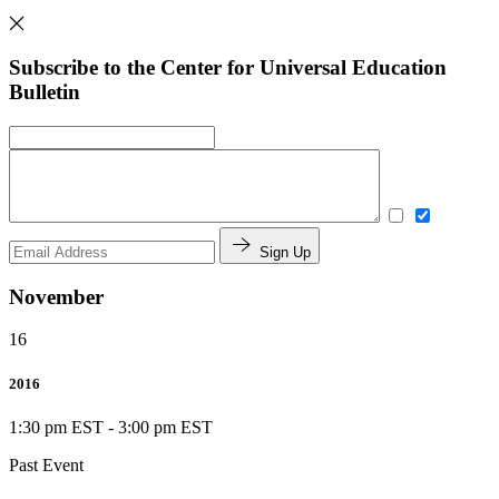
Subscribe to the Center for Universal Education
Bulletin
Sign Up
November
16
2016
1:30 pm EST
-
3:00 pm EST
Past Event