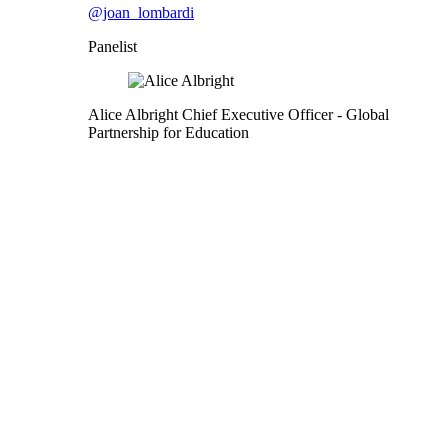
@joan_lombardi
Panelist
Alice Albright
Chief Executive Officer
- Global
Partnership for Education