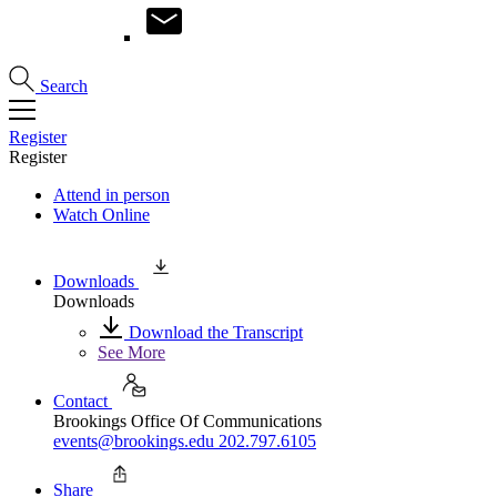
Search
Register
Register
Attend in person
Watch Online
Downloads
Downloads
Download the Transcript
See More
Contact
Brookings Office Of Communications
events@brookings.edu
202.797.6105
Share