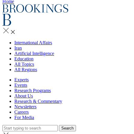
Home
International Affairs
Iran
Artificial Intelligence
Education
All Topics
All Regions
Experts
Events
Research Programs
About Us
Research & Commentary
Newsletters
Careers
For Media
Search