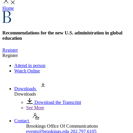
Home
Recommendations for the new U.S. administration in global
education
Register
Register
Attend in person
Watch Online
Downloads
Downloads
Download the Transcript
See More
Contact
Brookings Office Of Communications
events@brookings.edu
202.797.6105