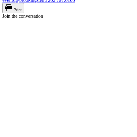
events@brookings.edu
202.797.6105
Print
Join the conversation