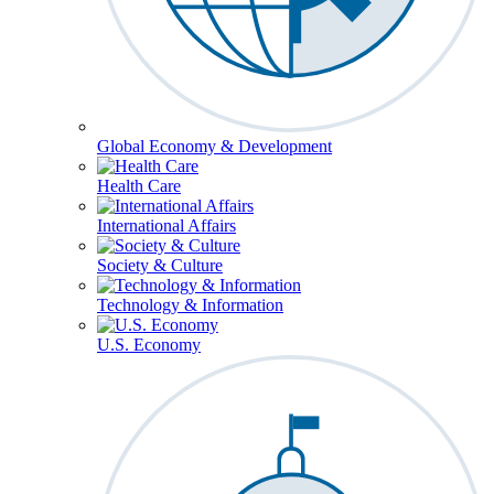
Global Economy & Development
Health Care
International Affairs
Society & Culture
Technology & Information
U.S. Economy