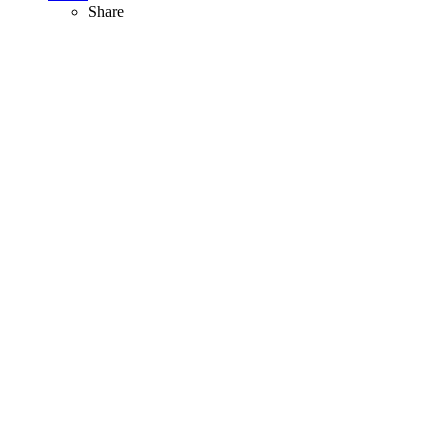
Share