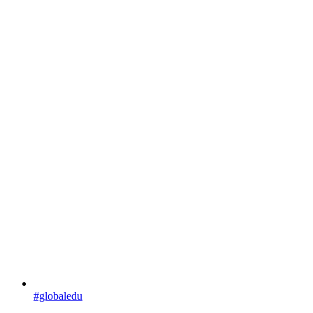
#globaledu