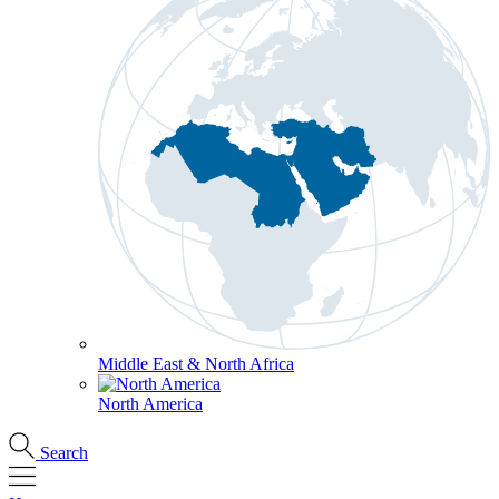
Middle East & North Africa
North America
Search