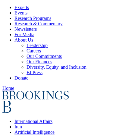
Experts
Events
Research Programs
Research & Commentary
Newsletters
For Media
About Us
Leadership
Careers
Our Commitments
Our Finances
Diversity, Equity, and Inclusion
BI Press
Donate
Home
International Affairs
Iran
Artificial Intelligence