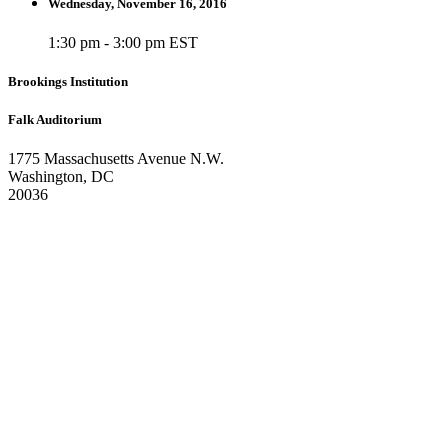
Wednesday, November 16, 2016
1:30 pm - 3:00 pm EST
Brookings Institution
Falk Auditorium
1775 Massachusetts Avenue N.W.
Washington, DC
20036