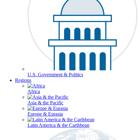
U.S. Government & Politics
Regions
Africa
Asia & the Pacific
Europe & Eurasia
Latin America & the Caribbean