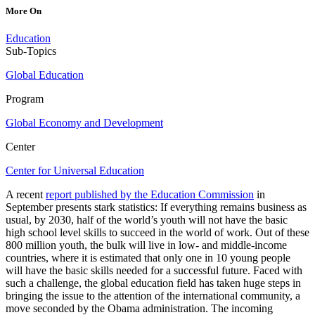
More On
Education
Sub-Topics
Global Education
Program
Global Economy and Development
Center
Center for Universal Education
A recent
report published by the Education Commission
in
September presents stark statistics: If everything remains business as
usual, by 2030, half of the world’s youth will not have the basic
high school level skills to succeed in the world of work. Out of these
800 million youth, the bulk will live in low- and middle-income
countries, where it is estimated that only one in 10 young people
will have the basic skills needed for a successful future. Faced with
such a challenge, the global education field has taken huge steps in
bringing the issue to the attention of the international community, a
move seconded by the Obama administration. The incoming