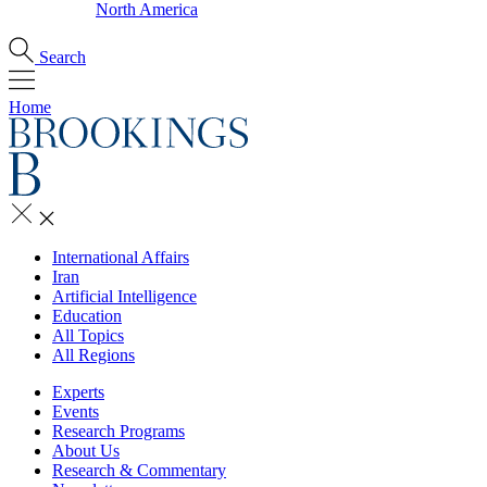
North America
Search
Home
International Affairs
Iran
Artificial Intelligence
Education
All Topics
All Regions
Experts
Events
Research Programs
About Us
Research & Commentary