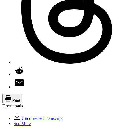
Print
Downloads
Uncorrected Transcript
See More