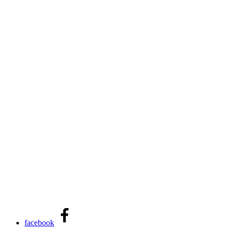
facebook