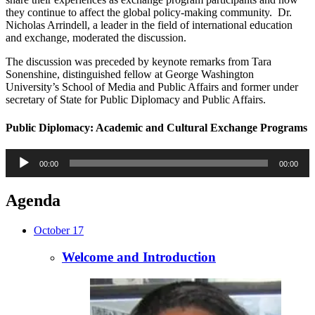
they continue to affect the global policy-making community. Dr.
Nicholas Arrindell, a leader in the field of international education
and exchange, moderated the discussion.
The discussion was preceded by keynote remarks from Tara
Sonenshine, distinguished fellow at George Washington
University’s School of Media and Public Affairs and former under
secretary of State for Public Diplomacy and Public Affairs.
Public Diplomacy: Academic and Cultural Exchange Programs
Audio
00:00
00:00
Player
Agenda
October 17
Welcome and Introduction