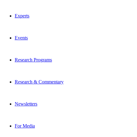
Experts
Events
Research Programs
Research & Commentary
Newsletters
For Media