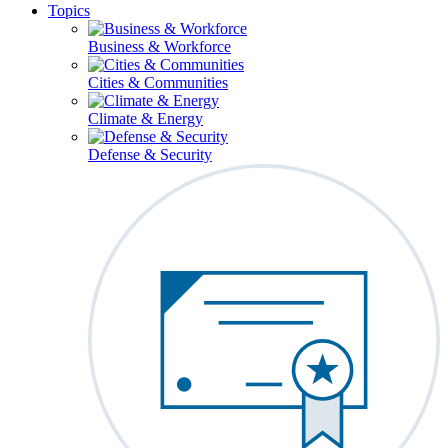
Topics
Business & Workforce
Cities & Communities
Climate & Energy
Defense & Security