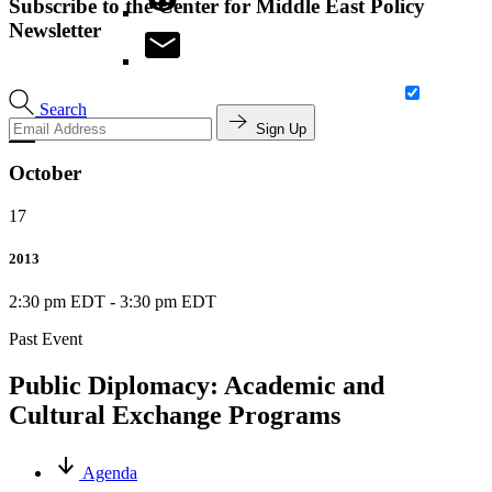
Subscribe to the Center for Middle East Policy
Newsletter
Search
Sign Up
October
17
2013
2:30 pm EDT
-
3:30 pm EDT
Past Event
Public Diplomacy: Academic and
Cultural Exchange Programs
Agenda