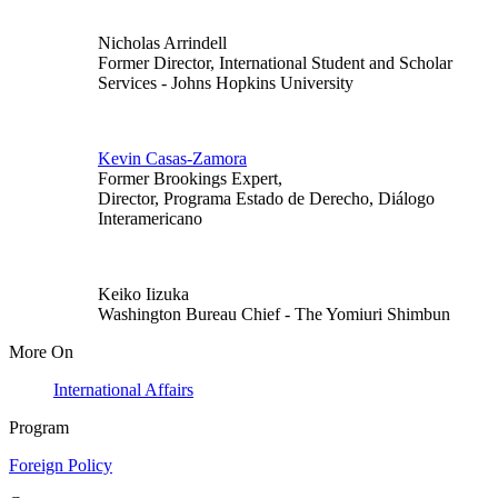
Nicholas Arrindell
Former Director, International Student and Scholar
Services
- Johns Hopkins University
Kevin Casas-Zamora
Former Brookings Expert,
Director, Programa Estado de Derecho, Diálogo
Interamericano
Keiko Iizuka
Washington Bureau Chief
- The Yomiuri Shimbun
More On
International Affairs
Program
Foreign Policy