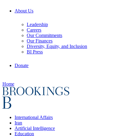
About Us
Leadership
Careers
Our Commitments
Our Finances
Diversity, Equity, and Inclusion
BI Press
Donate
Home
International Affairs
Iran
Artificial Intelligence
Education