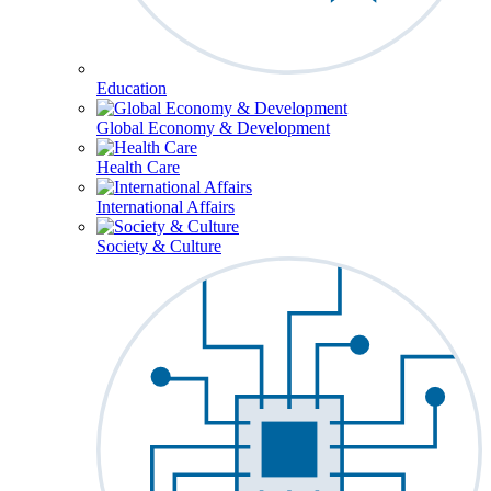
Education
Global Economy & Development
Health Care
International Affairs
Society & Culture