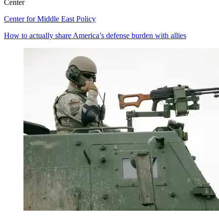
Center
Center for Middle East Policy
How to actually share America’s defense burden with allies