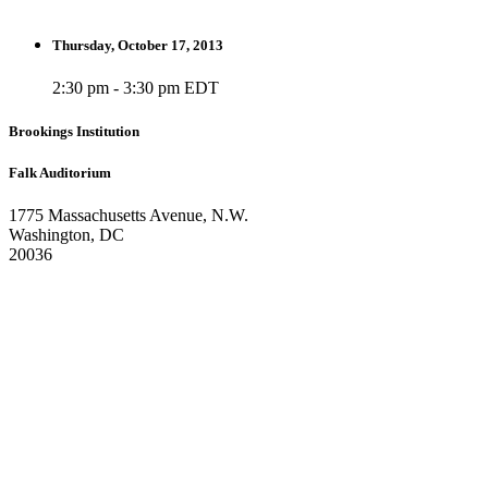
Thursday, October 17, 2013
2:30 pm - 3:30 pm EDT
Brookings Institution
Falk Auditorium
1775 Massachusetts Avenue, N.W.
Washington, DC
20036