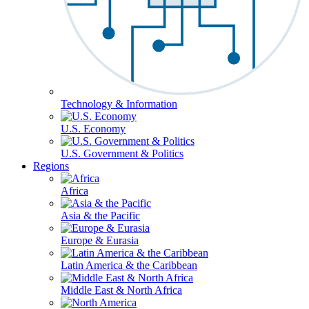
Technology & Information
U.S. Economy
U.S. Government & Politics
Regions
Africa
Asia & the Pacific
Europe & Eurasia
Latin America & the Caribbean
Middle East & North Africa