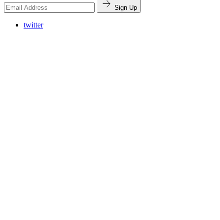
Sign Up
twitter