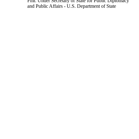
Fmr. Under Secretary of State for Public Diplomacy
and Public Affairs
- U.S. Department of State