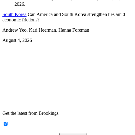
South Korea
Can America and South Korea strengthen ties amid
economic frictions?
Andrew Yeo, Kari Heerman, Hanna Foreman
August 4, 2026
Get the latest from Brookings