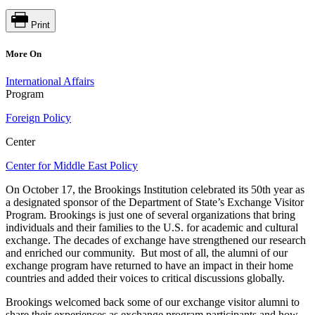
Print
More On
International Affairs
Program
Foreign Policy
Center
Center for Middle East Policy
On October 17, the Brookings Institution celebrated its 50th year as
a designated sponsor of the Department of State’s Exchange Visitor
Program. Brookings is just one of several organizations that bring
individuals and their families to the U.S. for academic and cultural
exchange. The decades of exchange have strengthened our research
and enriched our community. But most of all, the alumni of our
exchange program have returned to have an impact in their home
countries and added their voices to critical discussions globally.
Brookings welcomed back some of our exchange visitor alumni to
share their experiences as exchange program participants and how