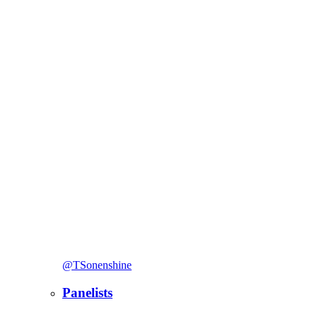
@TSonenshine
Panelists