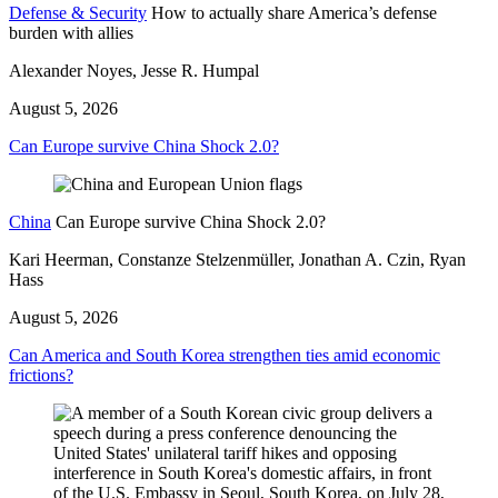
Defense & Security
How to actually share America’s defense
burden with allies
Alexander Noyes, Jesse R. Humpal
August 5, 2026
Can Europe survive China Shock 2.0?
China
Can Europe survive China Shock 2.0?
Kari Heerman, Constanze Stelzenmüller, Jonathan A. Czin, Ryan
Hass
August 5, 2026
Can America and South Korea strengthen ties amid economic
frictions?