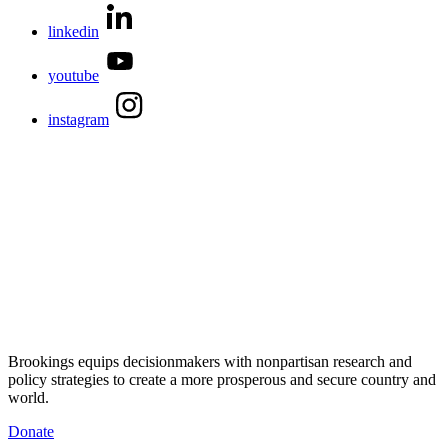
linkedin
youtube
instagram
Brookings equips decisionmakers with nonpartisan research and
policy strategies to create a more prosperous and secure country and
world.
Donate