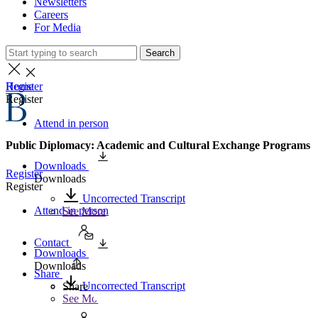
Newsletters
Careers
For Media
Search
Home
Register
Register
Attend in person
Public Diplomacy: Academic and Cultural Exchange Programs
Downloads
Register
Downloads
Register
Uncorrected Transcript
Attend in person
See More
Contact
Downloads
Downloads
Share
Uncorrected Transcript
Share
See More