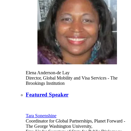
Elena Anderson-de Lay
Director, Global Mobility and Visa Services
- The
Brookings Institution
Featured Speaker
Tara Sonenshine
Coordinator for Global Partnerships, Planet Forward
-
The George Washington University,