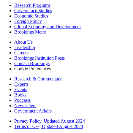
Research Programs
Governance Studies
Economic Studies
Foreign Policy
Global Economy and Development
Brookings Metro
About Us
Leadership
Careers
Brookings Institution Press
Contact Brookings
Cookie Preferences
Research & Commentary
Experts
Events
Books
Podcasts
Newsletters
Government Affairs
Privacy Policy, Updated August 2024
Terms of Use, Updated August 2024