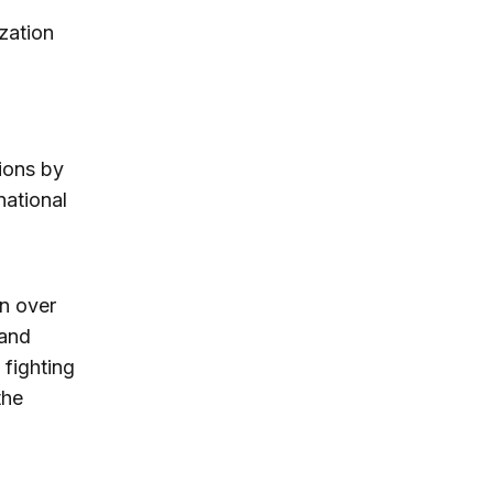
zation
tions by
national
rn over
 and
 fighting
the