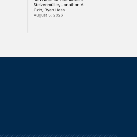
Stelzenmüller, Jonathan A.
Czin, Ryan Hass
August 5, 2026