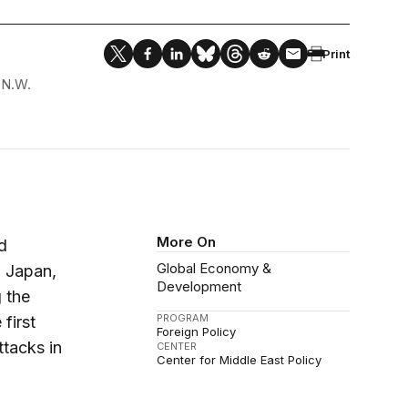
Print
 N.W.
More On
d
Global Economy &
, Japan,
Development
 the
PROGRAM
first
Foreign Policy
ttacks in
CENTER
Center for Middle East Policy