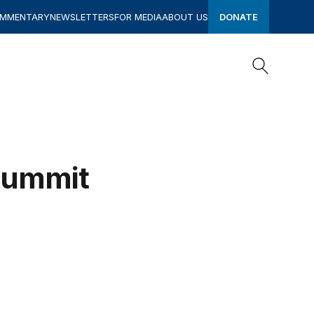
OMMENTARY
NEWSLETTERS
FOR MEDIA
ABOUT US
DONATE
Search
Search
Summit