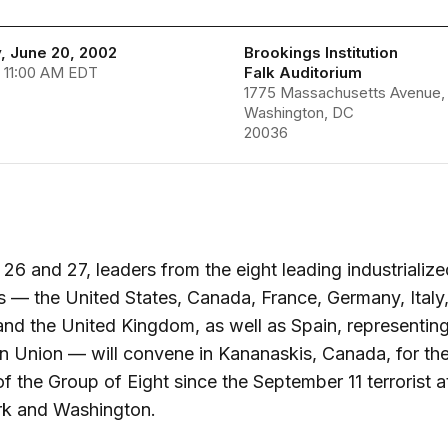
, June 20, 2002
Brookings Institution
 11:00 AM EDT
Falk Auditorium
1775 Massachusetts Avenue,
Washington, DC
20036
26 and 27, leaders from the eight leading industrialize
s — the United States, Canada, France, Germany, Italy
and the United Kingdom, as well as Spain, representing
 Union — will convene in Kananaskis, Canada, for the 
f the Group of Eight since the September 11 terrorist a
k and Washington.