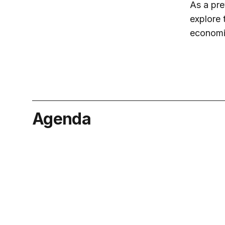
As a pre
explore 
economic
Agenda