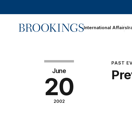
Home
International Affairs
Ir
PAST E
June
Pre
20
2002