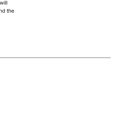
will
nd the
.