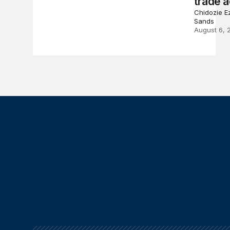
trade a
Chidozie Ez
Sands
August 6, 