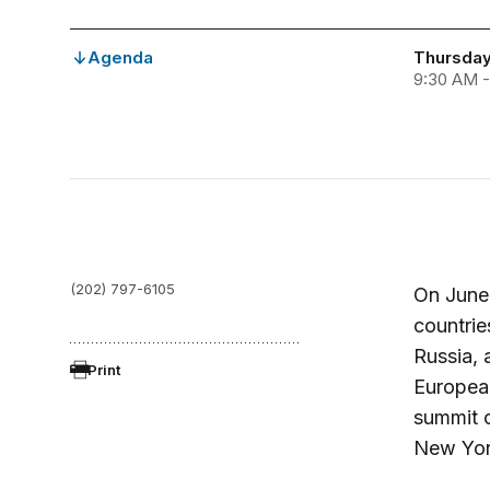
Agenda
Thursday
9:30 AM -
(202) 797-6105
On June 
countrie
Russia, 
Print
European
summit o
New Yor