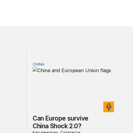
CHINA
sia sanctions
Can Europe survive China Shock 2.0?
Can Europe survive
China Shock 2.0?
Kari Heerman, Constanze