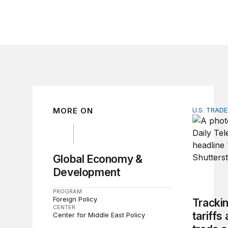
MORE ON
U.S. TRAD
Tracking 
Global Economy &
Development
PROGRAM
Foreign Policy
Tracki
CENTER
tariffs
Center for Middle East Policy