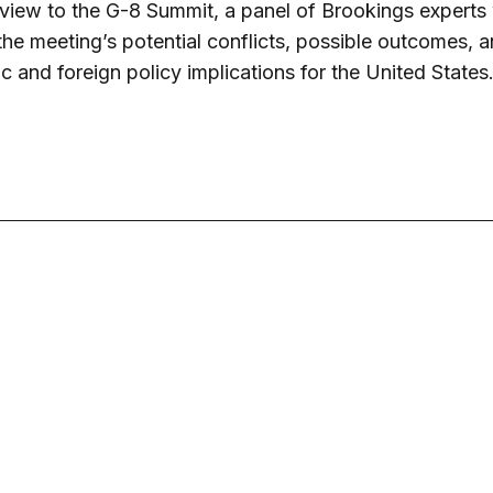
view to the G-8 Summit, a panel of Brookings experts 
the meeting’s potential conflicts, possible outcomes, a
 and foreign policy implications for the United States
June 20