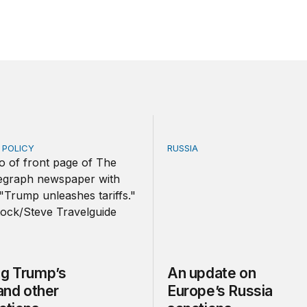
E POLICY
RUSSIA
Trump’s tariffs and other trade actions
An update on Europe’s Rus
ng Trump’s
An update on
 and other
Europe’s Russia