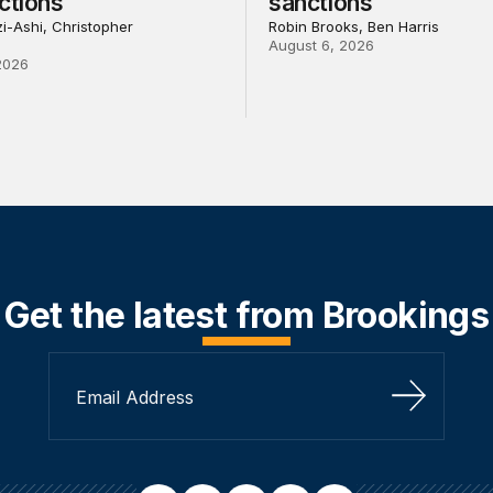
ctions
sanctions
i-Ashi, Christopher
Robin Brooks, Ben Harris
August 6, 2026
2026
Get the latest from Brookings
Sign Up