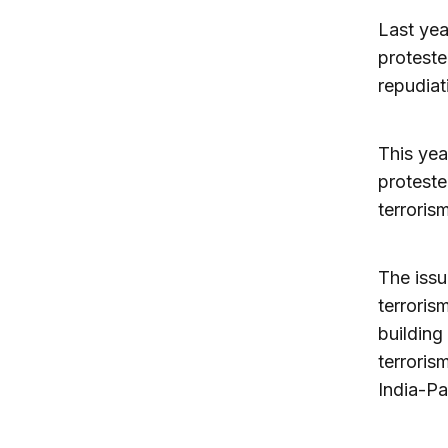
Last yea
proteste
repudiat
This yea
proteste
terroris
The issu
terroris
building
terroris
India-Pa