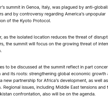
r’s summit in Genoa, Italy, was plagued by anti-globali
rs and by controversy regarding America’s unpopular
ion of the Kyoto Protocol.
r, as the isolated location reduces the threat of disrup
rs, the summit will focus on the growing threat of inter
m.
es to be discussed at the summit reflect in part conce
m and its roots: strengthening global economic growth
 a new partnership for Africa’s development, as well as
m. Regional issues, including Middle East tensions and 
kistan confrontation, also will be on the agenda.