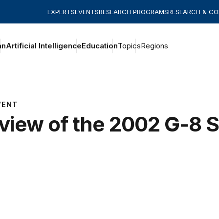
EXPERTS
EVENTS
RESEARCH PROGRAMS
RESEARCH & C
an
Artificial Intelligence
Education
Topics
Regions
VENT
view of the 2002 G-8 