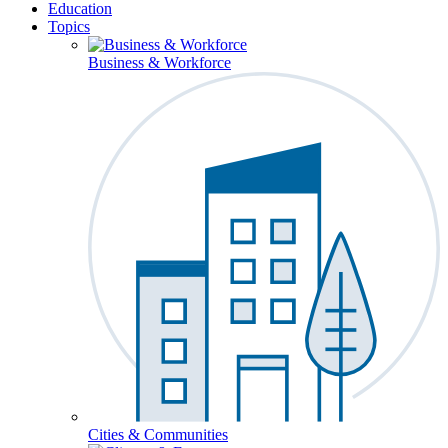
Education
Topics
Business & Workforce
Cities & Communities