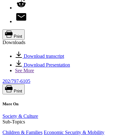
Print
Downloads
Download transcript
Download Presentation
See More
202/797-6105
Print
More On
Society & Culture
Sub-Topics
Children & Families
Economic Security & Mobility