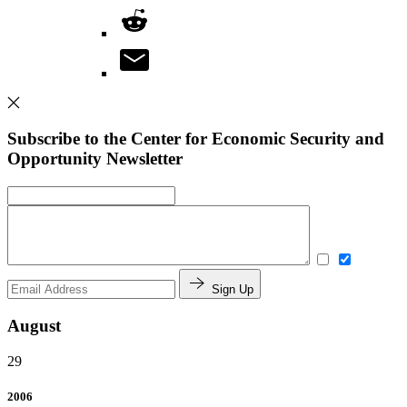
Subscribe to the Center for Economic Security and
Opportunity Newsletter
Sign Up
August
29
2006