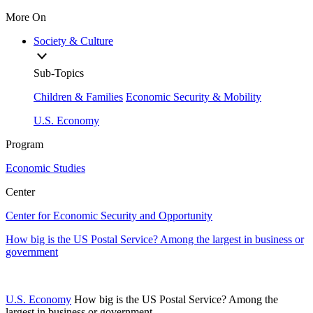
More On
Society & Culture
Sub-Topics
Children & Families
Economic Security & Mobility
U.S. Economy
Program
Economic Studies
Center
Center for Economic Security and Opportunity
How big is the US Postal Service? Among the largest in business or
government
U.S. Economy
How big is the US Postal Service? Among the
largest in business or government