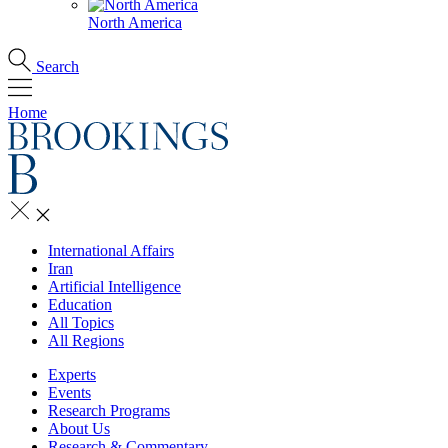
North America
Search
Home
International Affairs
Iran
Artificial Intelligence
Education
All Topics
All Regions
Experts
Events
Research Programs
About Us
Research & Commentary