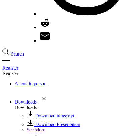
Search
Register
Register
Attend in person
Downloads
Downloads
Download transcript
Download Presentation
See More