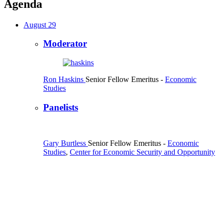
Agenda
August 29
Moderator
Ron Haskins
Senior Fellow Emeritus
-
Economic
Studies
Panelists
Gary Burtless
Senior Fellow Emeritus
-
Economic
Studies
,
Center for Economic Security and Opportunity