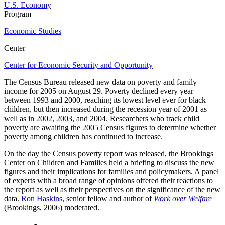
U.S. Economy
Program
Economic Studies
Center
Center for Economic Security and Opportunity
The Census Bureau released new data on poverty and family
income for 2005 on August 29. Poverty declined every year
between 1993 and 2000, reaching its lowest level ever for black
children, but then increased during the recession year of 2001 as
well as in 2002, 2003, and 2004. Researchers who track child
poverty are awaiting the 2005 Census figures to determine whether
poverty among children has continued to increase.
On the day the Census poverty report was released, the Brookings
Center on Children and Families held a briefing to discuss the new
figures and their implications for families and policymakers. A panel
of experts with a broad range of opinions offered their reactions to
the report as well as their perspectives on the significance of the new
data.
Ron Haskins
, senior fellow and author of
Work over Welfare
(Brookings, 2006) moderated.