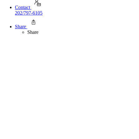
Contact
202/797-6105
Share
Share