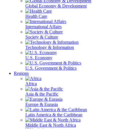
Global Economy & Development
Health Care
International Affairs
Society & Culture
Technology & Information
U.S. Economy
U.S. Government & Politics
Regions
Africa
Asia & the Pacific
Europe & Eurasia
Latin America & the Caribbean
Middle East & North Africa