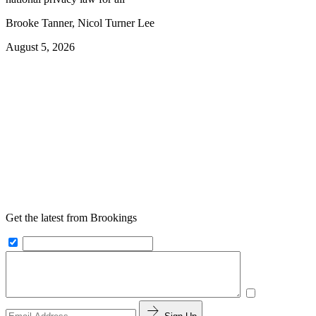
Brooke Tanner, Nicol Turner Lee
August 5, 2026
Get the latest from Brookings