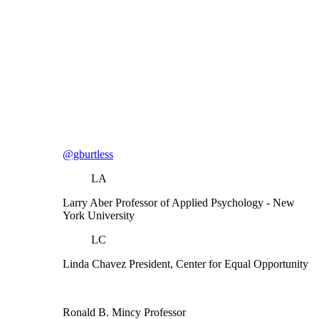
@gburtless
LA
Larry Aber
Professor of Applied Psychology
- New
York University
LC
Linda Chavez
President, Center for Equal Opportunity
Ronald B. Mincy
Professor