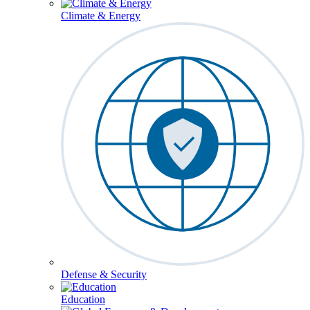
Climate & Energy
Defense & Security
Education