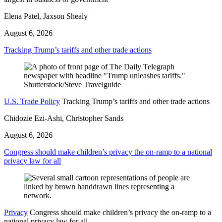
Elena Patel, Jaxson Shealy
August 6, 2026
Tracking Trump’s tariffs and other trade actions
U.S. Trade Policy
Tracking Trump’s tariffs and other trade actions
Chidozie Ezi-Ashi, Christopher Sands
August 6, 2026
Congress should make children’s privacy the on-ramp to a national
privacy law for all
Privacy
Congress should make children’s privacy the on-ramp to a
national privacy law for all