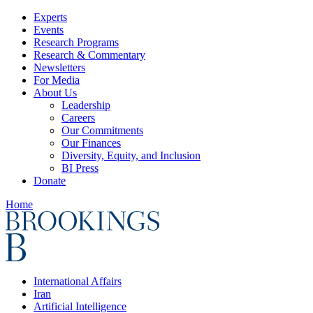
Experts
Events
Research Programs
Research & Commentary
Newsletters
For Media
About Us
Leadership
Careers
Our Commitments
Our Finances
Diversity, Equity, and Inclusion
BI Press
Donate
Home
International Affairs
Iran
Artificial Intelligence