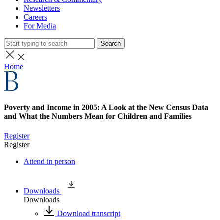
Newsletters
Careers
For Media
Search
Home
Poverty and Income in 2005: A Look at the New Census Data
and What the Numbers Mean for Children and Families
Register
Register
Attend in person
Downloads
Downloads
Download transcript