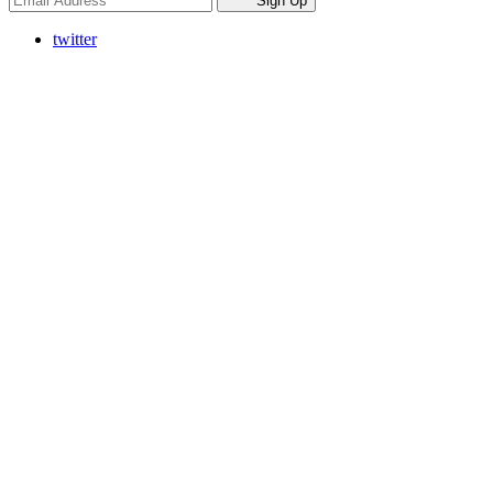
Sign Up
twitter