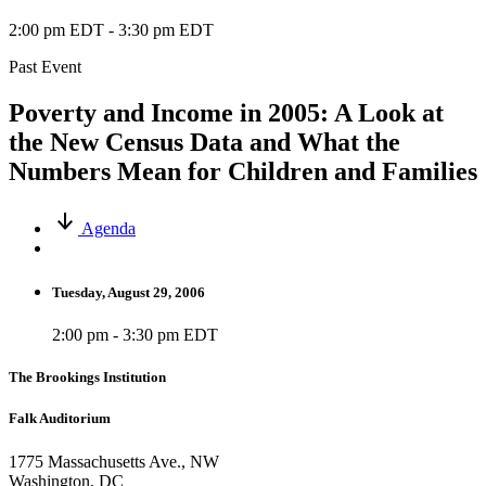
2:00 pm EDT
-
3:30 pm EDT
Past Event
Poverty and Income in 2005: A Look at
the New Census Data and What the
Numbers Mean for Children and Families
Agenda
Tuesday, August 29, 2006
2:00 pm - 3:30 pm EDT
The Brookings Institution
Falk Auditorium
1775 Massachusetts Ave., NW
Washington, DC