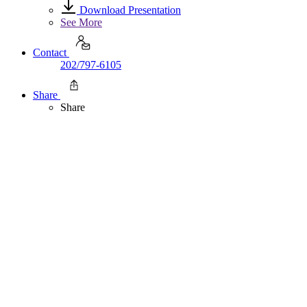
Download Presentation
See More
Contact
202/797-6105
Share
Share