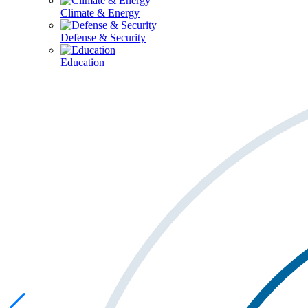
Climate & Energy
Defense & Security
Education