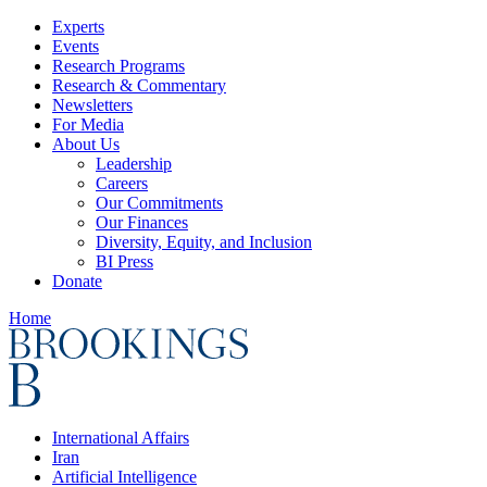
Experts
Events
Research Programs
Research & Commentary
Newsletters
For Media
About Us
Leadership
Careers
Our Commitments
Our Finances
Diversity, Equity, and Inclusion
BI Press
Donate
Home
International Affairs
Iran
Artificial Intelligence