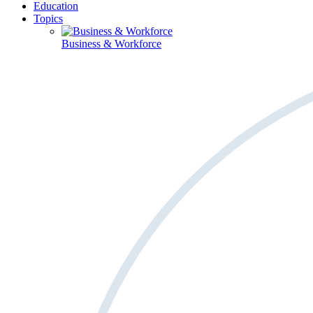
Education
Topics
Business & Workforce