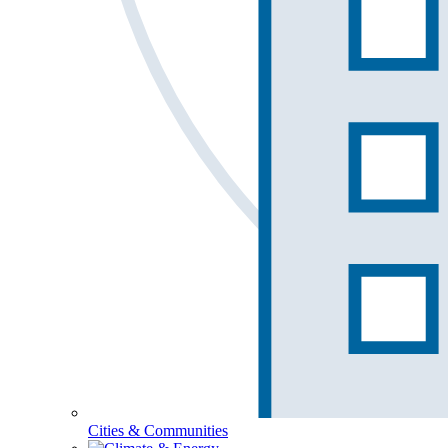
Cities & Communities