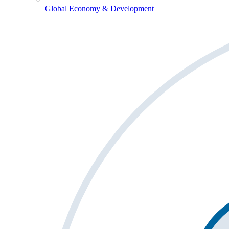
Global Economy & Development