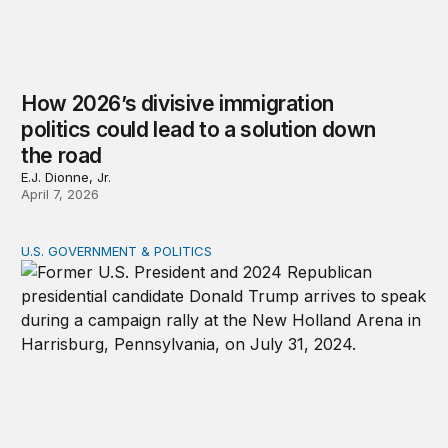
How 2026’s divisive immigration
politics could lead to a solution down
the road
E.J. Dionne, Jr.
April 7, 2026
U.S. GOVERNMENT & POLITICS
A patchwork republic: Polarization and the laboratorie