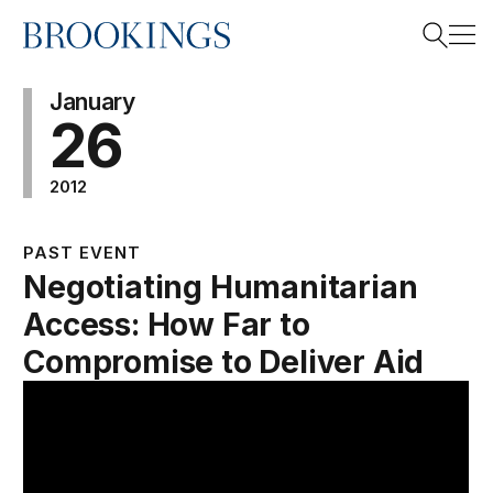
Home
Search
January
26
2012
Search
PAST EVENT
Negotiating Humanitarian
Access: How Far to
Compromise to Deliver Aid