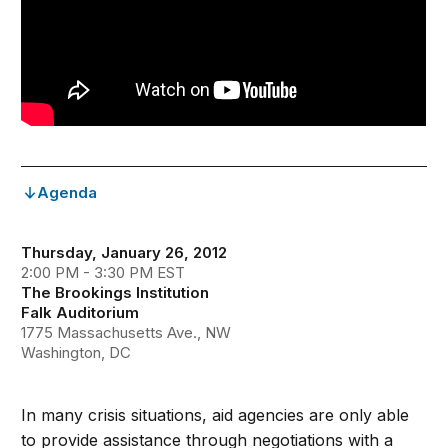
Agenda
Thursday, January 26, 2012
2:00 PM - 3:30 PM EST
The Brookings Institution
Falk Auditorium
1775 Massachusetts Ave., NW
Washington, DC
In many crisis situations, aid agencies are only able
to provide assistance through negotiations with a