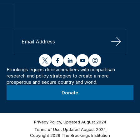
Sign Up
twitter
facebook
linkedin
youtube
instagram
Brookings equips decisionmakers with nonpartisan
research and policy strategies to create a more
prosperous and secure country and world.
Donate
Privacy Policy, Updated August 2024
Terms of Use, Updated August 2024
Copyright 2026 The Brookings Institution