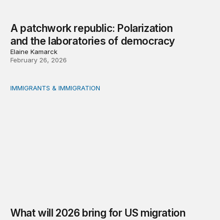
A patchwork republic: Polarization
and the laboratories of democracy
Elaine Kamarck
February 26, 2026
IMMIGRANTS & IMMIGRATION
What will 2026 bring for US migration policy?
What will 2026 bring for US migration