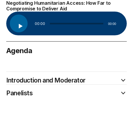
Negotiating Humanitarian Access: How Far to
Compromise to Deliver Aid
Audio
00:00
00:00
Player
Agenda
January 26
Introduction and Moderator
Panelists