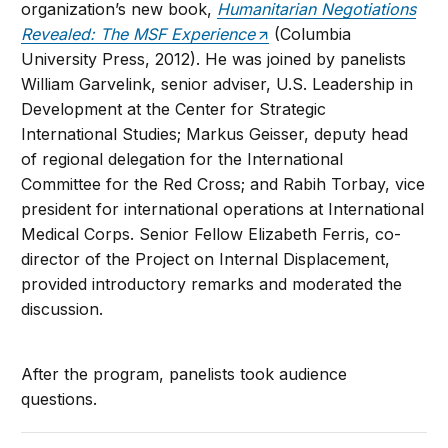
organization’s new book,
Humanitarian Negotiations
Revealed: The MSF Experience
(Columbia
University Press, 2012). He was joined by panelists
William Garvelink, senior adviser, U.S. Leadership in
Development at the Center for Strategic
International Studies; Markus Geisser, deputy head
of regional delegation for the International
Committee for the Red Cross; and Rabih Torbay, vice
president for international operations at International
Medical Corps. Senior Fellow Elizabeth Ferris, co-
director of the Project on Internal Displacement,
provided introductory remarks and moderated the
discussion.
After the program, panelists took audience
questions.