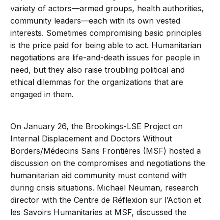
variety of actors—armed groups, health authorities,
community leaders—each with its own vested
interests. Sometimes compromising basic principles
is the price paid for being able to act. Humanitarian
negotiations are life-and-death issues for people in
need, but they also raise troubling political and
ethical dilemmas for the organizations that are
engaged in them.
On January 26, the Brookings-LSE Project on
Internal Displacement and Doctors Without
Borders/Médecins Sans Frontières (MSF) hosted a
discussion on the compromises and negotiations the
humanitarian aid community must contend with
during crisis situations. Michael Neuman, research
director with the Centre de Réflexion sur l’Action et
les Savoirs Humanitaries at MSF, discussed the