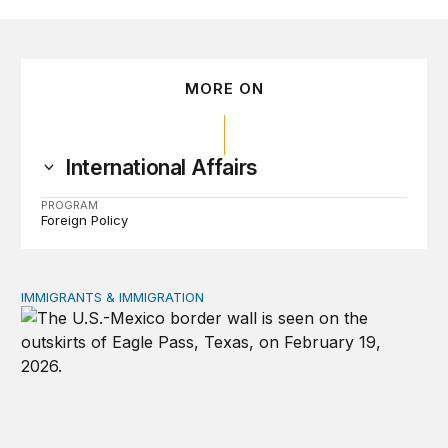
MORE ON
International Affairs
PROGRAM
Foreign Policy
IMMIGRANTS & IMMIGRATION
How 2026’s divisive immigration politics could lead to a