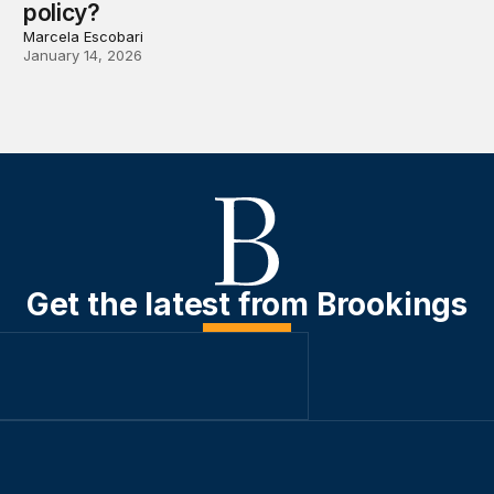
policy?
Marcela Escobari
January 14, 2026
Get the latest from Brookings